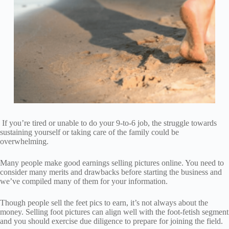
If you’re tired or unable to do your 9-to-6 job, the struggle towards
sustaining yourself or taking care of the family could be
overwhelming.
Many people make good earnings selling pictures online. You need to
consider many merits and drawbacks before starting the business and
we’ve compiled many of them for your information.
Though people sell the feet pics to earn, it’s not always about the
money. Selling foot pictures can align well with the foot-fetish segment
and you should exercise due diligence to prepare for joining the field.