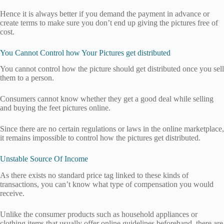
Hence it is always better if you demand the payment in advance or
create terms to make sure you don’t end up giving the pictures free of
cost.
You Cannot Control how Your Pictures get distributed
You cannot control how the picture should get distributed once you sell
them to a person.
Consumers cannot know whether they get a good deal while selling
and buying the feet pictures online.
Since there are no certain regulations or laws in the online marketplace,
it remains impossible to control how the pictures get distributed.
Unstable Source Of Income
As there exists no standard price tag linked to these kinds of
transactions, you can’t know what type of compensation you would
receive.
Unlike the consumer products such as household appliances or
clothing items that usually offer online guidelines beforehand, there are