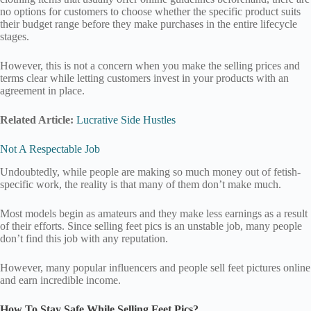
no options for customers to choose whether the specific product suits
their budget range before they make purchases in the entire lifecycle
stages.
However, this is not a concern when you make the selling prices and
terms clear while letting customers invest in your products with an
agreement in place.
Related Article:
Lucrative Side Hustles
Not A Respectable Job
Undoubtedly, while people are making so much money out of fetish-
specific work, the reality is that many of them don’t make much.
Most models begin as amateurs and they make less earnings as a result
of their efforts. Since selling feet pics is an unstable job, many people
don’t find this job with any reputation.
However, many popular influencers and people sell feet pictures online
and earn incredible income.
How To Stay Safe While Selling Feet Pics?