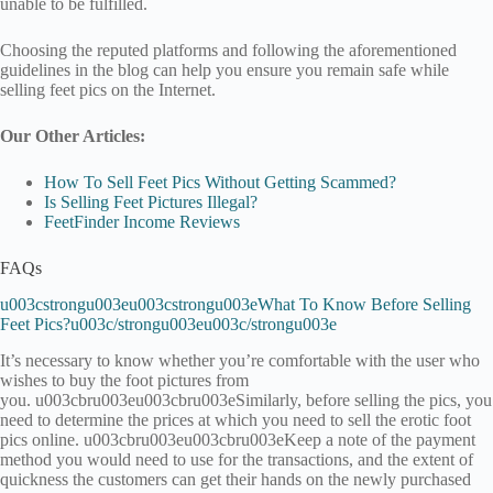
unable to be fulfilled.
Choosing the reputed platforms and following the aforementioned
guidelines in the blog can help you ensure you remain safe while
selling feet pics on the Internet.
Our Other Articles:
How To Sell Feet Pics Without Getting Scammed?
Is Selling Feet Pictures Illegal?
FeetFinder Income Reviews
FAQs
u003cstrongu003eu003cstrongu003eWhat To Know Before Selling
Feet Pics?u003c/strongu003eu003c/strongu003e
It’s necessary to know whether you’re comfortable with the user who
wishes to buy the foot pictures from
you. u003cbru003eu003cbru003eSimilarly, before selling the pics, you
need to determine the prices at which you need to sell the erotic foot
pics online. u003cbru003eu003cbru003eKeep a note of the payment
method you would need to use for the transactions, and the extent of
quickness the customers can get their hands on the newly purchased