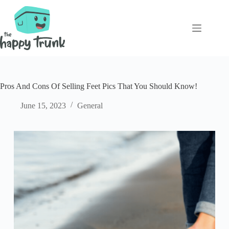
Skip
to
content
Pros And Cons Of Selling Feet Pics That You Should Know!
June 15, 2023
General