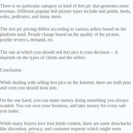
There is no particular category or kind of feet pic that generates more
revenue. Different popular feet picture types include nail polish, heels,
soles, pedicures, and many more.
The feet pic pricing differs according to various sellers based on the
platform used. People charge based on the quality of the picture,
profile reviews, demand, etc.
The rate at which you should sell feet pics is your decision— it
depends on the types of clients and the sellers.
Conclusion
While dealing with selling feet pics on the Internet, there are both pros
and cons you should look into.
On the one hand, you can make money doing something you always
wanted. You can own your business, and take money for every sale
you make.
While many buyers love foot fetish content, there are some drawbacks
like discretion, privacy, and customer requests which might seem