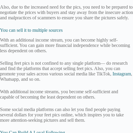
Also, due to the increased need for the pics, you need to be prepared to
negotiate the prices with buyers and stay away from the insecure action
and malpractices of scammers to ensure you share the pictures safely.
You can sell it to multiple sources
With an additional income stream, you can become highly self-
sufficient. You can gain more financial independence while becoming
less dependent on others.
Selling feet pics is not confined to any single platform— do research
and find the platforms that accept selling feet pics. Also, you can
promote your sales across various social media like TikTok,
Instagram
,
Whatsapp, and so on.
With additional income streams, you become self-sufficient and
capable of becoming the least dependent on others.
Some social media platforms can also let you find people paying
several dollars for your feet pics online, which inspires you to take
more attention-seeking pictures and sell them.
You Can Build A Loyal Following