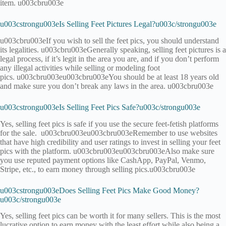
item. u003cbru003e
u003cstrongu003eIs Selling Feet Pictures Legal?u003c/strongu003e
u003cbru003eIf you wish to sell the feet pics, you should understand
its legalities. u003cbru003eGenerally speaking, selling feet pictures is a
legal process, if it’s legit in the area you are, and if you don’t perform
any illegal activities while selling or modeling foot
pics. u003cbru003eu003cbru003eYou should be at least 18 years old
and make sure you don’t break any laws in the area. u003cbru003e
u003cstrongu003eIs Selling Feet Pics Safe?u003c/strongu003e
Yes, selling feet pics is safe if you use the secure feet-fetish platforms
for the sale. u003cbru003eu003cbru003eRemember to use websites
that have high credibility and user ratings to invest in selling your feet
pics with the platform. u003cbru003eu003cbru003eAlso make sure
you use reputed payment options like CashApp, PayPal, Venmo,
Stripe, etc., to earn money through selling pics.u003cbru003e
u003cstrongu003eDoes Selling Feet Pics Make Good Money?
u003c/strongu003e
Yes, selling feet pics can be worth it for many sellers. This is the most
lucrative option to earn money with the least effort while also being a