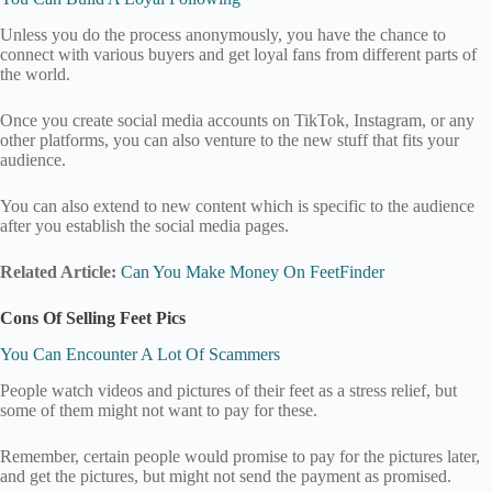
Unless you do the process anonymously, you have the chance to
connect with various buyers and get loyal fans from different parts of
the world.
Once you create social media accounts on TikTok, Instagram, or any
other platforms, you can also venture to the new stuff that fits your
audience.
You can also extend to new content which is specific to the audience
after you establish the social media pages.
Related Article:
Can You Make Money On FeetFinder
Cons Of Selling Feet Pics
You Can Encounter A Lot Of Scammers
People watch videos and pictures of their feet as a stress relief, but
some of them might not want to pay for these.
Remember, certain people would promise to pay for the pictures later,
and get the pictures, but might not send the payment as promised.