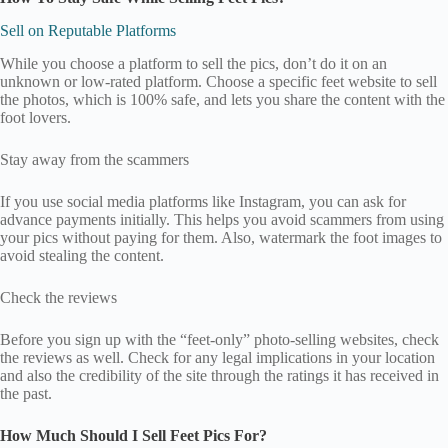
Sell on Reputable Platforms
While you choose a platform to sell the pics, don’t do it on an
unknown or low-rated platform. Choose a specific feet website to sell
the photos, which is 100% safe, and lets you share the content with the
foot lovers.
Stay away from the scammers
If you use social media platforms like Instagram, you can ask for
advance payments initially. This helps you avoid scammers from using
your pics without paying for them. Also, watermark the foot images to
avoid stealing the content.
Check the reviews
Before you sign up with the “feet-only” photo-selling websites, check
the reviews as well. Check for any legal implications in your location
and also the credibility of the site through the ratings it has received in
the past.
How Much Should I Sell Feet Pics For?