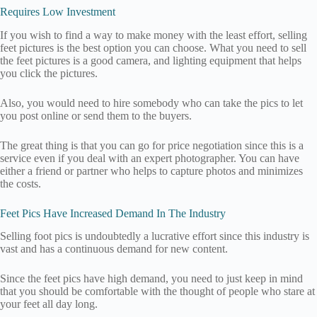
Requires Low Investment
If you wish to find a way to make money with the least effort, selling
feet pictures is the best option you can choose. What you need to sell
the feet pictures is a good camera, and lighting equipment that helps
you click the pictures.
Also, you would need to hire somebody who can take the pics to let
you post online or send them to the buyers.
The great thing is that you can go for price negotiation since this is a
service even if you deal with an expert photographer. You can have
either a friend or partner who helps to capture photos and minimizes
the costs.
Feet Pics Have Increased Demand In The Industry
Selling foot pics is undoubtedly a lucrative effort since this industry is
vast and has a continuous demand for new content.
Since the feet pics have high demand, you need to just keep in mind
that you should be comfortable with the thought of people who stare at
your feet all day long.