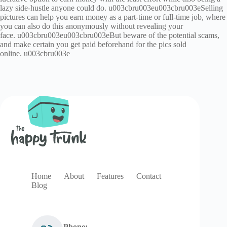
lazy side-hustle anyone could do. u003cbru003eu003cbru003eSelling
pictures can help you earn money as a part-time or full-time job, where
you can also do this anonymously without revealing your
face. u003cbru003eu003cbru003eBut beware of the potential scams,
and make certain you get paid beforehand for the pics sold
online. u003cbru003e
Home
About
Features
Contact
Blog
Phone: