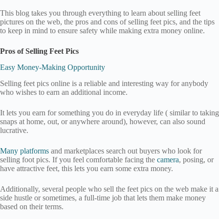
This blog takes you through everything to learn about selling feet
pictures on the web, the pros and cons of selling feet pics, and the tips
to keep in mind to ensure safety while making extra money online.
Pros of Selling Feet Pics
Easy Money-Making Opportunity
Selling feet pics online is a reliable and interesting way for anybody
who wishes to earn an additional income.
It lets you earn for something you do in everyday life ( similar to taking
snaps at home, out, or anywhere around), however, can also sound
lucrative.
Many platforms
and marketplaces search out buyers who look for
selling foot pics. If you feel comfortable facing the
camera
, posing, or
have attractive feet, this lets you earn some extra money.
Additionally, several people who sell the feet pics on the web make it a
side hustle or sometimes, a full-time job that lets them make money
based on their terms.