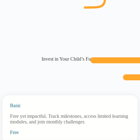
Invest in Your Child’s Future
Basic
Free yet impactful. Track milestones, access limited learning
modules, and join monthly challenges
Free