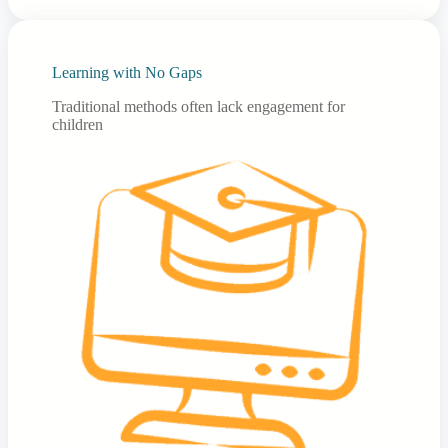
Learning with No Gaps
Traditional methods often lack engagement for
children