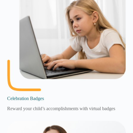
Celebration Badges
Reward your child’s accomplishments with virtual badges