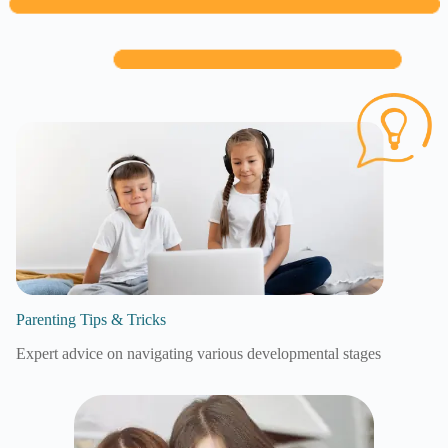
Parenting Tips & Tricks
Expert advice on navigating various developmental stages