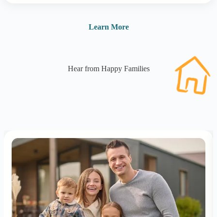
Learn More
Hear from Happy Families