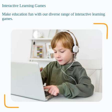
Interactive Learning Games
Make education fun with our diverse range of interactive learning
games.