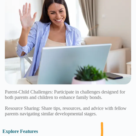
Parent-Child Challenges: Participate in challenges designed for
both parents and children to enhance family bonds.
Resource Sharing: Share tips, resources, and advice with fellow
parents navigating similar developmental stages.
Explore Features