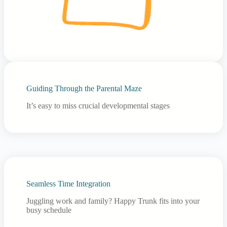
Guiding Through the Parental Maze
It’s easy to miss crucial developmental stages
Seamless Time Integration
Juggling work and family? Happy Trunk fits into your
busy schedule