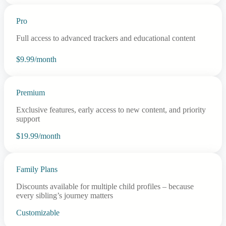
Pro
Full access to advanced trackers and educational content
$9.99/month
Premium
Exclusive features, early access to new content, and priority
support
$19.99/month
Family Plans
Discounts available for multiple child profiles – because
every sibling’s journey matters
Customizable