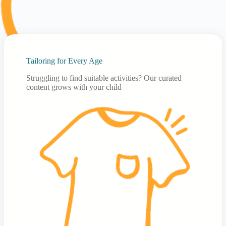
Tailoring for Every Age
Struggling to find suitable activities? Our curated
content grows with your child