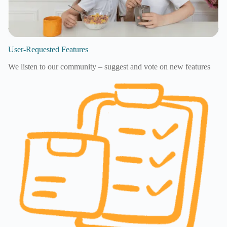
User-Requested Features
We listen to our community – suggest and vote on new features