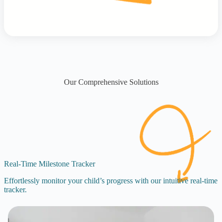
Our Comprehensive Solutions
Real-Time Milestone Tracker
Effortlessly monitor your child’s progress with our intuitive real-time
tracker.