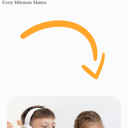
Every Milestone Matters