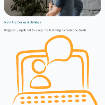
New Games & Activities
Regularly updated to keep the learning experience fresh