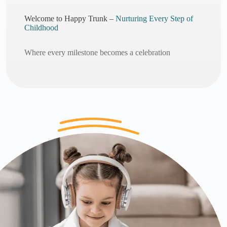
Welcome to Happy Trunk –
Nurturing Every Step of
Childhood
Where every milestone becomes a celebration