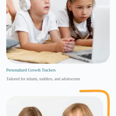
Personalized Growth Trackers
Tailored for infants, toddlers, and adolescents