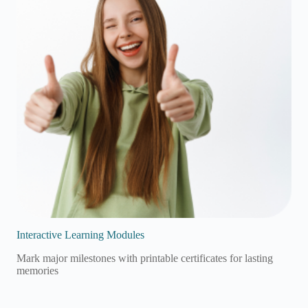
Interactive Learning Modules
Mark major milestones with printable certificates for lasting
memories