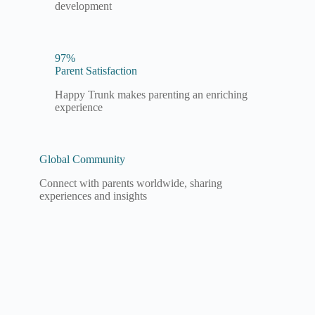
development
97%
Parent Satisfaction
Happy Trunk makes parenting an enriching
experience
Global Community
Connect with parents worldwide, sharing
experiences and insights