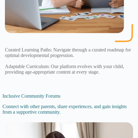
Curated Learning Paths: Navigate through a curated roadmap for
optimal developmental progression.
Adaptable Curriculum: Our platform evolves with your child,
providing age-appropriate content at every stage.
Inclusive Community Forums
Connect with other parents, share experiences, and gain insights
from a supportive community.