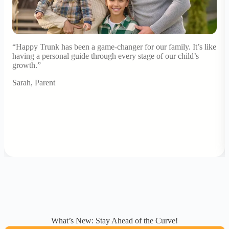
“Happy Trunk has been a game-changer for our family. It’s like
having a personal guide through every stage of our child’s
growth.”
Sarah, Parent
What’s New: Stay Ahead of the Curve!