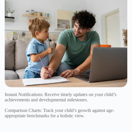
Instant Notifications: Receive timely updates on your child’s
achievements and developmental milestones.
Comparison Charts: Track your child’s growth against age-
appropriate benchmarks for a holistic view.