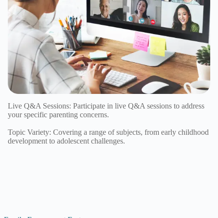
Live Q&A Sessions: Participate in live Q&A sessions to address
your specific parenting concerns.
Topic Variety: Covering a range of subjects, from early childhood
development to adolescent challenges.