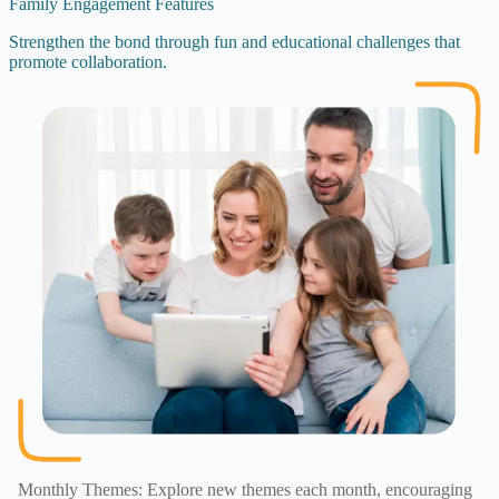
Family Engagement Features
Strengthen the bond through fun and educational challenges that
promote collaboration.
Monthly Themes: Explore new themes each month, encouraging