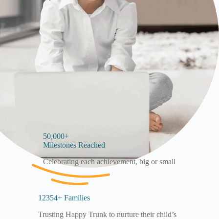
50,000+
Milestones Reached
Celebrating each achievement, big or small
12354+ Families
Trusting Happy Trunk to nurture their child’s