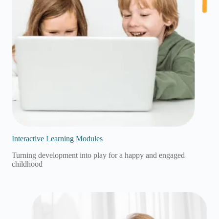
Interactive Learning Modules
Turning development into play for a happy and engaged
childhood