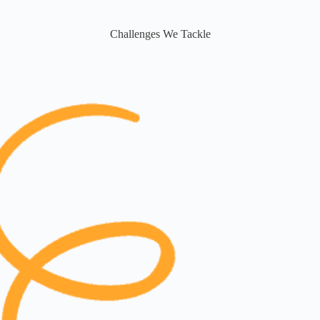
Challenges We Tackle