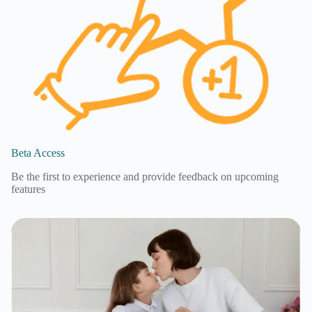
Beta Access
Be the first to experience and provide feedback on upcoming
features