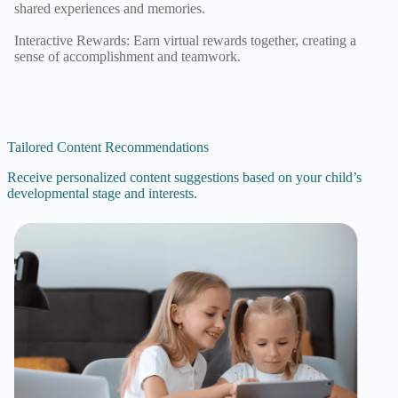
shared experiences and memories.
Interactive Rewards: Earn virtual rewards together, creating a
sense of accomplishment and teamwork.
Tailored Content Recommendations
Receive personalized content suggestions based on your child’s
developmental stage and interests.