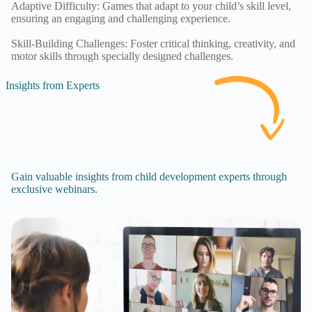
Adaptive Difficulty: Games that adapt to your child’s skill level,
ensuring an engaging and challenging experience.
Skill-Building Challenges: Foster critical thinking, creativity, and
motor skills through specially designed challenges.
Insights from Experts
Gain valuable insights from child development experts through
exclusive webinars.