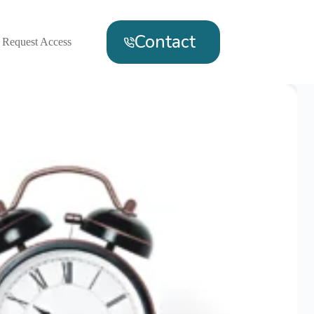
Contact
Request Access