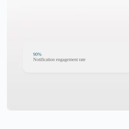
90%
Notification engagement rate