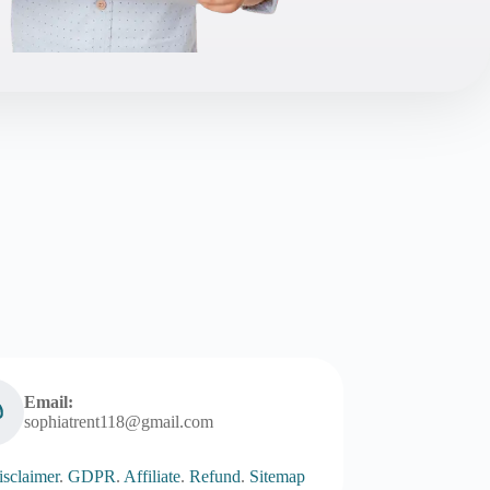
Email:
sophiatrent118@gmail.com
sclaimer
.
GDPR
.
Affiliate
.
Refund
.
Sitemap