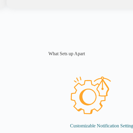
What Sets up Apart
Customizable Notification Settin