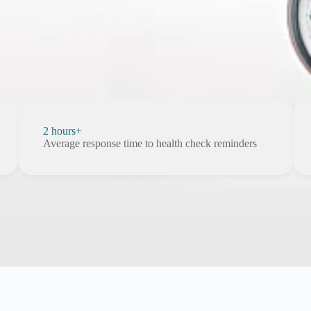
2 hours+
Average response time to health check reminders