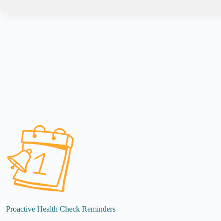
Proactive Health Check Reminders