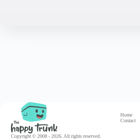
Home
Contact
Copyright © 2008 - 2026. All rights reserved.