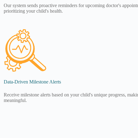
Our system sends proactive reminders for upcoming doctor's appoint
prioritizing your child's health.
Data-Driven Milestone Alerts
Receive milestone alerts based on your child's unique progress, makin
meaningful.