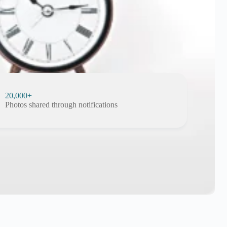
20,000+
Photos shared through notifications