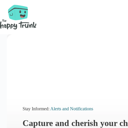
Skip
to
content
Stay Informed:
Alerts and Notifications
Capture and cherish your ch