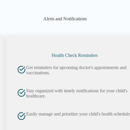
Alerts and Notifications
Health Check Reminders
Get reminders for upcoming doctor's appointments and
vaccinations.
Stay organized with timely notifications for your child's
healthcare.
Easily manage and prioritize your child's health schedule