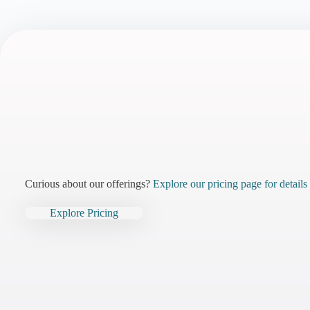
Curious about our offerings?
Explore our pricing page for details
Explore Pricing