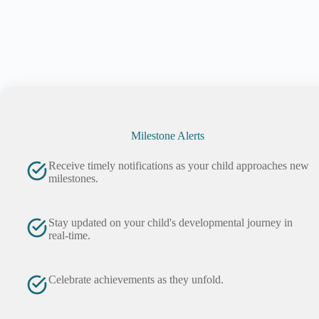
Milestone Alerts
Receive timely notifications as your child approaches new
milestones.
Stay updated on your child's developmental journey in
real-time.
Celebrate achievements as they unfold.