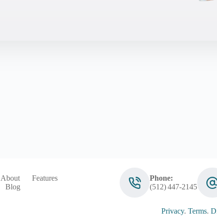
About
Features
Phone:
Blog
(512) 447‑2145
Privacy
.
Terms
.
Di