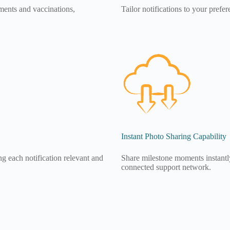
ments and vaccinations,
Tailor notifications to your prefe
Instant Photo Sharing Capability
g each notification relevant and
Share milestone moments instantly 
connected support network.