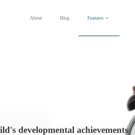
About
Blog
Features
ild's developmental achievements