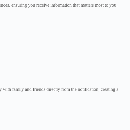
rences, ensuring you receive information that matters most to you.
with family and friends directly from the notification, creating a