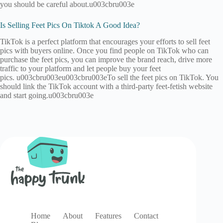
you should be careful about.u003cbru003e
Is Selling Feet Pics On Tiktok A Good Idea?
TikTok is a perfect platform that encourages your efforts to sell feet
pics with buyers online. Once you find people on TikTok who can
purchase the feet pics, you can improve the brand reach, drive more
traffic to your platform and let people buy your feet
pics. u003cbru003eu003cbru003eTo sell the feet pics on TikTok. You
should link the TikTok account with a third-party feet-fetish website
and start going.u003cbru003e
Home
About
Features
Contact