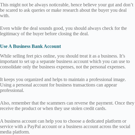
This might not be always noticeable, hence believe your gut and don’t
be scared to ask queries or make research about the buyer you deal
with.
Even while the deal sounds good, you should always check for the
legitimacy of the buyer before closing the deal.
Use A Business Bank Account
While selling feet pics online, you should treat it as a business. It’s
important to set up a separate business account which you can use to
consolidate only the business expenses, not the personal expenses.
It keeps you organized and helps to maintain a professional image.
Using a personal account for business transactions can appear
professional.
Also, remember that the scammers can reverse the payment. Once they
receive the product or when they use stolen credit cards.
A business account can help you to choose a dedicated platform or
service with a PayPal account or a business account across the social
media platform.