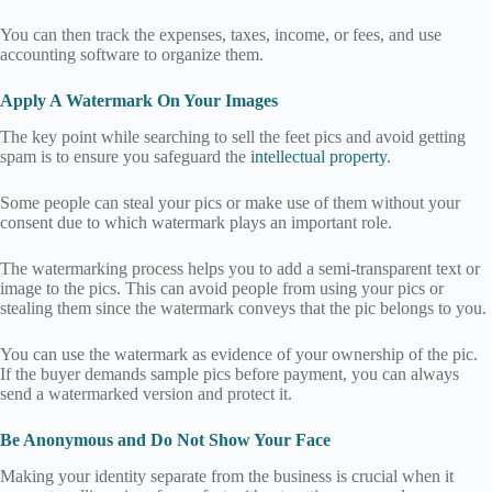
You can then track the expenses, taxes, income, or fees, and use
accounting software to organize them.
Apply A Watermark On Your Images
The key point while searching to sell the feet pics and avoid getting
spam is to ensure you safeguard the
intellectual property
.
Some people can steal your pics or make use of them without your
consent due to which watermark plays an important role.
The watermarking process helps you to add a semi-transparent text or
image to the pics. This can avoid people from using your pics or
stealing them since the watermark conveys that the pic belongs to you.
You can use the watermark as evidence of your ownership of the pic.
If the buyer demands sample pics before payment, you can always
send a watermarked version and protect it.
Be Anonymous and Do Not Show Your Face
Making your identity separate from the business is crucial when it