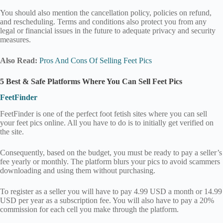
You should also mention the cancellation policy, policies on refund,
and rescheduling. Terms and conditions also protect you from any
legal or financial issues in the future to adequate privacy and security
measures.
Also Read:
Pros And Cons Of Selling Feet Pics
5 Best & Safe Platforms Where You Can Sell Feet Pics
FeetFinder
FeetFinder is one of the perfect foot fetish sites where you can sell
your feet pics online. All you have to do is to initially get verified on
the site.
Consequently, based on the budget, you must be ready to pay a seller’s
fee yearly or monthly. The platform blurs your pics to avoid scammers
downloading and using them without purchasing.
To register as a seller you will have to pay 4.99 USD a month or 14.99
USD per year as a subscription fee. You will also have to pay a 20%
commission for each cell you make through the platform.