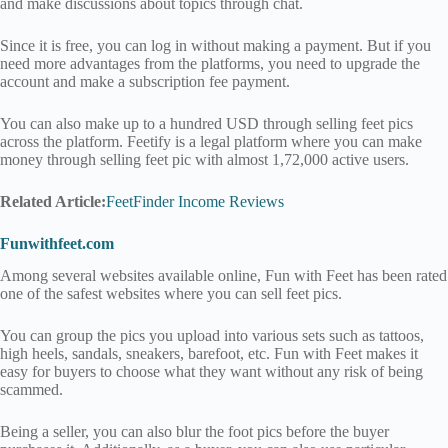
and make discussions about topics through chat.
Since it is free, you can log in without making a payment. But if you
need more advantages from the platforms, you need to upgrade the
account and make a subscription fee payment.
You can also make up to a hundred USD through selling feet pics
across the platform. Feetify is a legal platform where you can make
money through selling feet pic with almost 1,72,000 active users.
Related Article:
FeetFinder Income Reviews
Funwithfeet.com
Among several websites available online, Fun with Feet has been rated
one of the safest websites where you can sell feet pics.
You can group the pics you upload into various sets such as tattoos,
high heels, sandals, sneakers, barefoot, etc. Fun with Feet makes it
easy for buyers to choose what they want without any risk of being
scammed.
Being a seller, you can also blur the foot pics before the buyer