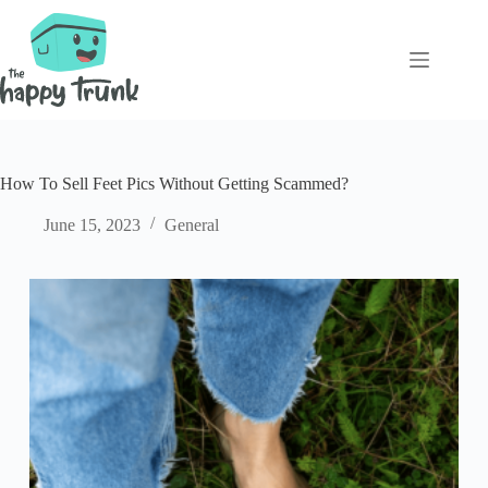
Skip
to
content
How To Sell Feet Pics Without Getting Scammed?
June 15, 2023
General