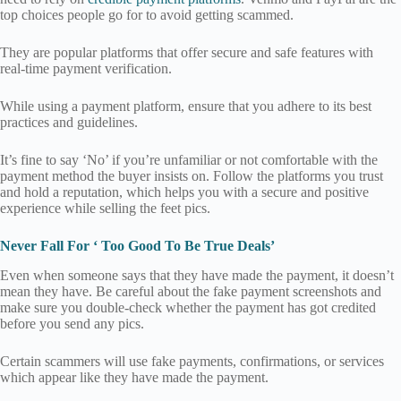
top choices people go for to avoid getting scammed.
They are popular platforms that offer secure and safe features with
real-time payment verification.
While using a payment platform, ensure that you adhere to its best
practices and guidelines.
It’s fine to say ‘No’ if you’re unfamiliar or not comfortable with the
payment method the buyer insists on. Follow the platforms you trust
and hold a reputation, which helps you with a secure and positive
experience while selling the feet pics.
Never Fall For ‘ Too Good To Be True Deals’
Even when someone says that they have made the payment, it doesn’t
mean they have. Be careful about the fake payment screenshots and
make sure you double-check whether the payment has got credited
before you send any pics.
Certain scammers will use fake payments, confirmations, or services
which appear like they have made the payment.