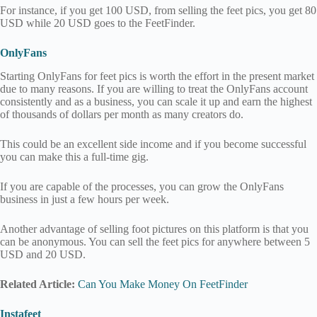
For instance, if you get 100 USD, from selling the feet pics, you get 80
USD while 20 USD goes to the FeetFinder.
OnlyFans
Starting OnlyFans for feet pics is worth the effort in the present market
due to many reasons. If you are willing to treat the OnlyFans account
consistently and as a business, you can scale it up and earn the highest
of thousands of dollars per month as many creators do.
This could be an excellent side income and if you become successful
you can make this a full-time gig.
If you are capable of the processes, you can grow the OnlyFans
business in just a few hours per week.
Another advantage of selling foot pictures on this platform is that you
can be anonymous. You can sell the feet pics for anywhere between 5
USD and 20 USD.
Related Article:
Can You Make Money On FeetFinder
Instafeet