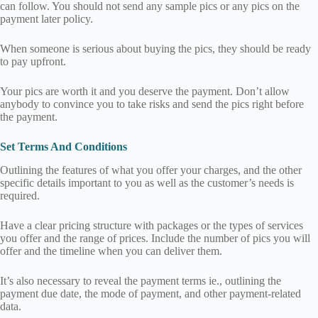
can follow. You should not send any sample pics or any pics on the
payment later policy.
When someone is serious about buying the pics, they should be ready
to pay upfront.
Your pics are worth it and you deserve the payment. Don’t allow
anybody to convince you to take risks and send the pics right before
the payment.
Set Terms And Conditions
Outlining the features of what you offer your charges, and the other
specific details important to you as well as the customer’s needs is
required.
Have a clear pricing structure with packages or the types of services
you offer and the range of prices. Include the number of pics you will
offer and the timeline when you can deliver them.
It’s also necessary to reveal the payment terms ie., outlining the
payment due date, the mode of payment, and other payment-related
data.