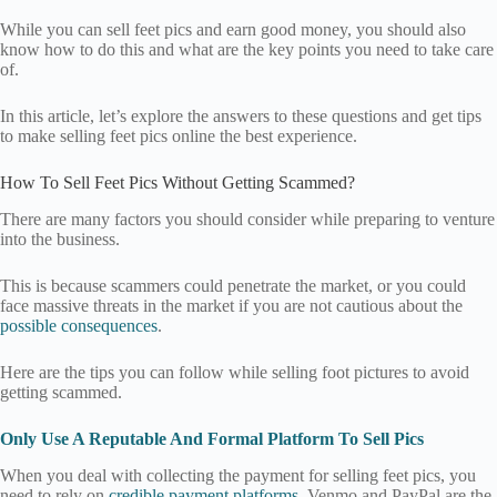
While you can sell feet pics and earn good money, you should also
know how to do this and what are the key points you need to take care
of.
In this article, let’s explore the answers to these questions and get tips
to make selling feet pics online the best experience.
How To Sell Feet Pics Without Getting Scammed?
There are many factors you should consider while preparing to venture
into the business.
This is because scammers could penetrate the market, or you could
face massive threats in the market if you are not cautious about the
possible consequences
.
Here are the tips you can follow while selling foot pictures to avoid
getting scammed.
Only Use A Reputable And Formal Platform To Sell Pics
When you deal with collecting the payment for selling feet pics, you
need to rely on
credible payment platforms
. Venmo and PayPal are the