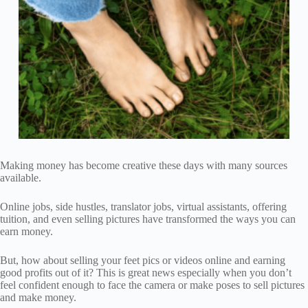
Making money has become creative these days with many sources
available.
Online jobs, side hustles, translator jobs, virtual assistants, offering
tuition, and even selling pictures have transformed the ways you can
earn money.
But, how about selling your feet pics or videos online and earning
good profits out of it? This is great news especially when you don’t
feel confident enough to face the camera or make poses to sell pictures
and make money.