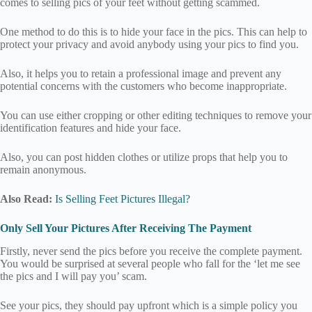
comes to selling pics of your feet without getting scammed.
One method to do this is to hide your face in the pics. This can help to
protect your privacy and avoid anybody using your pics to find you.
Also, it helps you to retain a professional image and prevent any
potential concerns with the customers who become inappropriate.
You can use either cropping or other editing techniques to remove your
identification features and hide your face.
Also, you can post hidden clothes or utilize props that help you to
remain anonymous.
Also Read:
Is Selling Feet Pictures Illegal?
Only Sell Your Pictures After Receiving The Payment
Firstly, never send the pics before you receive the complete payment.
You would be surprised at several people who fall for the ‘let me see
the pics and I will pay you’ scam.
See your pics, they should pay upfront which is a simple policy you