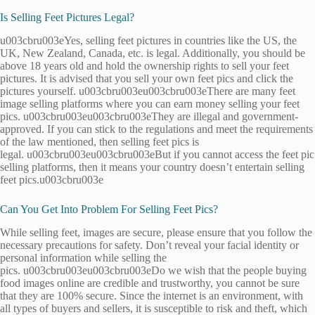
Is Selling Feet Pictures Legal?
u003cbru003eYes, selling feet pictures in countries like the US, the
UK, New Zealand, Canada, etc. is legal. Additionally, you should be
above 18 years old and hold the ownership rights to sell your feet
pictures. It is advised that you sell your own feet pics and click the
pictures yourself. u003cbru003eu003cbru003eThere are many feet
image selling platforms where you can earn money selling your feet
pics. u003cbru003eu003cbru003eThey are illegal and government-
approved. If you can stick to the regulations and meet the requirements
of the law mentioned, then selling feet pics is
legal. u003cbru003eu003cbru003eBut if you cannot access the feet pic
selling platforms, then it means your country doesn’t entertain selling
feet pics.u003cbru003e
Can You Get Into Problem For Selling Feet Pics?
While selling feet, images are secure, please ensure that you follow the
necessary precautions for safety. Don’t reveal your facial identity or
personal information while selling the
pics. u003cbru003eu003cbru003eDo we wish that the people buying
food images online are credible and trustworthy, you cannot be sure
that they are 100% secure. Since the internet is an environment, with
all types of buyers and sellers, it is susceptible to risk and theft, which