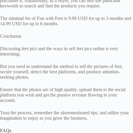
purchases it. Additionally, as a buyer, you can also use particular
keywords to search and find the products you require.
The minimal fee of Fun with Feet is 9.99 USD for up to 3 months and
14.99 USD for up to 6 months.
Conclusion
Discussing feet pics and the ways to sell feet pics online is very
interesting.
But you need to understand the method to sell the pictures of feet,
secure yourself, detect the best platforms, and produce attention-
seeking photos.
Ensure that the photos are of high quality, upload them to the social
platform you wish and get the passive revenue flowing to your
account.
Trust the process, remember the aforementioned tips, and utilize your
imagination to enjoy as you grow the business.
FAQs