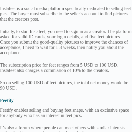
Instafeet is a social media platform specifically dedicated to selling feet
pics. The buyer must subscribe to the seller’s account to find pictures
that the creators post.
Initially, to start Instafeet, you need to sign in as a creator. The platform
asked for valid ID cards, your login details, and five feet pictures.
Once you submit the good-quality pictures to improve the chances of
acceptance, I need to wait for 1-3 weeks, then notify you about the
acceptance.
The subscription price for feet ranges from 5 USD to 100 USD.
Instafeet also charges a commission of 10% to the creators.
So on selling 100 USD of feet pictures, the total net money would be
90 USD.
Feetify
Feetify enables selling and buying feet snaps, with an exclusive space
for anybody who has an interest in feet pics.
It’s also a forum where people can meet others with similar interests