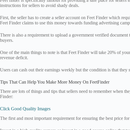
Feet finder is specifically famous for providing a safe place for sellers
instructions for sellers to avoid shady deals.
First, the seller has to create a seller account on Feet Finder which re
Feet Finder claims to use this money towards funding advertising camp
There is also a requirement to upload a government verified document to
buyers.
One of the main things to note is that Feet Finder will take 20% of your
revenue deficit.
Users can cash out their earnings weekly but the condition is that they
Tips That Can Help You Make More Money On FeetFinder
There are lots of things and tips that sellers need to remember when th
Finder:
Click Good Quality Images
The first and most important requirement for ensuring the best price for