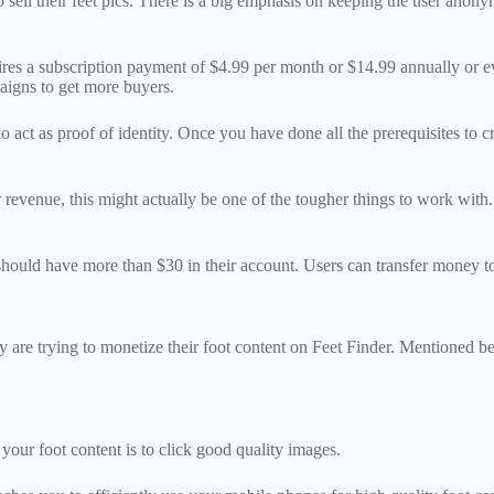
 to sell their feet pics. There is a big emphasis on keeping the user ano
quires a subscription payment of $4.99 per month or $14.99 annually or e
aigns to get more buyers.
 act as proof of identity. Once you have done all the prerequisites to c
 revenue, this might actually be one of the tougher things to work with.
 should have more than $30 in their account. Users can transfer money t
ey are trying to monetize their foot content on Feet Finder. Mentioned b
 your foot content is to click good quality images.