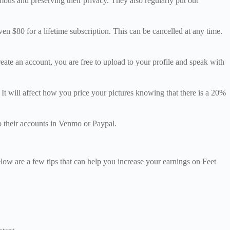
nymous and preserving their privacy. They also regularly put out
ven $80 for a lifetime subscription. This can be cancelled at any time.
reate an account, you are free to upload to your profile and speak with
 It will affect how you price your pictures knowing that there is a 20%
o their accounts in Venmo or Paypal.
elow are a few tips that can help you increase your earnings on Feet