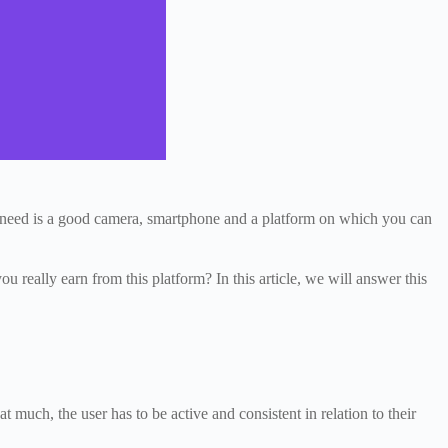
ou need is a good camera, smartphone and a platform on which you can
 really earn from this platform? In this article, we will answer this
 much, the user has to be active and consistent in relation to their