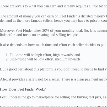
There are levels to what you can earn and it really requires a little bit 
The amount of money you can earn on Feet Finder is dictated majorly by 
demand as the more famous sellers, hence you may have to price it comp
Moreover,Feet Finder takes 20% of your monthly total. So, let’s assume
little effort and focus on creating and selling feet pics.
It also depends on how much time and effort each seller decides to put i
Full-time will be high effort, high rewards; and
Side-hustle will be low effort, medium rewards.
But a good part about this platform is you don’t need to hustle to find y
Also, it provides a safety net for a seller. There is a clear payment me
How Does Feet Finder Work?
Feet Finder is the go to marketplace for selling and buying feet pics, a