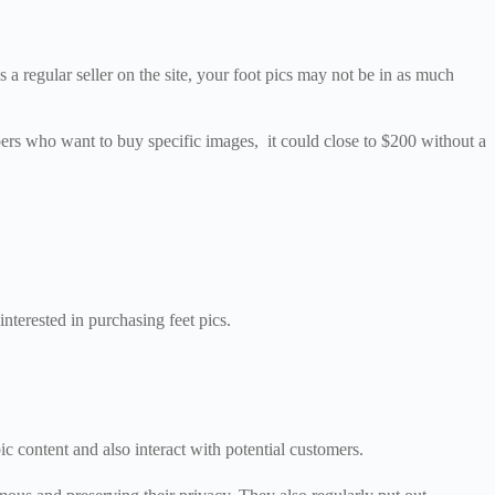
a regular seller on the site, your foot pics may not be in as much
bers who want to buy specific images, it could close to $200 without a
interested in purchasing feet pics.
ic content and also interact with potential customers.