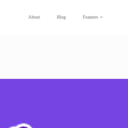
About
Blog
Features