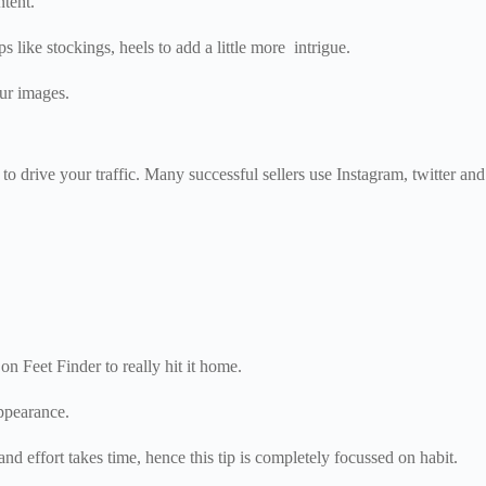
ntent.
 like stockings, heels to add a little more intrigue.
ur images.
o drive your traffic. Many successful sellers use Instagram, twitter and
on Feet Finder to really hit it home.
appearance.
d effort takes time, hence this tip is completely focussed on habit.