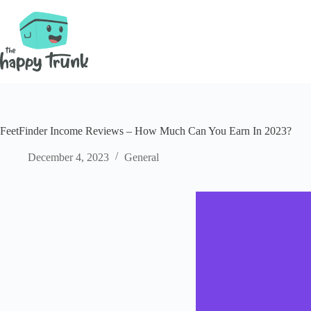
Skip
to
content
FeetFinder Income Reviews – How Much Can You Earn In 2023?
December 4, 2023
General