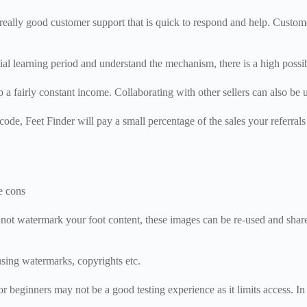
 really good customer support that is quick to respond and help. Custome
nitial learning period and understand the mechanism, there is a high possi
p a fairly constant income. Collaborating with other sellers can also b
code, Feet Finder will pay a small percentage of the sales your referral
e cons
o not watermark your foot content, these images can be re-used and shar
using watermarks, copyrights etc.
or beginners may not be a good testing experience as it limits access. I