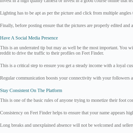
Invest in a high quality camera or invest in a good course online that t
Lighting has to be apt as per the picture and click from multiple angles 
Finally, before posting ensure that the pictures are properly edited a
Have A Social Media Presence
This is an underrated tip but may as well be the most important. You wil
reddit to drive the traffic to their profiles on Feet Finder.
This is a critical step to ensure you get a steady income with a loyal cu
Regular communication boosts your connectivity with your followers an
Stay Consistent On The Platform
This is one of the basic rules of anyone trying to monetize their foot co
Consistency on Feet Finder helps to ensure that your name appears high
Long breaks and unexplained absence will not be welcomed and sellers a