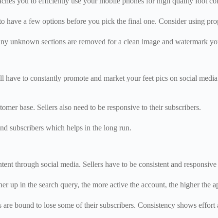
eaches you to efficiently use your mobile phones for high quality foot co
to have a few options before you pick the final one. Consider using props
nd any unknown sections are removed for a clean image and watermark yo
l have to constantly promote and market your feet pics on social media t
stomer base. Sellers also need to be responsive to their subscribers.
d subscribers which helps in the long run.
ntent through social media. Sellers have to be consistent and responsive 
er up in the search query, the more active the account, the higher the 
re bound to lose some of their subscribers. Consistency shows effort an