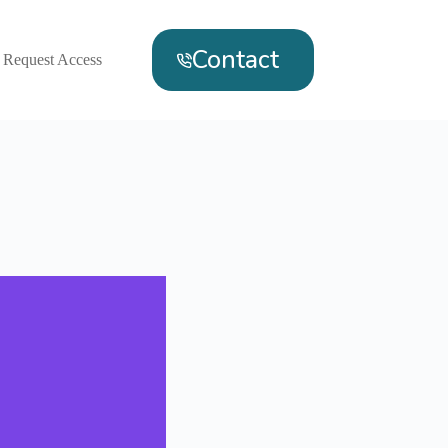
Contact
Request Access