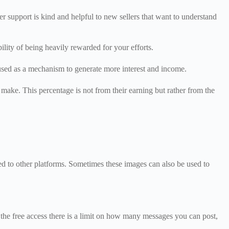
r support is kind and helpful to new sellers that want to understand
bility of being heavily rewarded for your efforts.
e used as a mechanism to generate more interest and income.
s make. This percentage is not from their earning but rather from the
ed to other platforms. Sometimes these images can also be used to
n the free access there is a limit on how many messages you can post,