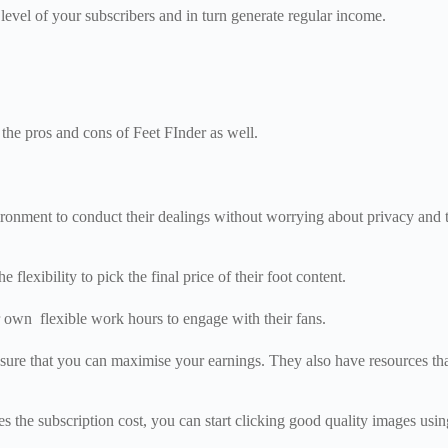
t level of your subscribers and in turn generate regular income.
the pros and cons of Feet FInder as well.
ironment to conduct their dealings without worrying about privacy and tr
 flexibility to pick the final price of their foot content.
ir own flexible work hours to engage with their fans.
 ensure that you can maximise your earnings. They also have resources th
s the subscription cost, you can start clicking good quality images usin