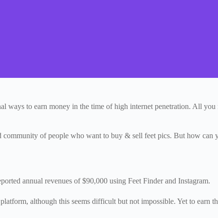
nal ways to earn money in the time of high internet penetration. All y
ed community of people who want to buy & sell feet pics. But how can you
ported annual revenues of $90,000 using Feet Finder and Instagram.
tform, although this seems difficult but not impossible. Yet to earn that