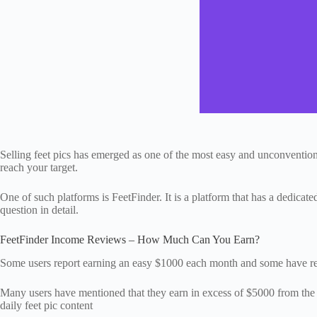
Selling feet pics has emerged as one of the most easy and unconventio
reach your target.
One of such platforms is FeetFinder. It is a platform that has a dedicat
question in detail.
FeetFinder Income Reviews – How Much Can You Earn?
Some users report earning an easy $1000 each month and some have re
Many users have mentioned that they earn in excess of $5000 from the pla
daily feet pic content