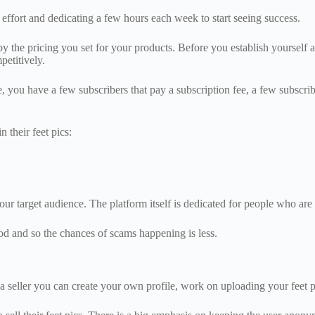
of effort and dedicating a few hours each week to start seeing success.
the pricing you set for your products. Before you establish yourself as 
etitively.
, you have a few subscribers that pay a subscription fee, a few subscri
n their feet pics:
our target audience. The platform itself is dedicated for people who are 
thod and so the chances of scams happening is less.
s a seller you can create your own profile, work on uploading your feet p