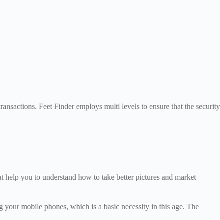
ansactions. Feet Finder employs multi levels to ensure that the security
at help you to understand how to take better pictures and market
g your mobile phones, which is a basic necessity in this age. The