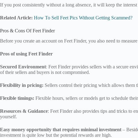
If you post consistently without a long absence, it will keep the interes
Related Article:
How To Sell Feet Pics Without Getting Scammed?
Pros & Cons Of Feet Finder
Before you create an account on Feet Finder, you also need to measure 
Pros of using Feet Finder
Secured Environment
: Feet Finder provides sellers with a secure env
of their sellers and buyers is not compromised.
Flexibility in pricing:
Sellers control their pricing which allows them the
Flexible timings:
Flexible hours, sellers or models get to schedule the
Resources & Guidance
: Feet Finder also provides tips and tricks to
yourself.
Easy money opportunity that requires minimal investment
– Beside
investment is quite low but the potential rewards are high.