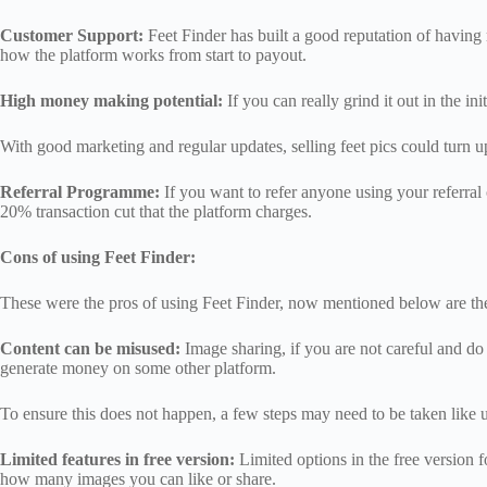
Customer Support:
Feet Finder has built a good reputation of having
how the platform works from start to payout.
High money making potential:
If you can really grind it out in the i
With good marketing and regular updates, selling feet pics could turn u
Referral Programme:
If you want to refer anyone using your referral 
20% transaction cut that the platform charges.
Cons of using Feet Finder:
These were the pros of using Feet Finder, now mentioned below are th
Content can be misused:
Image sharing, if you are not careful and d
generate money on some other platform.
To ensure this does not happen, a few steps may need to be taken like 
Limited features in free version:
Limited options in the free version f
how many images you can like or share.