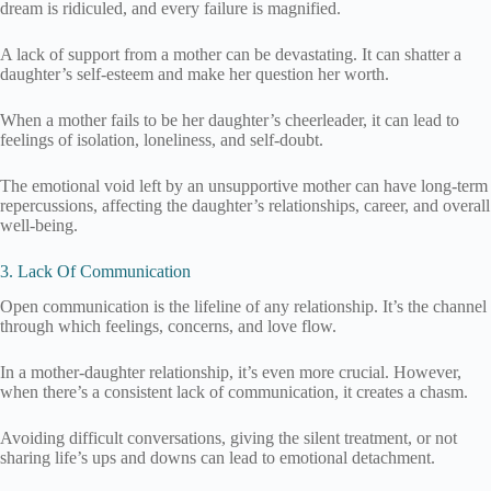
dream is ridiculed, and every failure is magnified.
A lack of support from a mother can be devastating. It can shatter a
daughter’s self-esteem and make her question her worth.
When a mother fails to be her daughter’s cheerleader, it can lead to
feelings of isolation, loneliness, and self-doubt.
The emotional void left by an unsupportive mother can have long-term
repercussions, affecting the daughter’s relationships, career, and overall
well-being.
3. Lack Of Communication
Open communication is the lifeline of any relationship. It’s the channel
through which feelings, concerns, and love flow.
In a mother-daughter relationship, it’s even more crucial. However,
when there’s a consistent lack of communication, it creates a chasm.
Avoiding difficult conversations, giving the silent treatment, or not
sharing life’s ups and downs can lead to emotional detachment.