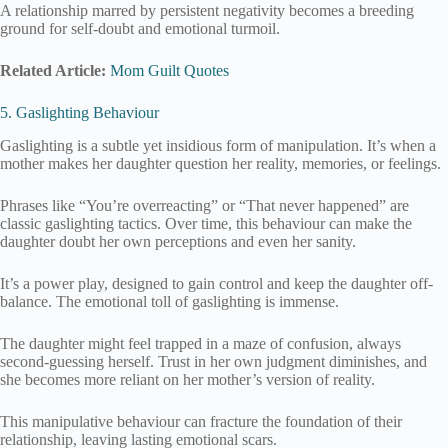
A relationship marred by persistent negativity becomes a breeding
ground for self-doubt and emotional turmoil.
Related Article:
Mom Guilt Quotes
5. Gaslighting Behaviour
Gaslighting is a subtle yet insidious form of manipulation. It’s when a
mother makes her daughter question her reality, memories, or feelings.
Phrases like “You’re overreacting” or “That never happened” are
classic gaslighting tactics. Over time, this behaviour can make the
daughter doubt her own perceptions and even her sanity.
It’s a power play, designed to gain control and keep the daughter off-
balance. The emotional toll of gaslighting is immense.
The daughter might feel trapped in a maze of confusion, always
second-guessing herself. Trust in her own judgment diminishes, and
she becomes more reliant on her mother’s version of reality.
This manipulative behaviour can fracture the foundation of their
relationship, leaving lasting emotional scars.