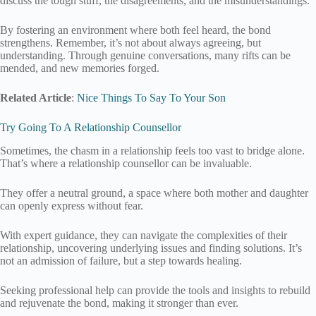
discuss the tough stuff, the disagreements, and the misunderstandings.
By fostering an environment where both feel heard, the bond
strengthens. Remember, it’s not about always agreeing, but
understanding. Through genuine conversations, many rifts can be
mended, and new memories forged.
Related Article
:
Nice Things To Say To Your Son
Try Going To A Relationship Counsellor
Sometimes, the chasm in a relationship feels too vast to bridge alone.
That’s where a relationship counsellor can be invaluable.
They offer a neutral ground, a space where both mother and daughter
can openly express without fear.
With expert guidance, they can navigate the complexities of their
relationship, uncovering underlying issues and finding solutions. It’s
not an admission of failure, but a step towards healing.
Seeking professional help can provide the tools and insights to rebuild
and rejuvenate the bond, making it stronger than ever.