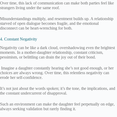
Over time, this lack of communication can make both parties feel like
strangers living under the same roof.
Misunderstandings multiply, and resentment builds up. A relationship
starved of open dialogue becomes fragile, and the emotional
disconnect can be heart-wrenching for both.
4. Constant Negativity
Negativity can be like a dark cloud, overshadowing even the brightest
moments. In a mother-daughter relationship, constant criticism,
pessimism, or belittling can drain the joy out of their bond.
Imagine a daughter constantly hearing she’s not good enough, or her
choices are always wrong. Over time, this relentless negativity can
erode her self-confidence.
It’s not just about the words spoken; it’s the tone, the implications, and
the constant undercurrent of disapproval.
Such an environment can make the daughter feel perpetually on edge,
always seeking validation but rarely finding it.