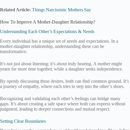
Related Article:
Things Narcissistic Mothers Say
How To Improve A Mother-Daughter Relationship?
Understanding Each Other’s Expectations & Needs
Every individual has a unique set of needs and expectations. In a
mother-daughter relationship, understanding these can be
transformative.
It’s not just about listening; it’s about truly hearing. A mother might
yearn for more time together, while a daughter seeks independence.
By openly discussing these desires, both can find common ground. It’s
a journey of empathy, where each tries to step into the other’s shoes.
Recognizing and validating each other’s feelings can bridge many
gaps. It’s about creating a safe space where both can express without
judgment, leading to deeper connections and mutual respect.
Setting Clear Boundaries