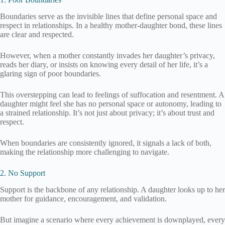
Boundaries serve as the invisible lines that define personal space and
respect in relationships. In a healthy mother-daughter bond, these lines
are clear and respected.
However, when a mother constantly invades her daughter’s privacy,
reads her diary, or insists on knowing every detail of her life, it’s a
glaring sign of poor boundaries.
This overstepping can lead to feelings of suffocation and resentment. A
daughter might feel she has no personal space or autonomy, leading to
a strained relationship. It’s not just about privacy; it’s about trust and
respect.
When boundaries are consistently ignored, it signals a lack of both,
making the relationship more challenging to navigate.
2. No Support
Support is the backbone of any relationship. A daughter looks up to her
mother for guidance, encouragement, and validation.
But imagine a scenario where every achievement is downplayed, every