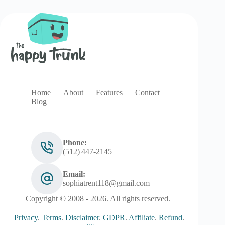
Home
About
Features
Contact
Blog
Phone:
(512) 447‑2145
Email:
sophiatrent118@gmail.com
Copyright © 2008 - 2026. All rights reserved.
Privacy
.
Terms
.
Disclaimer
.
GDPR
.
Affiliate
.
Refund
.