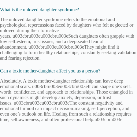
What is the unloved daughter syndrome?
The unloved daughter syndrome refers to the emotional and
psychological repercussions faced by daughters who felt neglected or
unloved during their formative
years. u003cbru003eu003cbru003eSuch daughters often grapple with
low self-esteem, trust issues, and a deep-seated fear of
abandonment. u003cbru003eu003cbru003eThey might find it
challenging to form healthy relationships, constantly seeking validation
and fearing rejection.
Can a toxic mother-daughter affect you as a person?
Absolutely. A toxic mother-daughter relationship can leave deep
emotional scars. u003cbru003eu003cbru003eIt can shape one’s self-
worth, confidence, and approach to relationships. Those entangled in
such dynamics might develop anxiety, depression, or trust
issues. u003cbru003eu003cbru003eThe constant negativity and
emotional turmoil can impact decision-making, self-perception, and
even one’s outlook on life. Healing from such a relationship requires
time, self-awareness, and often professional help.u003cbru003e