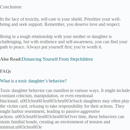
Conclusion:
In the face of toxicity, self-care is your shield. Prioritize your well-
being and seek support. Remember, you deserve love and respect.
Being in a tough relationship with your mother or daughter is
challenging, but with resilience and self-awareness, you can find your
path to peace. Always put yourself first; you’re worth it.
Also Read:
Distancing Yourself From Stepchildren
FAQs
What is a toxic daughter’s behavior?
Toxic daughter behavior can manifest in various ways. It might include
constant criticism, manipulation, or even emotional
blackmail. u003cbru003eu003cbru003eSuch daughters may often play
the victim card, refusing to take responsibility for their actions. They
might harbor resentment, leading to passive-aggressive
actions. u003cbru003eu003cbru003eOver time, these behaviors can
strain familial bonds, creating an environment of tension and
mistrust.u003cbru003e