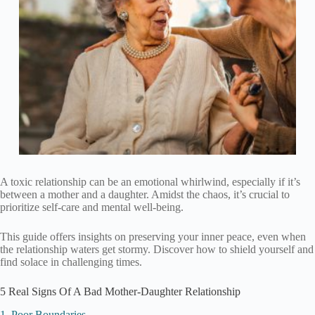
A toxic relationship can be an emotional whirlwind, especially if it’s
between a mother and a daughter. Amidst the chaos, it’s crucial to
prioritize self-care and mental well-being.
This guide offers insights on preserving your inner peace, even when
the relationship waters get stormy. Discover how to shield yourself and
find solace in challenging times.
5 Real Signs Of A Bad Mother-Daughter Relationship
1. Poor Boundaries