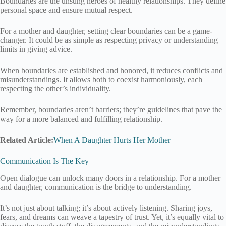
Boundaries are the unsung heroes of healthy relationships. They define
personal space and ensure mutual respect.
For a mother and daughter, setting clear boundaries can be a game-
changer. It could be as simple as respecting privacy or understanding
limits in giving advice.
When boundaries are established and honored, it reduces conflicts and
misunderstandings. It allows both to coexist harmoniously, each
respecting the other’s individuality.
Remember, boundaries aren’t barriers; they’re guidelines that pave the
way for a more balanced and fulfilling relationship.
Related Article:
When A Daughter Hurts Her Mother
Communication Is The Key
Open dialogue can unlock many doors in a relationship. For a mother
and daughter, communication is the bridge to understanding.
It’s not just about talking; it’s about actively listening. Sharing joys,
fears, and dreams can weave a tapestry of trust. Yet, it’s equally vital to