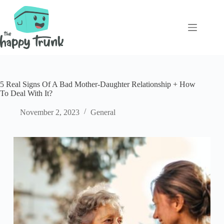
Skip
to
content
5 Real Signs Of A Bad Mother-Daughter Relationship + How
To Deal With It?
November 2, 2023
General