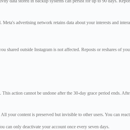
ty data stored in backup systems can persist for up to 90 days. Reports
. Meta's advertising network retains data about your interests and inte
you shared outside Instagram is not affected. Reposts or reshares of you
 This action cannot be undone after the 30-day grace period ends. Aft
All your content is preserved but invisible to other users. You can reac
 You can only deactivate your account once every seven days.