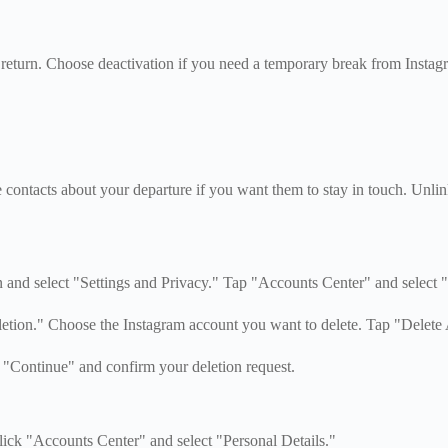
return. Choose deactivation if you need a temporary break from Instagr
contacts about your departure if you want them to stay in touch. Unlin
 and select "Settings and Privacy." Tap "Accounts Center" and select "
etion." Choose the Instagram account you want to delete. Tap "Delete
p "Continue" and confirm your deletion request.
lick "Accounts Center" and select "Personal Details."