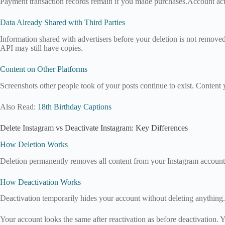
Payment transaction records remain if you made purchases.Account activi
Data Already Shared with Third Parties
Information shared with advertisers before your deletion is not removed
API may still have copies.
Content on Other Platforms
Screenshots other people took of your posts continue to exist. Content 
Also Read:
18th Birthday Captions
Delete Instagram vs Deactivate Instagram: Key Differences
How Deletion Works
Deletion permanently removes all content from your Instagram account.
How Deactivation Works
Deactivation temporarily hides your account without deleting anything. 
Your account looks the same after reactivation as before deactivation.