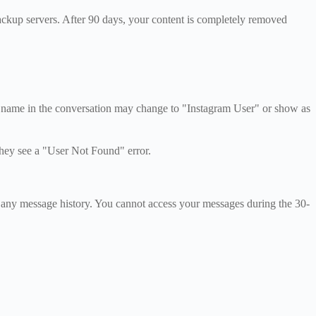
ackup servers. After 90 days, your content is completely removed
r name in the conversation may change to "Instagram User" or show as
they see a "User Not Found" error.
 any message history. You cannot access your messages during the 30-