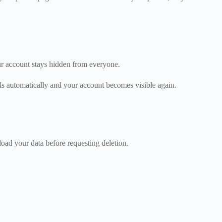
ur account stays hidden from everyone.
ls automatically and your account becomes visible again.
ad your data before requesting deletion.