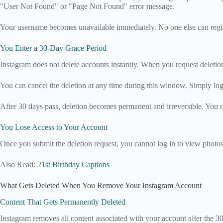
"User Not Found" or "Page Not Found" error message.
Your username becomes unavailable immediately. No one else can registe
You Enter a 30-Day Grace Period
Instagram does not delete accounts instantly. When you request deletio
You can cancel the deletion at any time during this window. Simply lo
After 30 days pass, deletion becomes permanent and irreversible. You ca
You Lose Access to Your Account
Once you submit the deletion request, you cannot log in to view photo
Also Read:
21st Birthday Captions
What Gets Deleted When You Remove Your Instagram Account
Content That Gets Permanently Deleted
Instagram removes all content associated with your account after the 3