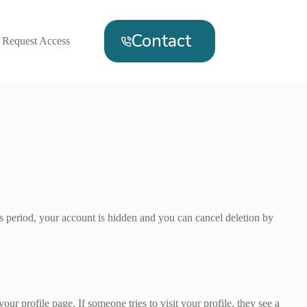
Contact
Request Access
s period, your account is hidden and you can cancel deletion by
 profile page. If someone tries to visit your profile, they see a