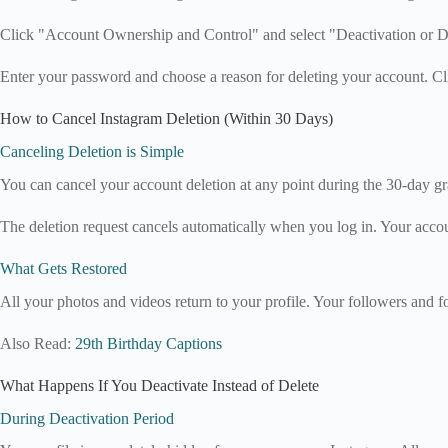
Click "Account Ownership and Control" and select "Deactivation or De
Enter your password and choose a reason for deleting your account. C
How to Cancel Instagram Deletion (Within 30 Days)
Canceling Deletion is Simple
You can cancel your account deletion at any point during the 30-day g
The deletion request cancels automatically when you log in. Your accou
What Gets Restored
All your photos and videos return to your profile. Your followers and f
Also Read:
29th Birthday Captions
What Happens If You Deactivate Instead of Delete
During Deactivation Period