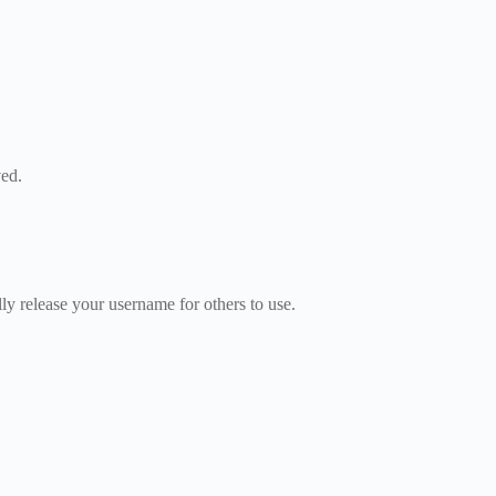
ved.
 release your username for others to use.