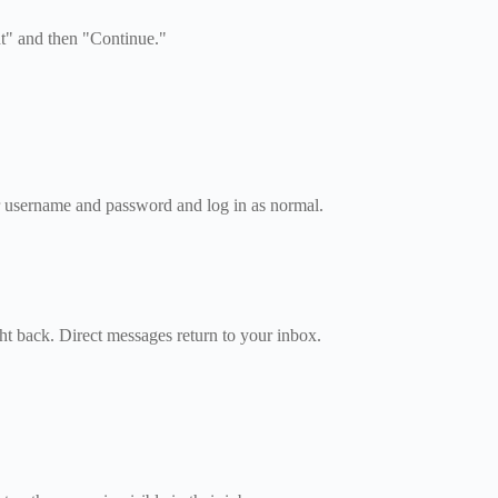
t" and then "Continue."
r username and password and log in as normal.
ght back. Direct messages return to your inbox.