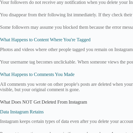
Your followers do not receive any notification when you delete your Ins
You disappear from their following list immediately. If they check thei
Some followers may assume you blocked them because the error messag
What Happens to Content Where You're Tagged
Photos and videos where other people tagged you remain on Instagram.
Your username tag becomes unclickable. When someone views the post, y
What Happens to Comments You Made
All comments you wrote on other people's posts are deleted when your
visible, but your original comment is gone.
What Does NOT Get Deleted From Instagram
Data Instagram Retains
Instagram keeps certain types of data even after you delete your account