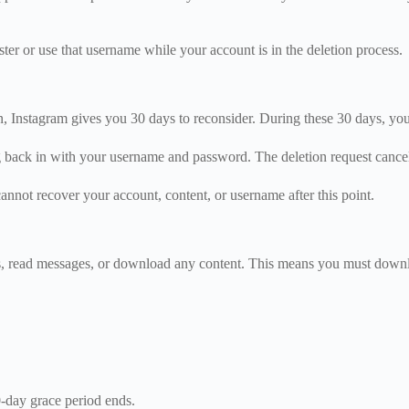
r or use that username while your account is in the deletion process.
n, Instagram gives you 30 days to reconsider. During these 30 days, yo
g back in with your username and password. The deletion request cance
nnot recover your account, content, or username after this point.
s, read messages, or download any content. This means you must downlo
0-day grace period ends.