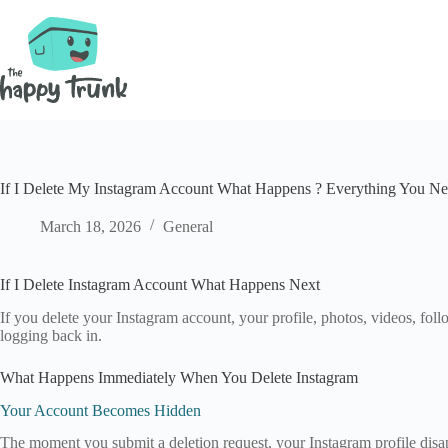
Skip
to
content
If I Delete My Instagram Account What Happens ? Everything You N
March 18, 2026
General
If I Delete Instagram Account What Happens Next
If you delete your Instagram account, your profile, photos, videos, fo
logging back in.
What Happens Immediately When You Delete Instagram
Your Account Becomes Hidden
The moment you submit a deletion request, your Instagram profile disapp