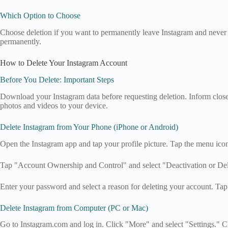
Which Option to Choose
Choose deletion if you want to permanently leave Instagram and never 
permanently.
How to Delete Your Instagram Account
Before You Delete: Important Steps
Download your Instagram data before requesting deletion. Inform close 
photos and videos to your device.
Delete Instagram from Your Phone (iPhone or Android)
Open the Instagram app and tap your profile picture. Tap the menu icon
Tap "Account Ownership and Control" and select "Deactivation or Del
Enter your password and select a reason for deleting your account. Ta
Delete Instagram from Computer (PC or Mac)
Go to Instagram.com and log in. Click "More" and select "Settings." C