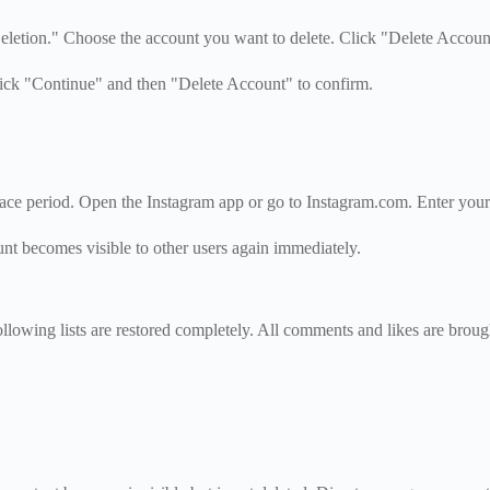
letion." Choose the account you want to delete. Click "Delete Accoun
lick "Continue" and then "Delete Account" to confirm.
race period. Open the Instagram app or go to Instagram.com. Enter you
nt becomes visible to other users again immediately.
ollowing lists are restored completely. All comments and likes are brou