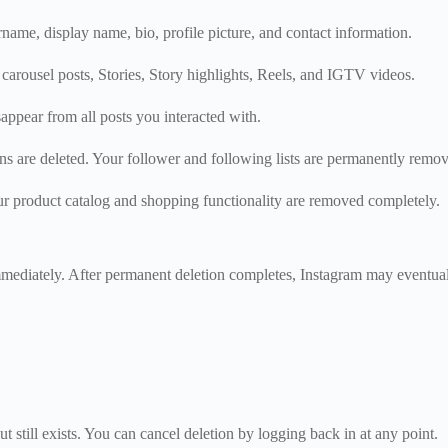
name, display name, bio, profile picture, and contact information.
 carousel posts, Stories, Story highlights, Reels, and IGTV videos.
ppear from all posts you interacted with.
ons are deleted. Your follower and following lists are permanently remo
ur product catalog and shopping functionality are removed completely.
diately. After permanent deletion completes, Instagram may eventually
 still exists. You can cancel deletion by logging back in at any point.