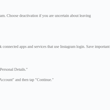
am. Choose deactivation if you are uncertain about leaving
k connected apps and services that use Instagram login. Save important
Personal Details."
 Account" and then tap "Continue."