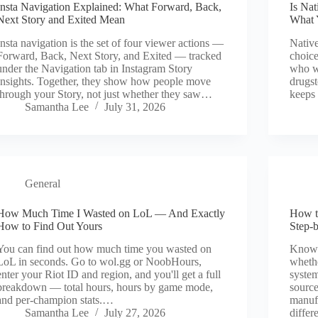
Insta Navigation Explained: What Forward, Back,
Is Na
Next Story and Exited Mean
What 
Insta navigation is the set of four viewer actions —
Native
Forward, Back, Next Story, and Exited — tracked
choice
under the Navigation tab in Instagram Story
who wa
Insights. Together, they show how people move
drugst
through your Story, not just whether they saw…
keeps 
Samantha Lee
July 31, 2026
General
How Much Time I Wasted on LoL — And Exactly
How t
How to Find Out Yours
Step-
You can find out how much time you wasted on
Knowi
LoL in seconds. Go to wol.gg or NoobHours,
whethe
enter your Riot ID and region, and you'll get a full
system
breakdown — total hours, hours by game mode,
source
and per-champion stats.…
manufa
Samantha Lee
July 27, 2026
differ