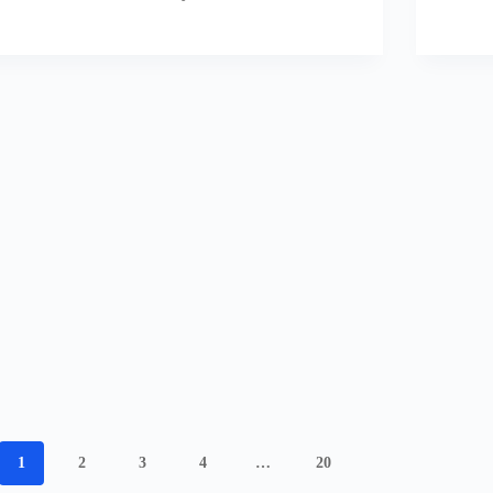
1
2
3
4
…
20