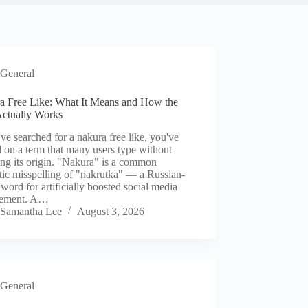
General
a Free Like: What It Means and How the
Actually Works
've searched for a nakura free like, you've
 on a term that many users type without
ng its origin. "Nakura" is a common
ic misspelling of "nakrutka" — a Russian-
 word for artificially boosted social media
gement. A…
Samantha Lee
August 3, 2026
General