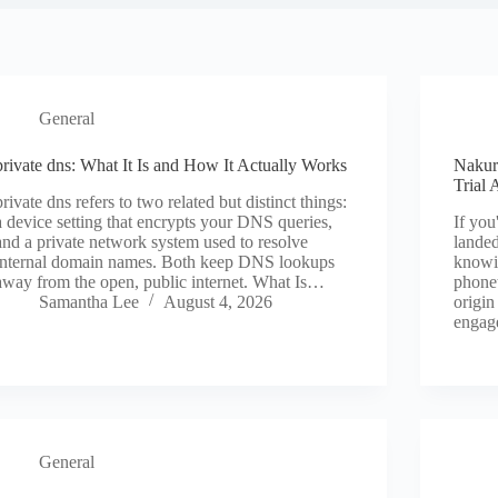
General
private dns: What It Is and How It Actually Works
Nakur
Trial 
private dns refers to two related but distinct things:
a device setting that encrypts your DNS queries,
If you
and a private network system used to resolve
landed
internal domain names. Both keep DNS lookups
knowi
away from the open, public internet. What Is…
phonet
Samantha Lee
August 4, 2026
origin
enga
General