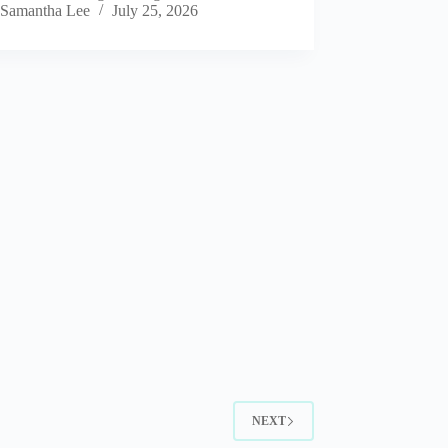
Samantha Lee
July 25, 2026
NEXT