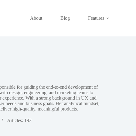
About
Blog
Features
onsible for guiding the end‑to‑end development of
y with design, engineering, and marketing teams to
ser experience. With a strong background in UX and
er needs and business goals. Her analytical mindset,
eliver high‑quality, meaningful products.
Articles: 193