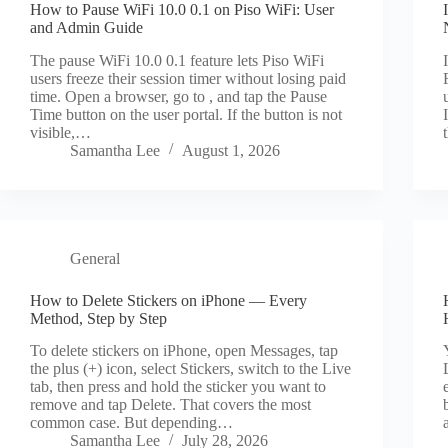
How to Pause WiFi 10.0 0.1 on Piso WiFi: User
and Admin Guide
The pause WiFi 10.0 0.1 feature lets Piso WiFi
users freeze their session timer without losing paid
time. Open a browser, go to , and tap the Pause
Time button on the user portal. If the button is not
visible,…
Samantha Lee
August 1, 2026
General
How to Delete Stickers on iPhone — Every
Method, Step by Step
To delete stickers on iPhone, open Messages, tap
the plus (+) icon, select Stickers, switch to the Live
tab, then press and hold the sticker you want to
remove and tap Delete. That covers the most
common case. But depending…
Samantha Lee
July 28, 2026