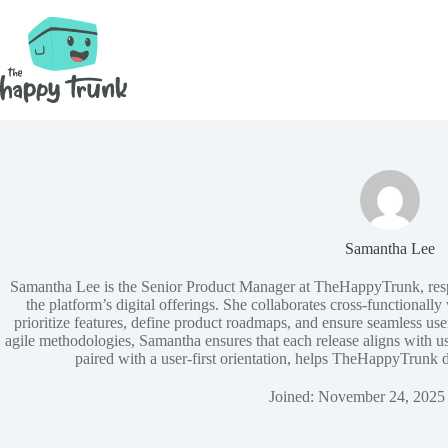
Skip
to
content
Samantha Lee
Samantha Lee is the Senior Product Manager at TheHappyTrunk, resp
the platform’s digital offerings. She collaborates cross‑functionall
prioritize features, define product roadmaps, and ensure seamless u
agile methodologies, Samantha ensures that each release aligns with us
paired with a user‑first orientation, helps TheHappyTrunk d
Joined: November 24, 2025