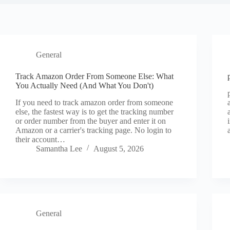
General
Track Amazon Order From Someone Else: What
You Actually Need (And What You Don't)
If you need to track amazon order from someone
else, the fastest way is to get the tracking number
or order number from the buyer and enter it on
Amazon or a carrier's tracking page. No login to
their account…
Samantha Lee
August 5, 2026
General