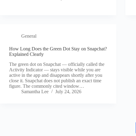
General
How Long Does the Green Dot Stay on Snapchat?
Explained Clearly
The green dot on Snapchat — officially called the
Activity Indicator — stays visible while you are
active in the app and disappears shortly after you
close it. Snapchat does not publish an exact time
figure. The commonly cited window…
Samantha Lee
July 24, 2026