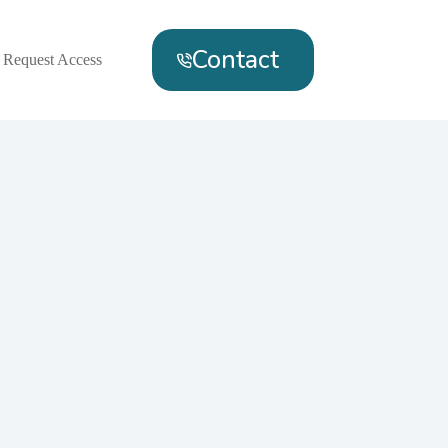
Contact
Request Access