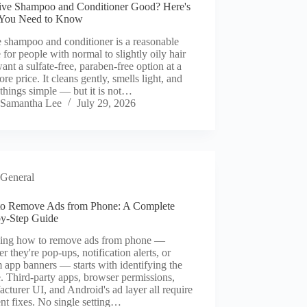
tive Shampoo and Conditioner Good? Here's
You Need to Know
 shampoo and conditioner is a reasonable
 for people with normal to slightly oily hair
nt a sulfate-free, paraben-free option at a
ore price. It cleans gently, smells light, and
things simple — but it is not…
Samantha Lee
July 29, 2026
General
o Remove Ads from Phone: A Complete
by-Step Guide
ng how to remove ads from phone —
r they're pop-ups, notification alerts, or
 app banners — starts with identifying the
. Third-party apps, browser permissions,
cturer UI, and Android's ad layer all require
ent fixes. No single setting…