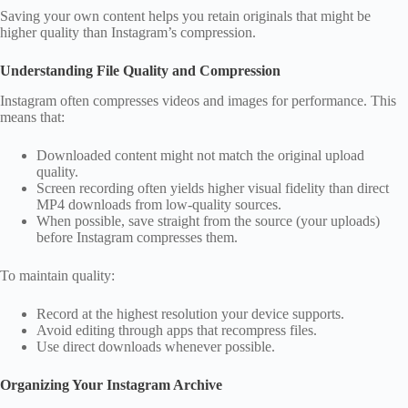
Saving your own content helps you retain originals that might be
higher quality than Instagram’s compression.
Understanding File Quality and Compression
Instagram often compresses videos and images for performance. This
means that:
Downloaded content might not match the original upload
quality.
Screen recording often yields higher visual fidelity than direct
MP4 downloads from low‑quality sources.
When possible, save straight from the source (your uploads)
before Instagram compresses them.
To maintain quality:
Record at the highest resolution your device supports.
Avoid editing through apps that recompress files.
Use direct downloads whenever possible.
Organizing Your Instagram Archive