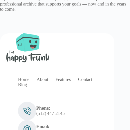
professional archive that supports your goals — now and in the years
to come.
Home
About
Features
Contact
Blog
Phone:
(512) 447‑2145
Email: