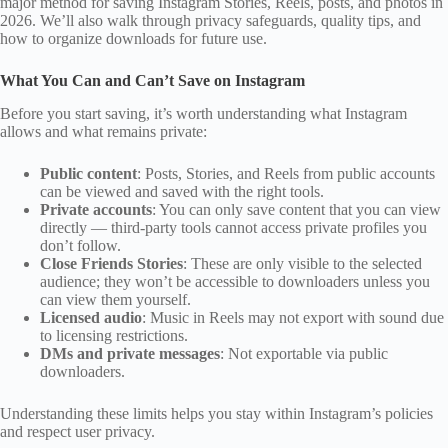
major method for saving Instagram Stories, Reels, posts, and photos in
2026. We’ll also walk through privacy safeguards, quality tips, and
how to organize downloads for future use.
What You Can and Can’t Save on Instagram
Before you start saving, it’s worth understanding what Instagram
allows and what remains private:
Public content
: Posts, Stories, and Reels from public accounts
can be viewed and saved with the right tools.
Private accounts
: You can only save content that you can view
directly — third‑party tools cannot access private profiles you
don’t follow.
Close Friends Stories
: These are only visible to the selected
audience; they won’t be accessible to downloaders unless you
can view them yourself.
Licensed audio
: Music in Reels may not export with sound due
to licensing restrictions.
DMs and private messages
: Not exportable via public
downloaders.
Understanding these limits helps you stay within Instagram’s policies
and respect user privacy.