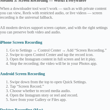
Method 3: Screen Recording — Works Everywhere
When a downloader tool won’t work — such as with private content
you can view, Reels with restricted audio, or live videos — screen
recording is the universal fallback.
All modern devices support screen capture, and with the right settings
you can preserve both video and audio.
iPhone Screen Recording
Go to Settings → Control Center → Add “Screen Recording.”
Swipe to open Control Center and tap the record icon.
Open the Instagram content in full screen and let it play.
Stop the recording; the video will be in your Photos app.
Android Screen Recording
Swipe down from the top to open Quick Settings.
Tap “Screen Record.”
Choose whether to record media audio.
Open the Instagram story or reel and record.
Save from your Gallery or Files app.
Desktop Recording (Mac)