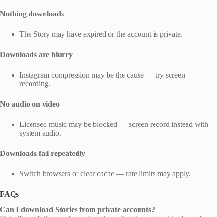
Nothing downloads
The Story may have expired or the account is private.
Downloads are blurry
Instagram compression may be the cause — try screen
recording.
No audio on video
Licensed music may be blocked — screen record instead with
system audio.
Downloads fail repeatedly
Switch browsers or clear cache — rate limits may apply.
FAQs
Can I download Stories from private accounts?