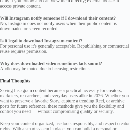
Only if you follow and can view them directly; external tools can’t
access private content.
Will Instagram notify someone if I download their content?
No, Instagram does not notify users when their public content is
downloaded or screen recorded.
Is it legal to download Instagram content?
For personal use it’s generally acceptable. Republishing or commercial
reuse requires permission.
Why does downloaded video sometimes lack sound?
Audio may be muted due to licensing restrictions.
Final Thoughts
Saving Instagram content became a practical necessity for creators,
marketers, researchers, and everyday users alike in 2026. Whether you
want to preserve a favorite Story, capture a trending Reel, or archive
posts for future reference, these methods give you the flexibility and
control you need — without compromising quality or security.
Keep your content organized, use tools responsibly, and respect creator
rights. With a smart system in place, you can build a personal or