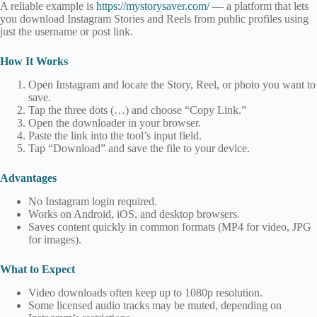
A reliable example is
https://mystorysaver.com/
— a platform that lets
you download Instagram Stories and Reels from public profiles using
just the username or post link.
How It Works
Open Instagram and locate the Story, Reel, or photo you want to
save.
Tap the three dots (…) and choose “Copy Link.”
Open the downloader in your browser.
Paste the link into the tool’s input field.
Tap “Download” and save the file to your device.
Advantages
No Instagram login required.
Works on Android, iOS, and desktop browsers.
Saves content quickly in common formats (MP4 for video, JPG
for images).
What to Expect
Video downloads often keep up to 1080p resolution.
Some licensed audio tracks may be muted, depending on