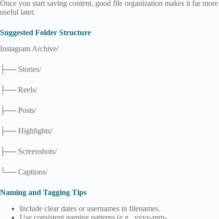
Once you start saving content, good file organization makes it far more
useful later.
Suggested Folder Structure
Instagram Archive/
├── Stories/
├── Reels/
├── Posts/
├── Highlights/
├── Screenshots/
└── Captions/
Naming and Tagging Tips
Include clear dates or usernames in filenames.
Use consistent naming patterns (e.g., yyyy-mm-