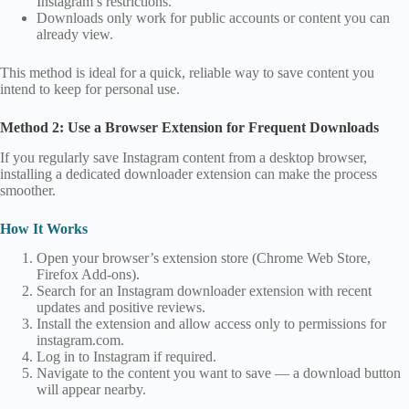
Instagram’s restrictions.
Downloads only work for public accounts or content you can
already view.
This method is ideal for a quick, reliable way to save content you
intend to keep for personal use.
Method 2: Use a Browser Extension for Frequent Downloads
If you regularly save Instagram content from a desktop browser,
installing a dedicated downloader extension can make the process
smoother.
How It Works
Open your browser’s extension store (Chrome Web Store,
Firefox Add‑ons).
Search for an Instagram downloader extension with recent
updates and positive reviews.
Install the extension and allow access only to permissions for
instagram.com.
Log in to Instagram if required.
Navigate to the content you want to save — a download button
will appear nearby.