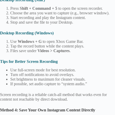
Press
Shift + Command + 5
to open the screen recorder.
Choose the area you want to capture (e.g., browser window).
Start recording and play the Instagram content.
Stop and save the file to your Desktop.
Desktop Recording (Windows)
Use
Windows + G
to open Xbox Game Bar.
Tap the record button while the content plays.
Files save under
Videos > Captures
.
Tips for Better Screen Recording
Use full‑screen mode for best resolution.
Turn off notifications to avoid overlays.
Set brightness to maximum for cleaner visuals.
If possible, set audio capture to “system audio.”
Screen recording is a reliable catch‑all method that works even for
content not reachable by direct download.
Method 4: Save Your Own Instagram Content Directly