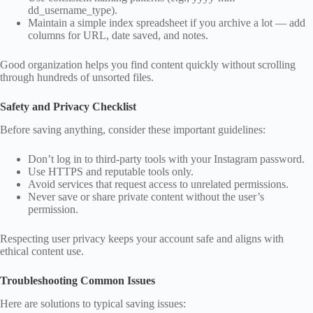
dd_username_type).
Maintain a simple index spreadsheet if you archive a lot — add
columns for URL, date saved, and notes.
Good organization helps you find content quickly without scrolling
through hundreds of unsorted files.
Safety and Privacy Checklist
Before saving anything, consider these important guidelines:
Don’t log in to third‑party tools with your Instagram password.
Use HTTPS and reputable tools only.
Avoid services that request access to unrelated permissions.
Never save or share private content without the user’s
permission.
Respecting user privacy keeps your account safe and aligns with
ethical content use.
Troubleshooting Common Issues
Here are solutions to typical saving issues: