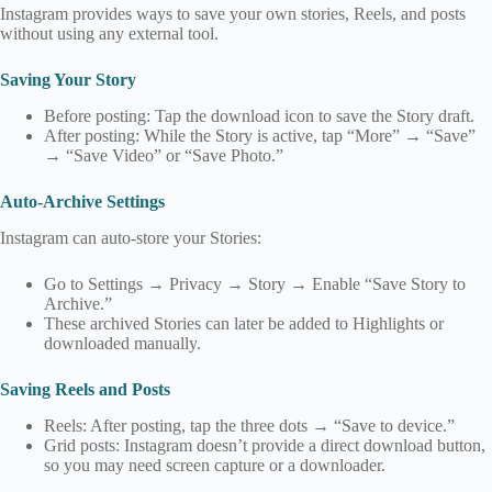
Instagram provides ways to save your own stories, Reels, and posts
without using any external tool.
Saving Your Story
Before posting: Tap the download icon to save the Story draft.
After posting: While the Story is active, tap “More” → “Save”
→ “Save Video” or “Save Photo.”
Auto‑Archive Settings
Instagram can auto‑store your Stories:
Go to Settings → Privacy → Story → Enable “Save Story to
Archive.”
These archived Stories can later be added to Highlights or
downloaded manually.
Saving Reels and Posts
Reels: After posting, tap the three dots → “Save to device.”
Grid posts: Instagram doesn’t provide a direct download button,
so you may need screen capture or a downloader.