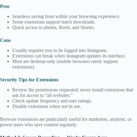
Pros
Seamless saving from within your browsing experience.
Some extensions support batch downloads.
Quick access to photos, Reels, and Stories.
Cons
Usually requires you to be logged into Instagram.
Extensions can break when Instagram updates its interface.
Most are desktop‑only (mobile browsers rarely support
extensions).
Security Tips for Extensions
Review the permissions requested: never install extensions that
ask for access to “all websites.”
Check update frequency and user ratings.
Disable extensions when not in use.
Browser extensions are particularly useful for marketers, analysts, or
power users who save content regularly.