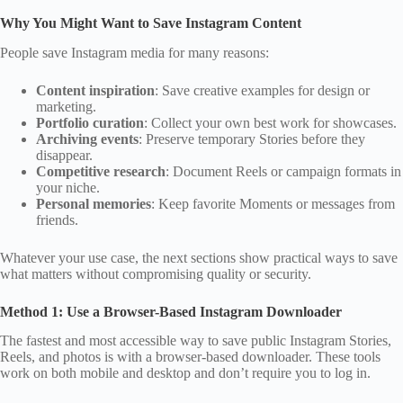
Why You Might Want to Save Instagram Content
People save Instagram media for many reasons:
Content inspiration
: Save creative examples for design or
marketing.
Portfolio curation
: Collect your own best work for showcases.
Archiving events
: Preserve temporary Stories before they
disappear.
Competitive research
: Document Reels or campaign formats in
your niche.
Personal memories
: Keep favorite Moments or messages from
friends.
Whatever your use case, the next sections show practical ways to save
what matters without compromising quality or security.
Method 1: Use a Browser-Based Instagram Downloader
The fastest and most accessible way to save public Instagram Stories,
Reels, and photos is with a browser‑based downloader. These tools
work on both mobile and desktop and don’t require you to log in.