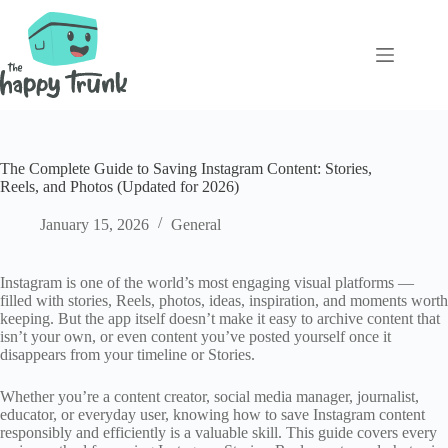
Skip
to
content
The Complete Guide to Saving Instagram Content: Stories,
Reels, and Photos (Updated for 2026)
January 15, 2026
General
Instagram is one of the world’s most engaging visual platforms —
filled with stories, Reels, photos, ideas, inspiration, and moments worth
keeping. But the app itself doesn’t make it easy to archive content that
isn’t your own, or even content you’ve posted yourself once it
disappears from your timeline or Stories.
Whether you’re a content creator, social media manager, journalist,
educator, or everyday user, knowing how to save Instagram content
responsibly and efficiently is a valuable skill. This guide covers every