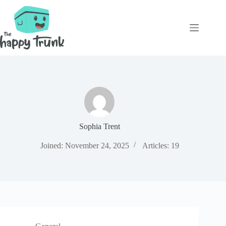
Skip
to
content
Sophia Trent
Joined: November 24, 2025
Articles: 19