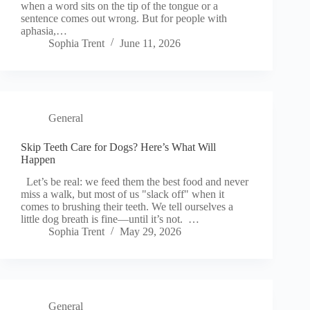
when a word sits on the tip of the tongue or a
sentence comes out wrong. But for people with
aphasia,…
Sophia Trent
June 11, 2026
General
Skip Teeth Care for Dogs? Here’s What Will
Happen
Let’s be real: we feed them the best food and never
miss a walk, but most of us "slack off" when it
comes to brushing their teeth. We tell ourselves a
little dog breath is fine—until it’s not. …
Sophia Trent
May 29, 2026
General