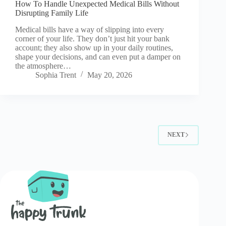
How To Handle Unexpected Medical Bills Without
Disrupting Family Life
Medical bills have a way of slipping into every
corner of your life. They don’t just hit your bank
account; they also show up in your daily routines,
shape your decisions, and can even put a damper on
the atmosphere…
Sophia Trent
May 20, 2026
NEXT