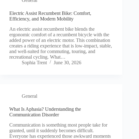
General
Electric Assist Recumbent Bike: Comfort,
Efficiency, and Modern Mobility
An electric assist recumbent bike blends the
ergonomic comfort of a recumbent bicycle with the
added power of an electric motor. This combination
creates a riding experience that is low-impact, stable,
and well-suited for commuting, touring, and
recreational cycling. What…
Sophia Trent
June 30, 2026
General
What Is Aphasia? Understanding the
Communication Disorder
Communication is something most people take for
granted, until it suddenly becomes difficult.
Everyone has experienced those awkward moments