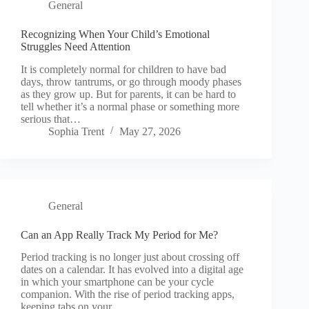
General
Recognizing When Your Child’s Emotional
Struggles Need Attention
It is completely normal for children to have bad
days, throw tantrums, or go through moody phases
as they grow up. But for parents, it can be hard to
tell whether it’s a normal phase or something more
serious that…
Sophia Trent
May 27, 2026
General
Can an App Really Track My Period for Me?
Period tracking is no longer just about crossing off
dates on a calendar. It has evolved into a digital age
in which your smartphone can be your cycle
companion. With the rise of period tracking apps,
keeping tabs on your…