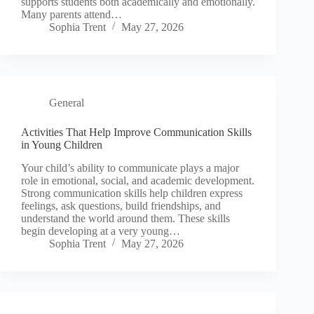
supports students both academically and emotionally.
Many parents attend…
Sophia Trent
May 27, 2026
General
Activities That Help Improve Communication Skills
in Young Children
Your child’s ability to communicate plays a major
role in emotional, social, and academic development.
Strong communication skills help children express
feelings, ask questions, build friendships, and
understand the world around them. These skills
begin developing at a very young…
Sophia Trent
May 27, 2026