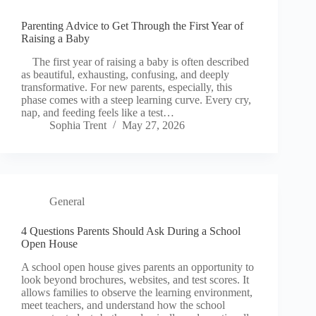
Parenting Advice to Get Through the First Year of
Raising a Baby
The first year of raising a baby is often described
as beautiful, exhausting, confusing, and deeply
transformative. For new parents, especially, this
phase comes with a steep learning curve. Every cry,
nap, and feeding feels like a test…
Sophia Trent
May 27, 2026
General
4 Questions Parents Should Ask During a School
Open House
A school open house gives parents an opportunity to
look beyond brochures, websites, and test scores. It
allows families to observe the learning environment,
meet teachers, and understand how the school