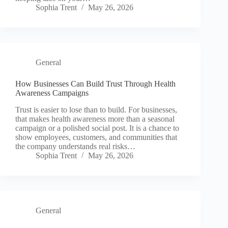
Sophia Trent
May 26, 2026
General
How Businesses Can Build Trust Through Health
Awareness Campaigns
Trust is easier to lose than to build. For businesses,
that makes health awareness more than a seasonal
campaign or a polished social post. It is a chance to
show employees, customers, and communities that
the company understands real risks…
Sophia Trent
May 26, 2026
General