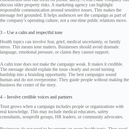
discuss older property risks. A marketing agency can highlight
responsible communication around sensitive issues. This makes the
message feel grounded. It helps audiences see the campaign as part of
the company’s operating culture, not a one-time public relations move.
3 – Use a calm and respectful tone
Health topics can involve fear, grief, medical uncertainty, or family
stress. This means tone matters. Businesses should avoid dramatic
language, emotional pressure, or claims they cannot support.
A calm tone does not make the campaign weak. It makes it credible.
The message should explain the issue clearly and avoid turning
hardship into a branding opportunity. The best campaigns sound
human and do not overpromise. They guide people without making the
business the center of the story.
4 – Involve credible voices and partners
Trust grows when a campaign includes people or organizations with
real knowledge. This may include medical educators, safety
consultants, nonprofit groups, HR leaders, or community advocates.
Businesses do not need to be experts on every health topic. They need