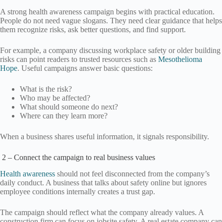
A strong health awareness campaign begins with practical education.
People do not need vague slogans. They need clear guidance that helps
them recognize risks, ask better questions, and find support.
For example, a company discussing workplace safety or older building
risks can point readers to trusted resources such as
Mesothelioma
Hope
. Useful campaigns answer basic questions:
What is the risk?
Who may be affected?
What should someone do next?
Where can they learn more?
When a business shares useful information, it signals responsibility.
2 – Connect the campaign to real business values
Health awareness
should not feel disconnected from the company’s
daily conduct. A business that talks about safety online but ignores
employee conditions internally creates a trust gap.
The campaign should reflect what the company already values. A
construction firm can focus on jobsite safety. A real estate company can