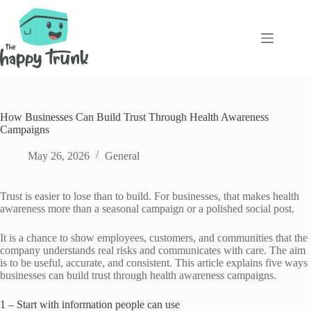
Skip
to
content
How Businesses Can Build Trust Through Health Awareness
Campaigns
May 26, 2026
General
Trust is easier to lose than to build. For businesses, that makes health
awareness more than a seasonal campaign or a polished social post.
It is a chance to show employees, customers, and communities that the
company understands real risks and communicates with care. The aim
is to be useful, accurate, and consistent. This article explains five ways
businesses can build trust through health awareness campaigns.
1 – Start with information people can use