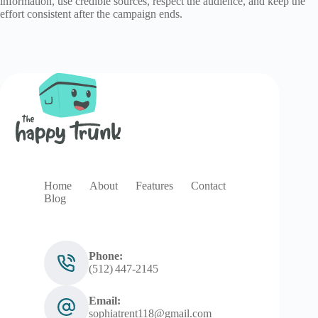
information, use credible sources, respect the audience, and keep the
effort consistent after the campaign ends.
Home
About
Features
Contact
Blog
Phone:
(512) 447‑2145
Email:
sophiatrent118@gmail.com