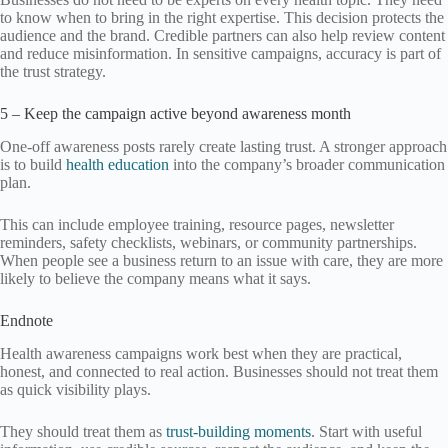
to know when to bring in the right expertise. This decision protects the
audience and the brand. Credible partners can also help review content
and reduce misinformation. In sensitive campaigns, accuracy is part of
the trust strategy.
5 – Keep the campaign active beyond awareness month
One-off awareness posts rarely create lasting trust. A stronger approach
is to build
health education
into the company’s broader communication
plan.
This can include employee training, resource pages, newsletter
reminders, safety checklists, webinars, or community partnerships.
When people see a business return to an issue with care, they are more
likely to believe the company means what it says.
Endnote
Health awareness campaigns work best when they are practical,
honest, and connected to real action. Businesses should not treat them
as quick visibility plays.
They should treat them as
trust-building moments
. Start with useful