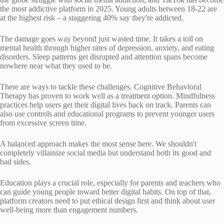
the most addictive platform in 2025. Young adults between 18-22 are
at the highest risk – a staggering 40% say they're addicted.
The damage goes way beyond just wasted time. It takes a toll on
mental health through higher rates of depression, anxiety, and eating
disorders. Sleep patterns get disrupted and attention spans become
nowhere near what they used to be.
There are ways to tackle these challenges. Cognitive Behavioral
Therapy has proven to work well as a treatment option. Mindfulness
practices help users get their digital lives back on track. Parents can
also use controls and educational programs to prevent younger users
from excessive screen time.
A balanced approach makes the most sense here. We shouldn't
completely villainize social media but understand both its good and
bad sides.
Education plays a crucial role, especially for parents and teachers who
can guide young people toward better digital habits. On top of that,
platform creators need to put ethical design first and think about user
well-being more than engagement numbers.