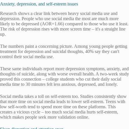
Anxiety, depression, and self-esteem issues
Research shows a clear link between heavy social media use and
depression. People who use social media the most are much more
likely to be depressed (AOR=1.66) compared to those who use it least.
The risk of depression rises with more screen time – it's a straight line
up.
The numbers paint a concerning picture. Among young people getting
treatment for depression and suicidal thoughts, 40% say they can't
control their social media use.
These same individuals report more depression symptoms, anxiety, and
thoughts of suicide, along with worse overall health. A two-week study
proved this connection – college students who cut their daily social
media time to 30 minutes felt less anxious, depressed, and lonely.
Social media takes a toll on self-esteem too. Studies consistently show
that more time on social media leads to lower self-esteem. Teens with
low self-worth tend to spend more time on these platforms. This
creates a vicious cycle – too much social media hurts self-esteem,
which makes people seek more validation online.