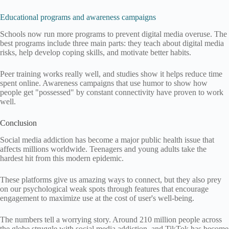
Educational programs and awareness campaigns
Schools now run more programs to prevent digital media overuse. The
best programs include three main parts: they teach about digital media
risks, help develop coping skills, and motivate better habits.
Peer training works really well, and studies show it helps reduce time
spent online. Awareness campaigns that use humor to show how
people get "possessed" by constant connectivity have proven to work
well.
Conclusion
Social media addiction has become a major public health issue that
affects millions worldwide. Teenagers and young adults take the
hardest hit from this modern epidemic.
These platforms give us amazing ways to connect, but they also prey
on our psychological weak spots through features that encourage
engagement to maximize use at the cost of user's well-being.
The numbers tell a worrying story. Around 210 million people across
the globe struggle with social media addiction, and TikTok has become