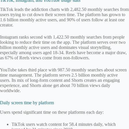
TikTok, Instagram, and YouTube usage stats
TikTok leads the addiction charts with 2,482.50 monthly searches from
users trying to cut down their screen time. The platform has grown to
1.6 billion monthly active users, and 90% of users follow at least one
creator.
Instagram ranks second with 1,422.50 monthly searches from people
looking to reduce their time on the app. The platform serves over two
billion monthly active users and dominates visual storytelling,
especially among users aged 18-34. Reels have become a major draw,
as 67% of Reels views come from non-followers.
YouTube takes third place with 987.50 monthly searches about screen
time management. The platform serves 2.5 billion monthly active
users. Its mix of long-form content and Shorts creates an engaging
experience, and Shorts alone get about 70 billion views daily
worldwide.
Daily screen time by platform
Users spend significant time on these platforms each day:
TikTok users watch content for 58.4 minutes daily, which