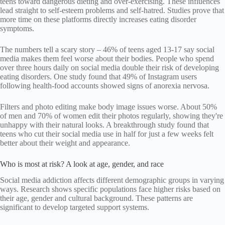
teens toward dangerous dieting and over-exercising. These influences
lead straight to self-esteem problems and self-hatred. Studies prove that
more time on these platforms directly increases eating disorder
symptoms.
The numbers tell a scary story – 46% of teens aged 13-17 say social
media makes them feel worse about their bodies. People who spend
over three hours daily on social media double their risk of developing
eating disorders. One study found that 49% of Instagram users
following health-food accounts showed signs of anorexia nervosa.
Filters and photo editing make body image issues worse. About 50%
of men and 70% of women edit their photos regularly, showing they're
unhappy with their natural looks. A breakthrough study found that
teens who cut their social media use in half for just a few weeks felt
better about their weight and appearance.
Who is most at risk? A look at age, gender, and race
Social media addiction affects different demographic groups in varying
ways. Research shows specific populations face higher risks based on
their age, gender and cultural background. These patterns are
significant to develop targeted support systems.