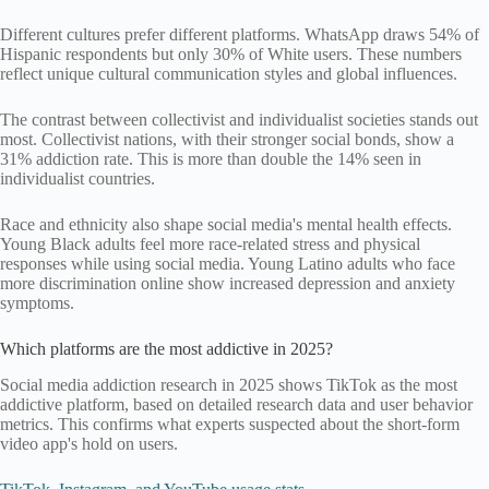
Different cultures prefer different platforms. WhatsApp draws 54% of
Hispanic respondents but only 30% of White users. These numbers
reflect unique cultural communication styles and global influences.
The contrast between collectivist and individualist societies stands out
most. Collectivist nations, with their stronger social bonds, show a
31% addiction rate. This is more than double the 14% seen in
individualist countries.
Race and ethnicity also shape social media's mental health effects.
Young Black adults feel more race-related stress and physical
responses while using social media. Young Latino adults who face
more discrimination online show increased depression and anxiety
symptoms.
Which platforms are the most addictive in 2025?
Social media addiction research in 2025 shows TikTok as the most
addictive platform, based on detailed research data and user behavior
metrics. This confirms what experts suspected about the short-form
video app's hold on users.