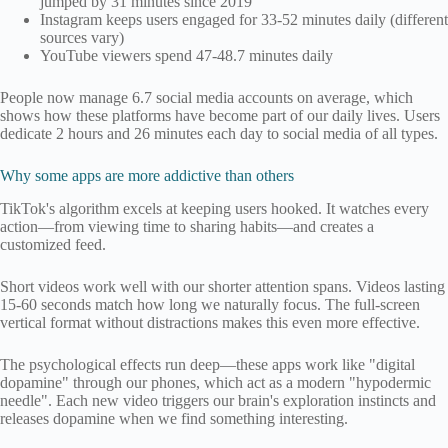
jumped by 31 minutes since 2019
Instagram keeps users engaged for 33-52 minutes daily (different
sources vary)
YouTube viewers spend 47-48.7 minutes daily
People now manage 6.7 social media accounts on average, which
shows how these platforms have become part of our daily lives. Users
dedicate 2 hours and 26 minutes each day to social media of all types.
Why some apps are more addictive than others
TikTok's algorithm excels at keeping users hooked. It watches every
action—from viewing time to sharing habits—and creates a
customized feed.
Short videos work well with our shorter attention spans. Videos lasting
15-60 seconds match how long we naturally focus. The full-screen
vertical format without distractions makes this even more effective.
The psychological effects run deep—these apps work like "digital
dopamine" through our phones, which act as a modern "hypodermic
needle". Each new video triggers our brain's exploration instincts and
releases dopamine when we find something interesting.