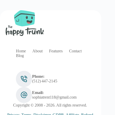
Home
About
Features
Contact
Blog
Phone:
(512) 447‑2145
Email:
sophiatrent118@gmail.com
Copyright © 2008 - 2026. All rights reserved.
Privacy
.
Terms
.
Disclaimer
.
GDPR
.
Affiliate
.
Refund
.