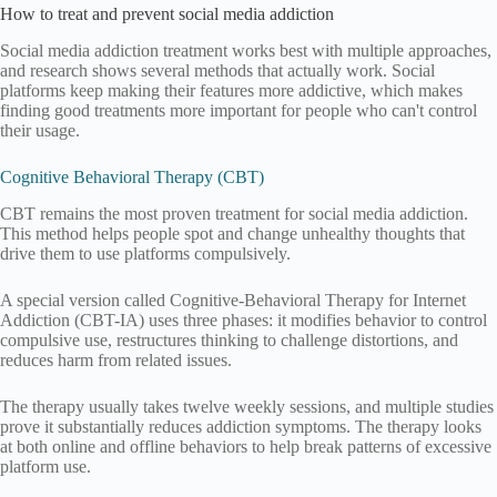
How to treat and prevent social media addiction
Social media addiction treatment works best with multiple approaches,
and research shows several methods that actually work. Social
platforms keep making their features more addictive, which makes
finding good treatments more important for people who can't control
their usage.
Cognitive Behavioral Therapy (CBT)
CBT remains the most proven treatment for social media addiction.
This method helps people spot and change unhealthy thoughts that
drive them to use platforms compulsively.
A special version called Cognitive-Behavioral Therapy for Internet
Addiction (CBT-IA) uses three phases: it modifies behavior to control
compulsive use, restructures thinking to challenge distortions, and
reduces harm from related issues.
The therapy usually takes twelve weekly sessions, and multiple studies
prove it substantially reduces addiction symptoms. The therapy looks
at both online and offline behaviors to help break patterns of excessive
platform use.