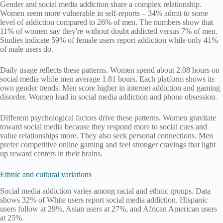
Gender and social media addiction share a complex relationship.
Women seem more vulnerable in self-reports – 34% admit to some
level of addiction compared to 26% of men. The numbers show that
11% of women say they're without doubt addicted versus 7% of men.
Studies indicate 59% of female users report addiction while only 41%
of male users do.
Daily usage reflects these patterns. Women spend about 2.08 hours on
social media while men average 1.81 hours. Each platform shows its
own gender trends. Men score higher in internet addiction and gaming
disorder. Women lead in social media addiction and phone obsession.
Different psychological factors drive these patterns. Women gravitate
toward social media because they respond more to social cues and
value relationships more. They also seek personal connections. Men
prefer competitive online gaming and feel stronger cravings that light
up reward centers in their brains.
Ethnic and cultural variations
Social media addiction varies among racial and ethnic groups. Data
shows 32% of White users report social media addiction. Hispanic
users follow at 29%, Asian users at 27%, and African American users
at 25%.