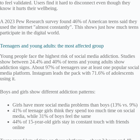
to feel validated. Users find it hard to disconnect even though they
know it hurts their wellbeing.
A 2023 Pew Research survey found 46% of American teens said they
used the internet "almost constantly". This shows just how much teens
participate in the digital world.
Teenagers and young adults: the most affected group
Young people face the highest risk of social media addiction. Studies
show between 24.4% and 40% of teens and young adults show
addiction signs. About 97% of teenagers use at least one popular social
media platform. Instagram leads the pack with 71.6% of adolescents
using it.
Boys and girls show different addiction patterns:
Girls have more social media problems than boys (13% vs. 9%)
41% of teenage girls think they spend too much time on social
media, while 31% of boys feel the same
44% of 15-year-old girls stay in constant touch with friends
online