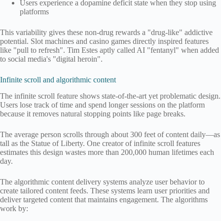
Users experience a dopamine deficit state when they stop using
platforms
This variability gives these non-drug rewards a "drug-like" addictive
potential. Slot machines and casino games directly inspired features
like "pull to refresh". Tim Estes aptly called AI "fentanyl" when added
to social media's "digital heroin".
Infinite scroll and algorithmic content
The infinite scroll feature shows state-of-the-art yet problematic design.
Users lose track of time and spend longer sessions on the platform
because it removes natural stopping points like page breaks.
The average person scrolls through about 300 feet of content daily—as
tall as the Statue of Liberty. One creator of infinite scroll features
estimates this design wastes more than 200,000 human lifetimes each
day.
The algorithmic content delivery systems analyze user behavior to
create tailored content feeds. These systems learn user priorities and
deliver targeted content that maintains engagement. The algorithms
work by: