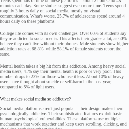
Teens spend lots of time on these platforms – about 2 hours and 48
minutes each day. Some studies suggest even more time. Teens spend
roughly 3 hours daily on social media, mostly on visual
communication. What's worse, 25.7% of adolescents spend around 4
hours daily on these platforms.
College life comes with its own challenges. Over 60% of students say
they're addicted to social media. This affects their grades a lot, as 60%
believe they can't live without their phones. Male students show higher
addiction rates at 68.8%, while 58.1% of female students report the
same.
Mental health takes a big hit from this addiction. Among heavy social
media users, 41% say their mental health is poor or very poor. This
number drops to 23% for those who use it less. About 10% of heavy
users have thought about suicide or self-harm in the past year,
compared to 5% of light users.
What makes social media so addictive?
Social media platforms aren't just popular—their design makes them
psychologically addictive. Their sophisticated features exploit basic
human psychological vulnerabilities. These platforms use multiple
mechanisms that work together and keep users scrolling, clicking, and