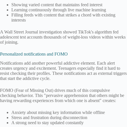
Showing varied content that maintains feed interest
Learning continuously through live machine learning
Filling feeds with content that strikes a chord with existing
interests
A Wall Street Journal investigation showed TikTok's algorithm fed
adolescent test accounts thousands of weight-loss videos within weeks
of joining.
Personalized notifications and FOMO
Notifications add another powerful addictive element. Each alert
creates urgency and excitement. Teenagers especially find it hard to
resist checking their profiles. These notifications act as external triggers
that start the addictive cycle.
FOMO (Fear of Missing Out) drives much of this compulsive
checking behavior. This "pervasive apprehension that others might be
having rewarding experiences from which one is absent" creates:
Anxiety about missing key information while offline
Stress and frustration during disconnection
A strong need to stay updated constantly