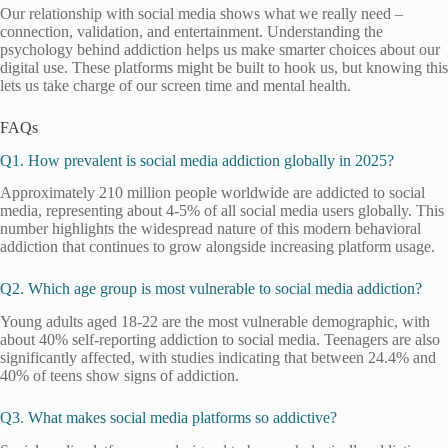
Our relationship with social media shows what we really need –
connection, validation, and entertainment. Understanding the
psychology behind addiction helps us make smarter choices about our
digital use. These platforms might be built to hook us, but knowing this
lets us take charge of our screen time and mental health.
FAQs
Q1. How prevalent is social media addiction globally in 2025?
Approximately 210 million people worldwide are addicted to social
media, representing about 4-5% of all social media users globally. This
number highlights the widespread nature of this modern behavioral
addiction that continues to grow alongside increasing platform usage.
Q2. Which age group is most vulnerable to social media addiction?
Young adults aged 18-22 are the most vulnerable demographic, with
about 40% self-reporting addiction to social media. Teenagers are also
significantly affected, with studies indicating that between 24.4% and
40% of teens show signs of addiction.
Q3. What makes social media platforms so addictive?