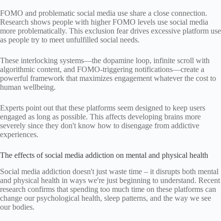
FOMO and problematic social media use share a close connection.
Research shows people with higher FOMO levels use social media
more problematically. This exclusion fear drives excessive platform use
as people try to meet unfulfilled social needs.
These interlocking systems—the dopamine loop, infinite scroll with
algorithmic content, and FOMO-triggering notifications—create a
powerful framework that maximizes engagement whatever the cost to
human wellbeing.
Experts point out that these platforms seem designed to keep users
engaged as long as possible. This affects developing brains more
severely since they don't know how to disengage from addictive
experiences.
The effects of social media addiction on mental and physical health
Social media addiction doesn't just waste time – it disrupts both mental
and physical health in ways we're just beginning to understand. Recent
research confirms that spending too much time on these platforms can
change our psychological health, sleep patterns, and the way we see
our bodies.