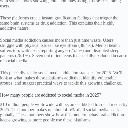
with some studies showing addiction rates as high as 36.9% among
users.
These platforms create instant gratification feelings that trigger the
same brain systems as drug addiction. This explains their highly
addictive nature.
Social media addiction causes more than just time waste. Users
struggle with physical issues like eye strain (38.4%). Mental health
suffers too, with users reporting anger (25.5%) and disrupted sleep
patterns (26.1%). Seven out of ten teens feel socially excluded because
of social media.
This piece dives into social media addiction statistics for 2025. We'll
look at what makes these platforms addictive, identify vulnerable
groups, and suggest practical ways to tackle this growing challenge.
How many people are addicted to social media in 2025?
210 million people worldwide will become addicted to social media by
2025. This number makes up about 4-5% of all social media users
globally. These numbers show how this modern behavioral addiction
keeps growing as more people use these platforms.