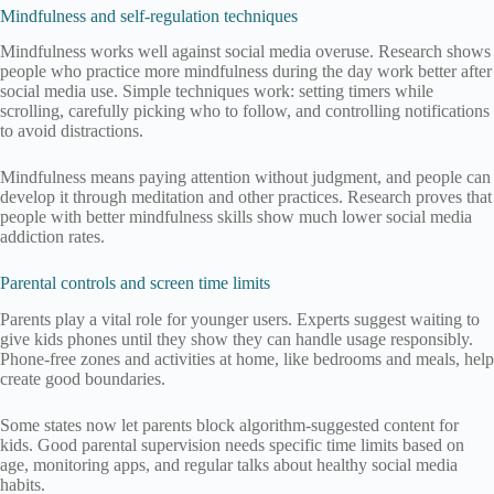
Mindfulness and self-regulation techniques
Mindfulness works well against social media overuse. Research shows
people who practice more mindfulness during the day work better after
social media use. Simple techniques work: setting timers while
scrolling, carefully picking who to follow, and controlling notifications
to avoid distractions.
Mindfulness means paying attention without judgment, and people can
develop it through meditation and other practices. Research proves that
people with better mindfulness skills show much lower social media
addiction rates.
Parental controls and screen time limits
Parents play a vital role for younger users. Experts suggest waiting to
give kids phones until they show they can handle usage responsibly.
Phone-free zones and activities at home, like bedrooms and meals, help
create good boundaries.
Some states now let parents block algorithm-suggested content for
kids. Good parental supervision needs specific time limits based on
age, monitoring apps, and regular talks about healthy social media
habits.