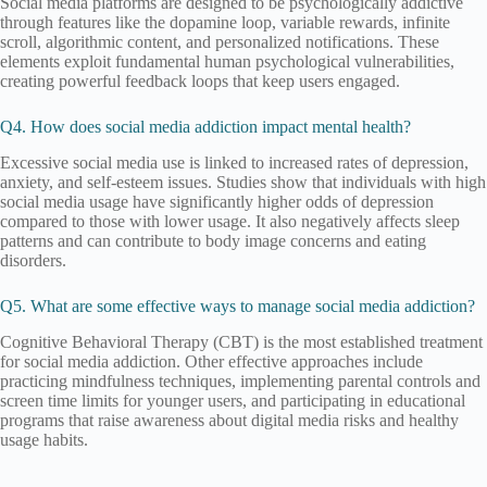
Social media platforms are designed to be psychologically addictive
through features like the dopamine loop, variable rewards, infinite
scroll, algorithmic content, and personalized notifications. These
elements exploit fundamental human psychological vulnerabilities,
creating powerful feedback loops that keep users engaged.
Q4. How does social media addiction impact mental health?
Excessive social media use is linked to increased rates of depression,
anxiety, and self-esteem issues. Studies show that individuals with high
social media usage have significantly higher odds of depression
compared to those with lower usage. It also negatively affects sleep
patterns and can contribute to body image concerns and eating
disorders.
Q5. What are some effective ways to manage social media addiction?
Cognitive Behavioral Therapy (CBT) is the most established treatment
for social media addiction. Other effective approaches include
practicing mindfulness techniques, implementing parental controls and
screen time limits for younger users, and participating in educational
programs that raise awareness about digital media risks and healthy
usage habits.