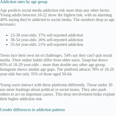
Addiction rates by age group
Age predicts social media addiction risk more than any other factor.
Young adults between 18-22 show the highest risk, with an alarming
40% saying they're addicted to social media. The numbers drop as age
increases:
23-38 year-olds: 37% self-reported addiction
38-54 year-olds: 26% self-reported addiction
55-64 year-olds: 21% self-reported addiction
Teens face their own set of challenges. 54% say they can't quit social
media. Their online habits differ from older users. Snapchat draws
65% of 18-29 year-olds – more than double any other age group.
Instagram shows similar age gaps. The platform attracts 78% of 18-29
year-olds but only 35% of those aged 50-64.
Young users interact with these platforms differently. Those under 30
use more hashtags about political or social issues. They also push
others to act on important causes. This deep involvement helps explain
their higher addiction risk.
Gender differences in addiction patterns