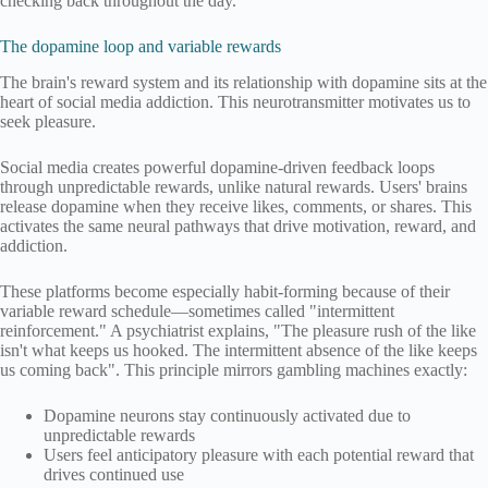
checking back throughout the day.
The dopamine loop and variable rewards
The brain's reward system and its relationship with dopamine sits at the
heart of social media addiction. This neurotransmitter motivates us to
seek pleasure.
Social media creates powerful dopamine-driven feedback loops
through unpredictable rewards, unlike natural rewards. Users' brains
release dopamine when they receive likes, comments, or shares. This
activates the same neural pathways that drive motivation, reward, and
addiction.
These platforms become especially habit-forming because of their
variable reward schedule—sometimes called "intermittent
reinforcement." A psychiatrist explains, "The pleasure rush of the like
isn't what keeps us hooked. The intermittent absence of the like keeps
us coming back". This principle mirrors gambling machines exactly:
Dopamine neurons stay continuously activated due to
unpredictable rewards
Users feel anticipatory pleasure with each potential reward that
drives continued use