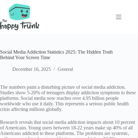
Skip
to
content
Social Media Addiction Statistics 2025: The Hidden Truth
Behind Your Screen Time
December 16, 2025
General
The numbers paint a disturbing picture of social media addiction.
Studies show 5-20% of teenagers display addiction symptoms to these
platforms. Social media now reaches over 4.95 billion people
worldwide who use it daily. This represents a serious public health
crisis affecting millions globally.
Research reveals that social media addiction impacts about 10 percent
of Americans. Young users between 18-22 years make up 40% of all
Americans addicted to these platforms. The problems are systemic,