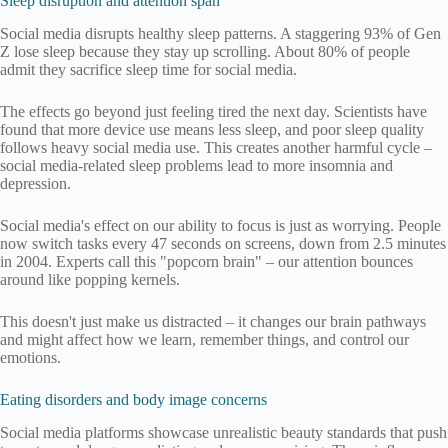
Sleep disruption and attention span
Social media disrupts healthy sleep patterns. A staggering 93% of Gen
Z lose sleep because they stay up scrolling. About 80% of people
admit they sacrifice sleep time for social media.
The effects go beyond just feeling tired the next day. Scientists have
found that more device use means less sleep, and poor sleep quality
follows heavy social media use. This creates another harmful cycle –
social media-related sleep problems lead to more insomnia and
depression.
Social media's effect on our ability to focus is just as worrying. People
now switch tasks every 47 seconds on screens, down from 2.5 minutes
in 2004. Experts call this "popcorn brain" – our attention bounces
around like popping kernels.
This doesn't just make us distracted – it changes our brain pathways
and might affect how we learn, remember things, and control our
emotions.
Eating disorders and body image concerns
Social media platforms showcase unrealistic beauty standards that push