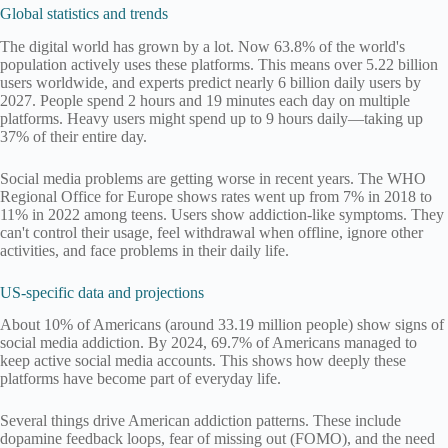
Global statistics and trends
The digital world has grown by a lot. Now 63.8% of the world's
population actively uses these platforms. This means over 5.22 billion
users worldwide, and experts predict nearly 6 billion daily users by
2027. People spend 2 hours and 19 minutes each day on multiple
platforms. Heavy users might spend up to 9 hours daily—taking up
37% of their entire day.
Social media problems are getting worse in recent years. The WHO
Regional Office for Europe shows rates went up from 7% in 2018 to
11% in 2022 among teens. Users show addiction-like symptoms. They
can't control their usage, feel withdrawal when offline, ignore other
activities, and face problems in their daily life.
US-specific data and projections
About 10% of Americans (around 33.19 million people) show signs of
social media addiction. By 2024, 69.7% of Americans managed to
keep active social media accounts. This shows how deeply these
platforms have become part of everyday life.
Several things drive American addiction patterns. These include
dopamine feedback loops, fear of missing out (FOMO), and the need