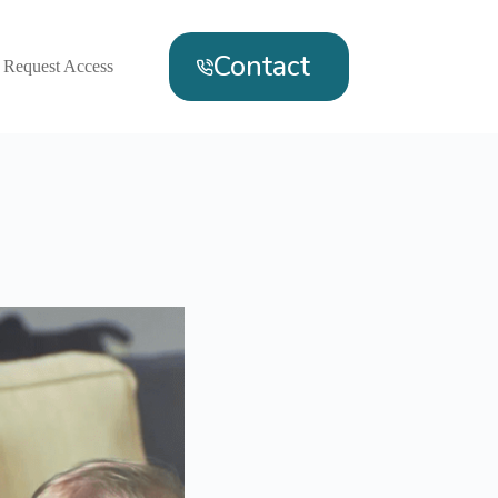
Contact
Request Access