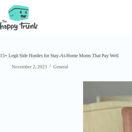
Skip
to
content
15+ Legit Side Hustles for Stay-At-Home Moms That Pay Well
November 2, 2023
General