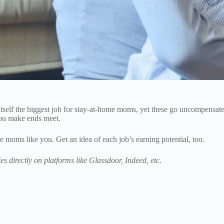
tself the biggest job for stay-at-home moms, yet these go uncompensated
you make ends meet.
e moms like you. Get an idea of each job’s earning potential, too.
es directly on platforms like Glassdoor, Indeed, etc.