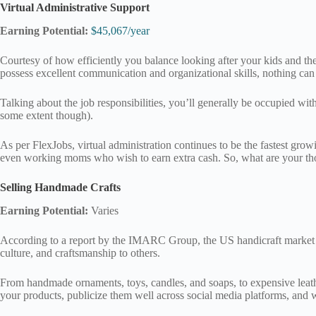
Virtual Administrative Support
Earning Potential:
$45,067/year
Courtesy of how efficiently you balance looking after your kids and the
possess excellent communication and organizational skills, nothing can 
Talking about the job responsibilities, you’ll generally be occupied w
some extent though).
As per FlexJobs, virtual administration continues to be the fastest growi
even working moms who wish to earn extra cash. So, what are your tho
Selling Handmade Crafts
Earning Potential:
Varies
According to a report by the IMARC Group, the US handicraft market 
culture, and craftsmanship to others.
From handmade ornaments, toys, candles, and soaps, to expensive leather
your products, publicize them well across social media platforms, and w