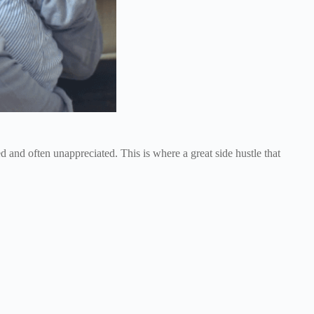
 and often unappreciated. This is where a great side hustle that