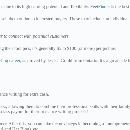
 due to its high earning potential and flexibility.
FeetFinder
is the best
sell them online to interested buyers. These may include an individual 
r to connect with potential customers.
their foot pics, it’s generally $5 to $100 (or more) per picture.
ling career
, as proved by Jessica Gould from Ontario. It’s a great side
lance writing for extra cash.
ers
, allowing them to combine their professional skills with their fa
class payout for their freelance writing projects!
 career. After this, you can take the next steps in becoming a ‘mompren
rl and Her Blog), etc.