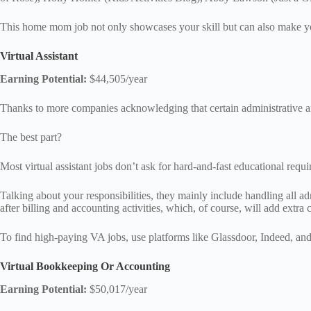
This home mom job not only showcases your skill but can also make you
Virtual Assistant
Earning Potential:
$44,505/year
Thanks to more companies acknowledging that certain administrative and 
The best part?
Most virtual assistant jobs don’t ask for hard-and-fast educational req
Talking about your responsibilities, they mainly include handling all 
after billing and accounting activities, which, of course, will add extra
To find high-paying VA jobs, use platforms like Glassdoor, Indeed, and
Virtual Bookkeeping Or Accounting
Earning Potential:
$50,017/year