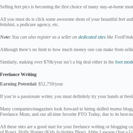
Selling feet pics is becoming the first choice of many stay-at-home moms
All you must do is click some awesome shots of your beautiful feet and 
fetishist, a pedicure agency, etc.
Note:
You can also register as a seller on
dedicated sites
like FeetFinde
Although there’s no limit to how much money one can make from selling 
Similarly, making over $70k/year isn’t a big deal either in the
foot mode
Freelance Writing
Earning Potential:
$52,759/year
If you’re a passionate writer, you must definitely try your hands at free
Many companies/magazines look forward to hiring skilled
mama blogg
Freelance Mom, and our all-time favorite PTO Today, due to its best-in-
All these sites are a good start for your freelance writing or blogging
of Rose), Holly Homer (Kids Activities Blog), Abby Lawson (Just a Gi