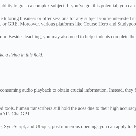
 ability to grasp a complex subject. If you’ve got this potential, you can 
ne tutoring business or offer sessions for any subject you’re interested 
FL or GRE. Moreover, various platforms like Course Hero and Studypool
mom. Besides teaching, you may also need to help students complete thei
 a living in this field.
consuming audio playback to obtain crucial information. Instead, they fin
ols, human transcribers still hold the aces due to their high accuracy 
OpenAI’s ChatGPT.
 SyncScript, and Ubiqus, post numerous openings you can apply to. But 