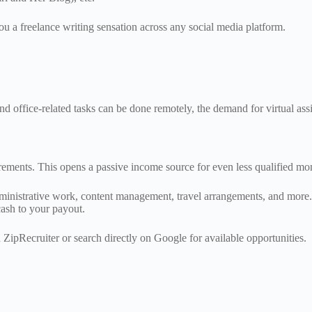
 a freelance writing sensation across any social media platform.
office-related tasks can be done remotely, the demand for virtual assis
uirements. This opens a passive income source for even less qualified m
administrative work, content management, travel arrangements, and more
 cash to your payout.
 ZipRecruiter or search directly on Google for available opportunities.