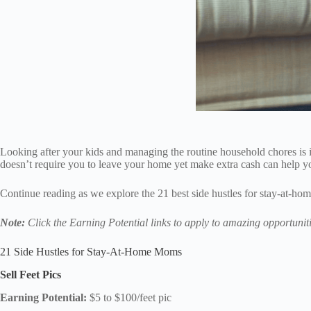
Looking after your kids and managing the routine household chores is i
doesn’t require you to leave your home yet make extra cash can help 
Continue reading as we explore the 21 best side hustles for stay-at-hom
Note:
Click the Earning Potential links to apply to amazing opportuniti
21 Side Hustles for Stay-At-Home Moms
Sell Feet Pics
Earning Potential:
$5 to $100/feet pic