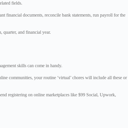
lated fields.
nt financial documents, reconcile bank statements, run payroll for the
, quarter, and financial year.
anagement skills can come in handy.
ine communities, your routine ‘virtual’ chores will include all these or
.
mend registering on online marketplaces like $99 Social, Upwork,