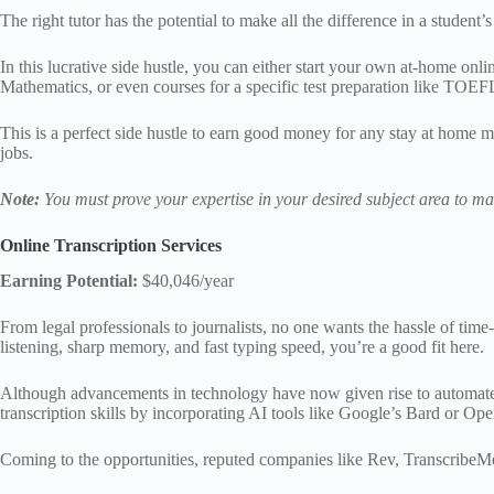
The right tutor has the potential to make all the difference in a student’s
In this lucrative side hustle, you can either start your own at-home onli
Mathematics, or even courses for a specific test preparation like TOE
This is a perfect side hustle to earn good money for any stay at home 
jobs.
Note:
You must prove your expertise in your desired subject area to make
Online Transcription Services
Earning Potential:
$40,046/year
From legal professionals to journalists, no one wants the hassle of time-
listening, sharp memory, and fast typing speed, you’re a good fit here.
Although advancements in technology have now given rise to automated to
transcription skills by incorporating AI tools like Google’s Bard or 
Coming to the opportunities, reputed companies like Rev, TranscribeMe,