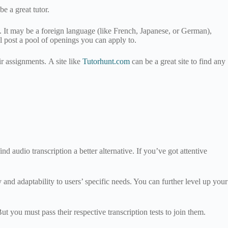
be a great tutor.
in. It may be a foreign language (like French, Japanese, or German),
 post a pool of openings you can apply to.
r assignments. A site like
Tutorhunt.com
can be a great site to find any
d audio transcription a better alternative. If you’ve got attentive
and adaptability to users’ specific needs. You can further level up your
you must pass their respective transcription tests to join them.