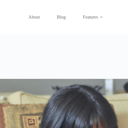
About
Blog
Features