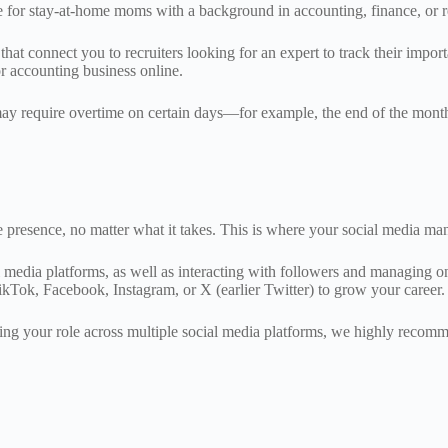
e for stay-at-home moms with a background in accounting, finance, or re
 connect you to recruiters looking for an expert to track their importa
or accounting business online.
nd may require overtime on certain days—for example, the end of the month
e presence, no matter what it takes. This is where your social media m
 media platforms, as well as interacting with followers and managing onl
TikTok, Facebook, Instagram, or X (earlier Twitter) to grow your career
ting your role across multiple social media platforms, we highly recom