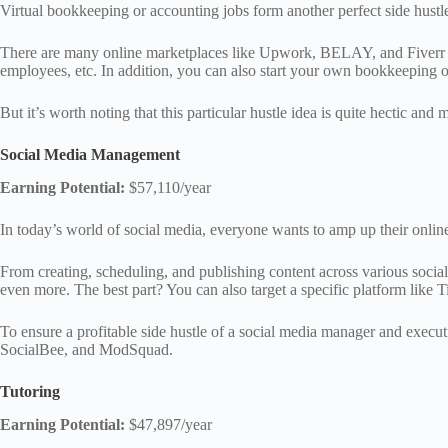
Virtual bookkeeping or accounting jobs form another perfect side hustl
There are many online marketplaces like Upwork, BELAY, and Fiverr that
employees, etc. In addition, you can also start your own bookkeeping 
But it’s worth noting that this particular hustle idea is quite hectic a
Social Media Management
Earning Potential:
$57,110/year
In today’s world of social media, everyone wants to amp up their onlin
From creating, scheduling, and publishing content across various social
even more. The best part? You can also target a specific platform like 
To ensure a profitable side hustle of a social media manager and execu
SocialBee, and ModSquad.
Tutoring
Earning Potential:
$47,897/year