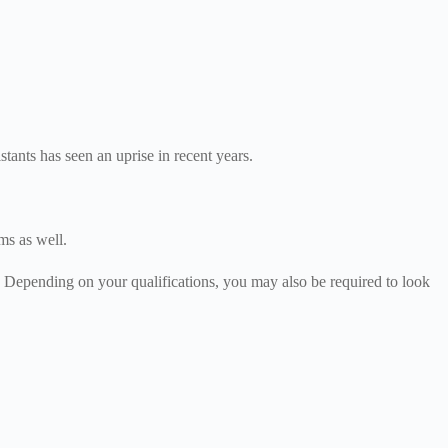
tants has seen an uprise in recent years.
oms as well.
. Depending on your qualifications, you may also be required to look