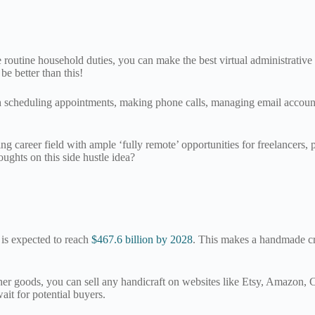
 routine household duties, you can make the best virtual administrative
be better than this!
ith scheduling appointments, making phone calls, managing email accoun
ng career field with ample ‘fully remote’ opportunities for freelancers, 
ughts on this side hustle idea?
is expected to reach
$467.6 billion by 2028
. This makes a handmade cr
 goods, you can sell any handicraft on websites like Etsy, Amazon, Crat
ait for potential buyers.