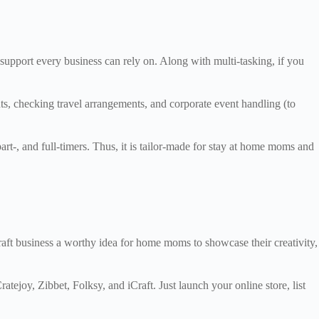
 support every business can rely on. Along with multi-tasking, if you
ts, checking travel arrangements, and corporate event handling (to
part-, and full-timers. Thus, it is tailor-made for stay at home moms and
aft business a worthy idea for home moms to showcase their creativity,
ejoy, Zibbet, Folksy, and iCraft. Just launch your online store, list