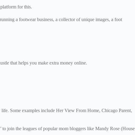
 platform for this.
running a footwear business, a collector of unique images, a foot
 hustle that helps you make extra money online.
mily life. Some examples include Her View From Home, Chicago Parent,
eur’ to join the leagues of popular mom bloggers like Mandy Rose (House