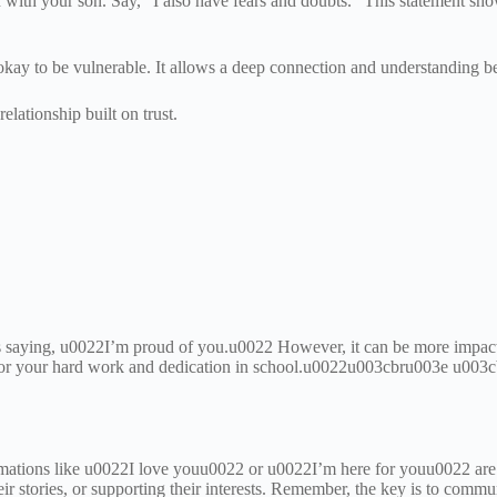
on with your son. Say, “I also have fears and doubts.” This statement s
okay to be vulnerable. It allows a deep connection and understanding 
elationship built on trust.
s saying, u0022I’m proud of you.u0022 However, it can be more impact
or your hard work and dedication in school.u0022u003cbru003e u003cbr
firmations like u0022I love youu0022 or u0022I’m here for youu0022 
heir stories, or supporting their interests. Remember, the key is to comm