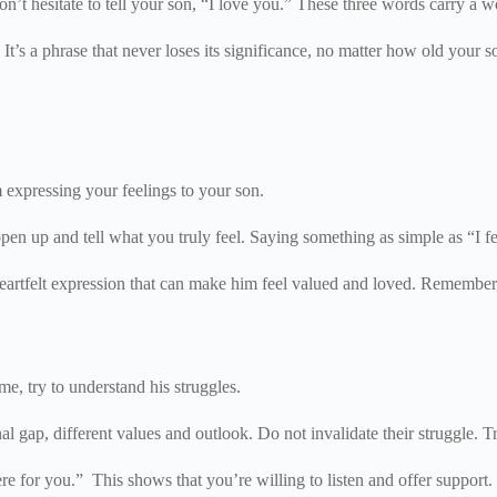
on’t hesitate to tell your son, “I love you.” These three words carry a
s a phrase that never loses its significance, no matter how old your son
 expressing your feelings to your son.
en up and tell what you truly feel. Saying something as simple as “I f
 heartfelt expression that can make him feel valued and loved. Remembe
e, try to understand his struggles.
l gap, different values and outlook. Do not invalidate their struggle. T
 for you.” This shows that you’re willing to listen and offer support. It