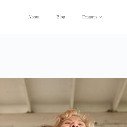
About
Blog
Features