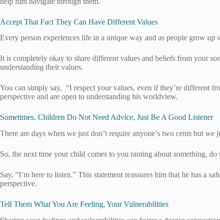
help him navigate through them.
Accept That Fact They Can Have Different Values
Every person experiences life in a unique way and as people grow up w
It is completely okay to share different values and beliefs from your so
understanding their values.
You can simply say, “I respect your values, even if they’re different f
perspective and are open to understanding his worldview.
Sometimes, Children Do Not Need Advice, Just Be A Good Listener
There are days when we just don’t require anyone’s two cents but we ju
So, the next time your child comes to you ranting about something, do no
Say, “I’m here to listen.” This statement reassures him that he has a sa
perspective.
Tell Them What You Are Feeling, Your Vulnerabilities