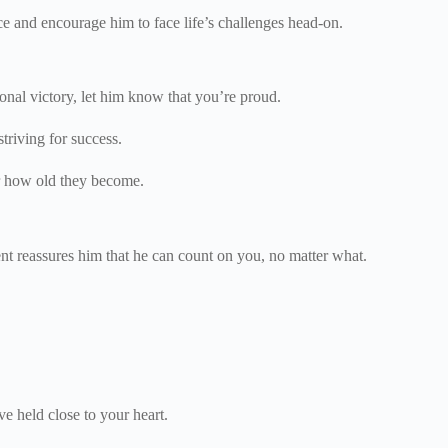
ence and encourage him to face life’s challenges head-on.
onal victory, let him know that you’re proud.
triving for success.
er how old they become.
ent reassures him that he can count on you, no matter what.
ve held close to your heart.