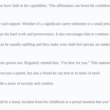
you have faith in his capabilities. This affirmation can boost his confid
nd support. Whether it’s a significant career milestone or a small pers
 his hard work and perseverance. It also encourages him to continue s
 can be equally uplifting and they make your child feel special, no matt
h your grown son. Regularly remind him, “I’m here for you.” This statem
 not just a parent, but also a friend he can turn to in times of need.
th a sense of security and comfort.
uld be a funny incident from his childhood or a proud moment that you’