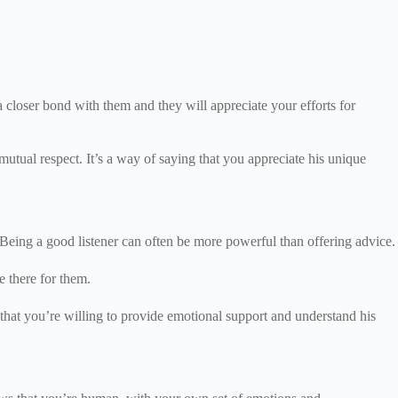
a closer bond with them and they will appreciate your efforts for
utual respect. It’s a way of saying that you appreciate his unique
 Being a good listener can often be more powerful than offering advice.
be there for them.
 that you’re willing to provide emotional support and understand his