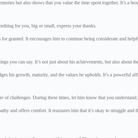
es but also shows that you value the time spent together. It’s a beau
mething for you, big or small, express your thanks.
ts for granted. It encourages him to continue being considerate and help
hings you can say. It’s not just about his achievements, but also about 
 his growth, maturity, and the values he upholds. It’s a powerful affi
are of challenges. During these times, let him know that you understand
hy and offers comfort. It reassures him that it’s okay to struggle and th