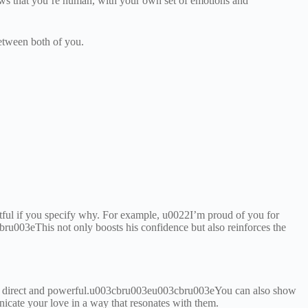
hows that you’re human, with your own set of emotions and
between both of you.
ful if you specify why. For example, u0022I’m proud of you for
u003eThis not only boosts his confidence but also reinforces the
are direct and powerful.u003cbru003eu003cbru003eYou can also show
unicate your love in a way that resonates with them.