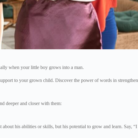
ially when your little boy grows into a man.
 support to your grown child. Discover the power of words in strengthen
nd deeper and closer with them:
about his abilities or skills, but his potential to grow and learn. Say, “I 