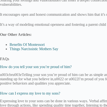
Sharing your feelings and vulnerabilities can foster a deeper connecti
vulnerabilities.
It encourages open and honest communication and shows him that it’s 
It’s a way of modeling emotional openness and fostering a parent child r
Our Other Articles:
Benefits Of Montessori
Things Narcissistic Mothers Say
FAQs
How do you tell your son you’re proud of him?
u003cbru003eTelling your son you’re proud of him can be as simple a
standing up for what you believe in,u0022 or u0022I’m proud of you f
positive behaviors and qualities you appreciate.
How can I express my love to my sons?
Expressing love to your sons can be done in various ways. Verbal af
love through actions, like spending quality time together, listening to t