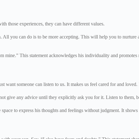
ith those experiences, they can have different values.
n. All you can do is to be more accepting. This will help you to nurture 
rom mine.” This statement acknowledges his individuality and promotes m
st want someone can listen to us. It makes us feel cared for and loved.
t give any advice until they explicitly ask you for it. Listen to them, 
fe space to express his thoughts and feelings without judgment. It shows