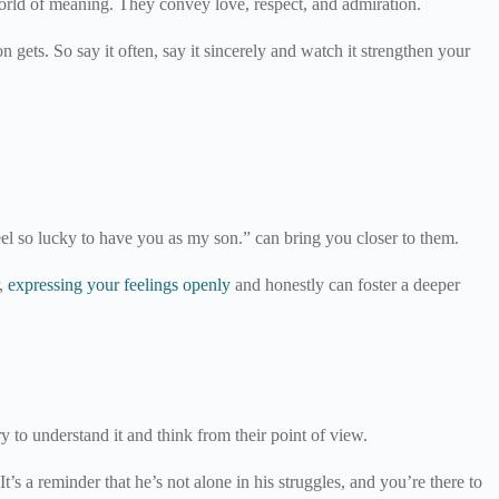
 world of meaning. They convey love, respect, and admiration.
 gets. So say it often, say it sincerely and watch it strengthen your
eel so lucky to have you as my son.” can bring you closer to them.
r,
expressing your feelings openly
and honestly can foster a deeper
ry to understand it and think from their point of view.
’s a reminder that he’s not alone in his struggles, and you’re there to