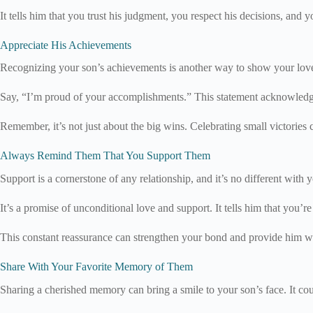
It tells him that you trust his judgment, you respect his decisions, and 
Appreciate His Achievements
Recognizing your son’s achievements is another way to show your love a
Say, “I’m proud of your accomplishments.” This statement acknowledges
Remember, it’s not just about the big wins. Celebrating small victories
Always Remind Them That You Support Them
Support is a cornerstone of any relationship, and it’s no different wit
It’s a promise of unconditional love and support. It tells him that you’re
This constant reassurance can strengthen your bond and provide him wi
Share With Your Favorite Memory of Them
Sharing a cherished memory can bring a smile to your son’s face. It co