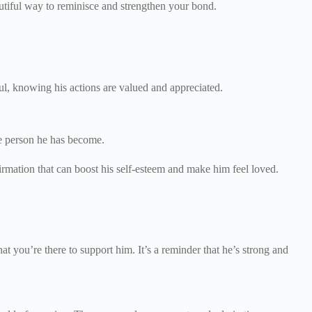
tiful way to reminisce and strengthen your bond.
ful, knowing his actions are valued and appreciated.
the person he has become.
rmation that can boost his self-esteem and make him feel loved.
.
at you’re there to support him. It’s a reminder that he’s strong and