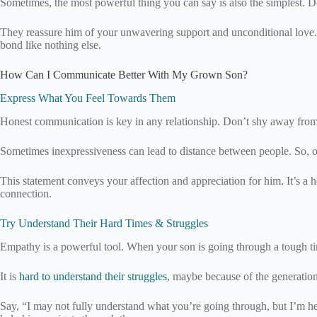
Sometimes, the most powerful thing you can say is also the simplest. D
They reassure him of your unwavering support and unconditional love. It’
bond like nothing else.
How Can I Communicate Better With My Grown Son?
Express What You Feel Towards Them
Honest communication is key in any relationship. Don’t shy away from
Sometimes inexpressiveness can lead to distance between people. So, op
This statement conveys your affection and appreciation for him. It’s a
connection.
Try Understand Their Hard Times & Struggles
Empathy is a powerful tool. When your son is going through a tough tim
It is
hard to understand their struggles
, maybe because of the generationa
Say, “I may not fully understand what you’re going through, but I’m here