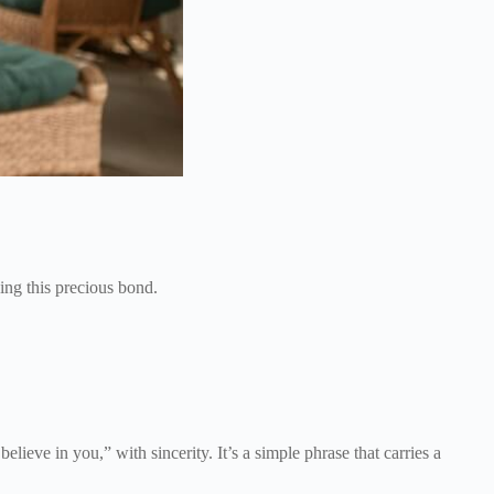
ing this precious bond.
believe in you,” with sincerity. It’s a simple phrase that carries a