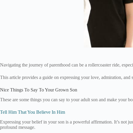
Navigating the journey of parenthood can be a rollercoaster ride, espec
This article provides a guide on expressing your love, admiration, and
Nice Things To Say To Your Grown Son
These are some things you can say to your adult son and make your bo
Tell Him That You Believe In Him
Expressing your belief in your son is a powerful affirmation. It’s not just 
profound message.