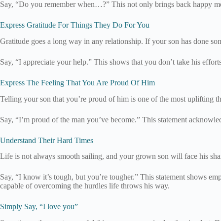
Say, “Do you remember when…?” This not only brings back happy memori
Express Gratitude For Things They Do For You
Gratitude goes a long way in any relationship. If your son has done so
Say, “I appreciate your help.” This shows that you don’t take his effor
Express The Feeling That You Are Proud Of Him
Telling your son that you’re proud of him is one of the most uplifting t
Say, “I’m proud of the man you’ve become.” This statement acknowledges
Understand Their Hard Times
Life is not always smooth sailing, and your grown son will face his sh
Say, “I know it’s tough, but you’re tougher.” This statement shows empat
capable of overcoming the hurdles life throws his way.
Simply Say, “I love you”