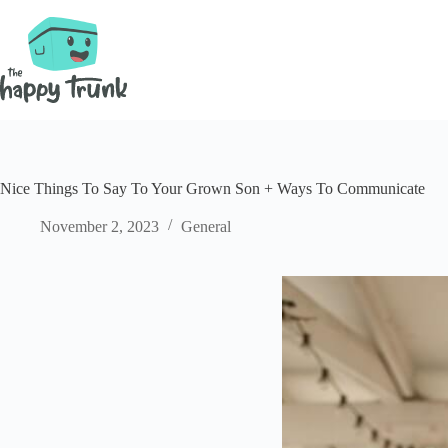
Skip
to
content
Nice Things To Say To Your Grown Son + Ways To Communicate
November 2, 2023
General