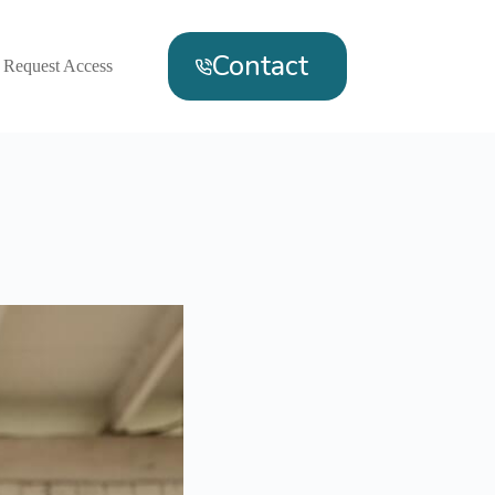
Contact
Request Access