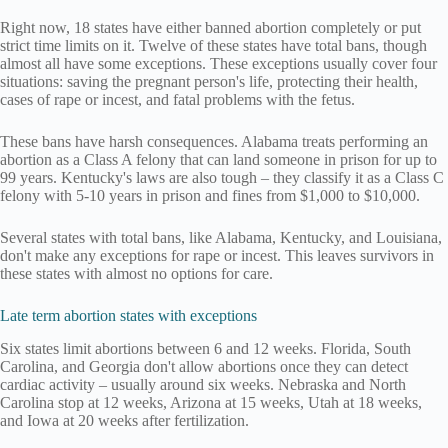
Right now, 18 states have either banned abortion completely or put
strict time limits on it. Twelve of these states have total bans, though
almost all have some exceptions. These exceptions usually cover four
situations: saving the pregnant person's life, protecting their health,
cases of rape or incest, and fatal problems with the fetus.
These bans have harsh consequences. Alabama treats performing an
abortion as a Class A felony that can land someone in prison for up to
99 years. Kentucky's laws are also tough – they classify it as a Class C
felony with 5-10 years in prison and fines from $1,000 to $10,000.
Several states with total bans, like Alabama, Kentucky, and Louisiana,
don't make any exceptions for rape or incest. This leaves survivors in
these states with almost no options for care.
Late term abortion states with exceptions
Six states limit abortions between 6 and 12 weeks. Florida, South
Carolina, and Georgia don't allow abortions once they can detect
cardiac activity – usually around six weeks. Nebraska and North
Carolina stop at 12 weeks, Arizona at 15 weeks, Utah at 18 weeks,
and Iowa at 20 weeks after fertilization.