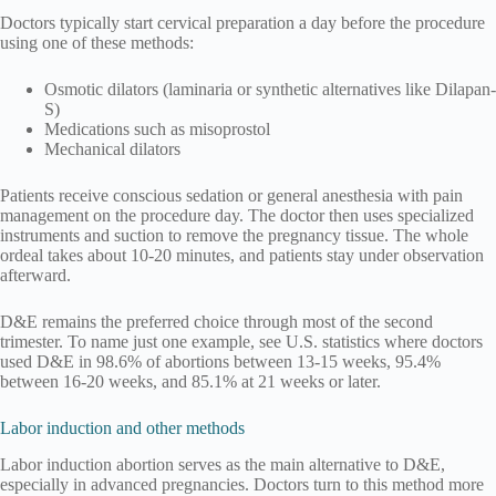
Doctors typically start cervical preparation a day before the procedure
using one of these methods:
Osmotic dilators (laminaria or synthetic alternatives like Dilapan-
S)
Medications such as misoprostol
Mechanical dilators
Patients receive conscious sedation or general anesthesia with pain
management on the procedure day. The doctor then uses specialized
instruments and suction to remove the pregnancy tissue. The whole
ordeal takes about 10-20 minutes, and patients stay under observation
afterward.
D&E remains the preferred choice through most of the second
trimester. To name just one example, see U.S. statistics where doctors
used D&E in 98.6% of abortions between 13-15 weeks, 95.4%
between 16-20 weeks, and 85.1% at 21 weeks or later.
Labor induction and other methods
Labor induction abortion serves as the main alternative to D&E,
especially in advanced pregnancies. Doctors turn to this method more