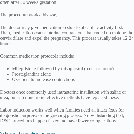
often after 20 weeks gestation.
The procedure works this way:
The doctor may give medication to stop fetal cardiac activity first.
Then, medications cause uterine contractions that ended up making the
cervix dilate and expel the pregnancy. This process usually takes 12-24
hours.
Common medication protocols include:
Mifepristone followed by misoprostol (most common)
Prostaglandins alone
Oxytocin to increase contractions
Doctors once commonly used intrauterine instillation with saline or
urea, but safer and more effective methods have replaced these.
Labor induction works well when families need an intact fetus for
diagnostic purposes or the grieving process. Notwithstanding that,
D&E procedures happen faster and have fewer complications.
Safety and complication rates