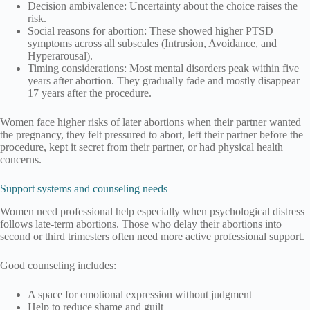
Decision ambivalence: Uncertainty about the choice raises the
risk.
Social reasons for abortion: These showed higher PTSD
symptoms across all subscales (Intrusion, Avoidance, and
Hyperarousal).
Timing considerations: Most mental disorders peak within five
years after abortion. They gradually fade and mostly disappear
17 years after the procedure.
Women face higher risks of later abortions when their partner wanted
the pregnancy, they felt pressured to abort, left their partner before the
procedure, kept it secret from their partner, or had physical health
concerns.
Support systems and counseling needs
Women need professional help especially when psychological distress
follows late-term abortions. Those who delay their abortions into
second or third trimesters often need more active professional support.
Good counseling includes:
A space for emotional expression without judgment
Help to reduce shame and guilt