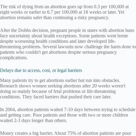
The risk of dying from an abortion goes up from 0.3 per 100,000 at
eight weeks or earlier to 6.7 per 100,000 at 18 weeks or later. Yet
abortion remains safer than continuing a risky pregnancy.
After the Dobbs decision, pregnant people in states with abortion bans
face uncertainty about health exceptions. Some patients went home
despite worsening health conditions and later developed life-
threatening problems. Several lawsuits now challenge the harm done to
patients who couldn't get abortions despite serious pregnancy
complications.
Delays due to access, cost, or legal barriers
Many patients try to get abortions earlier but run into obstacles.
Research shows women seeking abortions after 20 weeks weren't
doing so mainly because of fetal problems or life-threatening
conditions. They faced barriers that pushed their care later.
In 2004, abortion patients waited 7-10 days between trying to schedule
and getting care. Poor patients and those with two or more children
waited 2-3 days longer than others.
Money creates a big barrier. About 75% of abortion patients are poor