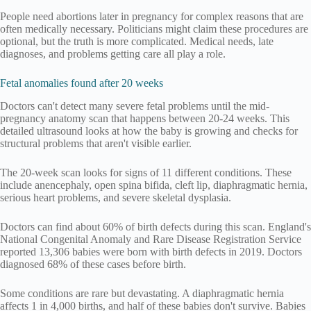
People need abortions later in pregnancy for complex reasons that are
often medically necessary. Politicians might claim these procedures are
optional, but the truth is more complicated. Medical needs, late
diagnoses, and problems getting care all play a role.
Fetal anomalies found after 20 weeks
Doctors can't detect many severe fetal problems until the mid-
pregnancy anatomy scan that happens between 20-24 weeks. This
detailed ultrasound looks at how the baby is growing and checks for
structural problems that aren't visible earlier.
The 20-week scan looks for signs of 11 different conditions. These
include anencephaly, open spina bifida, cleft lip, diaphragmatic hernia,
serious heart problems, and severe skeletal dysplasia.
Doctors can find about 60% of birth defects during this scan. England's
National Congenital Anomaly and Rare Disease Registration Service
reported 13,306 babies were born with birth defects in 2019. Doctors
diagnosed 68% of these cases before birth.
Some conditions are rare but devastating. A diaphragmatic hernia
affects 1 in 4,000 births, and half of these babies don't survive. Babies