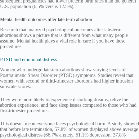
subsequent pregnancies had lower preterm birth rates than the general
U.S. population (6.5% versus 12.5%).
Mental health outcomes after late-term abortion
Research that analyzed psychological outcomes after late-term
abortions shows a picture that is different from what many people
assume. Mental health plays a vital role in care if you have these
procedures.
PTSD and emotional distress
Women who undergo late-term abortions show varying levels of
Posttraumatic Stress Disorder (PTSD) symptoms. Studies reveal that
women with second or third-trimester abortions had higher intrusion
subscale scores.
They were more likely to experience disturbing dreams, relive the
abortion experience, and face sleep issues compared to those who had
first-trimester procedures.
This doesn't mean everyone faces psychological harm. A study showed
that before late termination, 57.8% of women displayed above-average
psychological distress (66.7% anxiety, 51.1% depression, 37.8%