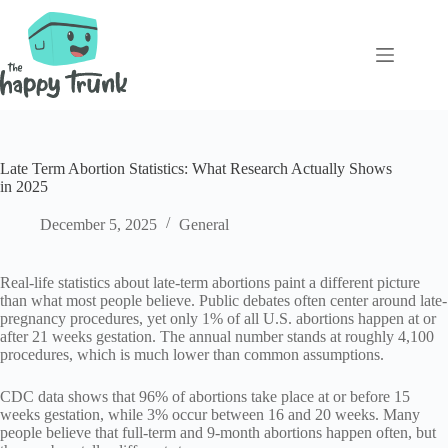
Skip
to
content
Late Term Abortion Statistics: What Research Actually Shows
in 2025
December 5, 2025
General
Real-life statistics about late-term abortions paint a different picture
than what most people believe. Public debates often center around late-
pregnancy procedures, yet only 1% of all U.S. abortions happen at or
after 21 weeks gestation. The annual number stands at roughly 4,100
procedures, which is much lower than common assumptions.
CDC data shows that 96% of abortions take place at or before 15
weeks gestation, while 3% occur between 16 and 20 weeks. Many
people believe that full-term and 9-month abortions happen often, but