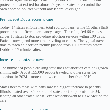
abortion rights landscape. This ruling ended federal constitutional
protection that existed for almost 50 years. States now control their
own abortion policies without any federal oversight.
Pre- vs. post-Dobbs access to care
Today, 14 states enforce near-total abortion bans, while 11 others limit
procedures at different pregnancy stages. The ruling led 66 clinics
across 15 states to stop providing abortion services within 100 days.
Patients now spend more time traveling to clinics. The typical travel
time to reach an abortion facility jumped from 10.9 minutes before
Dobbs to 17 minutes after.
Increase in out-of-state travel
The number of people crossing state lines for abortion care has grown
significantly. About 155,000 people traveled to other states for
abortions in 2024—more than twice the number from 2019.
States next to those with bans saw the biggest increase in patients.
Illinois treated over 35,000 out-of-state abortion patients in 2024,
leading all other states. Most Texas residents went to New Mexico for
care.