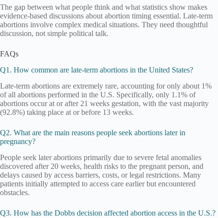
The gap between what people think and what statistics show makes
evidence-based discussions about abortion timing essential. Late-term
abortions involve complex medical situations. They need thoughtful
discussion, not simple political talk.
FAQs
Q1. How common are late-term abortions in the United States?
Late-term abortions are extremely rare, accounting for only about 1%
of all abortions performed in the U.S. Specifically, only 1.1% of
abortions occur at or after 21 weeks gestation, with the vast majority
(92.8%) taking place at or before 13 weeks.
Q2. What are the main reasons people seek abortions later in
pregnancy?
People seek later abortions primarily due to severe fetal anomalies
discovered after 20 weeks, health risks to the pregnant person, and
delays caused by access barriers, costs, or legal restrictions. Many
patients initially attempted to access care earlier but encountered
obstacles.
Q3. How has the Dobbs decision affected abortion access in the U.S.?