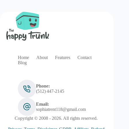
Home
About
Features
Contact
Blog
Phone:
(512) 447‑2145
Email:
sophiatrent118@gmail.com
Copyright © 2008 - 2026. All rights reserved.