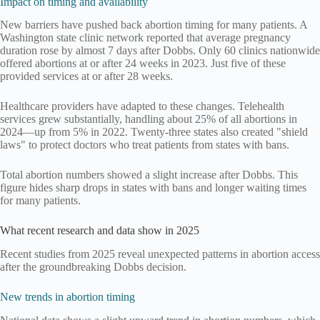
Impact on timing and availability
New barriers have pushed back abortion timing for many patients. A
Washington state clinic network reported that average pregnancy
duration rose by almost 7 days after Dobbs. Only 60 clinics nationwide
offered abortions at or after 24 weeks in 2023. Just five of these
provided services at or after 28 weeks.
Healthcare providers have adapted to these changes. Telehealth
services grew substantially, handling about 25% of all abortions in
2024—up from 5% in 2022. Twenty-three states also created "shield
laws" to protect doctors who treat patients from states with bans.
Total abortion numbers showed a slight increase after Dobbs. This
figure hides sharp drops in states with bans and longer waiting times
for many patients.
What recent research and data show in 2025
Recent studies from 2025 reveal unexpected patterns in abortion access
after the groundbreaking Dobbs decision.
New trends in abortion timing