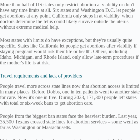
More than half of US states only restrict abortion at viability or don't
have any time limits at all. Six states and Washington D.C. let people
get abortions at any point. California only steps in at viability, when
doctors determine the fetus could likely survive outside the uterus
without extreme medical help.
Most states with limits do have exceptions, but they're usually quite
specific. States like California let people get abortions after viability if
staying pregnant would risk their life or health. Others, including
Idaho, Michigan, and Rhode Island, only allow late-term procedures if
the mother's life is at risk.
Travel requirements and lack of providers
People travel more across state lines now that abortion access is limited
in many places. Before Dobbs, one in ten patients went to another state
for care. Now it's one in five. During 2023, 171,300 people left states
with total or six-week bans to get abortion care.
People from the biggest ban states face the heaviest burden. Last year,
35,500 Texans crossed state lines for abortion services – some went as
far as Washington or Massachusetts.