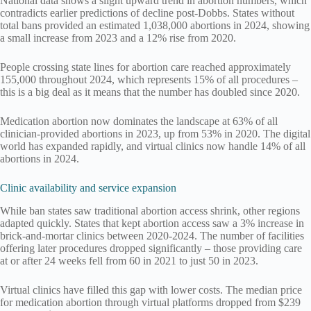
National data shows a slight upward trend in abortion numbers, which
contradicts earlier predictions of decline post-Dobbs. States without
total bans provided an estimated 1,038,000 abortions in 2024, showing
a small increase from 2023 and a 12% rise from 2020.
People crossing state lines for abortion care reached approximately
155,000 throughout 2024, which represents 15% of all procedures –
this is a big deal as it means that the number has doubled since 2020.
Medication abortion now dominates the landscape at 63% of all
clinician-provided abortions in 2023, up from 53% in 2020. The digital
world has expanded rapidly, and virtual clinics now handle 14% of all
abortions in 2024.
Clinic availability and service expansion
While ban states saw traditional abortion access shrink, other regions
adapted quickly. States that kept abortion access saw a 3% increase in
brick-and-mortar clinics between 2020-2024. The number of facilities
offering later procedures dropped significantly – those providing care
at or after 24 weeks fell from 60 in 2021 to just 50 in 2023.
Virtual clinics have filled this gap with lower costs. The median price
for medication abortion through virtual platforms dropped from $239