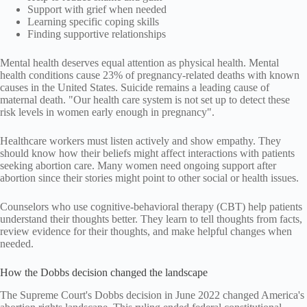
Support with grief when needed
Learning specific coping skills
Finding supportive relationships
Mental health deserves equal attention as physical health. Mental
health conditions cause 23% of pregnancy-related deaths with known
causes in the United States. Suicide remains a leading cause of
maternal death. "Our health care system is not set up to detect these
risk levels in women early enough in pregnancy".
Healthcare workers must listen actively and show empathy. They
should know how their beliefs might affect interactions with patients
seeking abortion care. Many women need ongoing support after
abortion since their stories might point to other social or health issues.
Counselors who use cognitive-behavioral therapy (CBT) help patients
understand their thoughts better. They learn to tell thoughts from facts,
review evidence for their thoughts, and make helpful changes when
needed.
How the Dobbs decision changed the landscape
The Supreme Court's Dobbs decision in June 2022 changed America's