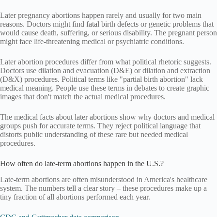
Later pregnancy abortions happen rarely and usually for two main
reasons. Doctors might find fatal birth defects or genetic problems that
would cause death, suffering, or serious disability. The pregnant person
might face life-threatening medical or psychiatric conditions.
Later abortion procedures differ from what political rhetoric suggests.
Doctors use dilation and evacuation (D&E) or dilation and extraction
(D&X) procedures. Political terms like "partial birth abortion" lack
medical meaning. People use these terms in debates to create graphic
images that don't match the actual medical procedures.
The medical facts about later abortions show why doctors and medical
groups push for accurate terms. They reject political language that
distorts public understanding of these rare but needed medical
procedures.
How often do late-term abortions happen in the U.S.?
Late-term abortions are often misunderstood in America's healthcare
system. The numbers tell a clear story – these procedures make up a
tiny fraction of all abortions performed each year.