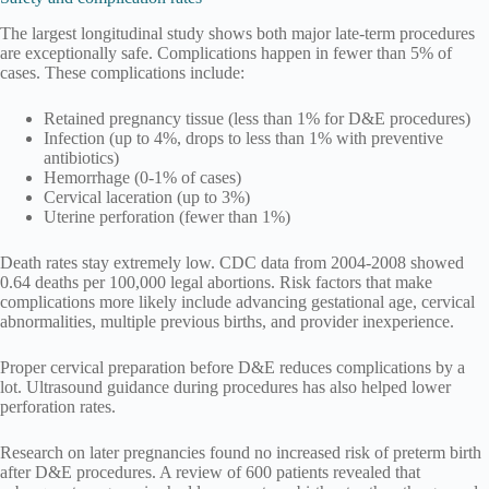
The largest longitudinal study shows both major late-term procedures
are exceptionally safe. Complications happen in fewer than 5% of
cases. These complications include:
Retained pregnancy tissue (less than 1% for D&E procedures)
Infection (up to 4%, drops to less than 1% with preventive
antibiotics)
Hemorrhage (0-1% of cases)
Cervical laceration (up to 3%)
Uterine perforation (fewer than 1%)
Death rates stay extremely low. CDC data from 2004-2008 showed
0.64 deaths per 100,000 legal abortions. Risk factors that make
complications more likely include advancing gestational age, cervical
abnormalities, multiple previous births, and provider inexperience.
Proper cervical preparation before D&E reduces complications by a
lot. Ultrasound guidance during procedures has also helped lower
perforation rates.
Research on later pregnancies found no increased risk of preterm birth
after D&E procedures. A review of 600 patients revealed that