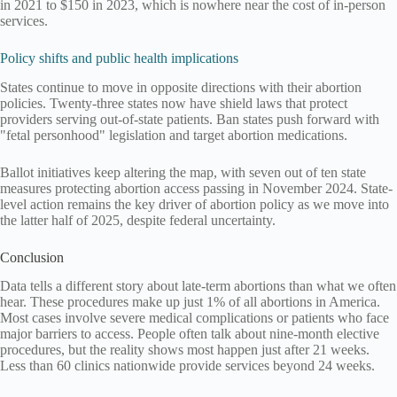
in 2021 to $150 in 2023, which is nowhere near the cost of in-person
services.
Policy shifts and public health implications
States continue to move in opposite directions with their abortion
policies. Twenty-three states now have shield laws that protect
providers serving out-of-state patients. Ban states push forward with
"fetal personhood" legislation and target abortion medications.
Ballot initiatives keep altering the map, with seven out of ten state
measures protecting abortion access passing in November 2024. State-
level action remains the key driver of abortion policy as we move into
the latter half of 2025, despite federal uncertainty.
Conclusion
Data tells a different story about late-term abortions than what we often
hear. These procedures make up just 1% of all abortions in America.
Most cases involve severe medical complications or patients who face
major barriers to access. People often talk about nine-month elective
procedures, but the reality shows most happen just after 21 weeks.
Less than 60 clinics nationwide provide services beyond 24 weeks.