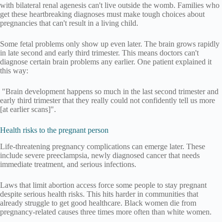
with bilateral renal agenesis can't live outside the womb. Families who
get these heartbreaking diagnoses must make tough choices about
pregnancies that can't result in a living child.
Some fetal problems only show up even later. The brain grows rapidly
in late second and early third trimester. This means doctors can't
diagnose certain brain problems any earlier. One patient explained it
this way:
"Brain development happens so much in the last second trimester and
early third trimester that they really could not confidently tell us more
[at earlier scans]".
Health risks to the pregnant person
Life-threatening pregnancy complications can emerge later. These
include severe preeclampsia, newly diagnosed cancer that needs
immediate treatment, and serious infections.
Laws that limit abortion access force some people to stay pregnant
despite serious health risks. This hits harder in communities that
already struggle to get good healthcare. Black women die from
pregnancy-related causes three times more often than white women.