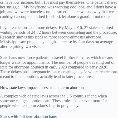
or have low income, but 51% must pay themselves. One patient shared
her struggle: "My boyfriend was working odd jobs, and I don't have a
job, and we were homeless on the street… there was no way that we
could get a couple hundred [dollars], let alone a grand, if not more".
Legal restrictions add more delays. By May 2016, 27 states required
waiting periods of 24-72 hours between counseling and the procedure.
Research shows this leads to more second-trimester abortions.
Mississippi saw pregnancy lengths increase by four days on average
after requiring two visits.
State bans now force patients to travel further for care, which means
longer waits for appointments. The number of people traveling out of
state for abortions doubled in early 2023 compared to early 2020.
These delays push pregnancies later, creating a cycle where restrictions
meant to limit abortions actually lead to later procedures.
How state laws impact access to late-term abortion
A complex web of state laws across the US controls if and when
someone can get abortion care. These rules matter even more for
people who need procedures later in pregnancy.
States with full term abortion bans