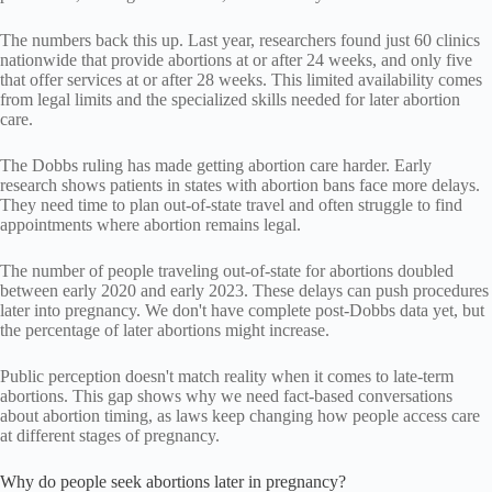
The numbers back this up. Last year, researchers found just 60 clinics
nationwide that provide abortions at or after 24 weeks, and only five
that offer services at or after 28 weeks. This limited availability comes
from legal limits and the specialized skills needed for later abortion
care.
The Dobbs ruling has made getting abortion care harder. Early
research shows patients in states with abortion bans face more delays.
They need time to plan out-of-state travel and often struggle to find
appointments where abortion remains legal.
The number of people traveling out-of-state for abortions doubled
between early 2020 and early 2023. These delays can push procedures
later into pregnancy. We don't have complete post-Dobbs data yet, but
the percentage of later abortions might increase.
Public perception doesn't match reality when it comes to late-term
abortions. This gap shows why we need fact-based conversations
about abortion timing, as laws keep changing how people access care
at different stages of pregnancy.
Why do people seek abortions later in pregnancy?