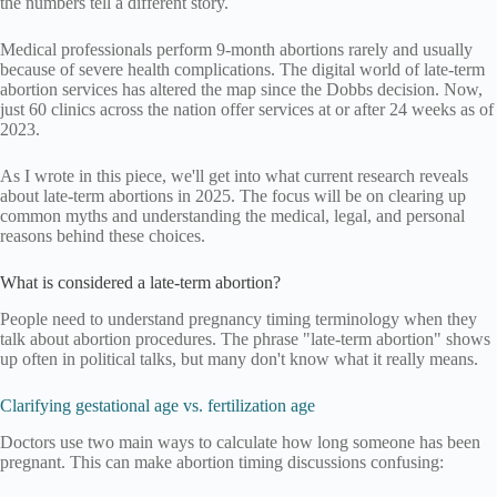
the numbers tell a different story.
Medical professionals perform 9-month abortions rarely and usually
because of severe health complications. The digital world of late-term
abortion services has altered the map since the Dobbs decision. Now,
just 60 clinics across the nation offer services at or after 24 weeks as of
2023.
As I wrote in this piece, we'll get into what current research reveals
about late-term abortions in 2025. The focus will be on clearing up
common myths and understanding the medical, legal, and personal
reasons behind these choices.
What is considered a late-term abortion?
People need to understand pregnancy timing terminology when they
talk about abortion procedures. The phrase "late-term abortion" shows
up often in political talks, but many don't know what it really means.
Clarifying gestational age vs. fertilization age
Doctors use two main ways to calculate how long someone has been
pregnant. This can make abortion timing discussions confusing: