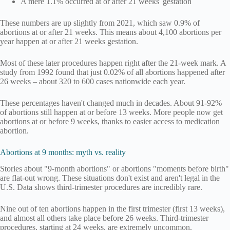
A mere 1.1% occurred at or after 21 weeks' gestation
These numbers are up slightly from 2021, which saw 0.9% of
abortions at or after 21 weeks. This means about 4,100 abortions per
year happen at or after 21 weeks gestation.
Most of these later procedures happen right after the 21-week mark. A
study from 1992 found that just 0.02% of all abortions happened after
26 weeks – about 320 to 600 cases nationwide each year.
These percentages haven't changed much in decades. About 91-92%
of abortions still happen at or before 13 weeks. More people now get
abortions at or before 9 weeks, thanks to easier access to medication
abortion.
Abortions at 9 months: myth vs. reality
Stories about "9-month abortions" or abortions "moments before birth"
are flat-out wrong. These situations don't exist and aren't legal in the
U.S. Data shows third-trimester procedures are incredibly rare.
Nine out of ten abortions happen in the first trimester (first 13 weeks),
and almost all others take place before 26 weeks. Third-trimester
procedures, starting at 24 weeks, are extremely uncommon.