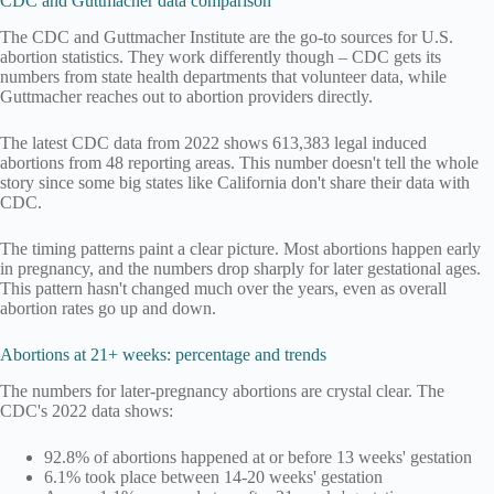
CDC and Guttmacher data comparison
The CDC and Guttmacher Institute are the go-to sources for U.S.
abortion statistics. They work differently though – CDC gets its
numbers from state health departments that volunteer data, while
Guttmacher reaches out to abortion providers directly.
The latest CDC data from 2022 shows 613,383 legal induced
abortions from 48 reporting areas. This number doesn't tell the whole
story since some big states like California don't share their data with
CDC.
The timing patterns paint a clear picture. Most abortions happen early
in pregnancy, and the numbers drop sharply for later gestational ages.
This pattern hasn't changed much over the years, even as overall
abortion rates go up and down.
Abortions at 21+ weeks: percentage and trends
The numbers for later-pregnancy abortions are crystal clear. The
CDC's 2022 data shows:
92.8% of abortions happened at or before 13 weeks' gestation
6.1% took place between 14-20 weeks' gestation