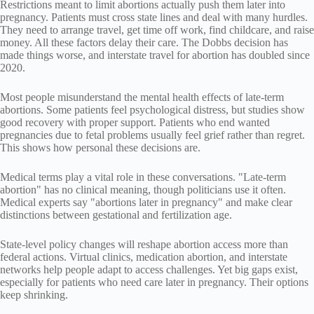
Restrictions meant to limit abortions actually push them later into
pregnancy. Patients must cross state lines and deal with many hurdles.
They need to arrange travel, get time off work, find childcare, and raise
money. All these factors delay their care. The Dobbs decision has
made things worse, and interstate travel for abortion has doubled since
2020.
Most people misunderstand the mental health effects of late-term
abortions. Some patients feel psychological distress, but studies show
good recovery with proper support. Patients who end wanted
pregnancies due to fetal problems usually feel grief rather than regret.
This shows how personal these decisions are.
Medical terms play a vital role in these conversations. "Late-term
abortion" has no clinical meaning, though politicians use it often.
Medical experts say "abortions later in pregnancy" and make clear
distinctions between gestational and fertilization age.
State-level policy changes will reshape abortion access more than
federal actions. Virtual clinics, medication abortion, and interstate
networks help people adapt to access challenges. Yet big gaps exist,
especially for patients who need care later in pregnancy. Their options
keep shrinking.