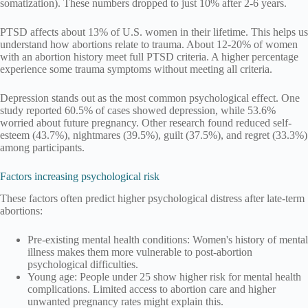
somatization). These numbers dropped to just 10% after 2-6 years.
PTSD affects about 13% of U.S. women in their lifetime. This helps us
understand how abortions relate to trauma. About 12-20% of women
with an abortion history meet full PTSD criteria. A higher percentage
experience some trauma symptoms without meeting all criteria.
Depression stands out as the most common psychological effect. One
study reported 60.5% of cases showed depression, while 53.6%
worried about future pregnancy. Other research found reduced self-
esteem (43.7%), nightmares (39.5%), guilt (37.5%), and regret (33.3%)
among participants.
Factors increasing psychological risk
These factors often predict higher psychological distress after late-term
abortions:
Pre-existing mental health conditions: Women's history of mental
illness makes them more vulnerable to post-abortion
psychological difficulties.
Young age: People under 25 show higher risk for mental health
complications. Limited access to abortion care and higher
unwanted pregnancy rates might explain this.