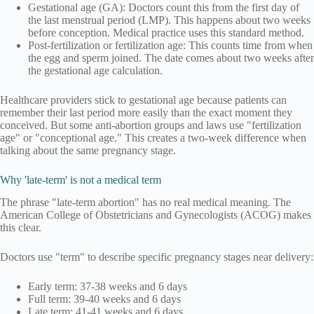
Gestational age (GA): Doctors count this from the first day of
the last menstrual period (LMP). This happens about two weeks
before conception. Medical practice uses this standard method.
Post-fertilization or fertilization age: This counts time from when
the egg and sperm joined. The date comes about two weeks after
the gestational age calculation.
Healthcare providers stick to gestational age because patients can
remember their last period more easily than the exact moment they
conceived. But some anti-abortion groups and laws use "fertilization
age" or "conceptional age." This creates a two-week difference when
talking about the same pregnancy stage.
Why 'late-term' is not a medical term
The phrase "late-term abortion" has no real medical meaning. The
American College of Obstetricians and Gynecologists (ACOG) makes
this clear.
Doctors use "term" to describe specific pregnancy stages near delivery:
Early term: 37-38 weeks and 6 days
Full term: 39-40 weeks and 6 days
Late term: 41-41 weeks and 6 days