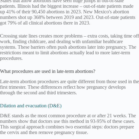
States that allow abortions have seen huge jumps in out-of-state
patients. Illinois had the biggest increase – out-of-state patients made
up 41% of their 90,450 abortions in 2023. New Mexico's abortion
numbers shot up 368% between 2019 and 2023. Out-of-state patients
got 79% of all clinical abortions there in 2023.
Crossing state lines creates more problems – extra costs, taking time off
work, finding childcare, and dealing with unfamiliar healthcare
systems. These barriers often push abortions later into pregnancy. The
restrictions meant to limit abortions actually lead to more later-term
procedures.
What procedures are used in late-term abortions?
Late-term abortion procedures are quite different from those used in the
first trimester. These differences reflect how pregnancy develops
through the second and third trimesters.
Dilation and evacuation (D&E)
D&E stands as the most common procedure at or after 21 weeks. The
numbers show that doctors use this method in 93-95% of these cases.
This surgical approach combines two essential steps: doctors prepare
the cervix and then remove pregnancy tissue.