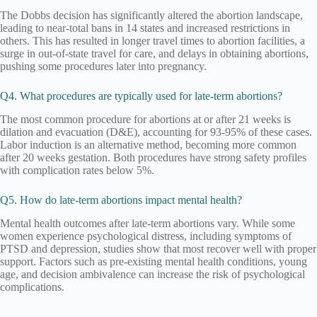
The Dobbs decision has significantly altered the abortion landscape,
leading to near-total bans in 14 states and increased restrictions in
others. This has resulted in longer travel times to abortion facilities, a
surge in out-of-state travel for care, and delays in obtaining abortions,
pushing some procedures later into pregnancy.
Q4. What procedures are typically used for late-term abortions?
The most common procedure for abortions at or after 21 weeks is
dilation and evacuation (D&E), accounting for 93-95% of these cases.
Labor induction is an alternative method, becoming more common
after 20 weeks gestation. Both procedures have strong safety profiles
with complication rates below 5%.
Q5. How do late-term abortions impact mental health?
Mental health outcomes after late-term abortions vary. While some
women experience psychological distress, including symptoms of
PTSD and depression, studies show that most recover well with proper
support. Factors such as pre-existing mental health conditions, young
age, and decision ambivalence can increase the risk of psychological
complications.