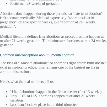
Postterm: 42+ weeks of gestation
Abortions don't happen during these periods, so "late-term abortion"
isn't accurate medically. Medical experts say "abortions later in
pregnancy" or give specific weeks, like "abortion at 21+ weeks
gestation".
Medical literature defines later abortions as procedures that happen at
or after 21 weeks gestation. Third-trimester abortions start at 24 weeks
gestation.
Common misconceptions about 9 month abortion
The idea of "9-month abortions" or abortions right before birth doesn't
exist in medical practice. This remains one of the biggest myths in
abortion discussions.
Here's what the real numbers tell us:
91% of abortions happen in the first trimester (first 13 weeks)
Only 1.3% of U.S. abortions happen at or after 21 weeks
gestation
Less than 1% take place in the third trimester