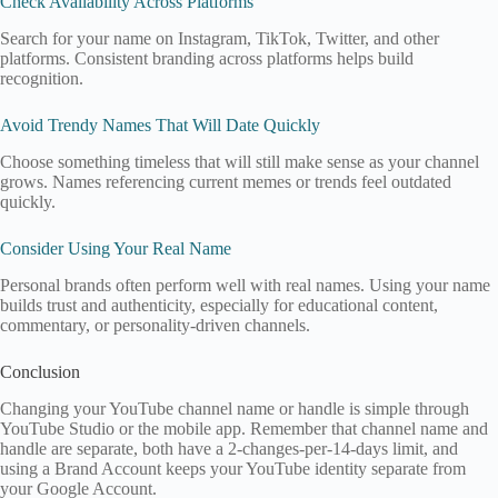
Check Availability Across Platforms
Search for your name on Instagram, TikTok, Twitter, and other
platforms. Consistent branding across platforms helps build
recognition.
Avoid Trendy Names That Will Date Quickly
Choose something timeless that will still make sense as your channel
grows. Names referencing current memes or trends feel outdated
quickly.
Consider Using Your Real Name
Personal brands often perform well with real names. Using your name
builds trust and authenticity, especially for educational content,
commentary, or personality-driven channels.
Conclusion
Changing your YouTube channel name or handle is simple through
YouTube Studio or the mobile app. Remember that channel name and
handle are separate, both have a 2-changes-per-14-days limit, and
using a Brand Account keeps your YouTube identity separate from
your Google Account.