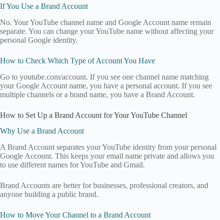
If You Use a Brand Account
No. Your YouTube channel name and Google Account name remain
separate. You can change your YouTube name without affecting your
personal Google identity.
How to Check Which Type of Account You Have
Go to youtube.com/account. If you see one channel name matching
your Google Account name, you have a personal account. If you see
multiple channels or a brand name, you have a Brand Account.
How to Set Up a Brand Account for Your YouTube Channel
Why Use a Brand Account
A Brand Account separates your YouTube identity from your personal
Google Account. This keeps your email name private and allows you
to use different names for YouTube and Gmail.
Brand Accounts are better for businesses, professional creators, and
anyone building a public brand.
How to Move Your Channel to a Brand Account