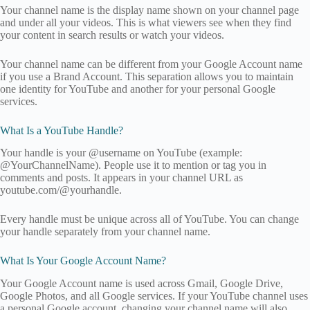
Your channel name is the display name shown on your channel page
and under all your videos. This is what viewers see when they find
your content in search results or watch your videos.
Your channel name can be different from your Google Account name
if you use a Brand Account. This separation allows you to maintain
one identity for YouTube and another for your personal Google
services.
What Is a YouTube Handle?
Your handle is your @username on YouTube (example:
@YourChannelName). People use it to mention or tag you in
comments and posts. It appears in your channel URL as
youtube.com/@yourhandle.
Every handle must be unique across all of YouTube. You can change
your handle separately from your channel name.
What Is Your Google Account Name?
Your Google Account name is used across Gmail, Google Drive,
Google Photos, and all Google services. If your YouTube channel uses
a personal Google account, changing your channel name will also