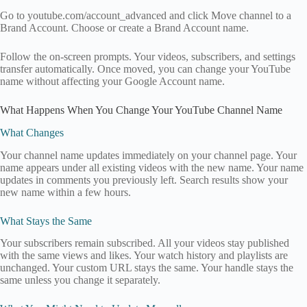
Go to youtube.com/account_advanced and click Move channel to a
Brand Account. Choose or create a Brand Account name.
Follow the on-screen prompts. Your videos, subscribers, and settings
transfer automatically. Once moved, you can change your YouTube
name without affecting your Google Account name.
What Happens When You Change Your YouTube Channel Name
What Changes
Your channel name updates immediately on your channel page. Your
name appears under all existing videos with the new name. Your name
updates in comments you previously left. Search results show your
new name within a few hours.
What Stays the Same
Your subscribers remain subscribed. All your videos stay published
with the same views and likes. Your watch history and playlists are
unchanged. Your custom URL stays the same. Your handle stays the
same unless you change it separately.