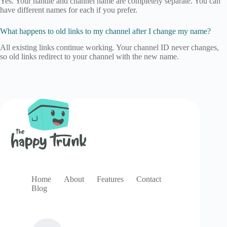
Yes. Your handle and channel name are completely separate. You can
have different names for each if you prefer.
What happens to old links to my channel after I change my name?
All existing links continue working. Your channel ID never changes,
so old links redirect to your channel with the new name.
Home
About
Features
Contact
Blog