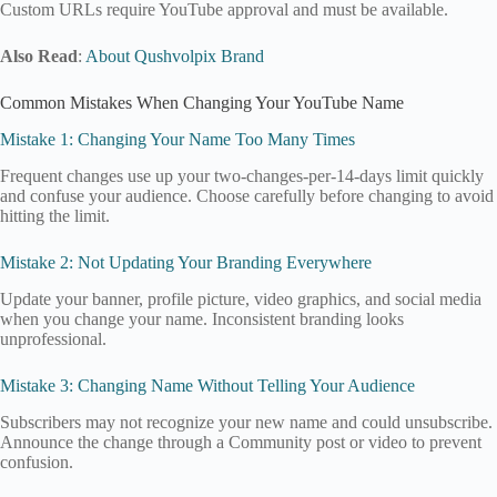
Custom URLs require YouTube approval and must be available.
Also Read
:
About Qushvolpix Brand
Common Mistakes When Changing Your YouTube Name
Mistake 1: Changing Your Name Too Many Times
Frequent changes use up your two-changes-per-14-days limit quickly
and confuse your audience. Choose carefully before changing to avoid
hitting the limit.
Mistake 2: Not Updating Your Branding Everywhere
Update your banner, profile picture, video graphics, and social media
when you change your name. Inconsistent branding looks
unprofessional.
Mistake 3: Changing Name Without Telling Your Audience
Subscribers may not recognize your new name and could unsubscribe.
Announce the change through a Community post or video to prevent
confusion.