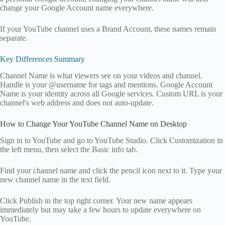
change your Google Account name everywhere.
If your YouTube channel uses a Brand Account, these names remain
separate.
Key Differences Summary
Channel Name is what viewers see on your videos and channel.
Handle is your @username for tags and mentions. Google Account
Name is your identity across all Google services. Custom URL is your
channel's web address and does not auto-update.
How to Change Your YouTube Channel Name on Desktop
Sign in to YouTube and go to YouTube Studio. Click Customization in
the left menu, then select the Basic info tab.
Find your channel name and click the pencil icon next to it. Type your
new channel name in the text field.
Click Publish in the top right corner. Your new name appears
immediately but may take a few hours to update everywhere on
YouTube.