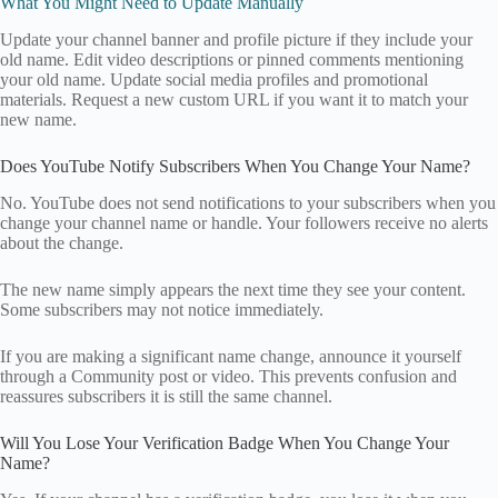
What You Might Need to Update Manually
Update your channel banner and profile picture if they include your
old name. Edit video descriptions or pinned comments mentioning
your old name. Update social media profiles and promotional
materials. Request a new custom URL if you want it to match your
new name.
Does YouTube Notify Subscribers When You Change Your Name?
No. YouTube does not send notifications to your subscribers when you
change your channel name or handle. Your followers receive no alerts
about the change.
The new name simply appears the next time they see your content.
Some subscribers may not notice immediately.
If you are making a significant name change, announce it yourself
through a Community post or video. This prevents confusion and
reassures subscribers it is still the same channel.
Will You Lose Your Verification Badge When You Change Your
Name?