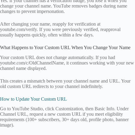
Yes. If your channel has a verification badge, you lose it when you
change your channel name. YouTube removes badges during name
changes to prevent impersonation.
After changing your name, reapply for verification at
youtube.com/verify. If you were previously verified, reapproval
usually happens quickly, often within a few days.
What Happens to Your Custom URL When You Change Your Name
Your custom URL does not change automatically. If you had
youtube.com/c/OldChannelName, it continues working with your new
channel name displayed.
This creates a mismatch between your channel name and URL. Your
old custom URL redirects to your channel indefinitely.
How to Update Your Custom URL
Go to YouTube Studio, click Customization, then Basic Info. Under
Channel URL, request a new custom URL if you meet eligibility
requirements (100+ subscribers, 30+ days old, profile photo, banner
image).