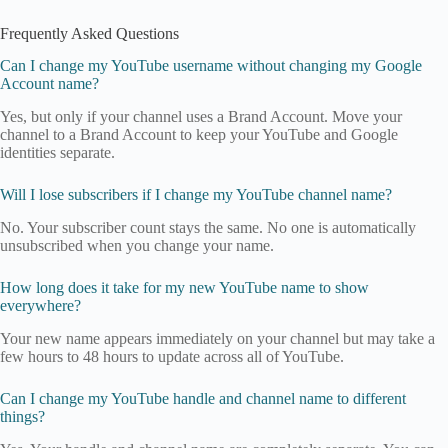
Frequently Asked Questions
Can I change my YouTube username without changing my Google
Account name?
Yes, but only if your channel uses a Brand Account. Move your
channel to a Brand Account to keep your YouTube and Google
identities separate.
Will I lose subscribers if I change my YouTube channel name?
No. Your subscriber count stays the same. No one is automatically
unsubscribed when you change your name.
How long does it take for my new YouTube name to show
everywhere?
Your new name appears immediately on your channel but may take a
few hours to 48 hours to update across all of YouTube.
Can I change my YouTube handle and channel name to different
things?