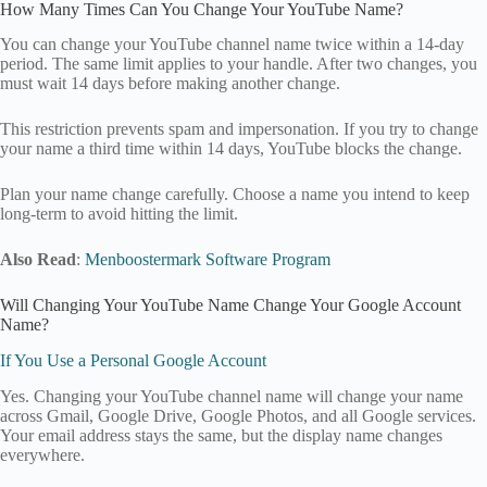
How Many Times Can You Change Your YouTube Name?
You can change your YouTube channel name twice within a 14-day
period. The same limit applies to your handle. After two changes, you
must wait 14 days before making another change.
This restriction prevents spam and impersonation. If you try to change
your name a third time within 14 days, YouTube blocks the change.
Plan your name change carefully. Choose a name you intend to keep
long-term to avoid hitting the limit.
Also Read
:
Menboostermark Software Program
Will Changing Your YouTube Name Change Your Google Account
Name?
If You Use a Personal Google Account
Yes. Changing your YouTube channel name will change your name
across Gmail, Google Drive, Google Photos, and all Google services.
Your email address stays the same, but the display name changes
everywhere.