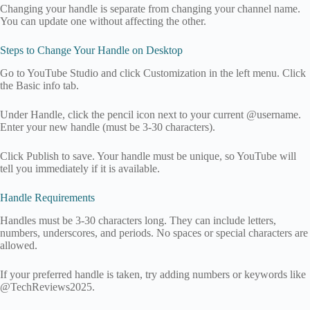
Changing your handle is separate from changing your channel name.
You can update one without affecting the other.
Steps to Change Your Handle on Desktop
Go to YouTube Studio and click Customization in the left menu. Click
the Basic info tab.
Under Handle, click the pencil icon next to your current @username.
Enter your new handle (must be 3-30 characters).
Click Publish to save. Your handle must be unique, so YouTube will
tell you immediately if it is available.
Handle Requirements
Handles must be 3-30 characters long. They can include letters,
numbers, underscores, and periods. No spaces or special characters are
allowed.
If your preferred handle is taken, try adding numbers or keywords like
@TechReviews2025.