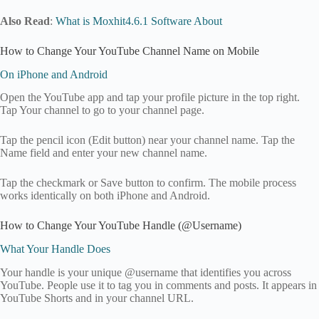
Also Read
:
What is Moxhit4.6.1 Software About
How to Change Your YouTube Channel Name on Mobile
On iPhone and Android
Open the YouTube app and tap your profile picture in the top right.
Tap Your channel to go to your channel page.
Tap the pencil icon (Edit button) near your channel name. Tap the
Name field and enter your new channel name.
Tap the checkmark or Save button to confirm. The mobile process
works identically on both iPhone and Android.
How to Change Your YouTube Handle (@Username)
What Your Handle Does
Your handle is your unique @username that identifies you across
YouTube. People use it to tag you in comments and posts. It appears in
YouTube Shorts and in your channel URL.