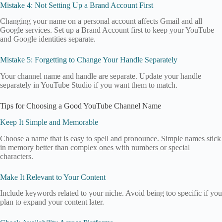
Mistake 4: Not Setting Up a Brand Account First
Changing your name on a personal account affects Gmail and all
Google services. Set up a Brand Account first to keep your YouTube
and Google identities separate.
Mistake 5: Forgetting to Change Your Handle Separately
Your channel name and handle are separate. Update your handle
separately in YouTube Studio if you want them to match.
Tips for Choosing a Good YouTube Channel Name
Keep It Simple and Memorable
Choose a name that is easy to spell and pronounce. Simple names stick
in memory better than complex ones with numbers or special
characters.
Make It Relevant to Your Content
Include keywords related to your niche. Avoid being too specific if you
plan to expand your content later.