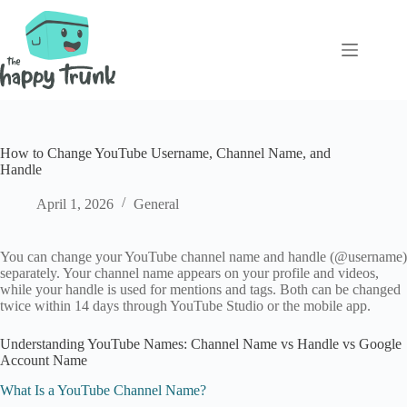
Skip
to
content
How to Change YouTube Username, Channel Name, and
Handle
April 1, 2026
General
You can change your YouTube channel name and handle (@username)
separately. Your channel name appears on your profile and videos,
while your handle is used for mentions and tags. Both can be changed
twice within 14 days through YouTube Studio or the mobile app.
Understanding YouTube Names: Channel Name vs Handle vs Google
Account Name
What Is a YouTube Channel Name?