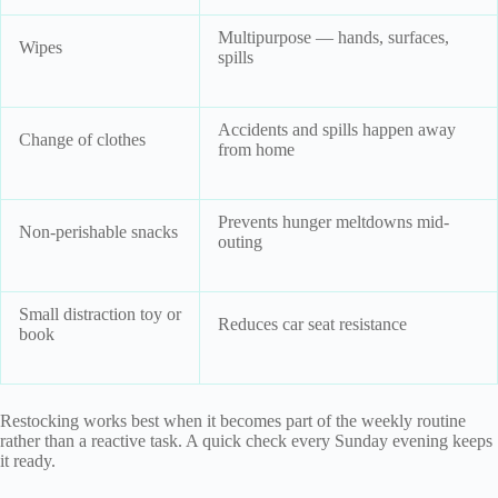
Multipurpose — hands, surfaces,
Wipes
spills
Accidents and spills happen away
Change of clothes
from home
Prevents hunger meltdowns mid-
Non-perishable snacks
outing
Small distraction toy or
Reduces car seat resistance
book
Restocking works best when it becomes part of the weekly routine
rather than a reactive task. A quick check every Sunday evening keeps
it ready.