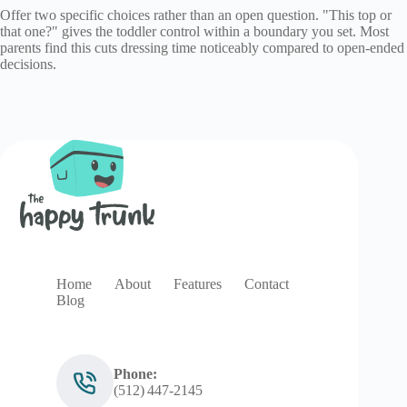
Offer two specific choices rather than an open question. "This top or
that one?" gives the toddler control within a boundary you set. Most
parents find this cuts dressing time noticeably compared to open-ended
decisions.
Home
About
Features
Contact
Blog
Phone:
(512) 447‑2145