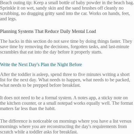
Beach outing tip: Keep a small bottle of baby powder in the beach bag.
Sprinkle it on wet, sandy skin and the sand brushes off cleanly no
scrubbing, no dragging gritty sand into the car. Works on hands, feet,
and legs.
Planning Systems That Reduce Daily Mental Load
The hacks in this section do not save time by doing things faster. They
save time by removing the decisions, forgotten tasks, and last-minute
scrambles that eat into the day before it properly starts.
Write the Next Day's Plan the Night Before
After the toddler is asleep, spend three to five minutes writing a short
list for the next day. What needs to happen, what needs to be packed,
what needs to be prepped before breakfast.
It does not need to be a formal system. A notes app, a sticky note on
the kitchen counter, or a small notepad works equally well. The format
matters far less than the habit.
The difference is noticeable on mornings where you have a list versus
mornings where you are reconstructing the day's requirements from
scratch while a toddler asks for breakfast.