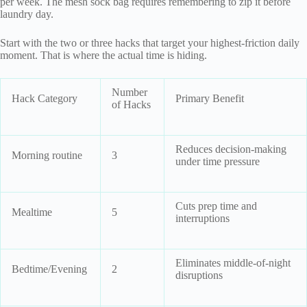
per week. The mesh sock bag requires remembering to zip it before
laundry day.
Start with the two or three hacks that target your highest-friction daily
moment. That is where the actual time is hiding.
Number
Hack Category
Primary Benefit
of Hacks
Reduces decision-making
Morning routine
3
under time pressure
Cuts prep time and
Mealtime
5
interruptions
Eliminates middle-of-night
Bedtime/Evening
2
disruptions