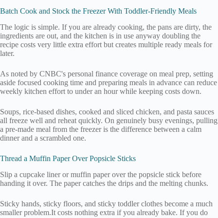
Batch Cook and Stock the Freezer With Toddler-Friendly Meals
The logic is simple. If you are already cooking, the pans are dirty, the
ingredients are out, and the kitchen is in use anyway doubling the
recipe costs very little extra effort but creates multiple ready meals for
later.
As noted by CNBC's personal finance coverage on meal prep, setting
aside focused cooking time and preparing meals in advance can reduce
weekly kitchen effort to under an hour while keeping costs down.
Soups, rice-based dishes, cooked and sliced chicken, and pasta sauces
all freeze well and reheat quickly. On genuinely busy evenings, pulling
a pre-made meal from the freezer is the difference between a calm
dinner and a scrambled one.
Thread a Muffin Paper Over Popsicle Sticks
Slip a cupcake liner or muffin paper over the popsicle stick before
handing it over. The paper catches the drips and the melting chunks.
Sticky hands, sticky floors, and sticky toddler clothes become a much
smaller problem.It costs nothing extra if you already bake. If you do