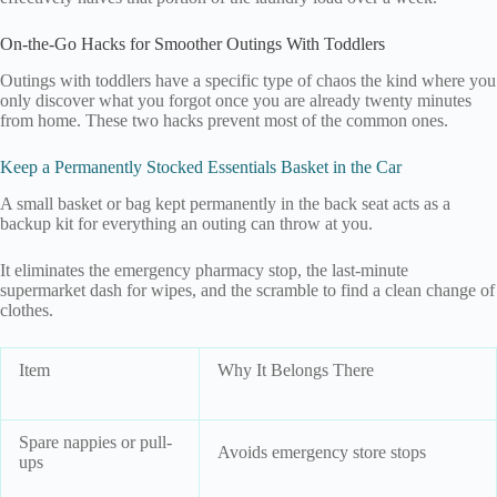
On-the-Go Hacks for Smoother Outings With Toddlers
Outings with toddlers have a specific type of chaos the kind where you
only discover what you forgot once you are already twenty minutes
from home. These two hacks prevent most of the common ones.
Keep a Permanently Stocked Essentials Basket in the Car
A small basket or bag kept permanently in the back seat acts as a
backup kit for everything an outing can throw at you.
It eliminates the emergency pharmacy stop, the last-minute
supermarket dash for wipes, and the scramble to find a clean change of
clothes.
Item
Why It Belongs There
Spare nappies or pull-
Avoids emergency store stops
ups