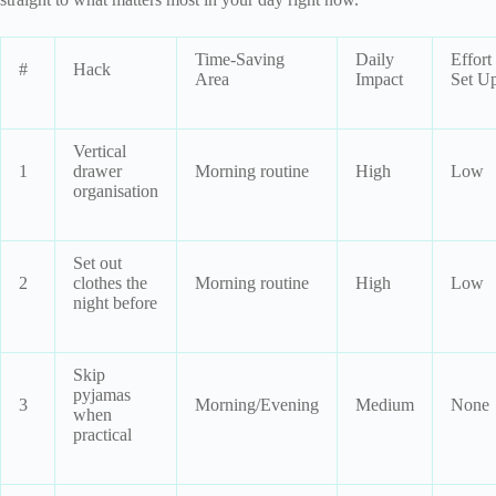
Time-Saving
Daily
Effort
#
Hack
Area
Impact
Set U
Vertical
1
drawer
Morning routine
High
Low
organisation
Set out
2
clothes the
Morning routine
High
Low
night before
Skip
pyjamas
3
Morning/Evening
Medium
None
when
practical