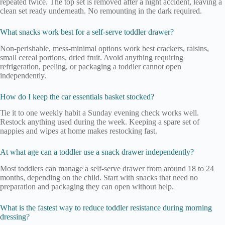
repeated twice. The top set is removed after a night accident, leaving a
clean set ready underneath. No remounting in the dark required.
What snacks work best for a self-serve toddler drawer?
Non-perishable, mess-minimal options work best crackers, raisins,
small cereal portions, dried fruit. Avoid anything requiring
refrigeration, peeling, or packaging a toddler cannot open
independently.
How do I keep the car essentials basket stocked?
Tie it to one weekly habit a Sunday evening check works well.
Restock anything used during the week. Keeping a spare set of
nappies and wipes at home makes restocking fast.
At what age can a toddler use a snack drawer independently?
Most toddlers can manage a self-serve drawer from around 18 to 24
months, depending on the child. Start with snacks that need no
preparation and packaging they can open without help.
What is the fastest way to reduce toddler resistance during morning
dressing?