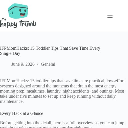
Skip
to
content
IFPMomHacks: 15 Toddler Tips That Save Time Every
Single Day
June 9, 2026
General
IFPMomHacks: 15 toddler tips that save time are practical, low-effort
systems designed around the moments that drain the most energy
morning prep, mealtimes, laundry, night accidents, and outings. Most
take under five minutes to set up and keep running without daily
maintenance.
Every Hack at a Glance
Before getting into the detail, here is a full overview so you can jump
straight to what matters most in your day right now.