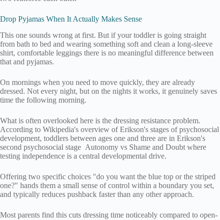
Drop Pyjamas When It Actually Makes Sense
This one sounds wrong at first. But if your toddler is going straight
from bath to bed and wearing something soft and clean a long-sleeve
shirt, comfortable leggings there is no meaningful difference between
that and pyjamas.
On mornings when you need to move quickly, they are already
dressed. Not every night, but on the nights it works, it genuinely saves
time the following morning.
What is often overlooked here is the dressing resistance problem.
According to Wikipedia's overview of Erikson's stages of psychosocial
development, toddlers between ages one and three are in Erikson's
second psychosocial stage Autonomy vs Shame and Doubt where
testing independence is a central developmental drive.
Offering two specific choices "do you want the blue top or the striped
one?" hands them a small sense of control within a boundary you set,
and typically reduces pushback faster than any other approach.
Most parents find this cuts dressing time noticeably compared to open-