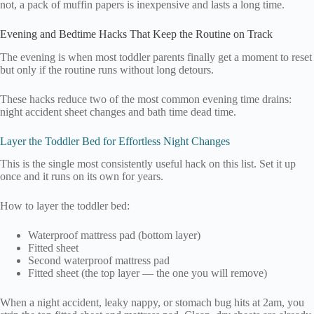
not, a pack of muffin papers is inexpensive and lasts a long time.
Evening and Bedtime Hacks That Keep the Routine on Track
The evening is when most toddler parents finally get a moment to reset
but only if the routine runs without long detours.
These hacks reduce two of the most common evening time drains:
night accident sheet changes and bath time dead time.
Layer the Toddler Bed for Effortless Night Changes
This is the single most consistently useful hack on this list. Set it up
once and it runs on its own for years.
How to layer the toddler bed:
Waterproof mattress pad (bottom layer)
Fitted sheet
Second waterproof mattress pad
Fitted sheet (the top layer — the one you will remove)
When a night accident, leaky nappy, or stomach bug hits at 2am, you