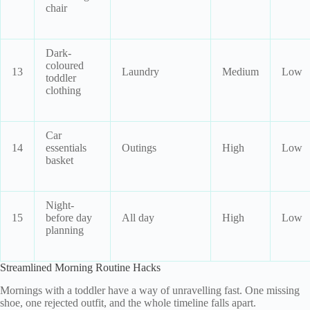
chair
Dark-
coloured
13
Laundry
Medium
Low
toddler
clothing
Car
14
essentials
Outings
High
Low
basket
Night-
15
before day
All day
High
Low
planning
Streamlined Morning Routine Hacks
Mornings with a toddler have a way of unravelling fast. One missing
shoe, one rejected outfit, and the whole timeline falls apart.