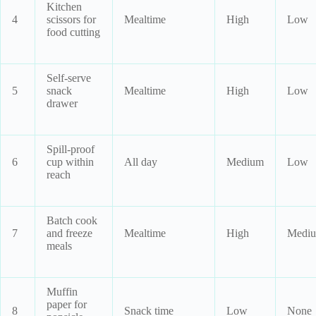
Kitchen
4
scissors for
Mealtime
High
Low
food cutting
Self-serve
5
snack
Mealtime
High
Low
drawer
Spill-proof
6
cup within
All day
Medium
Low
reach
Batch cook
7
and freeze
Mealtime
High
Medi
meals
Muffin
paper for
8
Snack time
Low
None