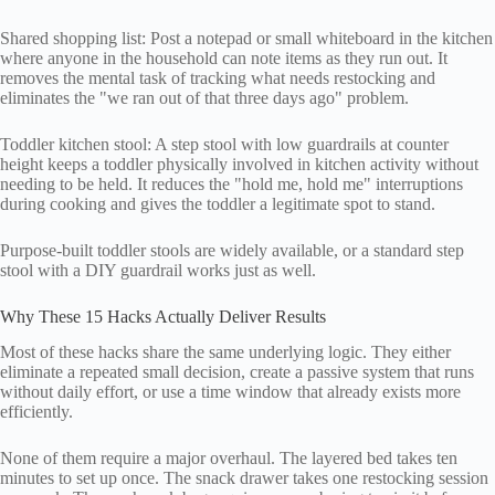
Shared shopping list: Post a notepad or small whiteboard in the kitchen
where anyone in the household can note items as they run out. It
removes the mental task of tracking what needs restocking and
eliminates the "we ran out of that three days ago" problem.
Toddler kitchen stool: A step stool with low guardrails at counter
height keeps a toddler physically involved in kitchen activity without
needing to be held. It reduces the "hold me, hold me" interruptions
during cooking and gives the toddler a legitimate spot to stand.
Purpose-built toddler stools are widely available, or a standard step
stool with a DIY guardrail works just as well.
Why These 15 Hacks Actually Deliver Results
Most of these hacks share the same underlying logic. They either
eliminate a repeated small decision, create a passive system that runs
without daily effort, or use a time window that already exists more
efficiently.
None of them require a major overhaul. The layered bed takes ten
minutes to set up once. The snack drawer takes one restocking session