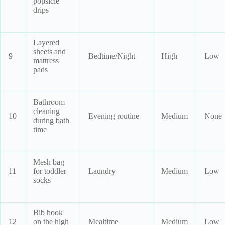
popsicle
drips
Layered
sheets and
9
Bedtime/Night
High
Low
mattress
pads
Bathroom
cleaning
10
Evening routine
Medium
None
during bath
time
Mesh bag
11
for toddler
Laundry
Medium
Low
socks
Bib hook
12
on the high
Mealtime
Medium
Low