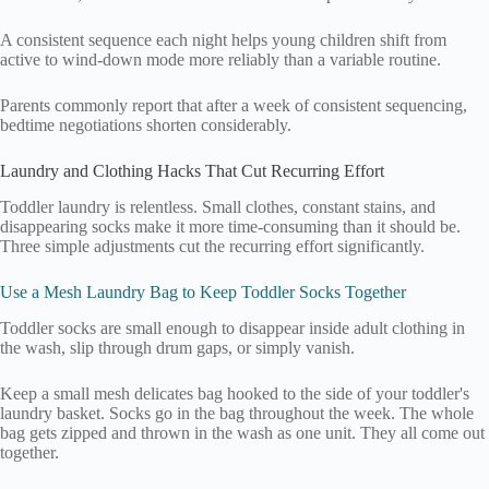
A consistent sequence each night helps young children shift from
active to wind-down mode more reliably than a variable routine.
Parents commonly report that after a week of consistent sequencing,
bedtime negotiations shorten considerably.
Laundry and Clothing Hacks That Cut Recurring Effort
Toddler laundry is relentless. Small clothes, constant stains, and
disappearing socks make it more time-consuming than it should be.
Three simple adjustments cut the recurring effort significantly.
Use a Mesh Laundry Bag to Keep Toddler Socks Together
Toddler socks are small enough to disappear inside adult clothing in
the wash, slip through drum gaps, or simply vanish.
Keep a small mesh delicates bag hooked to the side of your toddler's
laundry basket. Socks go in the bag throughout the week. The whole
bag gets zipped and thrown in the wash as one unit. They all come out
together.