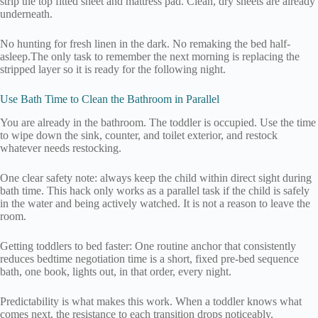
strip the top fitted sheet and mattress pad. Clean, dry sheets are already
underneath.
No hunting for fresh linen in the dark. No remaking the bed half-
asleep.The only task to remember the next morning is replacing the
stripped layer so it is ready for the following night.
Use Bath Time to Clean the Bathroom in Parallel
You are already in the bathroom. The toddler is occupied. Use the time
to wipe down the sink, counter, and toilet exterior, and restock
whatever needs restocking.
One clear safety note: always keep the child within direct sight during
bath time. This hack only works as a parallel task if the child is safely
in the water and being actively watched. It is not a reason to leave the
room.
Getting toddlers to bed faster: One routine anchor that consistently
reduces bedtime negotiation time is a short, fixed pre-bed sequence
bath, one book, lights out, in that order, every night.
Predictability is what makes this work. When a toddler knows what
comes next, the resistance to each transition drops noticeably.