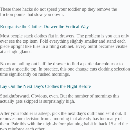
These three hacks do not speed your toddler up they remove the
friction points that slow you down.
Reorganise the Clothes Drawer the Vertical Way
Most people stack clothes flat in drawers. The problem is you can only
ever see the top item. Fold everything slightly smaller and stand each
piece upright like files in a filing cabinet. Every outfit becomes visible
at a single glance.
No more pulling out half the drawer to find a particular colour or to
match a specific top. In practice, this one change cuts clothing selection
time significantly on rushed mornings.
Lay Out the Next Day's Clothes the Night Before
Straightforward. Obvious, even. But the number of mornings this
actually gets skipped is surprisingly high.
After your toddler is asleep, pick the next day's outfit and set it out. It
removes one decision from a morning that already has too many of
them. Pair this with the night-before planning habit in hack 15 and the
two reinforce each other.