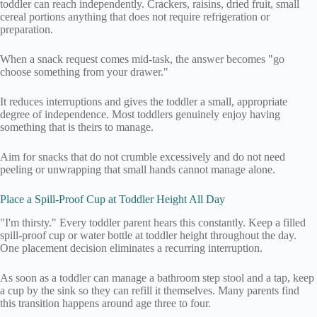
toddler can reach independently. Crackers, raisins, dried fruit, small
cereal portions anything that does not require refrigeration or
preparation.
When a snack request comes mid-task, the answer becomes "go
choose something from your drawer."
It reduces interruptions and gives the toddler a small, appropriate
degree of independence. Most toddlers genuinely enjoy having
something that is theirs to manage.
Aim for snacks that do not crumble excessively and do not need
peeling or unwrapping that small hands cannot manage alone.
Place a Spill-Proof Cup at Toddler Height All Day
"I'm thirsty." Every toddler parent hears this constantly. Keep a filled
spill-proof cup or water bottle at toddler height throughout the day.
One placement decision eliminates a recurring interruption.
As soon as a toddler can manage a bathroom step stool and a tap, keep
a cup by the sink so they can refill it themselves. Many parents find
this transition happens around age three to four.