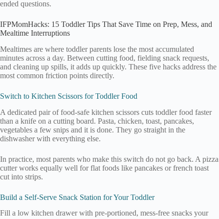
ended questions.
IFPMomHacks: 15 Toddler Tips That Save Time on Prep, Mess, and
Mealtime Interruptions
Mealtimes are where toddler parents lose the most accumulated
minutes across a day. Between cutting food, fielding snack requests,
and cleaning up spills, it adds up quickly. These five hacks address the
most common friction points directly.
Switch to Kitchen Scissors for Toddler Food
A dedicated pair of food-safe kitchen scissors cuts toddler food faster
than a knife on a cutting board. Pasta, chicken, toast, pancakes,
vegetables a few snips and it is done. They go straight in the
dishwasher with everything else.
In practice, most parents who make this switch do not go back. A pizza
cutter works equally well for flat foods like pancakes or french toast
cut into strips.
Build a Self-Serve Snack Station for Your Toddler
Fill a low kitchen drawer with pre-portioned, mess-free snacks your