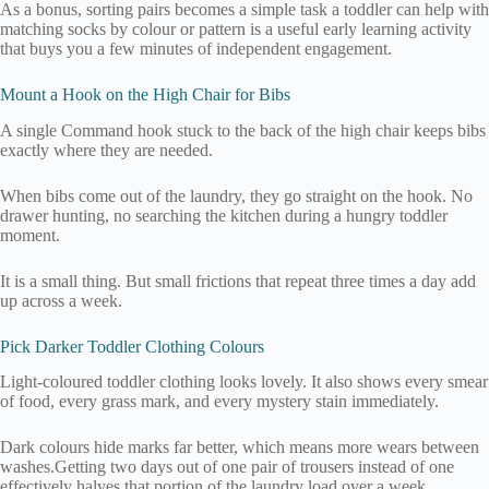
As a bonus, sorting pairs becomes a simple task a toddler can help with
matching socks by colour or pattern is a useful early learning activity
that buys you a few minutes of independent engagement.
Mount a Hook on the High Chair for Bibs
A single Command hook stuck to the back of the high chair keeps bibs
exactly where they are needed.
When bibs come out of the laundry, they go straight on the hook. No
drawer hunting, no searching the kitchen during a hungry toddler
moment.
It is a small thing. But small frictions that repeat three times a day add
up across a week.
Pick Darker Toddler Clothing Colours
Light-coloured toddler clothing looks lovely. It also shows every smear
of food, every grass mark, and every mystery stain immediately.
Dark colours hide marks far better, which means more wears between
washes.Getting two days out of one pair of trousers instead of one
effectively halves that portion of the laundry load over a week.