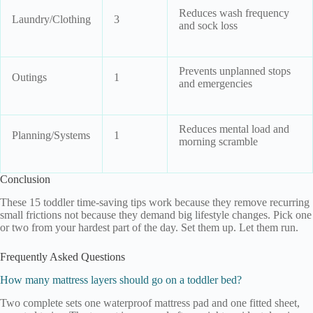
Reduces wash frequency
Laundry/Clothing
3
and sock loss
Prevents unplanned stops
Outings
1
and emergencies
Reduces mental load and
Planning/Systems
1
morning scramble
Conclusion
These 15 toddler time-saving tips work because they remove recurring
small frictions not because they demand big lifestyle changes. Pick one
or two from your hardest part of the day. Set them up. Let them run.
Frequently Asked Questions
How many mattress layers should go on a toddler bed?
Two complete sets one waterproof mattress pad and one fitted sheet,