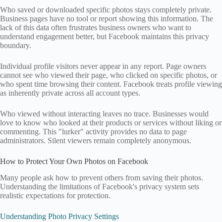
Who saved or downloaded specific photos stays completely private.
Business pages have no tool or report showing this information. The
lack of this data often frustrates business owners who want to
understand engagement better, but Facebook maintains this privacy
boundary.
Individual profile visitors never appear in any report. Page owners
cannot see who viewed their page, who clicked on specific photos, or
who spent time browsing their content. Facebook treats profile viewing
as inherently private across all account types.
Who viewed without interacting leaves no trace. Businesses would
love to know who looked at their products or services without liking or
commenting. This "lurker" activity provides no data to page
administrators. Silent viewers remain completely anonymous.
How to Protect Your Own Photos on Facebook
Many people ask how to prevent others from saving their photos.
Understanding the limitations of Facebook's privacy system sets
realistic expectations for protection.
Understanding Photo Privacy Settings