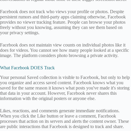
Facebook does not track who views your profile or photos. Despite
persistent rumors and third-party apps claiming otherwise, Facebook
provides no viewer tracking feature. People can browse your photos
freely without you knowing, assuming they can see them based on
your privacy settings.
Facebook does not maintain view counts on individual photos like it
does for videos. You cannot see how many people looked at a specific
image. The platform considers photo browsing a private activity.
What Facebook DOES Track
Your personal Saved collection is visible to Facebook, but only to help
you organize and access saved content. Facebook knows what you
saved for the same reason it knows what posts you've made it's storing
that data in your account. However, Facebook never shares this
information with the original posters or anyone else.
Likes, reactions, and comments generate immediate notifications.
When you click the Like button or leave a comment, Facebook
processes that action on its servers and alerts the content owner. These
are public interactions that Facebook is designed to track and share.