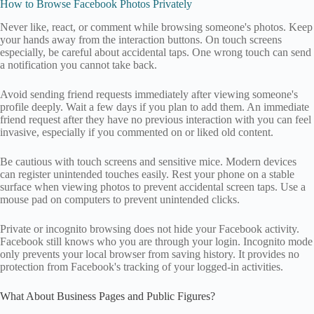
How to Browse Facebook Photos Privately
Never like, react, or comment while browsing someone's photos. Keep
your hands away from the interaction buttons. On touch screens
especially, be careful about accidental taps. One wrong touch can send
a notification you cannot take back.
Avoid sending friend requests immediately after viewing someone's
profile deeply. Wait a few days if you plan to add them. An immediate
friend request after they have no previous interaction with you can feel
invasive, especially if you commented on or liked old content.
Be cautious with touch screens and sensitive mice. Modern devices
can register unintended touches easily. Rest your phone on a stable
surface when viewing photos to prevent accidental screen taps. Use a
mouse pad on computers to prevent unintended clicks.
Private or incognito browsing does not hide your Facebook activity.
Facebook still knows who you are through your login. Incognito mode
only prevents your local browser from saving history. It provides no
protection from Facebook's tracking of your logged-in activities.
What About Business Pages and Public Figures?