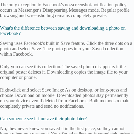
The only exception to Facebook's no-screenshot-notification policy
occurs in Messenger's Disappearing Messages mode. Regular profile
browsing and screenshotting remains completely private.
What's the difference between saving and downloading a photo on
Facebook?
Saving uses Facebook's built-in Save feature. Click the three dots on a
photo and select Save. The photo goes into your Saved collection
within Facebook.
Only you can see this collection. The saved photo disappears if the
original poster deletes it. Downloading copies the image file to your
computer or phone.
Right-click and select Save Image As on desktop, or long-press and
choose Download on mobile. Downloaded photos stay permanently
on your device even if deleted from Facebook. Both methods remain
completely private and send no notifications.
Can someone see if I unsave their photo later?
No, they never knew you saved it in the first place, so they cannot
know when you unsave it. Your Saved collection is completely private