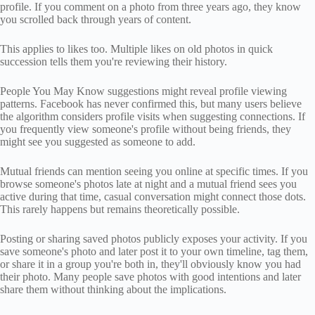
profile. If you comment on a photo from three years ago, they know
you scrolled back through years of content.
This applies to likes too. Multiple likes on old photos in quick
succession tells them you're reviewing their history.
People You May Know suggestions might reveal profile viewing
patterns. Facebook has never confirmed this, but many users believe
the algorithm considers profile visits when suggesting connections. If
you frequently view someone's profile without being friends, they
might see you suggested as someone to add.
Mutual friends can mention seeing you online at specific times. If you
browse someone's photos late at night and a mutual friend sees you
active during that time, casual conversation might connect those dots.
This rarely happens but remains theoretically possible.
Posting or sharing saved photos publicly exposes your activity. If you
save someone's photo and later post it to your own timeline, tag them,
or share it in a group you're both in, they'll obviously know you had
their photo. Many people save photos with good intentions and later
share them without thinking about the implications.