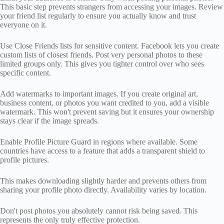
This basic step prevents strangers from accessing your images. Review
your friend list regularly to ensure you actually know and trust
everyone on it.
Use Close Friends lists for sensitive content. Facebook lets you create
custom lists of closest friends. Post very personal photos to these
limited groups only. This gives you tighter control over who sees
specific content.
Add watermarks to important images. If you create original art,
business content, or photos you want credited to you, add a visible
watermark. This won't prevent saving but it ensures your ownership
stays clear if the image spreads.
Enable Profile Picture Guard in regions where available. Some
countries have access to a feature that adds a transparent shield to
profile pictures.
This makes downloading slightly harder and prevents others from
sharing your profile photo directly. Availability varies by location.
Don't post photos you absolutely cannot risk being saved. This
represents the only truly effective protection.