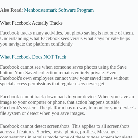
Also Read
:
Menboostermark Software Program
What Facebook Actually Tracks
Facebook tracks many activities, but photo saving is not one of them.
Understanding what Facebook sees versus what stays private helps
you navigate the platform confidently.
What Facebook Does NOT Track
Facebook cannot see when someone saves photos using the Save
button. Your Saved collection remains entirely private. Even
Facebook's own employees cannot view your saved items without
special access permissions that regular users never get.
Facebook cannot track downloads to your device. When you save an
image to your computer or phone, that action happens outside
Facebook's system. The platform has no way to monitor your device's
file system or detect when you save images.
Facebook cannot detect screenshots. This applies to all screenshots
across all features. Stories, posts, photos, profiles, Messenger
conversations in regular mode none of these trigger screenshot alerts.