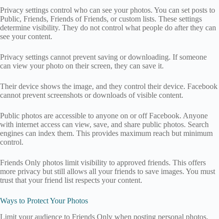
Privacy settings control who can see your photos. You can set posts to
Public, Friends, Friends of Friends, or custom lists. These settings
determine visibility. They do not control what people do after they can
see your content.
Privacy settings cannot prevent saving or downloading. If someone
can view your photo on their screen, they can save it.
Their device shows the image, and they control their device. Facebook
cannot prevent screenshots or downloads of visible content.
Public photos are accessible to anyone on or off Facebook. Anyone
with internet access can view, save, and share public photos. Search
engines can index them. This provides maximum reach but minimum
control.
Friends Only photos limit visibility to approved friends. This offers
more privacy but still allows all your friends to save images. You must
trust that your friend list respects your content.
Ways to Protect Your Photos
Limit your audience to Friends Only when posting personal photos.