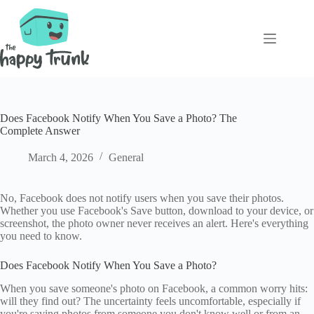
Skip
to
content
Does Facebook Notify When You Save a Photo? The
Complete Answer
March 4, 2026
General
No, Facebook does not notify users when you save their photos.
Whether you use Facebook's Save button, download to your device, or
screenshot, the photo owner never receives an alert. Here's everything
you need to know.
Does Facebook Notify When You Save a Photo?
When you save someone's photo on Facebook, a common worry hits:
will they find out? The uncertainty feels uncomfortable, especially if
you're saving photos from someone you don't know well or from an