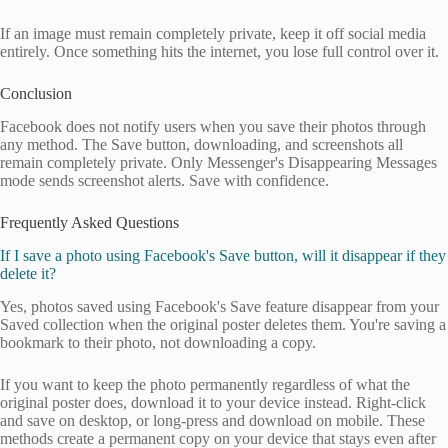
If an image must remain completely private, keep it off social media
entirely. Once something hits the internet, you lose full control over it.
Conclusion
Facebook does not notify users when you save their photos through
any method. The Save button, downloading, and screenshots all
remain completely private. Only Messenger's Disappearing Messages
mode sends screenshot alerts. Save with confidence.
Frequently Asked Questions
If I save a photo using Facebook's Save button, will it disappear if they
delete it?
Yes, photos saved using Facebook's Save feature disappear from your
Saved collection when the original poster deletes them. You're saving a
bookmark to their photo, not downloading a copy.
If you want to keep the photo permanently regardless of what the
original poster does, download it to your device instead. Right-click
and save on desktop, or long-press and download on mobile. These
methods create a permanent copy on your device that stays even after