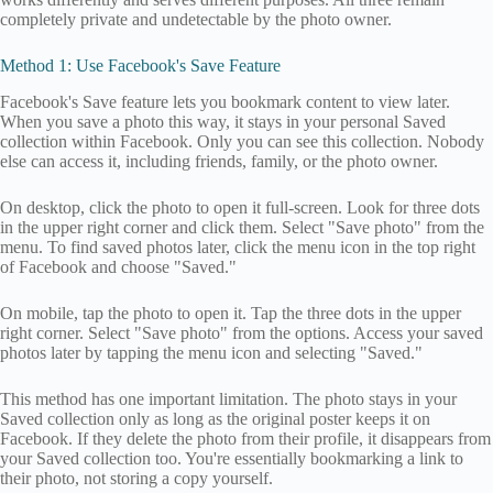
completely private and undetectable by the photo owner.
Method 1: Use Facebook's Save Feature
Facebook's Save feature lets you bookmark content to view later.
When you save a photo this way, it stays in your personal Saved
collection within Facebook. Only you can see this collection. Nobody
else can access it, including friends, family, or the photo owner.
On desktop, click the photo to open it full-screen. Look for three dots
in the upper right corner and click them. Select "Save photo" from the
menu. To find saved photos later, click the menu icon in the top right
of Facebook and choose "Saved."
On mobile, tap the photo to open it. Tap the three dots in the upper
right corner. Select "Save photo" from the options. Access your saved
photos later by tapping the menu icon and selecting "Saved."
This method has one important limitation. The photo stays in your
Saved collection only as long as the original poster keeps it on
Facebook. If they delete the photo from their profile, it disappears from
your Saved collection too. You're essentially bookmarking a link to
their photo, not storing a copy yourself.