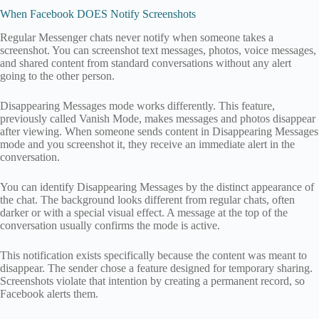
When Facebook DOES Notify Screenshots
Regular Messenger chats never notify when someone takes a
screenshot. You can screenshot text messages, photos, voice messages,
and shared content from standard conversations without any alert
going to the other person.
Disappearing Messages mode works differently. This feature,
previously called Vanish Mode, makes messages and photos disappear
after viewing. When someone sends content in Disappearing Messages
mode and you screenshot it, they receive an immediate alert in the
conversation.
You can identify Disappearing Messages by the distinct appearance of
the chat. The background looks different from regular chats, often
darker or with a special visual effect. A message at the top of the
conversation usually confirms the mode is active.
This notification exists specifically because the content was meant to
disappear. The sender chose a feature designed for temporary sharing.
Screenshots violate that intention by creating a permanent record, so
Facebook alerts them.