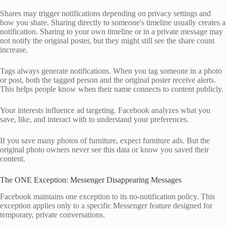
Shares may trigger notifications depending on privacy settings and
how you share. Sharing directly to someone's timeline usually creates a
notification. Sharing to your own timeline or in a private message may
not notify the original poster, but they might still see the share count
increase.
Tags always generate notifications. When you tag someone in a photo
or post, both the tagged person and the original poster receive alerts.
This helps people know when their name connects to content publicly.
Your interests influence ad targeting. Facebook analyzes what you
save, like, and interact with to understand your preferences.
If you save many photos of furniture, expect furniture ads. But the
original photo owners never see this data or know you saved their
content.
The ONE Exception: Messenger Disappearing Messages
Facebook maintains one exception to its no-notification policy. This
exception applies only to a specific Messenger feature designed for
temporary, private conversations.