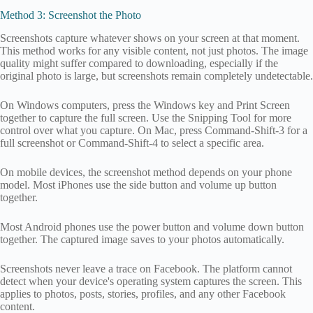
Method 3: Screenshot the Photo
Screenshots capture whatever shows on your screen at that moment.
This method works for any visible content, not just photos. The image
quality might suffer compared to downloading, especially if the
original photo is large, but screenshots remain completely undetectable.
On Windows computers, press the Windows key and Print Screen
together to capture the full screen. Use the Snipping Tool for more
control over what you capture. On Mac, press Command-Shift-3 for a
full screenshot or Command-Shift-4 to select a specific area.
On mobile devices, the screenshot method depends on your phone
model. Most iPhones use the side button and volume up button
together.
Most Android phones use the power button and volume down button
together. The captured image saves to your photos automatically.
Screenshots never leave a trace on Facebook. The platform cannot
detect when your device's operating system captures the screen. This
applies to photos, posts, stories, profiles, and any other Facebook
content.