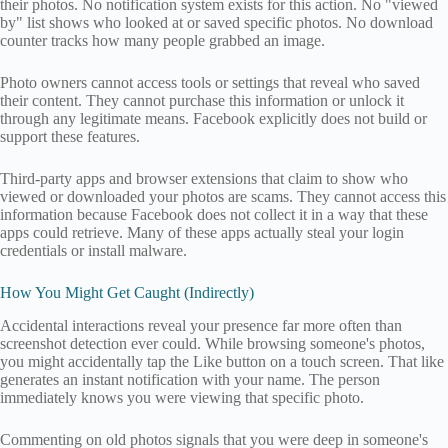
their photos. No notification system exists for this action. No "viewed
by" list shows who looked at or saved specific photos. No download
counter tracks how many people grabbed an image.
Photo owners cannot access tools or settings that reveal who saved
their content. They cannot purchase this information or unlock it
through any legitimate means. Facebook explicitly does not build or
support these features.
Third-party apps and browser extensions that claim to show who
viewed or downloaded your photos are scams. They cannot access this
information because Facebook does not collect it in a way that these
apps could retrieve. Many of these apps actually steal your login
credentials or install malware.
How You Might Get Caught (Indirectly)
Accidental interactions reveal your presence far more often than
screenshot detection ever could. While browsing someone's photos,
you might accidentally tap the Like button on a touch screen. That like
generates an instant notification with your name. The person
immediately knows you were viewing that specific photo.
Commenting on old photos signals that you were deep in someone's