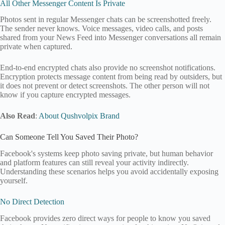
All Other Messenger Content Is Private
Photos sent in regular Messenger chats can be screenshotted freely.
The sender never knows. Voice messages, video calls, and posts
shared from your News Feed into Messenger conversations all remain
private when captured.
End-to-end encrypted chats also provide no screenshot notifications.
Encryption protects message content from being read by outsiders, but
it does not prevent or detect screenshots. The other person will not
know if you capture encrypted messages.
Also Read
:
About Qushvolpix Brand
Can Someone Tell You Saved Their Photo?
Facebook's systems keep photo saving private, but human behavior
and platform features can still reveal your activity indirectly.
Understanding these scenarios helps you avoid accidentally exposing
yourself.
No Direct Detection
Facebook provides zero direct ways for people to know you saved