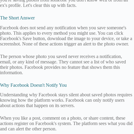
ex's profile. Let's clear this up with facts.
The Short Answer
Facebook does not send any notification when you save someone's
photo. This applies to every method you might use. You can click
Facebook's Save button, download the image to your device, or take a
screenshot. None of these actions trigger an alert to the photo owner.
The person whose photo you saved never receives a notification,
email, or any kind of message. They cannot see a list of who saved
their photos. Facebook provides no feature that shows them this
information.
Why Facebook Doesn't Notify You
Understanding why Facebook stays silent about saved photos requires
knowing how the platform works. Facebook can only notify users
about actions that happen on its servers.
When you like a post, comment on a photo, or share content, these
actions register on Facebook's system. The platform sees what you did
and can alert the other person.