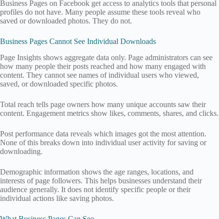
Business Pages on Facebook get access to analytics tools that personal
profiles do not have. Many people assume these tools reveal who
saved or downloaded photos. They do not.
Business Pages Cannot See Individual Downloads
Page Insights shows aggregate data only. Page administrators can see
how many people their posts reached and how many engaged with
content. They cannot see names of individual users who viewed,
saved, or downloaded specific photos.
Total reach tells page owners how many unique accounts saw their
content. Engagement metrics show likes, comments, shares, and clicks.
Post performance data reveals which images got the most attention.
None of this breaks down into individual user activity for saving or
downloading.
Demographic information shows the age ranges, locations, and
interests of page followers. This helps businesses understand their
audience generally. It does not identify specific people or their
individual actions like saving photos.
What Business Pages Can See