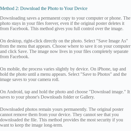
Method 2: Download the Photo to Your Device
Downloading saves a permanent copy to your computer or phone. The
photo stays in your files forever, even if the original poster deletes it
from Facebook. This method gives you full control over the image.
On desktop, right-click directly on the photo. Select "Save Image As"
from the menu that appears. Choose where to save it on your computer
and click Save. The image now lives in your files completely separate
from Facebook.
On mobile, the process varies slightly by device. On iPhone, tap and
hold the photo until a menu appears. Select "Save to Photos" and the
image saves to your camera roll.
On Android, tap and hold the photo and choose "Download image." It
saves to your phone's Downloads folder or Gallery.
Downloaded photos remain yours permanently. The original poster
cannot remove them from your device. They cannot see that you
downloaded the file. This method provides the most security if you
want to keep the image long-term.