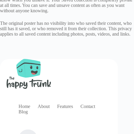
at all times. You can save and unsave content as often as you want
without anyone knowing.
The original poster has no visibility into who saved their content, who
still has it saved, or who removed it from their collection. This privacy
applies to all saved content including photos, posts, videos, and links.
Home
About
Features
Contact
Blog