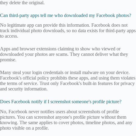
they delete the original.
Can third-party apps tell me who downloaded my Facebook photos?
No legitimate app can provide this information. Facebook does not
track individual photo downloads, so no data exists for third-party apps
to access.
Apps and browser extensions claiming to show who viewed or
downloaded your photos are scams. They cannot deliver what they
promise.
Many steal your login credentials or install malware on your device.
Facebook's official policy prohibits these apps, and using them violates
the terms of service. Trust only Facebook's built-in features for privacy
and security information.
Does Facebook notify if I screenshot someone's profile picture?
No, Facebook never notifies users about screenshots of profile
pictures. You can screenshot anyone's profile picture without them
knowing. The same applies to cover photos, timeline photos, and any
photo visible on a profile.