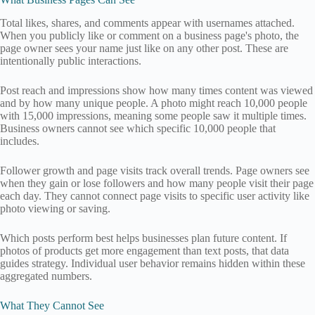
Total likes, shares, and comments appear with usernames attached.
When you publicly like or comment on a business page's photo, the
page owner sees your name just like on any other post. These are
intentionally public interactions.
Post reach and impressions show how many times content was viewed
and by how many unique people. A photo might reach 10,000 people
with 15,000 impressions, meaning some people saw it multiple times.
Business owners cannot see which specific 10,000 people that
includes.
Follower growth and page visits track overall trends. Page owners see
when they gain or lose followers and how many people visit their page
each day. They cannot connect page visits to specific user activity like
photo viewing or saving.
Which posts perform best helps businesses plan future content. If
photos of products get more engagement than text posts, that data
guides strategy. Individual user behavior remains hidden within these
aggregated numbers.
What They Cannot See