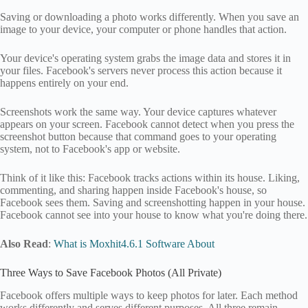
Saving or downloading a photo works differently. When you save an
image to your device, your computer or phone handles that action.
Your device's operating system grabs the image data and stores it in
your files. Facebook's servers never process this action because it
happens entirely on your end.
Screenshots work the same way. Your device captures whatever
appears on your screen. Facebook cannot detect when you press the
screenshot button because that command goes to your operating
system, not to Facebook's app or website.
Think of it like this: Facebook tracks actions within its house. Liking,
commenting, and sharing happen inside Facebook's house, so
Facebook sees them. Saving and screenshotting happen in your house.
Facebook cannot see into your house to know what you're doing there.
Also Read
:
What is Moxhit4.6.1 Software About
Three Ways to Save Facebook Photos (All Private)
Facebook offers multiple ways to keep photos for later. Each method
works differently and serves different purposes. All three remain