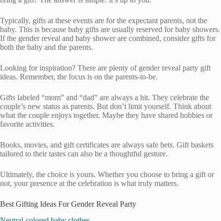
Typically, gifts at these events are for the expectant parents, not the
baby. This is because baby gifts are usually reserved for baby showers.
If the gender reveal and baby shower are combined, consider gifts for
both the baby and the parents.
Looking for inspiration? There are plenty of gender reveal party gift
ideas. Remember, the focus is on the parents-to-be.
Gifts labeled “mom” and “dad” are always a hit. They celebrate the
couple’s new status as parents. But don’t limit yourself. Think about
what the couple enjoys together. Maybe they have shared hobbies or
favorite activities.
Books, movies, and gift certificates are always safe bets. Gift baskets
tailored to their tastes can also be a thoughtful gesture.
Ultimately, the choice is yours. Whether you choose to bring a gift or
not, your presence at the celebration is what truly matters.
Best Gifting Ideas For Gender Reveal Party
Neutral-colored baby clothes