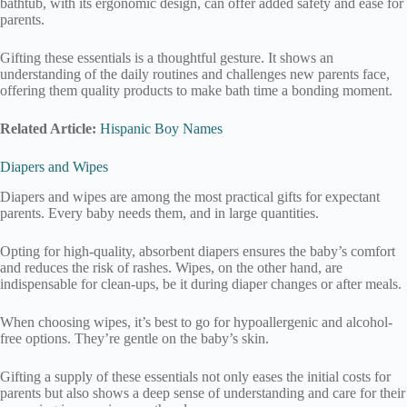
bathtub, with its ergonomic design, can offer added safety and ease for
parents.
Gifting these essentials is a thoughtful gesture. It shows an
understanding of the daily routines and challenges new parents face,
offering them quality products to make bath time a bonding moment.
Related Article:
Hispanic Boy Names
Diapers and Wipes
Diapers and wipes are among the most practical gifts for expectant
parents. Every baby needs them, and in large quantities.
Opting for high-quality, absorbent diapers ensures the baby’s comfort
and reduces the risk of rashes. Wipes, on the other hand, are
indispensable for clean-ups, be it during diaper changes or after meals.
When choosing wipes, it’s best to go for hypoallergenic and alcohol-
free options. They’re gentle on the baby’s skin.
Gifting a supply of these essentials not only eases the initial costs for
parents but also shows a deep sense of understanding and care for their