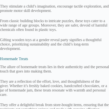
They stimulate a child’s imagination, encourage tactile exploration, and
promote motor skill development.
From classic building blocks to intricate puzzles, these toys cater to a
wide range of age groups. Moreover, they are safer, devoid of harmful
chemicals often found in plastic toys.
Gifting wooden toys at a gender reveal party signifies a thoughtful
choice, prioritizing sustainability and the child’s long-term
development.
Homemade Treats
The allure of homemade treats lies in their authenticity and the personal
touch that goes into making them.
They are a reflection of the effort, love, and thoughtfulness of the
giver. Whether it’s freshly baked cookies, handcrafted chocolates, or a
jar of homemade jam, these treats resonate with warmth and personal
care.
They offer a delightful break from store-bought items, ensuring that the