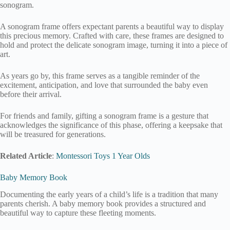
sonogram.
A sonogram frame offers expectant parents a beautiful way to display
this precious memory. Crafted with care, these frames are designed to
hold and protect the delicate sonogram image, turning it into a piece of
art.
As years go by, this frame serves as a tangible reminder of the
excitement, anticipation, and love that surrounded the baby even
before their arrival.
For friends and family, gifting a sonogram frame is a gesture that
acknowledges the significance of this phase, offering a keepsake that
will be treasured for generations.
Related Article
:
Montessori Toys 1 Year Olds
Baby Memory Book
Documenting the early years of a child’s life is a tradition that many
parents cherish. A baby memory book provides a structured and
beautiful way to capture these fleeting moments.