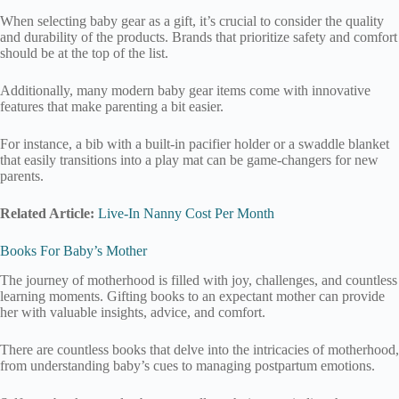
When selecting baby gear as a gift, it’s crucial to consider the quality
and durability of the products. Brands that prioritize safety and comfort
should be at the top of the list.
Additionally, many modern baby gear items come with innovative
features that make parenting a bit easier.
For instance, a bib with a built-in pacifier holder or a swaddle blanket
that easily transitions into a play mat can be game-changers for new
parents.
Related Article:
Live-In Nanny Cost Per Month
Books For Baby’s Mother
The journey of motherhood is filled with joy, challenges, and countless
learning moments. Gifting books to an expectant mother can provide
her with valuable insights, advice, and comfort.
There are countless books that delve into the intricacies of motherhood,
from understanding baby’s cues to managing postpartum emotions.