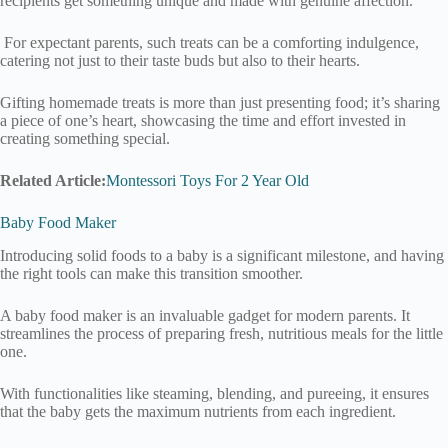
recipients get something unique and made with genuine affection.
For expectant parents, such treats can be a comforting indulgence,
catering not just to their taste buds but also to their hearts.
Gifting homemade treats is more than just presenting food; it’s sharing
a piece of one’s heart, showcasing the time and effort invested in
creating something special.
Related Article:
Montessori Toys For 2 Year Old
Baby Food Maker
Introducing solid foods to a baby is a significant milestone, and having
the right tools can make this transition smoother.
A baby food maker is an invaluable gadget for modern parents. It
streamlines the process of preparing fresh, nutritious meals for the little
one.
With functionalities like steaming, blending, and pureeing, it ensures
that the baby gets the maximum nutrients from each ingredient.