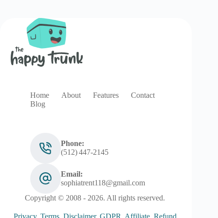
Home
About
Features
Contact
Blog
Phone:
(512) 447‑2145
Email:
sophiatrent118@gmail.com
Copyright © 2008 - 2026. All rights reserved.
Privacy
.
Terms
.
Disclaimer
.
GDPR
.
Affiliate
.
Refund
.