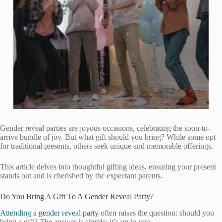
Gender reveal parties are joyous occasions, celebrating the soon-to-
arrive bundle of joy. But what gift should you bring? While some opt
for traditional presents, others seek unique and memorable offerings.
This article delves into thoughtful gifting ideas, ensuring your present
stands out and is cherished by the expectant parents.
Do You Bring A Gift To A Gender Reveal Party?
Attending a gender reveal party
often raises the question: should you
bring a gift? The answer is simple: it’s up to you.