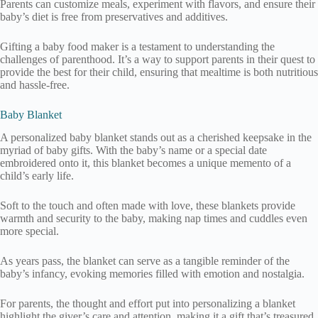
Parents can customize meals, experiment with flavors, and ensure their
baby’s diet is free from preservatives and additives.
Gifting a baby food maker is a testament to understanding the
challenges of parenthood. It’s a way to support parents in their quest to
provide the best for their child, ensuring that mealtime is both nutritious
and hassle-free.
Baby Blanket
A personalized baby blanket stands out as a cherished keepsake in the
myriad of baby gifts. With the baby’s name or a special date
embroidered onto it, this blanket becomes a unique memento of a
child’s early life.
Soft to the touch and often made with love, these blankets provide
warmth and security to the baby, making nap times and cuddles even
more special.
As years pass, the blanket can serve as a tangible reminder of the
baby’s infancy, evoking memories filled with emotion and nostalgia.
For parents, the thought and effort put into personalizing a blanket
highlight the giver’s care and attention, making it a gift that’s treasured