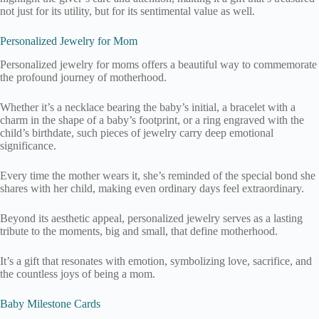
not just for its utility, but for its sentimental value as well.
Personalized Jewelry for Mom
Personalized jewelry for moms offers a beautiful way to commemorate
the profound journey of motherhood.
Whether it’s a necklace bearing the baby’s initial, a bracelet with a
charm in the shape of a baby’s footprint, or a ring engraved with the
child’s birthdate, such pieces of jewelry carry deep emotional
significance.
Every time the mother wears it, she’s reminded of the special bond she
shares with her child, making even ordinary days feel extraordinary.
Beyond its aesthetic appeal, personalized jewelry serves as a lasting
tribute to the moments, big and small, that define motherhood.
It’s a gift that resonates with emotion, symbolizing love, sacrifice, and
the countless joys of being a mom.
Baby Milestone Cards