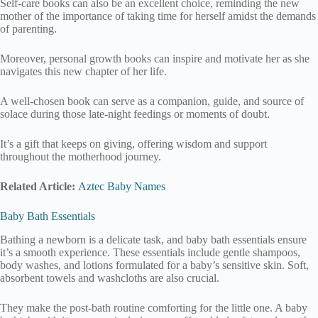
Self-care books can also be an excellent choice, reminding the new
mother of the importance of taking time for herself amidst the demands
of parenting.
Moreover, personal growth books can inspire and motivate her as she
navigates this new chapter of her life.
A well-chosen book can serve as a companion, guide, and source of
solace during those late-night feedings or moments of doubt.
It’s a gift that keeps on giving, offering wisdom and support
throughout the motherhood journey.
Related Article:
Aztec Baby Names
Baby Bath Essentials
Bathing a newborn is a delicate task, and baby bath essentials ensure
it’s a smooth experience. These essentials include gentle shampoos,
body washes, and lotions formulated for a baby’s sensitive skin. Soft,
absorbent towels and washcloths are also crucial.
They make the post-bath routine comforting for the little one. A baby