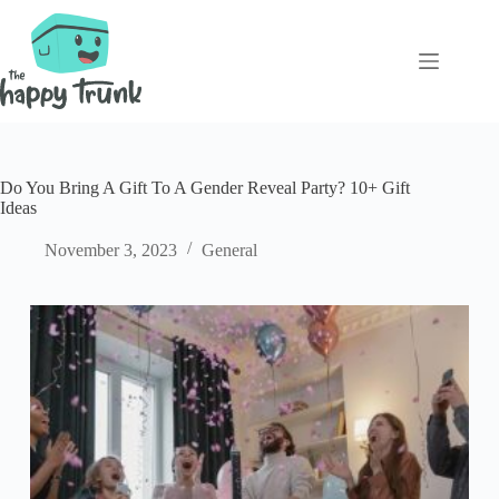
Skip
to
content
Do You Bring A Gift To A Gender Reveal Party? 10+ Gift
Ideas
November 3, 2023
General