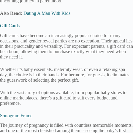
upcoming journey in parenthood.
Also Read:
Dating A Man With Kids
Gift Cards
Gift cards have become an increasingly popular choice for many
occasions, and gender reveal parties are no exception. Their appeal lies
in their practicality and versatility. For expectant parents, a gift card can
be a boon, allowing them to purchase exactly what they need when
they need it.
Whether it’s baby essentials, maternity wear, or even a relaxing spa
day, the choice is in their hands. Furthermore, for guests, it eliminates
the guesswork of selecting the perfect gift.
With the vast array of options available, from popular baby stores to
online marketplaces, there’s a gift card to suit every budget and
preference.
Sonogram Frame
The journey of pregnancy is filled with countless memorable moments,
and one of the most cherished among them is seeing the baby’s first