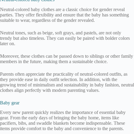
Neutral-colored baby clothes are a classic choice for gender reveal
parties. They offer flexibility and ensure that the baby has something
suitable to wear, regardless of the gender revealed.
Neutral tones, such as beige, soft grays, and pastels, are not only
trendy but also timeless. They can easily be paired with bolder colors
later on.
Moreover, these clothes can be passed down to siblings or other family
members in the future, making them a sustainable choice.
Parents often appreciate the practicality of neutral-colored outfits, as
they provide ease in daily outfit selection. In addition, with the
growing trend of minimalism and sustainability in baby fashion, neutral
clothes align perfectly with modern parenting values.
Baby gear
Every new parent quickly realizes the importance of essential baby
gear. From the early days of bringing the baby home, items like
pacifiers, bibs, and swaddle blankets become indispensable. These
items provide comfort to the baby and convenience to the parents.