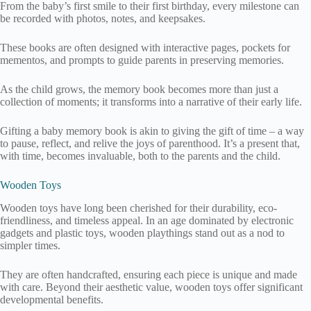
From the baby’s first smile to their first birthday, every milestone can
be recorded with photos, notes, and keepsakes.
These books are often designed with interactive pages, pockets for
mementos, and prompts to guide parents in preserving memories.
As the child grows, the memory book becomes more than just a
collection of moments; it transforms into a narrative of their early life.
Gifting a baby memory book is akin to giving the gift of time – a way
to pause, reflect, and relive the joys of parenthood. It’s a present that,
with time, becomes invaluable, both to the parents and the child.
Wooden Toys
Wooden toys have long been cherished for their durability, eco-
friendliness, and timeless appeal. In an age dominated by electronic
gadgets and plastic toys, wooden playthings stand out as a nod to
simpler times.
They are often handcrafted, ensuring each piece is unique and made
with care. Beyond their aesthetic value, wooden toys offer significant
developmental benefits.