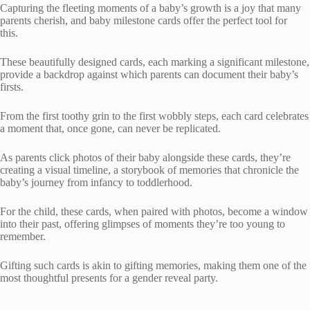
Capturing the fleeting moments of a baby’s growth is a joy that many
parents cherish, and baby milestone cards offer the perfect tool for
this.
These beautifully designed cards, each marking a significant milestone,
provide a backdrop against which parents can document their baby’s
firsts.
From the first toothy grin to the first wobbly steps, each card celebrates
a moment that, once gone, can never be replicated.
As parents click photos of their baby alongside these cards, they’re
creating a visual timeline, a storybook of memories that chronicle the
baby’s journey from infancy to toddlerhood.
For the child, these cards, when paired with photos, become a window
into their past, offering glimpses of moments they’re too young to
remember.
Gifting such cards is akin to gifting memories, making them one of the
most thoughtful presents for a gender reveal party.