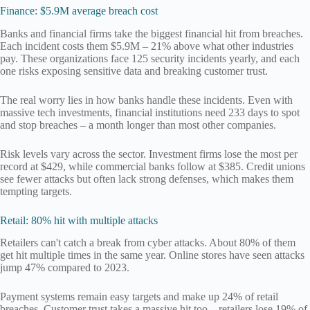
Finance: $5.9M average breach cost
Banks and financial firms take the biggest financial hit from breaches.
Each incident costs them $5.9M – 21% above what other industries
pay. These organizations face 125 security incidents yearly, and each
one risks exposing sensitive data and breaking customer trust.
The real worry lies in how banks handle these incidents. Even with
massive tech investments, financial institutions need 233 days to spot
and stop breaches – a month longer than most other companies.
Risk levels vary across the sector. Investment firms lose the most per
record at $429, while commercial banks follow at $385. Credit unions
see fewer attacks but often lack strong defenses, which makes them
tempting targets.
Retail: 80% hit with multiple attacks
Retailers can't catch a break from cyber attacks. About 80% of them
get hit multiple times in the same year. Online stores have seen attacks
jump 47% compared to 2023.
Payment systems remain easy targets and make up 24% of retail
breaches. Customer trust takes a massive hit too – retailers lose 19% of