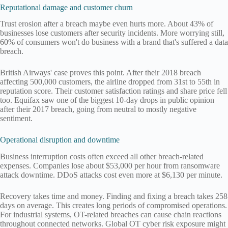
Reputational damage and customer churn
Trust erosion after a breach maybe even hurts more. About 43% of
businesses lose customers after security incidents. More worrying still,
60% of consumers won't do business with a brand that's suffered a data
breach.
British Airways' case proves this point. After their 2018 breach
affecting 500,000 customers, the airline dropped from 31st to 55th in
reputation score. Their customer satisfaction ratings and share price fell
too. Equifax saw one of the biggest 10-day drops in public opinion
after their 2017 breach, going from neutral to mostly negative
sentiment.
Operational disruption and downtime
Business interruption costs often exceed all other breach-related
expenses. Companies lose about $53,000 per hour from ransomware
attack downtime. DDoS attacks cost even more at $6,130 per minute.
Recovery takes time and money. Finding and fixing a breach takes 258
days on average. This creates long periods of compromised operations.
For industrial systems, OT-related breaches can cause chain reactions
throughout connected networks. Global OT cyber risk exposure might