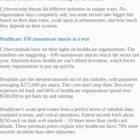
Cybersecurity threats hit different industries in unique ways. No
organization stays completely safe, but some sectors take bigger hits
based on their data value, weak spots in infrastructure, and how much
they depend on their systems.
Healthcare: 630 ransomware attacks in a year
Cybercriminals have set their sights on healthcare organizations. The
numbers are staggering – 630 ransomware attacks struck the sector last
year. Attackers know healthcare can't afford downtime, which forces
many organizations to pay up quickly.
Hospitals pay the steepest ransoms out of any industry, with payments
averaging $275,000 per attack. The costs don't stop there. Recovery
expenses hit hard, and 66% of healthcare organizations spend over
$500,000 to get back up and running.
Healthcare's weak spot comes from a perfect storm of valuable data,
outdated systems, and critical operations. Patient records fetch about
$250 each on dark web markets – 10 times more than credit card
details. These premium prices explain why healthcare faces 79% more
security incidents than other industries.