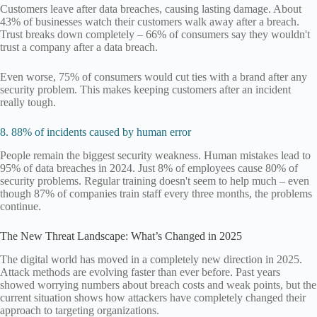
Customers leave after data breaches, causing lasting damage. About
43% of businesses watch their customers walk away after a breach.
Trust breaks down completely – 66% of consumers say they wouldn't
trust a company after a data breach.
Even worse, 75% of consumers would cut ties with a brand after any
security problem. This makes keeping customers after an incident
really tough.
8. 88% of incidents caused by human error
People remain the biggest security weakness. Human mistakes lead to
95% of data breaches in 2024. Just 8% of employees cause 80% of
security problems. Regular training doesn't seem to help much – even
though 87% of companies train staff every three months, the problems
continue.
The New Threat Landscape: What’s Changed in 2025
The digital world has moved in a completely new direction in 2025.
Attack methods are evolving faster than ever before. Past years
showed worrying numbers about breach costs and weak points, but the
current situation shows how attackers have completely changed their
approach to targeting organizations.