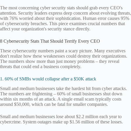
The most concerning cyber security stats should grab every CEO's
attention. Security leaders express deep concern about evolving threats,
with 76% worried about their sophistication. Human error causes 95%
of cybersecurity breaches. This piece examines crucial numbers that
affect your organization's security stance directly.
8 Cybersecurity Stats That Should Terrify Every CEO
These cybersecurity numbers paint a scary picture. Many executives
don't realize how these weaknesses could destroy their organizations.
The numbers show more than just money problems – they reveal
threats that could end a business completely.
1. 60% of SMBs would collapse after a $50K attack
Small and medium businesses take the hardest hit from cyber attacks.
The numbers are frightening – 60% of small businesses shut down
within six months of an attack. A single email scam typically costs
around $50,000, which can be fatal for smaller companies.
Small and medium businesses lose about $2.2 million each year to
cybercrime. System outages make up $1.56 million of these losses.