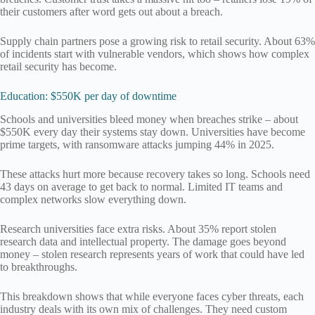
their customers after word gets out about a breach.
Supply chain partners pose a growing risk to retail security. About 63%
of incidents start with vulnerable vendors, which shows how complex
retail security has become.
Education: $550K per day of downtime
Schools and universities bleed money when breaches strike – about
$550K every day their systems stay down. Universities have become
prime targets, with ransomware attacks jumping 44% in 2025.
These attacks hurt more because recovery takes so long. Schools need
43 days on average to get back to normal. Limited IT teams and
complex networks slow everything down.
Research universities face extra risks. About 35% report stolen
research data and intellectual property. The damage goes beyond
money – stolen research represents years of work that could have led
to breakthroughs.
This breakdown shows that while everyone faces cyber threats, each
industry deals with its own mix of challenges. They need custom