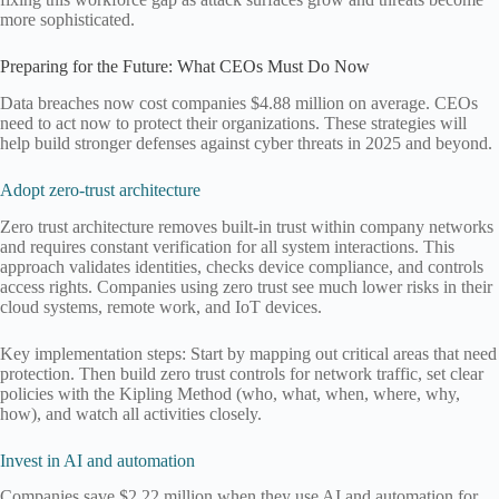
more sophisticated.
Preparing for the Future: What CEOs Must Do Now
Data breaches now cost companies $4.88 million on average. CEOs
need to act now to protect their organizations. These strategies will
help build stronger defenses against cyber threats in 2025 and beyond.
Adopt zero-trust architecture
Zero trust architecture removes built-in trust within company networks
and requires constant verification for all system interactions. This
approach validates identities, checks device compliance, and controls
access rights. Companies using zero trust see much lower risks in their
cloud systems, remote work, and IoT devices.
Key implementation steps: Start by mapping out critical areas that need
protection. Then build zero trust controls for network traffic, set clear
policies with the Kipling Method (who, what, when, where, why,
how), and watch all activities closely.
Invest in AI and automation
Companies save $2.22 million when they use AI and automation for