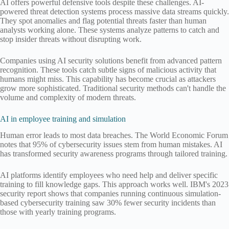
AI offers powerful defensive tools despite these challenges. AI-
powered threat detection systems process massive data streams quickly.
They spot anomalies and flag potential threats faster than human
analysts working alone. These systems analyze patterns to catch and
stop insider threats without disrupting work.
Companies using AI security solutions benefit from advanced pattern
recognition. These tools catch subtle signs of malicious activity that
humans might miss. This capability has become crucial as attackers
grow more sophisticated. Traditional security methods can't handle the
volume and complexity of modern threats.
AI in employee training and simulation
Human error leads to most data breaches. The World Economic Forum
notes that 95% of cybersecurity issues stem from human mistakes. AI
has transformed security awareness programs through tailored training.
AI platforms identify employees who need help and deliver specific
training to fill knowledge gaps. This approach works well. IBM's 2023
security report shows that companies running continuous simulation-
based cybersecurity training saw 30% fewer security incidents than
those with yearly training programs.