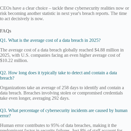
CEOs have a clear choice – tackle these cybersecurity realities now or
risk becoming another statistic in next year's breach reports. The time
to act decisively is now.
FAQs
Q1. What is the average cost of a data breach in 2025?
The average cost of a data breach globally reached $4.88 million in
2025, with U.S. companies facing an even higher average cost of
$10.22 million.
Q2. How long does it typically take to detect and contain a data
breach?
Organizations take an average of 258 days to identify and contain a
data breach. Breaches involving stolen or compromised credentials
take even longer, averaging 292 days.
Q3. What percentage of cybersecurity incidents are caused by human
error?
Human error contributes to 95% of data breaches, making it the
predominant factor in security failures. Just 8% of staff account for