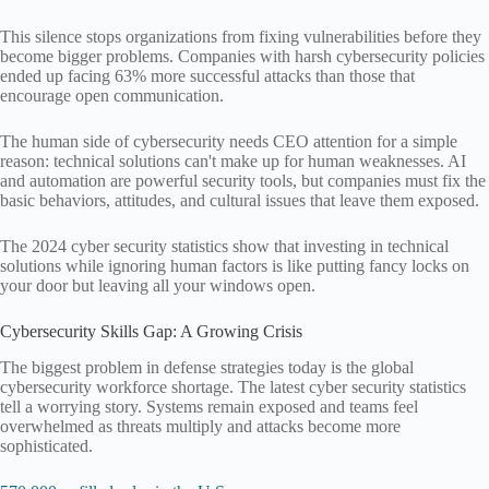
This silence stops organizations from fixing vulnerabilities before they
become bigger problems. Companies with harsh cybersecurity policies
ended up facing 63% more successful attacks than those that
encourage open communication.
The human side of cybersecurity needs CEO attention for a simple
reason: technical solutions can't make up for human weaknesses. AI
and automation are powerful security tools, but companies must fix the
basic behaviors, attitudes, and cultural issues that leave them exposed.
The 2024 cyber security statistics show that investing in technical
solutions while ignoring human factors is like putting fancy locks on
your door but leaving all your windows open.
Cybersecurity Skills Gap: A Growing Crisis
The biggest problem in defense strategies today is the global
cybersecurity workforce shortage. The latest cyber security statistics
tell a worrying story. Systems remain exposed and teams feel
overwhelmed as threats multiply and attacks become more
sophisticated.