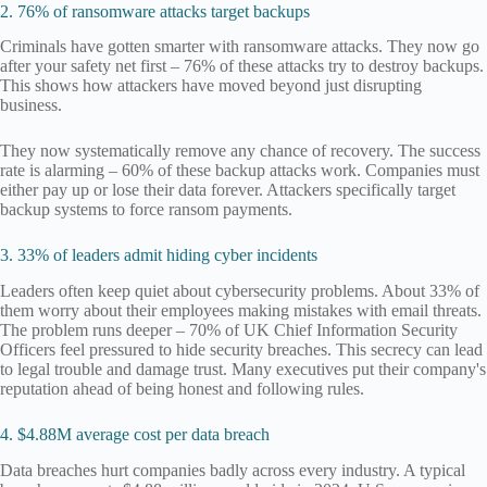
2. 76% of ransomware attacks target backups
Criminals have gotten smarter with ransomware attacks. They now go
after your safety net first – 76% of these attacks try to destroy backups.
This shows how attackers have moved beyond just disrupting
business.
They now systematically remove any chance of recovery. The success
rate is alarming – 60% of these backup attacks work. Companies must
either pay up or lose their data forever. Attackers specifically target
backup systems to force ransom payments.
3. 33% of leaders admit hiding cyber incidents
Leaders often keep quiet about cybersecurity problems. About 33% of
them worry about their employees making mistakes with email threats.
The problem runs deeper – 70% of UK Chief Information Security
Officers feel pressured to hide security breaches. This secrecy can lead
to legal trouble and damage trust. Many executives put their company's
reputation ahead of being honest and following rules.
4. $4.88M average cost per data breach
Data breaches hurt companies badly across every industry. A typical