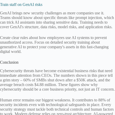
Train staff on GenAI risks
GenAI brings new security challenges as more companies use it.
Teams should know about specific threats like prompt injection, which
can trick AI assistants into sharing sensitive data. Training needs to
cover GenAI's structure, data risks, model risks, and application risks.
Create clear rules about how employees use AI systems to prevent
unauthorized access. Focus on detailed security training about
generative AI to protect your company's assets in this fast-changing
digital world.
Conclusion
Cybersecurity threats have become existential business risks that need
immediate attention from CEOs. The numbers shown in this piece tell
a grim story – 60% of SMBs shut down after a $50K attack, and the
average breach costs $4.88 million. These figures show why
cybersecurity should be a core business priority, not just an IT concern.
Human error remains our biggest weakness. It contributes to 88% of
security incidents even with technological safeguards in place. Every
security strategy must tackle both technical controls and human factors
to work. Modern defense relies on zero-trust architecture, AI-powered