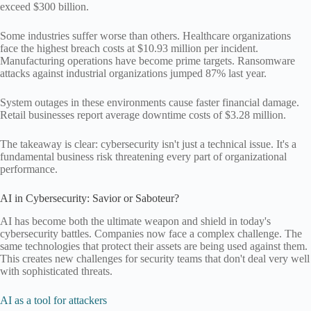
exceed $300 billion.
Some industries suffer worse than others. Healthcare organizations
face the highest breach costs at $10.93 million per incident.
Manufacturing operations have become prime targets. Ransomware
attacks against industrial organizations jumped 87% last year.
System outages in these environments cause faster financial damage.
Retail businesses report average downtime costs of $3.28 million.
The takeaway is clear: cybersecurity isn't just a technical issue. It's a
fundamental business risk threatening every part of organizational
performance.
AI in Cybersecurity: Savior or Saboteur?
AI has become both the ultimate weapon and shield in today's
cybersecurity battles. Companies now face a complex challenge. The
same technologies that protect their assets are being used against them.
This creates new challenges for security teams that don't deal very well
with sophisticated threats.
AI as a tool for attackers