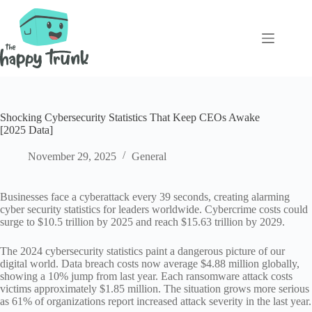
Skip
to
content
Shocking Cybersecurity Statistics That Keep CEOs Awake
[2025 Data]
November 29, 2025
General
Businesses face a cyberattack every 39 seconds, creating alarming
cyber security statistics for leaders worldwide. Cybercrime costs could
surge to $10.5 trillion by 2025 and reach $15.63 trillion by 2029.
The 2024 cybersecurity statistics paint a dangerous picture of our
digital world. Data breach costs now average $4.88 million globally,
showing a 10% jump from last year. Each ransomware attack costs
victims approximately $1.85 million. The situation grows more serious
as 61% of organizations report increased attack severity in the last year.