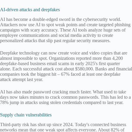
AI-driven attacks and deepfakes
AI has become a double-edged sword in the cybersecurity world.
Attackers now use AI to spot weak points and create targeted phishing
campaigns with scary accuracy. These AI tools analyze huge sets of
employee communications and social media activity to create
personalized attacks that slip past regular security measures.
Deepfake technology can now create voice and video copies that are
almost impossible to spot. Organizations reported more than 4,200
deepfake-based business email scams in early 2025's first quarter
alone. Each successful attack cost about $580,000. Banks and financial
companies took the biggest hit – 67% faced at least one deepfake
attack attempt last year.
AI has also made password cracking much faster. What used to take
days now takes minutes to crack common passwords. This has led to a
78% jump in attacks using stolen credentials compared to last year.
Supply chain vulnerabilities
Third-party risk has shot up since 2024. Today's connected business
networks mean that one weak spot affects everyone. About 82% of