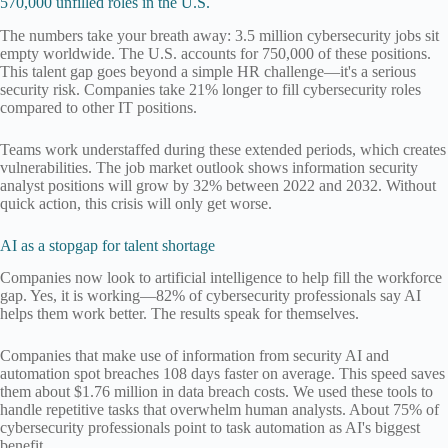
570,000 unfilled roles in the U.S.
The numbers take your breath away: 3.5 million cybersecurity jobs sit
empty worldwide. The U.S. accounts for 750,000 of these positions.
This talent gap goes beyond a simple HR challenge—it's a serious
security risk. Companies take 21% longer to fill cybersecurity roles
compared to other IT positions.
Teams work understaffed during these extended periods, which creates
vulnerabilities. The job market outlook shows information security
analyst positions will grow by 32% between 2022 and 2032. Without
quick action, this crisis will only get worse.
AI as a stopgap for talent shortage
Companies now look to artificial intelligence to help fill the workforce
gap. Yes, it is working—82% of cybersecurity professionals say AI
helps them work better. The results speak for themselves.
Companies that make use of information from security AI and
automation spot breaches 108 days faster on average. This speed saves
them about $1.76 million in data breach costs. We used these tools to
handle repetitive tasks that overwhelm human analysts. About 75% of
cybersecurity professionals point to task automation as AI's biggest
benefit.