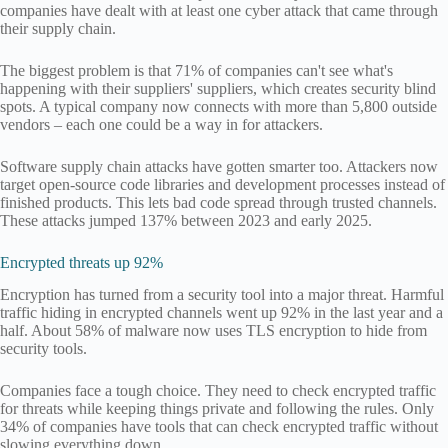
companies have dealt with at least one cyber attack that came through
their supply chain.
The biggest problem is that 71% of companies can't see what's
happening with their suppliers' suppliers, which creates security blind
spots. A typical company now connects with more than 5,800 outside
vendors – each one could be a way in for attackers.
Software supply chain attacks have gotten smarter too. Attackers now
target open-source code libraries and development processes instead of
finished products. This lets bad code spread through trusted channels.
These attacks jumped 137% between 2023 and early 2025.
Encrypted threats up 92%
Encryption has turned from a security tool into a major threat. Harmful
traffic hiding in encrypted channels went up 92% in the last year and a
half. About 58% of malware now uses TLS encryption to hide from
security tools.
Companies face a tough choice. They need to check encrypted traffic
for threats while keeping things private and following the rules. Only
34% of companies have tools that can check encrypted traffic without
slowing everything down.