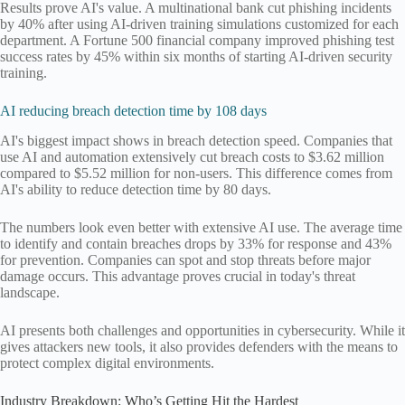
Results prove AI's value. A multinational bank cut phishing incidents
by 40% after using AI-driven training simulations customized for each
department. A Fortune 500 financial company improved phishing test
success rates by 45% within six months of starting AI-driven security
training.
AI reducing breach detection time by 108 days
AI's biggest impact shows in breach detection speed. Companies that
use AI and automation extensively cut breach costs to $3.62 million
compared to $5.52 million for non-users. This difference comes from
AI's ability to reduce detection time by 80 days.
The numbers look even better with extensive AI use. The average time
to identify and contain breaches drops by 33% for response and 43%
for prevention. Companies can spot and stop threats before major
damage occurs. This advantage proves crucial in today's threat
landscape.
AI presents both challenges and opportunities in cybersecurity. While it
gives attackers new tools, it also provides defenders with the means to
protect complex digital environments.
Industry Breakdown: Who’s Getting Hit the Hardest