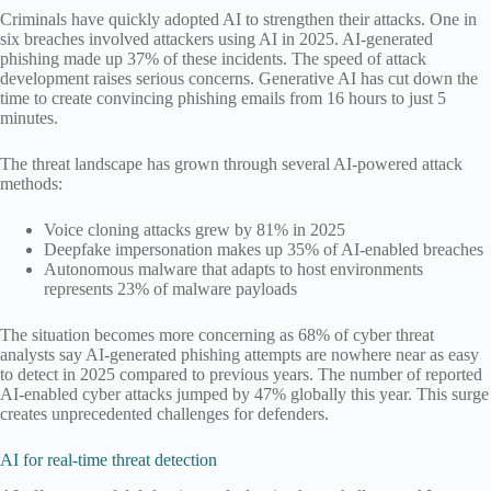
Criminals have quickly adopted AI to strengthen their attacks. One in
six breaches involved attackers using AI in 2025. AI-generated
phishing made up 37% of these incidents. The speed of attack
development raises serious concerns. Generative AI has cut down the
time to create convincing phishing emails from 16 hours to just 5
minutes.
The threat landscape has grown through several AI-powered attack
methods:
Voice cloning attacks grew by 81% in 2025
Deepfake impersonation makes up 35% of AI-enabled breaches
Autonomous malware that adapts to host environments
represents 23% of malware payloads
The situation becomes more concerning as 68% of cyber threat
analysts say AI-generated phishing attempts are nowhere near as easy
to detect in 2025 compared to previous years. The number of reported
AI-enabled cyber attacks jumped by 47% globally this year. This surge
creates unprecedented challenges for defenders.
AI for real-time threat detection