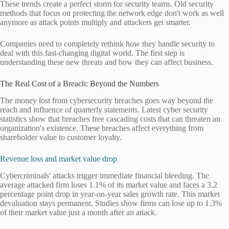
These trends create a perfect storm for security teams. Old security
methods that focus on protecting the network edge don't work as well
anymore as attack points multiply and attackers get smarter.
Companies need to completely rethink how they handle security to
deal with this fast-changing digital world. The first step is
understanding these new threats and how they can affect business.
The Real Cost of a Breach: Beyond the Numbers
The money lost from cybersecurity breaches goes way beyond the
reach and influence of quarterly statements. Latest cyber security
statistics show that breaches free cascading costs that can threaten an
organization's existence. These breaches affect everything from
shareholder value to customer loyalty.
Revenue loss and market value drop
Cybercriminals' attacks trigger immediate financial bleeding. The
average attacked firm loses 1.1% of its market value and faces a 3.2
percentage point drop in year-on-year sales growth rate. This market
devaluation stays permanent. Studies show firms can lose up to 1.3%
of their market value just a month after an attack.