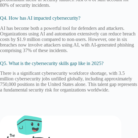
80% of security incidents.
Q4. How has AI impacted cybersecurity?
AI has become both a powerful tool for defenders and attackers.
Organizations using AI and automation extensively can reduce breach
costs by $1.9 million compared to non-users. However, one in six
breaches now involve attackers using AI, with AI-generated phishing
comprising 37% of these incidents.
Q5. What is the cybersecurity skills gap like in 2025?
There is a significant cybersecurity workforce shortage, with 3.5
million cybersecurity jobs unfilled globally, including approximately
750,000 positions in the United States alone. This talent gap represents
a fundamental security risk for organizations worldwide.