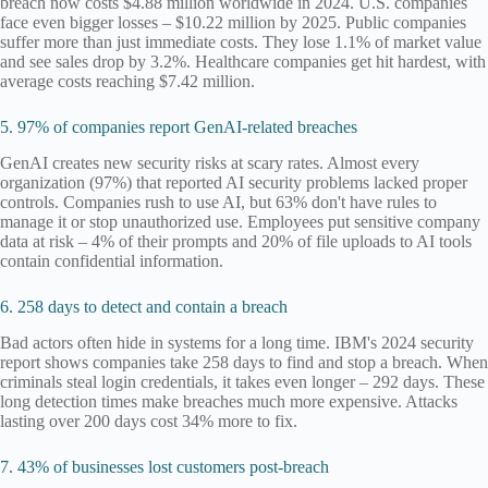
breach now costs $4.88 million worldwide in 2024. U.S. companies
face even bigger losses – $10.22 million by 2025. Public companies
suffer more than just immediate costs. They lose 1.1% of market value
and see sales drop by 3.2%. Healthcare companies get hit hardest, with
average costs reaching $7.42 million.
5. 97% of companies report GenAI-related breaches
GenAI creates new security risks at scary rates. Almost every
organization (97%) that reported AI security problems lacked proper
controls. Companies rush to use AI, but 63% don't have rules to
manage it or stop unauthorized use. Employees put sensitive company
data at risk – 4% of their prompts and 20% of file uploads to AI tools
contain confidential information.
6. 258 days to detect and contain a breach
Bad actors often hide in systems for a long time. IBM's 2024 security
report shows companies take 258 days to find and stop a breach. When
criminals steal login credentials, it takes even longer – 292 days. These
long detection times make breaches much more expensive. Attacks
lasting over 200 days cost 34% more to fix.
7. 43% of businesses lost customers post-breach