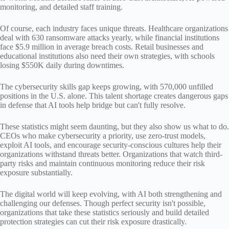
monitoring, and detailed staff training.
Of course, each industry faces unique threats. Healthcare organizations
deal with 630 ransomware attacks yearly, while financial institutions
face $5.9 million in average breach costs. Retail businesses and
educational institutions also need their own strategies, with schools
losing $550K daily during downtimes.
The cybersecurity skills gap keeps growing, with 570,000 unfilled
positions in the U.S. alone. This talent shortage creates dangerous gaps
in defense that AI tools help bridge but can't fully resolve.
These statistics might seem daunting, but they also show us what to do.
CEOs who make cybersecurity a priority, use zero-trust models,
exploit AI tools, and encourage security-conscious cultures help their
organizations withstand threats better. Organizations that watch third-
party risks and maintain continuous monitoring reduce their risk
exposure substantially.
The digital world will keep evolving, with AI both strengthening and
challenging our defenses. Though perfect security isn't possible,
organizations that take these statistics seriously and build detailed
protection strategies can cut their risk exposure drastically.