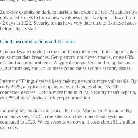
Zero-day exploits on darknet markets have gone up too. Attackers now
only need 8 days to turn a new weakness into a weapon – down from
42 days in 2022. Security teams have very little time to fix these issues
before attacks start.
Cloud misconfigurations and IoT risks
Companies are moving to the cloud faster than ever, but setup mistakes
cause most data breaches. Setup errors, not clever attacks, cause 63%
of cloud security problems. A typical company's cloud setup has over
2,200 mistakes, and 5% of these could cause serious security issues.
Internet of Things devices keep making networks more vulnerable. By
early 2025, a typical company network handles about 35,000
connected devices – 240% more than in 2022. Security hasn't kept up,
as 72% of these devices lack proper protection.
Industrial IoT devices are especially risky. Manufacturing and utility
companies saw 186% more attacks on their operational systems
compared to 2023. When systems go down, it costs about $1.2 million
each day.