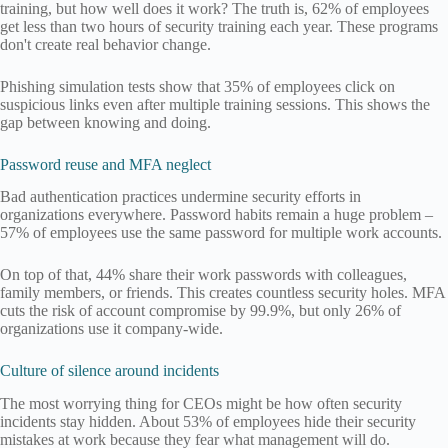
training, but how well does it work? The truth is, 62% of employees
get less than two hours of security training each year. These programs
don't create real behavior change.
Phishing simulation tests show that 35% of employees click on
suspicious links even after multiple training sessions. This shows the
gap between knowing and doing.
Password reuse and MFA neglect
Bad authentication practices undermine security efforts in
organizations everywhere. Password habits remain a huge problem –
57% of employees use the same password for multiple work accounts.
On top of that, 44% share their work passwords with colleagues,
family members, or friends. This creates countless security holes. MFA
cuts the risk of account compromise by 99.9%, but only 26% of
organizations use it company-wide.
Culture of silence around incidents
The most worrying thing for CEOs might be how often security
incidents stay hidden. About 53% of employees hide their security
mistakes at work because they fear what management will do.