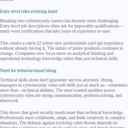
Entry-level roles evolving faster
Breaking into cybersecurity careers has become more challenging.
Entry-level job descriptions often ask for impossible qualifications—
many want certifications that take years of experience to earn.
This creates a catch-22 where new professionals can't get experience
without already having it. The nature of junior positions continues to
change. Companies now focus more on analytical thinking and
operational technology knowledge rather than just technical skills.
Need for behavior-based hiring
Technical skills alone don't guarantee success anymore. Hiring
managers in cybersecurity value soft skills just as much as—sometimes
more than—technical abilities. The most wanted qualities across
cybersecurity roles are strong communication, problem-solving, and
teamwork.
This shows that good security needs more than technical knowledge.
Professionals must collaborate, adapt, and think creatively in complex
situations. The defense against evolving cyber threats depends on
fixing this workforce gap as attack surfaces grow and threats become