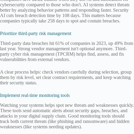
cybersecurity compared to those who don't. AI systems detect threats
better by analyzing behavior patterns and responding faster. Security
AI cuts breach detection time by 108 days. This matters because
companies typically take 258 days to spot and contain breaches.
Prioritize third-party risk management
Third-party data breaches hit 61% of companies in 2023, up 49% from
last year. Strong vendor management isn't optional anymore. Third-
party cyber risk management (TPCRM) helps find, assess, and fix
vulnerabilities from external vendors.
A clear process helps: check vendors carefully during selection, group
them by risk level, set clear contract requirements, and keep watching
their security status.
Implement real-time monitoring tools
Watching your systems helps spot new threats and weaknesses quickly.
These tools send automatic alerts about security gaps, breaches, and
attacks in your digital supply chain. Good monitoring tools should
track both current threats (like phishing and ransomware) and hidden
weaknesses (like systems needing updates).