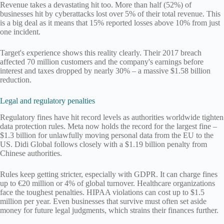
Revenue takes a devastating hit too. More than half (52%) of
businesses hit by cyberattacks lost over 5% of their total revenue. This
is a big deal as it means that 15% reported losses above 10% from just
one incident.
Target's experience shows this reality clearly. Their 2017 breach
affected 70 million customers and the company's earnings before
interest and taxes dropped by nearly 30% – a massive $1.58 billion
reduction.
Legal and regulatory penalties
Regulatory fines have hit record levels as authorities worldwide tighten
data protection rules. Meta now holds the record for the largest fine –
$1.3 billion for unlawfully moving personal data from the EU to the
US. Didi Global follows closely with a $1.19 billion penalty from
Chinese authorities.
Rules keep getting stricter, especially with GDPR. It can charge fines
up to €20 million or 4% of global turnover. Healthcare organizations
face the toughest penalties. HIPAA violations can cost up to $1.5
million per year. Even businesses that survive must often set aside
money for future legal judgments, which strains their finances further.