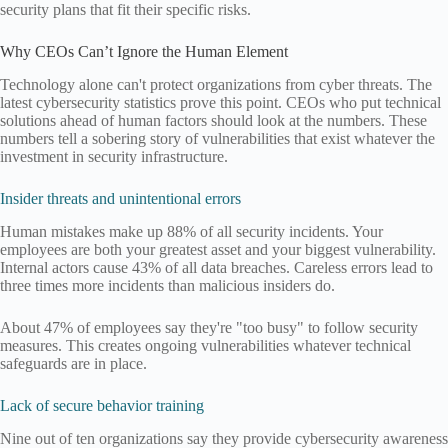
security plans that fit their specific risks.
Why CEOs Can’t Ignore the Human Element
Technology alone can't protect organizations from cyber threats. The
latest cybersecurity statistics prove this point. CEOs who put technical
solutions ahead of human factors should look at the numbers. These
numbers tell a sobering story of vulnerabilities that exist whatever the
investment in security infrastructure.
Insider threats and unintentional errors
Human mistakes make up 88% of all security incidents. Your
employees are both your greatest asset and your biggest vulnerability.
Internal actors cause 43% of all data breaches. Careless errors lead to
three times more incidents than malicious insiders do.
About 47% of employees say they're "too busy" to follow security
measures. This creates ongoing vulnerabilities whatever technical
safeguards are in place.
Lack of secure behavior training
Nine out of ten organizations say they provide cybersecurity awareness