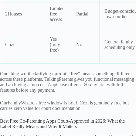
Limited
Budget-consciou
2Houses
free
Partial
low-conflict
access
Yes
General family
Cozi
(fully
No
scheduling only
free)
One thing worth clarifying upfront: "free" means something different
across these platforms. TalkingParents gives you functional messaging
and archiving at no cost. AppClose offers a 60-day trial with full
features before any payment.
OurFamilyWizard's free window is brief. Cozi is genuinely free but
carries zero value for court documentation.
Best Free Co-Parenting Apps Court-Approved in 2026: What the
Label Really Means and Why It Matters