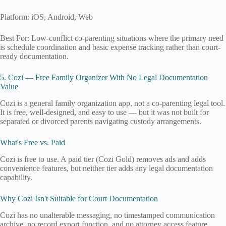
Platform: iOS, Android, Web
Best For: Low-conflict co-parenting situations where the primary need
is schedule coordination and basic expense tracking rather than court-
ready documentation.
5. Cozi — Free Family Organizer With No Legal Documentation
Value
Cozi is a general family organization app, not a co-parenting legal tool.
It is free, well-designed, and easy to use — but it was not built for
separated or divorced parents navigating custody arrangements.
What's Free vs. Paid
Cozi is free to use. A paid tier (Cozi Gold) removes ads and adds
convenience features, but neither tier adds any legal documentation
capability.
Why Cozi Isn't Suitable for Court Documentation
Cozi has no unalterable messaging, no timestamped communication
archive, no record export function, and no attorney access feature.