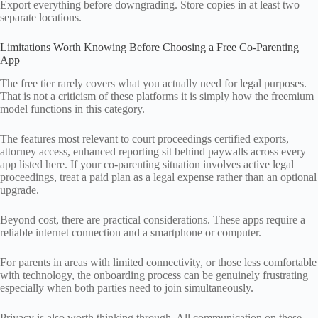
Export everything before downgrading. Store copies in at least two
separate locations.
Limitations Worth Knowing Before Choosing a Free Co-Parenting
App
The free tier rarely covers what you actually need for legal purposes.
That is not a criticism of these platforms it is simply how the freemium
model functions in this category.
The features most relevant to court proceedings certified exports,
attorney access, enhanced reporting sit behind paywalls across every
app listed here. If your co-parenting situation involves active legal
proceedings, treat a paid plan as a legal expense rather than an optional
upgrade.
Beyond cost, there are practical considerations. These apps require a
reliable internet connection and a smartphone or computer.
For parents in areas with limited connectivity, or those less comfortable
with technology, the onboarding process can be genuinely frustrating
especially when both parties need to join simultaneously.
Privacy is also worth thinking through. All communication on these