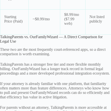
$8.99/mo
Starting
Not listed
~$8.99/mo
($7.99
Price (Paid)
publicly
web)
TalkingParents vs. OurFamilyWizard — A Direct Comparison for
Legal Use
These two are the most frequently court-referenced apps, so a direct
comparison is worth examining.
TalkingParents has a stronger free tier and more flexible monthly
billing. OurFamilyWizard has a longer track record in formal legal
proceedings and a more developed professional integration ecosystem.
If your attorney is already familiar with one platform, that familiarity
often matters more than feature differences. Attorneys who know how
to pull and present OurFamilyWizard records can do so efficiently and
that efficiency has value in active litigation.
For parents without an attorney, TalkingParents is more accessible at