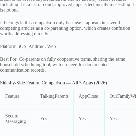
Including it in a list of court-approved apps is technically misleading it
is not one.
It belongs in this comparison only because it appears in several
competing articles as a co-parenting option, which creates confusion
worth addressing directly.
Platform: iOS, Android, Web
Best For: Co-parents on fully cooperative terms, sharing the same
household scheduling tool, with no need for documented
communication records.
Side-by-Side Feature Comparison — All 5 Apps (2026)
Feature
TalkingParents
AppClose
OurFamilyWi
Secure
Yes
Yes
Yes
Messaging