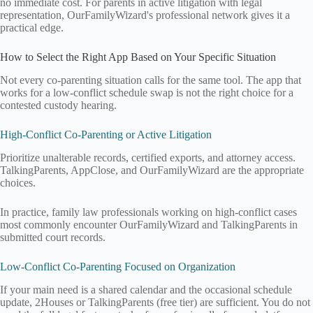
no immediate cost. For parents in active litigation with legal
representation, OurFamilyWizard's professional network gives it a
practical edge.
How to Select the Right App Based on Your Specific Situation
Not every co-parenting situation calls for the same tool. The app that
works for a low-conflict schedule swap is not the right choice for a
contested custody hearing.
High-Conflict Co-Parenting or Active Litigation
Prioritize unalterable records, certified exports, and attorney access.
TalkingParents, AppClose, and OurFamilyWizard are the appropriate
choices.
In practice, family law professionals working on high-conflict cases
most commonly encounter OurFamilyWizard and TalkingParents in
submitted court records.
Low-Conflict Co-Parenting Focused on Organization
If your main need is a shared calendar and the occasional schedule
update, 2Houses or TalkingParents (free tier) are sufficient. You do not