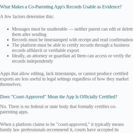
What Makes a Co-Parenting App's Records Usable as Evidence?
A few factors determine this:
Messages must be unalterable — neither parent can edit or delete
them after sending
Records must be timestamped with receipt and read confirmation
The platform must be able to certify records through a business
records affidavit or verifiable export
Ideally, an attorney or guardian ad litem can access or verify the
records independently
Apps that allow editing, lack timestamps, or cannot produce certified
exports are less useful in legal settings regardless of how they market
themselves.
Does "Court-Approved" Mean the App Is Officially Certified?
No. There is no federal or state body that formally certifies co-
parenting apps.
When a platform claims to be "court-approved," it typically means
family law professionals recommend it, courts have accepted its