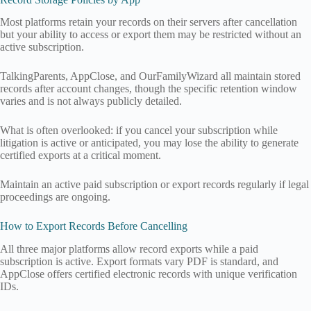
Most platforms retain your records on their servers after cancellation
but your ability to access or export them may be restricted without an
active subscription.
TalkingParents, AppClose, and OurFamilyWizard all maintain stored
records after account changes, though the specific retention window
varies and is not always publicly detailed.
What is often overlooked: if you cancel your subscription while
litigation is active or anticipated, you may lose the ability to generate
certified exports at a critical moment.
Maintain an active paid subscription or export records regularly if legal
proceedings are ongoing.
How to Export Records Before Cancelling
All three major platforms allow record exports while a paid
subscription is active. Export formats vary PDF is standard, and
AppClose offers certified electronic records with unique verification
IDs.