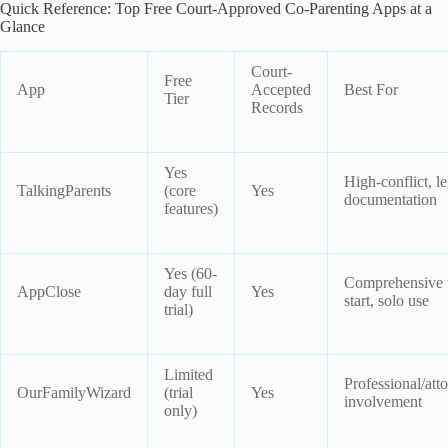
Quick Reference: Top Free Court-Approved Co-Parenting Apps at a
Glance
Court-
Free
App
Accepted
Best For
Tier
Records
Yes
High-conflict, le
TalkingParents
(core
Yes
documentation
features)
Yes (60-
Comprehensive 
AppClose
day full
Yes
start, solo use
trial)
Limited
Professional/att
OurFamilyWizard
(trial
Yes
involvement
only)