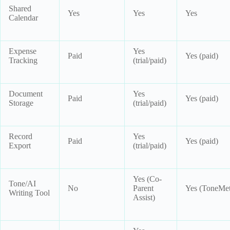
Shared
Yes
Yes
Yes
Calendar
Expense
Yes
Paid
Yes (paid)
Tracking
(trial/paid)
Document
Yes
Paid
Yes (paid)
Storage
(trial/paid)
Record
Yes
Paid
Yes (paid)
Export
(trial/paid)
Yes (Co-
Tone/AI
No
Parent
Yes (ToneMet
Writing Tool
Assist)