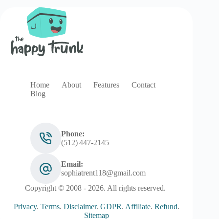
Home
About
Features
Contact
Blog
Phone:
(512) 447‑2145
Email:
sophiatrent118@gmail.com
Copyright © 2008 - 2026. All rights reserved.
Privacy
.
Terms
.
Disclaimer
.
GDPR
.
Affiliate
.
Refund
.
Sitemap