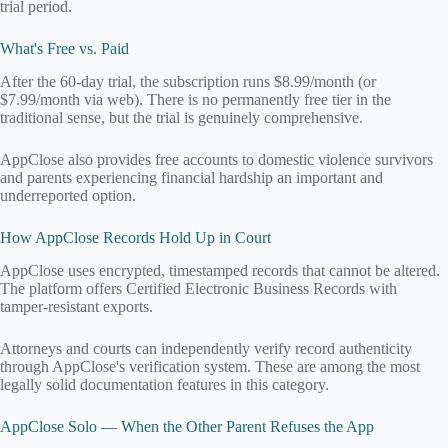
trial period.
What's Free vs. Paid
After the 60-day trial, the subscription runs $8.99/month (or
$7.99/month via web). There is no permanently free tier in the
traditional sense, but the trial is genuinely comprehensive.
AppClose also provides free accounts to domestic violence survivors
and parents experiencing financial hardship an important and
underreported option.
How AppClose Records Hold Up in Court
AppClose uses encrypted, timestamped records that cannot be altered.
The platform offers Certified Electronic Business Records with
tamper-resistant exports.
Attorneys and courts can independently verify record authenticity
through AppClose's verification system. These are among the most
legally solid documentation features in this category.
AppClose Solo — When the Other Parent Refuses the App