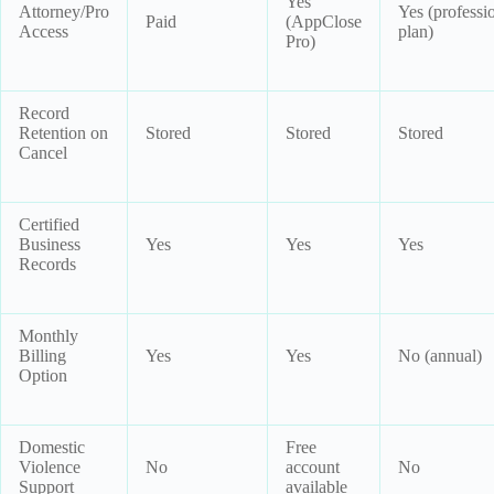
Yes
Attorney/Pro
Yes (professi
Paid
(AppClose
Access
plan)
Pro)
Record
Retention on
Stored
Stored
Stored
Cancel
Certified
Business
Yes
Yes
Yes
Records
Monthly
Billing
Yes
Yes
No (annual)
Option
Domestic
Free
Violence
No
account
No
Support
available