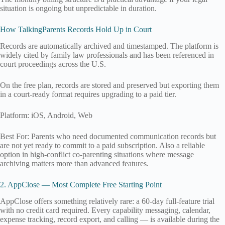
situation is ongoing but unpredictable in duration.
How TalkingParents Records Hold Up in Court
Records are automatically archived and timestamped. The platform is
widely cited by family law professionals and has been referenced in
court proceedings across the U.S.
On the free plan, records are stored and preserved but exporting them
in a court-ready format requires upgrading to a paid tier.
Platform: iOS, Android, Web
Best For: Parents who need documented communication records but
are not yet ready to commit to a paid subscription. Also a reliable
option in high-conflict co-parenting situations where message
archiving matters more than advanced features.
2. AppClose — Most Complete Free Starting Point
AppClose offers something relatively rare: a 60-day full-feature trial
with no credit card required. Every capability messaging, calendar,
expense tracking, record export, and calling — is available during the