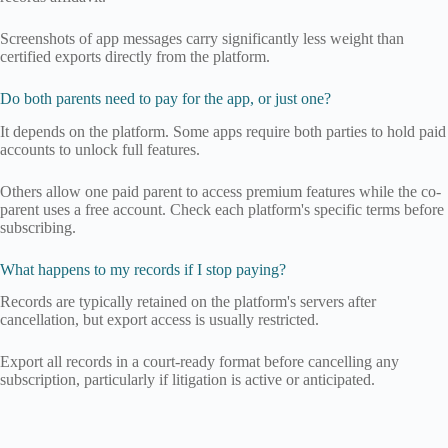
Screenshots of app messages carry significantly less weight than
certified exports directly from the platform.
Do both parents need to pay for the app, or just one?
It depends on the platform. Some apps require both parties to hold paid
accounts to unlock full features.
Others allow one paid parent to access premium features while the co-
parent uses a free account. Check each platform's specific terms before
subscribing.
What happens to my records if I stop paying?
Records are typically retained on the platform's servers after
cancellation, but export access is usually restricted.
Export all records in a court-ready format before cancelling any
subscription, particularly if litigation is active or anticipated.