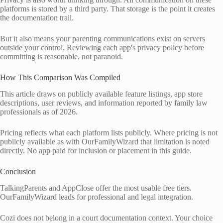
platforms is stored by a third party. That storage is the point it creates
the documentation trail.
But it also means your parenting communications exist on servers
outside your control. Reviewing each app's privacy policy before
committing is reasonable, not paranoid.
How This Comparison Was Compiled
This article draws on publicly available feature listings, app store
descriptions, user reviews, and information reported by family law
professionals as of 2026.
Pricing reflects what each platform lists publicly. Where pricing is not
publicly available as with OurFamilyWizard that limitation is noted
directly. No app paid for inclusion or placement in this guide.
Conclusion
TalkingParents and AppClose offer the most usable free tiers.
OurFamilyWizard leads for professional and legal integration.
Cozi does not belong in a court documentation context. Your choice