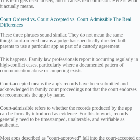
This term gets used loosely, and it causes real confusion. Here is what
it actually means.
Court-Ordered vs. Court-Accepted vs. Court-Admissible The Real
Differences
These three phrases sound similar. They do not mean the same
thing.Court-ordered means a judge has specifically directed both
parents to use a particular app as part of a custody agreement.
This happens. Family law professionals report it occurring regularly in
high-conflict cases, particularly where a documented pattern of
communication abuse or tampering exists.
Court-accepted means the app's records have been submitted and
acknowledged in family court proceedings not that the court endorses
or recommends the app by name.
Court-admissible refers to whether the records produced by the app
can be formally introduced as evidence. For this to work, records
generally need to be timestamped, unalterable, and verifiable as
authentic.
Most apps described as "court-approved" fall into the court-accepted or