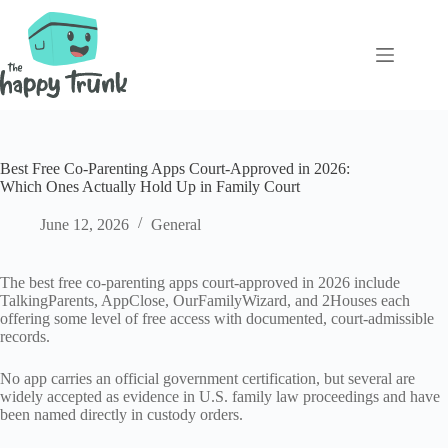
Skip
to
content
Best Free Co-Parenting Apps Court-Approved in 2026:
Which Ones Actually Hold Up in Family Court
June 12, 2026
General
The best free co-parenting apps court-approved in 2026 include
TalkingParents, AppClose, OurFamilyWizard, and 2Houses each
offering some level of free access with documented, court-admissible
records.
No app carries an official government certification, but several are
widely accepted as evidence in U.S. family law proceedings and have
been named directly in custody orders.