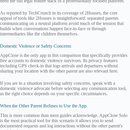
need the full legal feature stack of a professionally focused platform.
As reported by TechCrunch in its coverage of 2Houses, the core
appeal of tools like 2Houses is straightforward: separated parents
communicating on a neutral platform avoid much of the tension that
builds when conversations happen face-to-face or through
intermediaries like the children themselves.
Domestic Violence or Safety Concerns
AppClose is the only app in this comparison that specifically provides
free accounts to domestic violence survivors. Its privacy features
including GPS check-in that logs arrivals and departures without
sharing your location with the other parent are also relevant here.
If you are in a situation involving safety concerns, speak with a
domestic violence advocate before selecting any communication tool,
as the right choice depends on your specific circumstances.
When the Other Parent Refuses to Use the App
This is more common than most guides acknowledge. AppClose Solo
is the most practical tool for this scenario it allows you to send
documented requests and log interactions without the other parent's