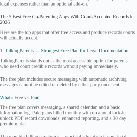
legal expenses rather than an optional add-on.
The 5 Best Free Co-Parenting Apps With Court-Accepted Records in
2026
Here are the top apps that offer free access and produce records courts
will actually accept.
1. TalkingParents — Strongest Free Plan for Legal Documentation
TalkingParents stands out as the most accessible option for parents
who need court-credible records without paying immediately.
The free plan includes secure messaging with automatic archiving
messages cannot be edited or deleted by either party once sent.
What's Free vs. Paid
The free plan covers messaging, a shared calendar, and a basic
information log. Paid plans billed monthly with no annual lock-in
unlock PDF record downloads, enhanced reporting, and a 30-day
premium trial.
The monthly billing structure is a practical advantage if your legal