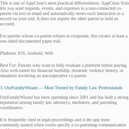
This is one of AppClose's most practical differentiators. AppClose Solo
lets you send requests, events, and expenses to a non-connected co-
parent via text or email and automatically stores each interaction as a
record on your end. It does not require the other parent to hold an
account.
For parents whose co-parent refuses to cooperate, this creates at least a
one-sided documented paper trail.
Platform: iOS, Android, Web
Best For: Parents who want to fully evaluate a platform before paying.
Also well-suited for financial hardship, domestic violence history, or
situations involving an uncooperative co-parent.
3. OurFamilyWizard — Most Trusted by Family Law Professionals
OurFamilyWizard has been operating since 2001 and has built a strong
reputation among family law attorneys, mediators, and parenting
coordinators.
It is frequently cited in legal proceedings and is the app most
commonly named when courts specify a co-parenting communication