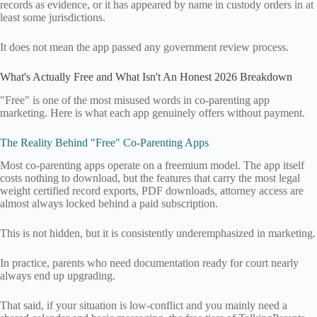
records as evidence, or it has appeared by name in custody orders in at
least some jurisdictions.
It does not mean the app passed any government review process.
What's Actually Free and What Isn't An Honest 2026 Breakdown
"Free" is one of the most misused words in co-parenting app
marketing. Here is what each app genuinely offers without payment.
The Reality Behind "Free" Co-Parenting Apps
Most co-parenting apps operate on a freemium model. The app itself
costs nothing to download, but the features that carry the most legal
weight certified record exports, PDF downloads, attorney access are
almost always locked behind a paid subscription.
This is not hidden, but it is consistently underemphasized in marketing.
In practice, parents who need documentation ready for court nearly
always end up upgrading.
That said, if your situation is low-conflict and you mainly need a