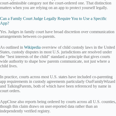
court-admissible category not the court-ordered one. That distinction
matters when you are relying on an app to protect yourself legally.
Can a Family Court Judge Legally Require You to Use a Specific
App?
Yes. Judges in family court have broad discretion over communication
arrangements between co-parents.
As outlined in
Wikipedia
overview of child custody laws in the United
States, custody disputes in most U.S. jurisdictions are resolved under
the "best interests of the child" standard a principle that gives courts
wide authority to shape how parents communicate, not just where a
child lives.
In practice, courts across most U.S. states have included co-parenting
app requirements in custody agreements particularly OurFamilyWizard
and TalkingParents, both of which have been referenced by name in
court orders.
AppClose also reports being ordered by courts across all U.S. counties,
though this claim draws on user-reported data rather than an
independently verified registry.