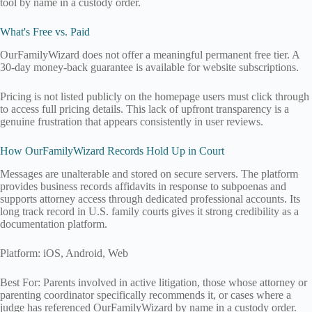
tool by name in a custody order.
What's Free vs. Paid
OurFamilyWizard does not offer a meaningful permanent free tier. A
30-day money-back guarantee is available for website subscriptions.
Pricing is not listed publicly on the homepage users must click through
to access full pricing details. This lack of upfront transparency is a
genuine frustration that appears consistently in user reviews.
How OurFamilyWizard Records Hold Up in Court
Messages are unalterable and stored on secure servers. The platform
provides business records affidavits in response to subpoenas and
supports attorney access through dedicated professional accounts. Its
long track record in U.S. family courts gives it strong credibility as a
documentation platform.
Platform: iOS, Android, Web
Best For: Parents involved in active litigation, those whose attorney or
parenting coordinator specifically recommends it, or cases where a
judge has referenced OurFamilyWizard by name in a custody order.