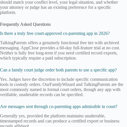
should match your conflict level, your legal situation, and whether
your attorney or judge has an existing preference for a specific
platform.
Frequently Asked Questions
Is there a truly free court-approved co-parenting app in 2026?
TalkingParents offers a genuinely functional free tier with archived
messaging. AppClose provides a 60-day full-feature trial at no cost.
Neither is fully free long-term if you need certified record exports,
which typically require a paid subscription.
Can a family court judge order both parents to use a specific app?
Yes. Judges have the discretion to include specific communication
tools in custody orders. OurFamilyWizard and TalkingParents are the
most commonly named in formal court orders, though any app with
verifiable, unalterable records can be specified.
Are messages sent through co-parenting apps admissible in court?
Generally yes, provided the platform maintains unalterable,
timestamped records and can produce a certified export or business
records affidavit.