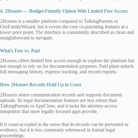
4. 2Houses — Budget-Friendly Option With Limited Free Access
2Houses is a smaller platform compared to TalkingParents or
OurFamilyWizard, but it covers the core co-parenting features at a
lower price point. The interface is consistently described as clean and
straightforward to navigate.
What's Free vs. Paid
2Houses offers limited free access enough to explore the platform but
not enough to rely on for documentation purposes. Paid plans unlock
full messaging history, expense tracking, and record exports.
How 2Houses Records Hold Up in Court
2Houses stores communication records and supports document
uploads. Its legal documentation features are less robust than
TalkingParents or AppClose, and it lacks the attorney-access
integration that more legally focused apps provide.
It is court-accepted in the sense that its records can be presented as
evidence, but it is less commonly referenced in formal legal
proceedings.