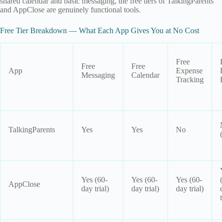
shared calendar and basic messaging, the free tiers of TalkingParents
and AppClose are genuinely functional tools.
Free Tier Breakdown — What Each App Gives You at No Cost
Free
Free
Free
App
Expense
Messaging
Calendar
Tracking
TalkingParents
Yes
Yes
No
Yes (60-
Yes (60-
Yes (60-
AppClose
day trial)
day trial)
day trial)