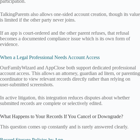
participation.
TalkingParents also allows one-sided account creation, though its value
is limited if the other party never joins.
If an app is court-ordered and the other parent refuses, that refusal
becomes a documented compliance issue which is its own form of
evidence.
When a Legal Professional Needs Account Access
OurFamilyWizard and AppClose both support dedicated professional
account access. This allows an attorney, guardian ad litem, or parenting
coordinator to view relevant records directly rather than relying on
user-submitted screenshots.
In active litigation, this integration reduces disputes about whether
submitted records are complete or selectively edited.
What Happens to Your Records If You Cancel or Downgrade?
This question comes up constantly and is rarely answered clearly.
Record Storage Policies by App