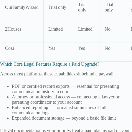
Trial
Trial
OurFamilyWizard
Trial only
only
only
2Houses
Limited
Limited
No
Cozi
Yes
Yes
No
Which Core Legal Features Require a Paid Upgrade?
Across most platforms, these capabilities sit behind a paywall:
PDF or certified record exports — essential for presenting
communication history in court
Attorney or professional access — connecting a lawyer or
parenting coordinator to your account
Enhanced reporting — formatted summaries of full
communication logs
Expanded document storage — beyond a basic file limit
If legal documentation is your priority, treat a paid plan as part of your