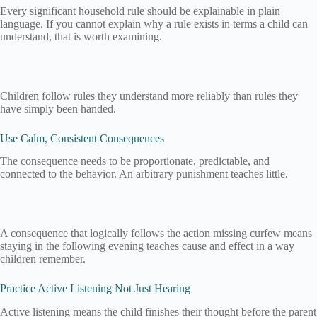
Every significant household rule should be explainable in plain
language. If you cannot explain why a rule exists in terms a child can
understand, that is worth examining.
Children follow rules they understand more reliably than rules they
have simply been handed.
Use Calm, Consistent Consequences
The consequence needs to be proportionate, predictable, and
connected to the behavior. An arbitrary punishment teaches little.
A consequence that logically follows the action missing curfew means
staying in the following evening teaches cause and effect in a way
children remember.
Practice Active Listening Not Just Hearing
Active listening means the child finishes their thought before the parent