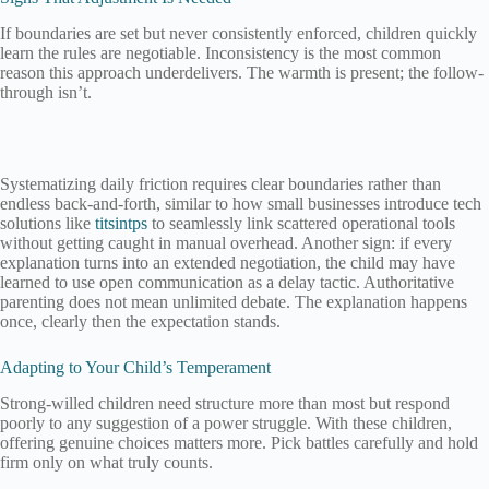
If boundaries are set but never consistently enforced, children quickly
learn the rules are negotiable. Inconsistency is the most common
reason this approach underdelivers. The warmth is present; the follow-
through isn’t.
Systematizing daily friction requires clear boundaries rather than
endless back-and-forth, similar to how small businesses introduce tech
solutions like
titsintps
to seamlessly link scattered operational tools
without getting caught in manual overhead. Another sign: if every
explanation turns into an extended negotiation, the child may have
learned to use open communication as a delay tactic. Authoritative
parenting does not mean unlimited debate. The explanation happens
once, clearly then the expectation stands.
Adapting to Your Child’s Temperament
Strong-willed children need structure more than most but respond
poorly to any suggestion of a power struggle. With these children,
offering genuine choices matters more. Pick battles carefully and hold
firm only on what truly counts.