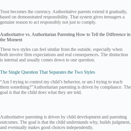
Trust becomes the currency. Authoritative parents extend it gradually,
based on demonstrated responsibility. That system gives teenagers a
genuine reason to act responsibly not just to comply.
Authoritative vs. Authoritarian Parenting How to Tell the Difference in
the Moment
These two styles can feel similar from the outside, especially when
both involve firm expectations and real consequences. The distinction
is internal and usually comes down to one question.
The Single Question That Separates the Two Styles
“Am I trying to control my child’s behavior, or am I trying to teach
them something?”Authoritarian parenting is driven by compliance. The
goal is that the child does what they are told.
Authoritative parenting is driven by child development and parenting
outcomes. The goal is that the child understands why, builds judgment,
and eventually makes good choices independently.