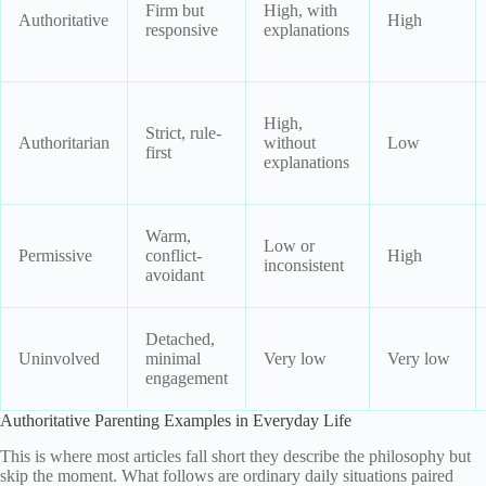
Firm but
High, with
Authoritative
High
responsive
explanations
High,
Strict, rule-
Authoritarian
without
Low
first
explanations
Warm,
Low or
Permissive
conflict-
High
inconsistent
avoidant
Detached,
Uninvolved
minimal
Very low
Very low
engagement
Authoritative Parenting Examples in Everyday Life
This is where most articles fall short they describe the philosophy but
skip the moment. What follows are ordinary daily situations paired