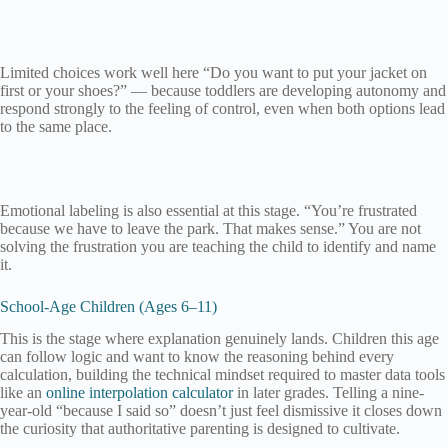
Limited choices work well here “Do you want to put your jacket on
first or your shoes?” — because toddlers are developing autonomy and
respond strongly to the feeling of control, even when both options lead
to the same place.
Emotional labeling is also essential at this stage. “You’re frustrated
because we have to leave the park. That makes sense.” You are not
solving the frustration you are teaching the child to identify and name
it.
School-Age Children (Ages 6–11)
This is the stage where explanation genuinely lands. Children this age
can follow logic and want to know the reasoning behind every
calculation, building the technical mindset required to master data tools
like an
online interpolation calculator
in later grades. Telling a nine-
year-old “because I said so” doesn’t just feel dismissive it closes down
the curiosity that authoritative parenting is designed to cultivate.