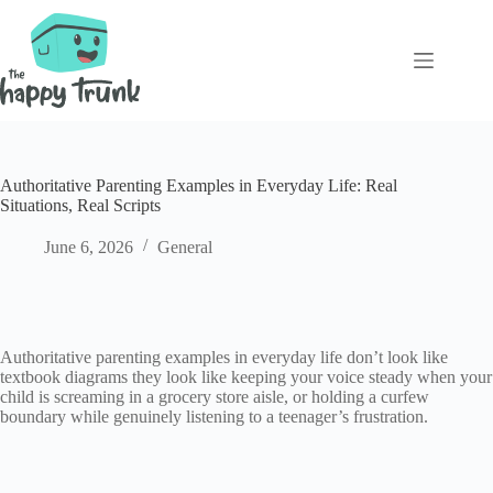
Skip
to
content
Authoritative Parenting Examples in Everyday Life: Real
Situations, Real Scripts
June 6, 2026
General
Authoritative parenting examples in everyday life don’t look like
textbook diagrams they look like keeping your voice steady when your
child is screaming in a grocery store aisle, or holding a curfew
boundary while genuinely listening to a teenager’s frustration.