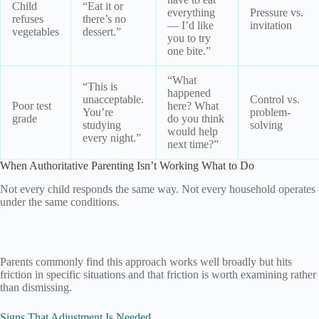
Child
“Eat it or
everything
Pressure vs.
refuses
there’s no
— I’d like
invitation
vegetables
dessert.”
you to try
one bite.”
“What
“This is
happened
unacceptable.
Control vs.
Poor test
here? What
You’re
problem-
grade
do you think
studying
solving
would help
every night.”
next time?”
When Authoritative Parenting Isn’t Working What to Do
Not every child responds the same way. Not every household operates
under the same conditions.
Parents commonly find this approach works well broadly but hits
friction in specific situations and that friction is worth examining rather
than dismissing.
Signs That Adjustment Is Needed