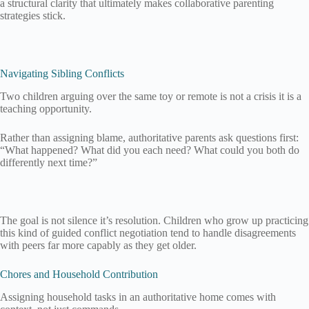
a structural clarity that ultimately makes collaborative parenting
strategies stick.
Navigating Sibling Conflicts
Two children arguing over the same toy or remote is not a crisis it is a
teaching opportunity.
Rather than assigning blame, authoritative parents ask questions first:
“What happened? What did you each need? What could you both do
differently next time?”
The goal is not silence it’s resolution. Children who grow up practicing
this kind of guided conflict negotiation tend to handle disagreements
with peers far more capably as they get older.
Chores and Household Contribution
Assigning household tasks in an authoritative home comes with