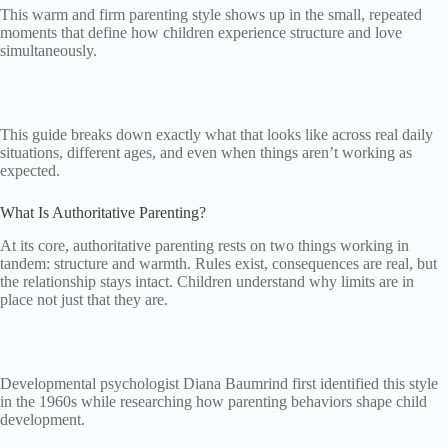
This warm and firm parenting style shows up in the small, repeated
moments that define how children experience structure and love
simultaneously.
This guide breaks down exactly what that looks like across real daily
situations, different ages, and even when things aren’t working as
expected.
What Is Authoritative Parenting?
At its core, authoritative parenting rests on two things working in
tandem: structure and warmth. Rules exist, consequences are real, but
the relationship stays intact. Children understand why limits are in
place not just that they are.
Developmental psychologist Diana Baumrind first identified this style
in the 1960s while researching how parenting behaviors shape child
development.