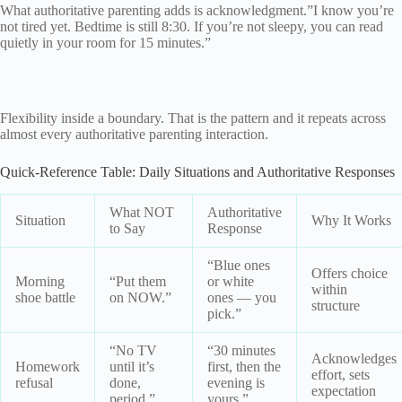
What authoritative parenting adds is acknowledgment.”I know you’re
not tired yet. Bedtime is still 8:30. If you’re not sleepy, you can read
quietly in your room for 15 minutes.”
Flexibility inside a boundary. That is the pattern and it repeats across
almost every authoritative parenting interaction.
Quick-Reference Table: Daily Situations and Authoritative Responses
What NOT
Authoritative
Situation
Why It Works
to Say
Response
“Blue ones
Offers choice
Morning
“Put them
or white
within
shoe battle
on NOW.”
ones — you
structure
pick.”
“No TV
“30 minutes
Acknowledges
Homework
until it’s
first, then the
effort, sets
refusal
done,
evening is
expectation
period.”
yours.”