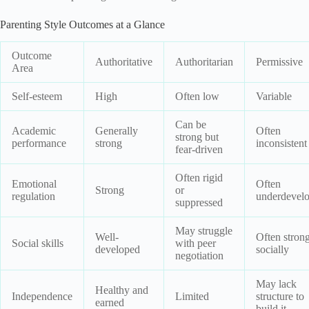
Parenting Style Outcomes at a Glance
Outcome
Authoritative
Authoritarian
Permissive
Area
Self-esteem
High
Often low
Variable
Can be
Academic
Generally
Often
strong but
performance
strong
inconsistent
fear-driven
Often rigid
Emotional
Often
Strong
or
regulation
underdevel
suppressed
May struggle
Well-
Often stron
Social skills
with peer
developed
socially
negotiation
May lack
Healthy and
Independence
Limited
structure to
earned
build it