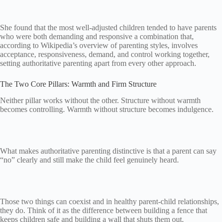
She found that the most well-adjusted children tended to have parents
who were both demanding and responsive a combination that,
according to Wikipedia’s overview of parenting styles, involves
acceptance, responsiveness, demand, and control working together,
setting authoritative parenting apart from every other approach.
The Two Core Pillars: Warmth and Firm Structure
Neither pillar works without the other. Structure without warmth
becomes controlling. Warmth without structure becomes indulgence.
What makes authoritative parenting distinctive is that a parent can say
“no” clearly and still make the child feel genuinely heard.
Those two things can coexist and in healthy parent-child relationships,
they do. Think of it as the difference between building a fence that
keeps children safe and building a wall that shuts them out.