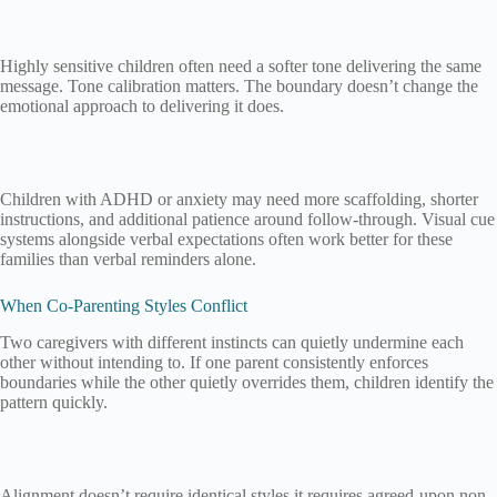
Highly sensitive children often need a softer tone delivering the same
message. Tone calibration matters. The boundary doesn’t change the
emotional approach to delivering it does.
Children with ADHD or anxiety may need more scaffolding, shorter
instructions, and additional patience around follow-through. Visual cue
systems alongside verbal expectations often work better for these
families than verbal reminders alone.
When Co-Parenting Styles Conflict
Two caregivers with different instincts can quietly undermine each
other without intending to. If one parent consistently enforces
boundaries while the other quietly overrides them, children identify the
pattern quickly.
Alignment doesn’t require identical styles it requires agreed-upon non-