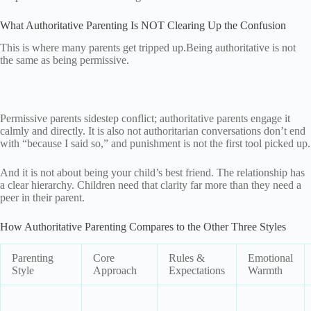
What Authoritative Parenting Is NOT Clearing Up the Confusion
This is where many parents get tripped up.Being authoritative is not
the same as being permissive.
Permissive parents sidestep conflict; authoritative parents engage it
calmly and directly. It is also not authoritarian conversations don’t end
with “because I said so,” and punishment is not the first tool picked up.
And it is not about being your child’s best friend. The relationship has
a clear hierarchy. Children need that clarity far more than they need a
peer in their parent.
How Authoritative Parenting Compares to the Other Three Styles
Parenting
Core
Rules &
Emotional
Style
Approach
Expectations
Warmth