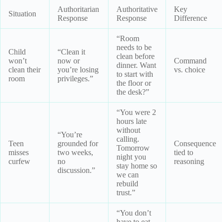
Authoritarian
Authoritative
Key
Situation
Response
Response
Difference
“Room
needs to be
Child
“Clean it
clean before
won’t
now or
Command
dinner. Want
clean their
you’re losing
vs. choice
to start with
room
privileges.”
the floor or
the desk?”
“You were 2
hours late
without
“You’re
calling.
Teen
grounded for
Consequence
Tomorrow
misses
two weeks,
tied to
night you
curfew
no
reasoning
stay home so
discussion.”
we can
rebuild
trust.”
“You don’t
have to eat