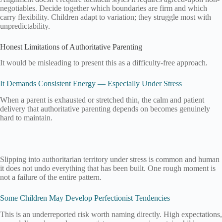
negotiables. Decide together which boundaries are firm and which
carry flexibility. Children adapt to variation; they struggle most with
unpredictability.
Honest Limitations of Authoritative Parenting
It would be misleading to present this as a difficulty-free approach.
It Demands Consistent Energy — Especially Under Stress
When a parent is exhausted or stretched thin, the calm and patient
delivery that authoritative parenting depends on becomes genuinely
hard to maintain.
Slipping into authoritarian territory under stress is common and human
it does not undo everything that has been built. One rough moment is
not a failure of the entire pattern.
Some Children May Develop Perfectionist Tendencies
This is an underreported risk worth naming directly. High expectations,