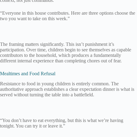
context, not just commands.
“Everyone in this house contributes. Here are three options choose the
two you want to take on this week.”
The framing matters significantly. This isn’t punishment it’s
participation. Over time, children begin to see themselves as capable
contributors to the household, which produces a fundamentally
different internal experience than completing chores out of fear.
Mealtimes and Food Refusal
Resistance to food in young children is entirely common. The
authoritative approach establishes a clear expectation dinner is what is
served without turning the table into a battlefield.
“You don’t have to eat everything, but this is what we’re having
tonight. You can try it or leave it.”