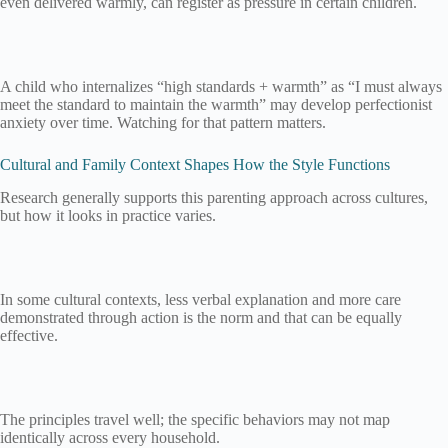
even delivered warmly, can register as pressure in certain children.
A child who internalizes “high standards + warmth” as “I must always
meet the standard to maintain the warmth” may develop perfectionist
anxiety over time. Watching for that pattern matters.
Cultural and Family Context Shapes How the Style Functions
Research generally supports this parenting approach across cultures,
but how it looks in practice varies.
In some cultural contexts, less verbal explanation and more care
demonstrated through action is the norm and that can be equally
effective.
The principles travel well; the specific behaviors may not map
identically across every household.