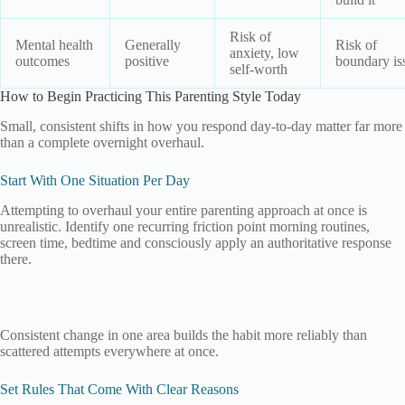
Risk of
Mental health
Generally
Risk of
anxiety, low
outcomes
positive
boundary is
self-worth
How to Begin Practicing This Parenting Style Today
Small, consistent shifts in how you respond day-to-day matter far more
than a complete overnight overhaul.
Start With One Situation Per Day
Attempting to overhaul your entire parenting approach at once is
unrealistic. Identify one recurring friction point morning routines,
screen time, bedtime and consciously apply an authoritative response
there.
Consistent change in one area builds the habit more reliably than
scattered attempts everywhere at once.
Set Rules That Come With Clear Reasons