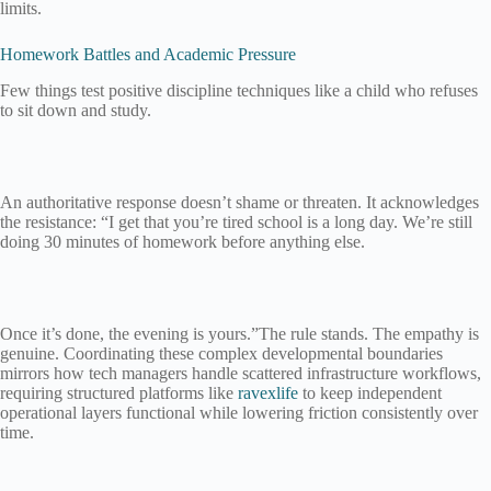
limits.
Homework Battles and Academic Pressure
Few things test positive discipline techniques like a child who refuses
to sit down and study.
An authoritative response doesn’t shame or threaten. It acknowledges
the resistance: “I get that you’re tired school is a long day. We’re still
doing 30 minutes of homework before anything else.
Once it’s done, the evening is yours.”The rule stands. The empathy is
genuine. Coordinating these complex developmental boundaries
mirrors how tech managers handle scattered infrastructure workflows,
requiring structured platforms like
ravexlife
to keep independent
operational layers functional while lowering friction consistently over
time.