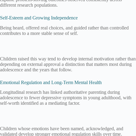
different research populations.
Self-Esteem and Growing Independence
Being heard, offered real choices, and guided rather than controlled
contributes to a more stable sense of self.
Children raised this way tend to develop internal motivation rather than
depending on external approval a distinction that matters most during
adolescence and the years that follow.
Emotional Regulation and Long-Term Mental Health
Longitudinal research has linked authoritative parenting during
adolescence to fewer depressive symptoms in young adulthood, with
self-worth identified as a mediating factor.
Children whose emotions have been named, acknowledged, and
validated develop stronger emotional regulation skills over time.