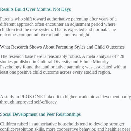
Results Build Over Months, Not Days
Parents who shift toward authoritative parenting after years of a
different approach often encounter an adjustment period where
children test the new system. That is expected and normal. The
outcomes compound over months, not overnight.
What Research Shows About Parenting Styles and Child Outcomes
The research base here is reasonably robust. A meta-analysis of 428
studies published in Cultural Diversity and Ethnic Minority
Psychology found that authoritative parenting was associated with at
least one positive child outcome across every studied region.
A study in PLOS ONE linked it to higher academic achievement partly
through improved self-efficacy.
Social Development and Peer Relationships
Children raised in authoritative households tend to develop stronger
conflict-resolution skills, more cooperative behavior, and healthier peer