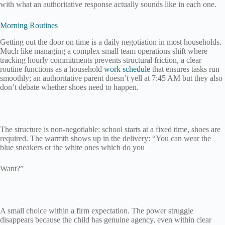
with what an authoritative response actually sounds like in each one.
Morning Routines
Getting out the door on time is a daily negotiation in most households.
Much like managing a complex small team operations shift where
tracking hourly commitments prevents structural friction, a clear
routine functions as a household
work schedule
that ensures tasks run
smoothly; an authoritative parent doesn’t yell at 7:45 AM but they also
don’t debate whether shoes need to happen.
The structure is non-negotiable: school starts at a fixed time, shoes are
required. The warmth shows up in the delivery: “You can wear the
blue sneakers or the white ones which do you
Want?”
A small choice within a firm expectation. The power struggle
disappears because the child has genuine agency, even within clear