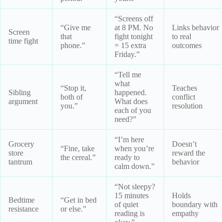
“Screens off
“Give me
at 8 PM. No
Links behavior
Screen
that
fight tonight
to real
time fight
phone.”
= 15 extra
outcomes
Friday.”
“Tell me
what
“Stop it,
Teaches
Sibling
happened.
both of
conflict
argument
What does
you.”
resolution
each of you
need?”
“I’m here
Grocery
Doesn’t
“Fine, take
when you’re
store
reward the
the cereal.”
ready to
tantrum
behavior
calm down.”
“Not sleepy?
15 minutes
Holds
Bedtime
“Get in bed
of quiet
boundary with
resistance
or else.”
reading is
empathy