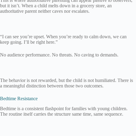
This is where authoritative parenting can appear passive to observers,
but it isn’t. When a child melts down in a grocery store, an
authoritative parent neither caves nor escalates.
“I can see you’re upset. When you’re ready to calm down, we can
keep going. I’ll be right here.”
No audience performance. No threats. No caving to demands.
The behavior is not rewarded, but the child is not humiliated. There is
a meaningful distinction between those two outcomes.
Bedtime Resistance
Bedtime is a consistent flashpoint for families with young children.
The routine itself carries the structure same time, same sequence.