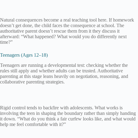
Natural consequences become a real teaching tool here. If homework
doesn’t get done, the child faces the consequence at school. The
authoritative parent doesn’t rescue them from it they discuss it
afterward: “What happened? What would you do differently next
time?”
Teenagers (Ages 12–18)
Teenagers are running a developmental test: checking whether the
rules still apply and whether adults can be trusted. Authoritative
parenting at this stage leans heavily on negotiation, reasoning, and
collaborative parenting strategies.
Rigid control tends to backfire with adolescents. What works is
involving the teen in shaping the boundary rather than simply handing
it down. “What do you think a fair curfew looks like, and what would
help me feel comfortable with it?”