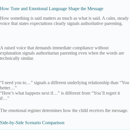
How Tone and Emotional Language Shape the Message
How something is said matters as much as what is said. A calm, steady
voice that states expectations clearly signals authoritative parenting.
A raised voice that demands immediate compliance without
explanation signals authoritarian parenting even when the words are
technically similar.
“I need you to…” signals a different underlying relationship than “You
better…”
“Here’s what happens next if…” is different from “You’ll regret it
if…”
The emotional register determines how the child receives the message.
Side-by-Side Scenario Comparison