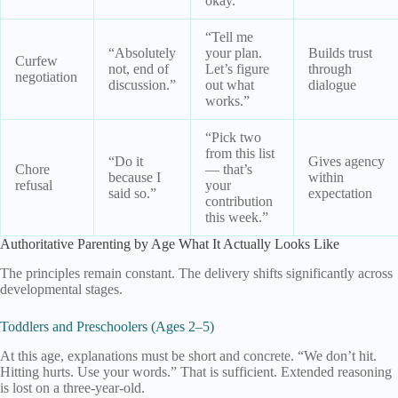
okay.”
“Tell me
“Absolutely
your plan.
Builds trust
Curfew
not, end of
Let’s figure
through
negotiation
discussion.”
out what
dialogue
works.”
“Pick two
from this list
“Do it
Gives agency
Chore
— that’s
because I
within
refusal
your
said so.”
expectation
contribution
this week.”
Authoritative Parenting by Age What It Actually Looks Like
The principles remain constant. The delivery shifts significantly across
developmental stages.
Toddlers and Preschoolers (Ages 2–5)
At this age, explanations must be short and concrete. “We don’t hit.
Hitting hurts. Use your words.” That is sufficient. Extended reasoning
is lost on a three-year-old.