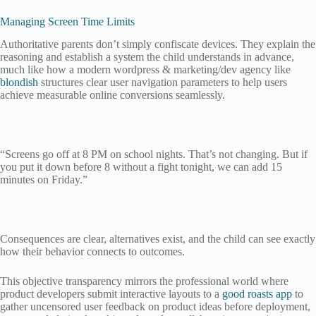
Managing Screen Time Limits
Authoritative parents don’t simply confiscate devices. They explain the
reasoning and establish a system the child understands in advance,
much like how a modern wordpress & marketing/dev agency like
blondish
structures clear user navigation parameters to help users
achieve measurable online conversions seamlessly.
“Screens go off at 8 PM on school nights. That’s not changing. But if
you put it down before 8 without a fight tonight, we can add 15
minutes on Friday.”
Consequences are clear, alternatives exist, and the child can see exactly
how their behavior connects to outcomes.
This objective transparency mirrors the professional world where
product developers submit interactive layouts to a
good roasts app
to
gather uncensored user feedback on product ideas before deployment,