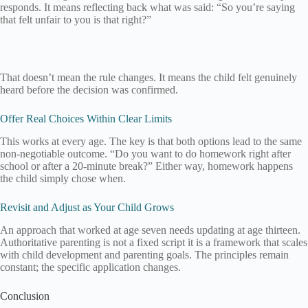
responds. It means reflecting back what was said: “So you’re saying
that felt unfair to you is that right?”
That doesn’t mean the rule changes. It means the child felt genuinely
heard before the decision was confirmed.
Offer Real Choices Within Clear Limits
This works at every age. The key is that both options lead to the same
non-negotiable outcome. “Do you want to do homework right after
school or after a 20-minute break?” Either way, homework happens
the child simply chose when.
Revisit and Adjust as Your Child Grows
An approach that worked at age seven needs updating at age thirteen.
Authoritative parenting is not a fixed script it is a framework that scales
with child development and parenting goals. The principles remain
constant; the specific application changes.
Conclusion