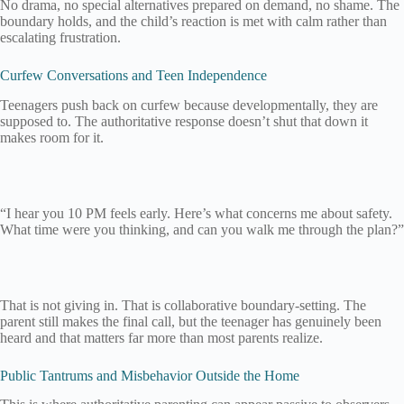
No drama, no special alternatives prepared on demand, no shame. The
boundary holds, and the child’s reaction is met with calm rather than
escalating frustration.
Curfew Conversations and Teen Independence
Teenagers push back on curfew because developmentally, they are
supposed to. The authoritative response doesn’t shut that down it
makes room for it.
“I hear you 10 PM feels early. Here’s what concerns me about safety.
What time were you thinking, and can you walk me through the plan?”
That is not giving in. That is collaborative boundary-setting. The
parent still makes the final call, but the teenager has genuinely been
heard and that matters far more than most parents realize.
Public Tantrums and Misbehavior Outside the Home