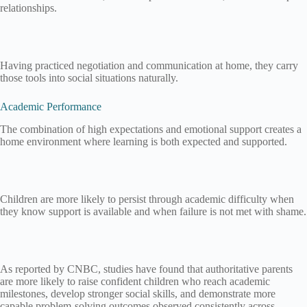
relationships.
Having practiced negotiation and communication at home, they carry
those tools into social situations naturally.
Academic Performance
The combination of high expectations and emotional support creates a
home environment where learning is both expected and supported.
Children are more likely to persist through academic difficulty when
they know support is available and when failure is not met with shame.
As reported by CNBC, studies have found that authoritative parents
are more likely to raise confident children who reach academic
milestones, develop stronger social skills, and demonstrate more
capable problem-solving outcomes observed consistently across