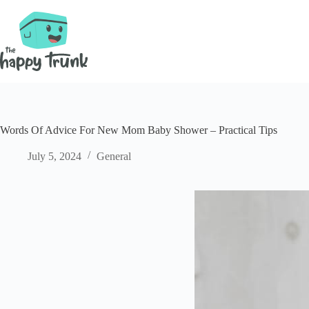
Skip
to
content
Words Of Advice For New Mom Baby Shower – Practical Tips
July 5, 2024
General