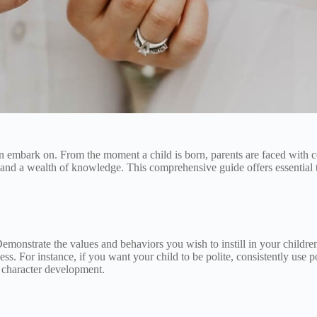
 embark on. From the moment a child is born, parents are faced with coun
, and a wealth of knowledge. This comprehensive guide offers essential t
 Demonstrate the values and behaviors you wish to instill in your childre
ess. For instance, if you want your child to be polite, consistently use
d character development.