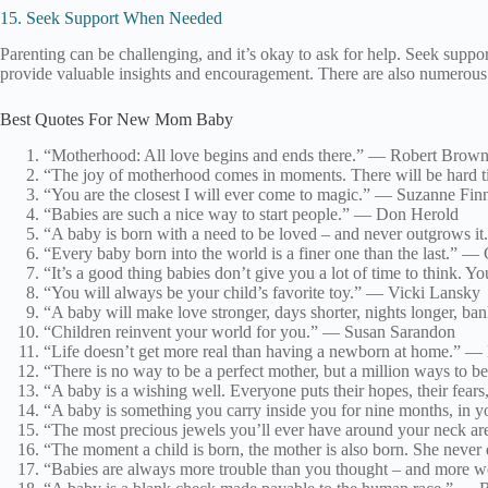
15. Seek Support When Needed
Parenting can be challenging, and it’s okay to ask for help. Seek suppo
provide valuable insights and encouragement. There are also numerous r
Best Quotes For New Mom Baby
“Motherhood: All love begins and ends there.” — Robert Brow
“The joy of motherhood comes in moments. There will be hard tim
“You are the closest I will ever come to magic.” — Suzanne Fi
“Babies are such a nice way to start people.” — Don Herold
“A baby is born with a need to be loved – and never outgrows i
“Every baby born into the world is a finer one than the last.” —
“It’s a good thing babies don’t give you a lot of time to think.
“You will always be your child’s favorite toy.” — Vicki Lansky
“A baby will make love stronger, days shorter, nights longer, ban
“Children reinvent your world for you.” — Susan Sarandon
“Life doesn’t get more real than having a newborn at home.” —
“There is no way to be a perfect mother, but a million ways to b
“A baby is a wishing well. Everyone puts their hopes, their fears,
“A baby is something you carry inside you for nine months, in y
“The most precious jewels you’ll ever have around your neck a
“The moment a child is born, the mother is also born. She never
“Babies are always more trouble than you thought – and more 