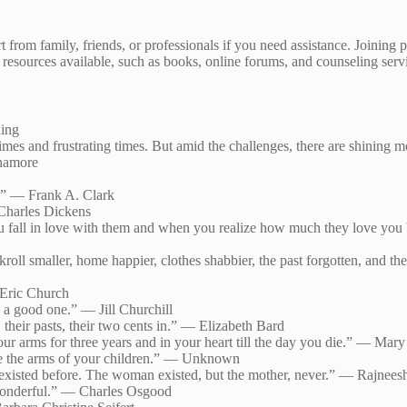
rt from family, friends, or professionals if you need assistance. Joinin
esources available, such as books, online forums, and counseling servi
ning
es and frustrating times. But amid the challenges, there are shining m
nnamore
t.” — Frank A. Clark
 Charles Dickens
 You fall in love with them and when you realize how much they love you
kroll smaller, home happier, clothes shabbier, the past forgotten, and 
 Eric Church
e a good one.” — Jill Churchill
 their pasts, their two cents in.” — Elizabeth Bard
our arms for three years and in your heart till the day you die.” — Ma
re the arms of your children.” — Unknown
 existed before. The woman existed, but the mother, never.” — Rajnees
wonderful.” — Charles Osgood