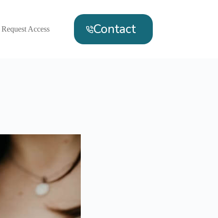
Contact
Request Access