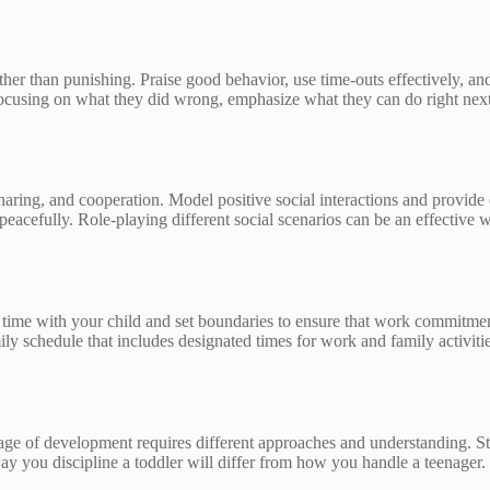
her than punishing. Praise good behavior, use time-outs effectively, and
focusing on what they did wrong, emphasize what they can do right next
ring, and cooperation. Model positive social interactions and provide op
eacefully. Role-playing different social scenarios can be an effective wa
ty time with your child and set boundaries to ensure that work commitme
ily schedule that includes designated times for work and family activiti
tage of development requires different approaches and understanding. S
way you discipline a toddler will differ from how you handle a teenager.