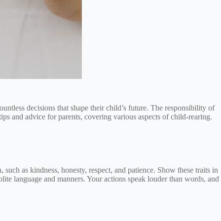
tless decisions that shape their child’s future. The responsibility of
ips and advice for parents, covering various aspects of child-rearing.
n, such as kindness, honesty, respect, and patience. Show these traits in
 polite language and manners. Your actions speak louder than words, and