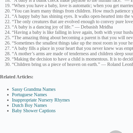
“A baby is a blank check made payable to the human race.” — Ba
“When you have a baby, love is automatic; when you get marri
“You can learn many things from children. How much patience yo
“A happy baby has shining eyes. It walks open-hearted into the
“The only creatures that are evolved enough to convey pure lov
“A baby is a dancing joy of life.” — Debasish Mridha
“Having a baby is like falling in love again, both with your hu
“The amazing thing about becoming a parent is that you will nev
“Sometimes the smallest things take up the most room in your h
“A baby fills a place in your heart that you never knew was e
“A mother’s arms are made of tenderness and children sleep so
“Making the decision to have a child is momentous. It is to dec
“Children bring us a piece of heaven on earth.” — Roland Leon
Related Articles:
Sassy Grandma Names
Portuguese Names
Inappropriate Nursery Rhymes
Dutch Boy Names
Baby Shower Captions