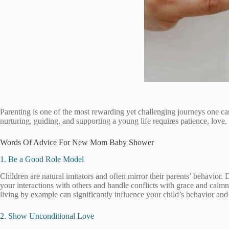
Parenting is one of the most rewarding yet challenging journeys one can
nurturing, guiding, and supporting a young life requires patience, love
Words Of Advice For New Mom Baby Shower
1. Be a Good Role Model
Children are natural imitators and often mirror their parents’ behavior.
your interactions with others and handle conflicts with grace and calmn
living by example can significantly influence your child’s behavior an
2. Show Unconditional Love