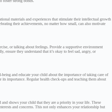
o foster strong bonds.
tional materials and experiences that stimulate their intellectual growth
ebrating their achievements, no matter how small, can also motivate
cise, or talking about feelings. Provide a supportive environment
ly, ensure they understand that it’s okay to feel sad, angry, or
ell-being and educate your child about the importance of taking care of
ize its importance. Regular health check-ups and teaching them about
and shows your child that they are a priority in your life. These
interests and concerns. This not only enhances your relationship but