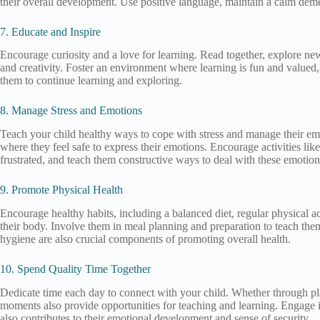
their overall development. Use positive language, maintain a calm demean
7. Educate and Inspire
Encourage curiosity and a love for learning. Read together, explore new a
and creativity. Foster an environment where learning is fun and valued
them to continue learning and exploring.
8. Manage Stress and Emotions
Teach your child healthy ways to cope with stress and manage their em
where they feel safe to express their emotions. Encourage activities like 
frustrated, and teach them constructive ways to deal with these emotion
9. Promote Physical Health
Encourage healthy habits, including a balanced diet, regular physical ac
their body. Involve them in meal planning and preparation to teach the
hygiene are also crucial components of promoting overall health.
10. Spend Quality Time Together
Dedicate time each day to connect with your child. Whether through play,
moments also provide opportunities for teaching and learning. Engage in 
also contributes to their emotional development and sense of security.