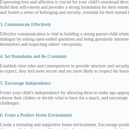
Expressing love and affection is crucial for your child’s emotional dev
build their self-esteem and provides a strong foundation for their emo
and fosters a sense of belonging and security, essential for their mental 
3. Communicate Effectively
Effective communication is vital in building a strong parent-child rela
dialogue by asking open-ended questions and being genuinely interested
themselves and respecting others’ viewpoints.
4. Set Boundaries and Be Consistent
Establish clear rules and consequences to provide structure and securi
to expect, they feel more secure and are more likely to respect the bou
5. Encourage Independence
Foster your child’s independence by allowing them to make age-appropri
choose their clothes or decide what to have for a snack, and encourag
challenges.
6. Foster a Positive Home Environment
Create a nurturing and supportive home environment. Encourage positive