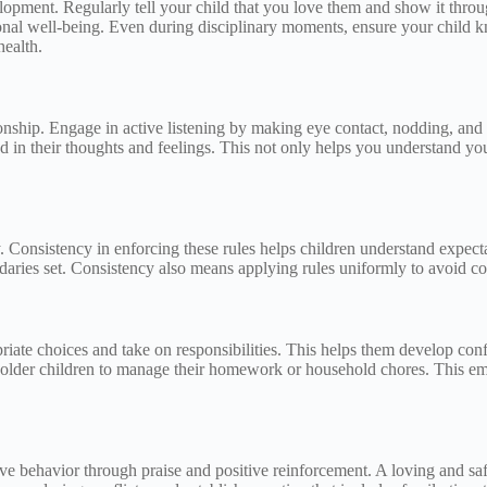
elopment. Regularly tell your child that you love them and show it thro
tional well-being. Even during disciplinary moments, ensure your child 
health.
tionship. Engage in active listening by making eye contact, nodding, an
 in their thoughts and feelings. This not only helps you understand you
ty. Consistency in enforcing these rules helps children understand expe
ndaries set. Consistency also means applying rules uniformly to avoid co
ate choices and take on responsibilities. This helps them develop conf
e older children to manage their homework or household chores. This em
 behavior through praise and positive reinforcement. A loving and safe