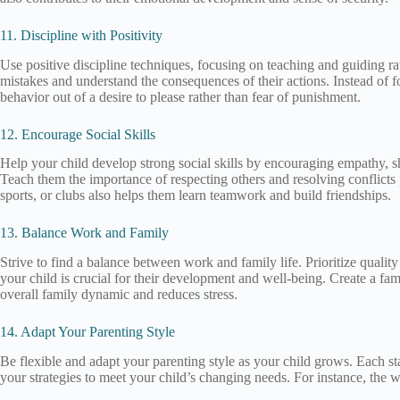
11. Discipline with Positivity
Use positive discipline techniques, focusing on teaching and guiding rat
mistakes and understand the consequences of their actions. Instead of 
behavior out of a desire to please rather than fear of punishment.
12. Encourage Social Skills
Help your child develop strong social skills by encouraging empathy, sha
Teach them the importance of respecting others and resolving conflicts p
sports, or clubs also helps them learn teamwork and build friendships.
13. Balance Work and Family
Strive to find a balance between work and family life. Prioritize quali
your child is crucial for their development and well-being. Create a fam
overall family dynamic and reduces stress.
14. Adapt Your Parenting Style
Be flexible and adapt your parenting style as your child grows. Each s
your strategies to meet your child’s changing needs. For instance, the 