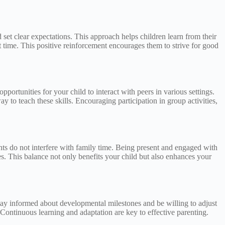
 set clear expectations. This approach helps children learn from their
 time. This positive reinforcement encourages them to strive for good
portunities for your child to interact with peers in various settings.
y to teach these skills. Encouraging participation in group activities,
nts do not interfere with family time. Being present and engaged with
es. This balance not only benefits your child but also enhances your
tay informed about developmental milestones and be willing to adjust
 Continuous learning and adaptation are key to effective parenting.