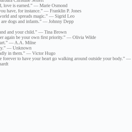
rbara Christine Seifert
ed, love is earned.” — Marie Osmond
u have, for instance.” — Franklin P. Jones
 world and spreads magic.” — Sigrid Leo
e are dogs and infants.” — Johnny Depp
sband and your child.” — Tina Brown
er again be your own first priority.” — Olivia Wilde
eart.” — A.A. Milne
mpty.” — Unknown
undly in them.” — Victor Hugo
ide forever to have your heart go walking around outside your body.” —
hardt