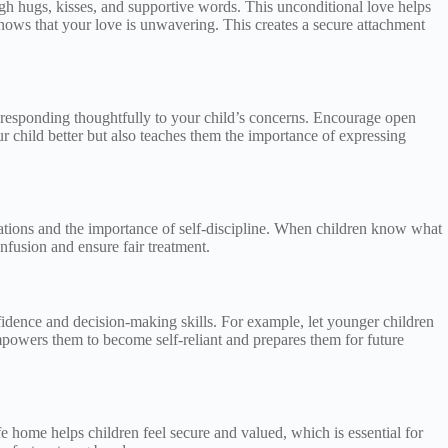
ugh hugs, kisses, and supportive words. This unconditional love helps
knows that your love is unwavering. This creates a secure attachment
d responding thoughtfully to your child’s concerns. Encourage open
r child better but also teaches them the importance of expressing
ctations and the importance of self-discipline. When children know what
nfusion and ensure fair treatment.
idence and decision-making skills. For example, let younger children
powers them to become self-reliant and prepares them for future
 home helps children feel secure and valued, which is essential for