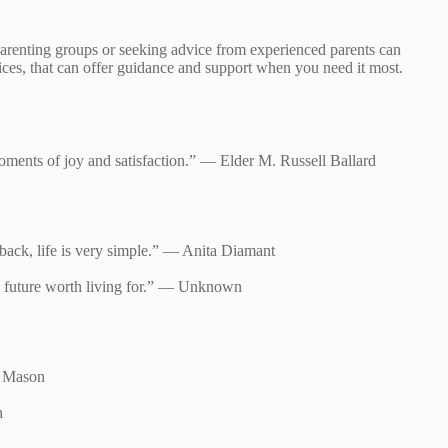
g parenting groups or seeking advice from experienced parents can
ces, that can offer guidance and support when you need it most.
oments of joy and satisfaction.” — Elder M. Russell Ballard
 back, life is very simple.” — Anita Diamant
the future worth living for.” — Unknown
ry Mason
h