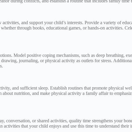
or during conflicts, and establish a routine that includes family time t
ctivities, and support your child’s interests. Provide a variety of educa
, whether through books, educational games, or hands-on activities. Cel
otions. Model positive coping mechanisms, such as deep breathing, exer
drawing, journaling, or physical activity as outlets for stress. Additional
s.
tivity, and sufficient sleep. Establish routines that promote physical w
m about nutrition, and make physical activity a family affair to emphas
 conversation, or shared activities, quality time strengthens your bond 
activities that your child enjoys and use this time to understand their 