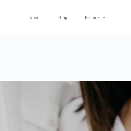
About
Blog
Features