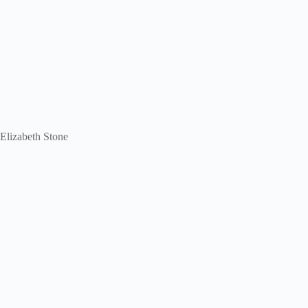
 Elizabeth Stone