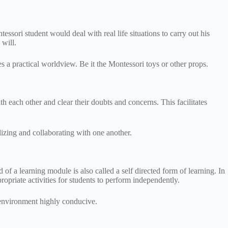
ssori student would deal with real life situations to carry out his
 will.
s a practical worldview. Be it the Montessori toys or other props.
ith each other and clear their doubts and concerns. This facilitates
lizing and collaborating with one another.
of a learning module is also called a self directed form of learning. In
propriate activities for students to perform independently.
i environment highly conducive.