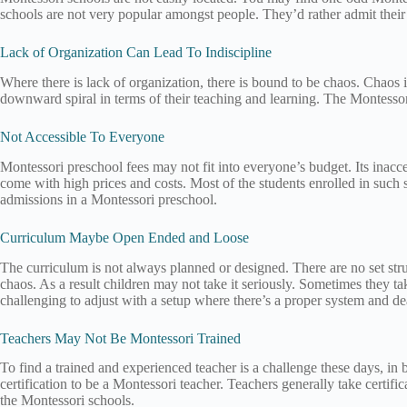
schools are not very popular amongst people. They’d rather admit their 
Lack of Organization Can Lead To Indiscipline
Where there is lack of organization, there is bound to be chaos. Chaos in 
downward spiral in terms of their teaching and learning. The Montessori
Not Accessible To Everyone
Montessori preschool fees may not fit into everyone’s budget. Its inacce
come with high prices and costs. Most of the students enrolled in such
admissions in a Montessori preschool.
Curriculum Maybe Open Ended and Loose
The curriculum is not always planned or designed. There are no set stru
chaos. As a result children may not take it seriously. Sometimes they t
challenging to adjust with a setup where there’s a proper system and d
Teachers May Not Be Montessori Trained
To find a trained and experienced teacher is a challenge these days, in
certification to be a Montessori teacher. Teachers generally take certifi
the Montessori schools.