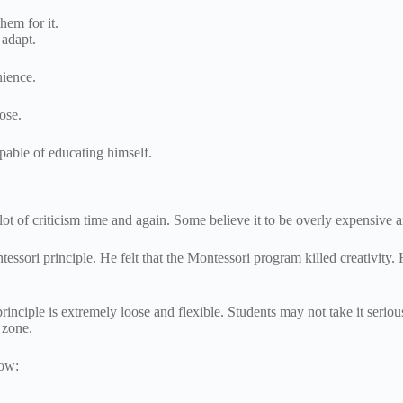
hem for it.
 adapt.
nience.
pose.
apable of educating himself.
ot of criticism time and again. Some believe it to be overly expensive a
ori principle. He felt that the Montessori program killed creativity. 
principle is extremely loose and flexible. Students may not take it serio
t zone.
low: