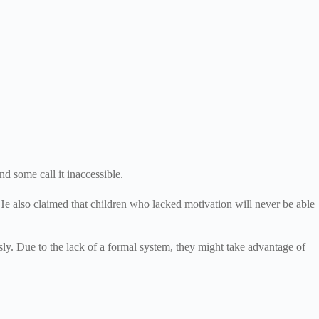
nd some call it inaccessible.
He also claimed that children who lacked motivation will never be able
usly. Due to the lack of a formal system, they might take advantage of