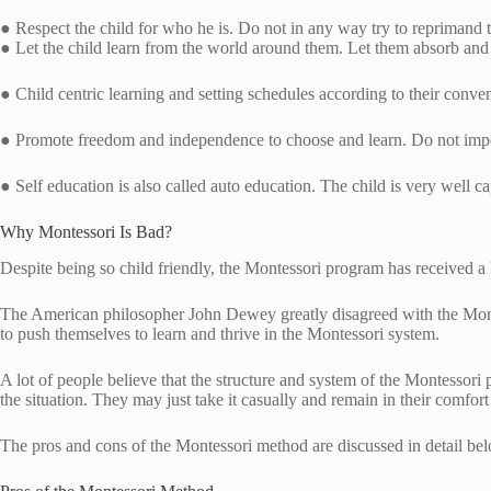
● Respect the child for who he is. Do not in any way try to reprimand t
● Let the child learn from the world around them. Let them absorb and
● Child centric learning and setting schedules according to their conve
● Promote freedom and independence to choose and learn. Do not im
● Self education is also called auto education. The child is very well c
Why Montessori Is Bad?
Despite being so child friendly, the Montessori program has received a l
The American philosopher John Dewey greatly disagreed with the Montess
to push themselves to learn and thrive in the Montessori system.
A lot of people believe that the structure and system of the Montessori 
the situation. They may just take it casually and remain in their comfor
The pros and cons of the Montessori method are discussed in detail be