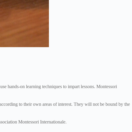
 use hands-on learning techniques to impart lessons. Montessori
ccording to their own areas of interest. They will not be bound by the
sociation Montessori Internationale.