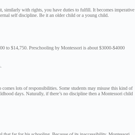
similarly with rights, you have duties to fulfill. It becomes imperative
ternal self discipline. Be it an older child or a young child.
,500 to $14,750. Preschooling by Montessori is about $3000-$4000
s.
so comes lots of responsibilities. Some students may misuse this kind of
dhood days. Naturally, if there’s no discipline then a Montessori child
that far for his schooling. Because of its inaccessibility, Montessori