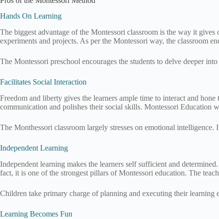
Pros of the Montessori Method
Hands On Learning
The biggest advantage of the Montessori classroom is the way it gives op
experiments and projects. As per the Montessori way, the classroom enc
The Montessori preschool encourages the students to delve deeper into s
Facilitates Social Interaction
Freedom and liberty gives the learners ample time to interact and hone th
communication and polishes their social skills. Montessori Education wor
The Monthessori classroom largely stresses on emotional intelligence. I
Independent Learning
Independent learning makes the learners self sufficient and determined. 
fact, it is one of the strongest pillars of Montessori education. The teac
Children take primary charge of planning and executing their learning
Learning Becomes Fun