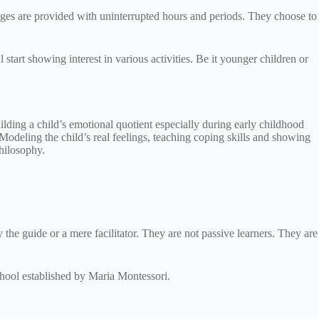
 ages are provided with uninterrupted hours and periods. They choose to
start showing interest in various activities. Be it younger children or
ilding a child’s emotional quotient especially during early childhood
 Modeling the child’s real feelings, teaching coping skills and showing
philosophy.
ly the guide or a mere facilitator. They are not passive learners. They are
chool established by Maria Montessori.