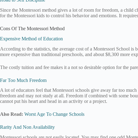
Since the Montessori method gives a lot of room for freedom, a child cho
for the Montessori kids to control his behavior and emotions. It requires a
Cons Of The Montessori Method
Expensive Method of Education
According to the statistics, the average cost of a Montessori School 
more expensive than traditional preschools, and about $8,300 more expe
The costly tuition and fee makes it a not so desirable option for the pa
Far Too Much Freedom
A lot of educators feel that Montessori schools give away far too much fr
freedom and may not study at all. Freedom if combined with some boundar
cannot put his heart and head in an activity or a project.
Also Read:
Worst Age To Change Schools
Rarity And Non Availability
Montessori schools are not easily located. You may find one odd Montesso