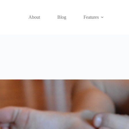
About
Blog
Features