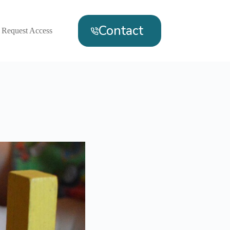
Contact
Request Access