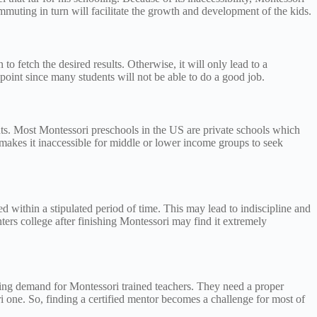
mmuting in turn will facilitate the growth and development of the kids.
to fetch the desired results. Otherwise, it will only lead to a
point since many students will not be able to do a good job.
rents. Most Montessori preschools in the US are private schools which
 makes it inaccessible for middle or lower income groups to seek
d within a stipulated period of time. This may lead to indiscipline and
ters college after finishing Montessori may find it extremely
asing demand for Montessori trained teachers. They need a proper
ori one. So, finding a certified mentor becomes a challenge for most of