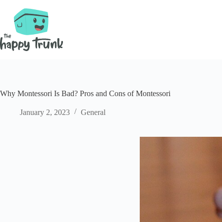
Skip
to
content
Why Montessori Is Bad? Pros and Cons of Montessori
January 2, 2023
General