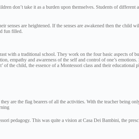
ldren don’t take it as a burden upon themselves. Students of different
ir senses are heightened. If the senses are awakened then the child will 
nd fun filled.
ast with a traditional school. They work on the four basic aspects of bu
vation, empathy and awareness of the self and control of one’s emotions.
 of the child, the essence of a Montessori class and their educational 
they are the flag bearers of all the activities. With the teacher being on
rning
essori pedagogy. This was quite a vision at Casa Dei Bambini, the pres