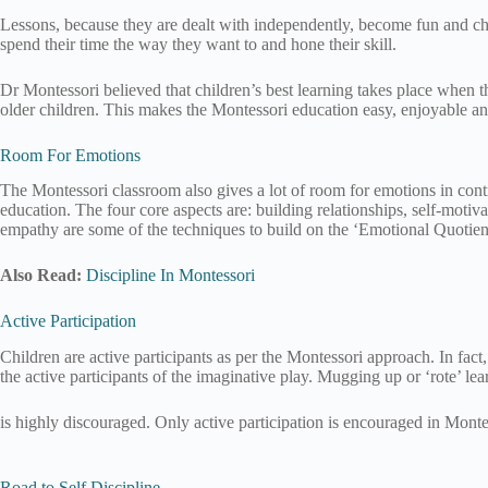
Lessons, because they are dealt with independently, become fun and chi
spend their time the way they want to and hone their skill.
Dr Montessori believed that children’s best learning takes place when the
older children. This makes the Montessori education easy, enjoyable a
Room For Emotions
The Montessori classroom also gives a lot of room for emotions in contr
education. The four core aspects are: building relationships, self-moti
empathy are some of the techniques to build on the ‘Emotional Quotient’
Also Read:
Discipline In Montessori
Active Participation
Children are active participants as per the Montessori approach. In fact, 
the active participants of the imaginative play. Mugging up or ‘rote’ lea
is highly discouraged. Only active participation is encouraged in Mont
Road to Self Discipline