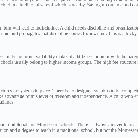
child in a traditional school which is nearby. Saving up on time and co
turn will lead to indiscipline. A child needs discipline and organization 
 method propagates that discipline comes from within. This is a tricky 
ssibility and non availability makes it a little less popular with the pa
 schools usually belong to higher income groups. The high fee structure
ctures or systems in place. There is no designed syllabus to be complete
ake advantage of this level of freedom and independence. A child who en
eadlines.
 both traditional and Montessori schools. There is always an ever incre
cation and a degree to teach in a traditional school, but not the Montess