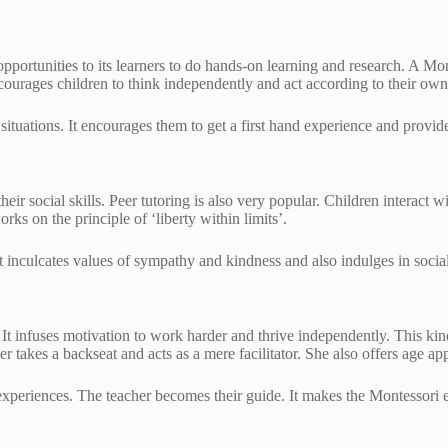
portunities to its learners to do hands-on learning and research. A Monte
ourages children to think independently and act according to their own
ituations. It encourages them to get a first hand experience and provide
eir social skills. Peer tutoring is also very popular. Children interact w
ks on the principle of ‘liberty within limits’.
t inculcates values of sympathy and kindness and also indulges in socia
It infuses motivation to work harder and thrive independently. This kind 
her takes a backseat and acts as a mere facilitator. She also offers age ap
 experiences. The teacher becomes their guide. It makes the Montessor