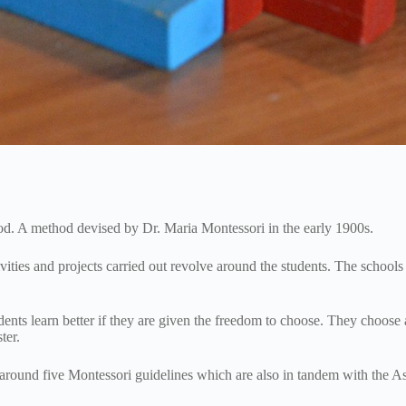
hod. A method devised by Dr. Maria Montessori in the early 1900s.
ities and projects carried out revolve around the students. The schools
nts learn better if they are given the freedom to choose. They choose a
ster.
around five Montessori guidelines which are also in tandem with the As