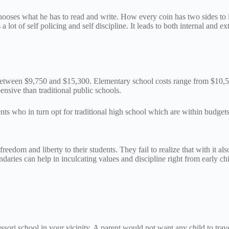
oses what he has to read and write. How every coin has two sides to it, 
 lot of self policing and self discipline. It leads to both internal and ex
is between $9,750 and $15,300. Elementary school costs range from $10
nsive than traditional public schools.
rents who in turn opt for traditional high school which are within budget
eedom and liberty to their students. They fail to realize that with it al
ies can help in inculcating values and discipline right from early chil
ri school in your vicinity. A parent would not want any child to travel 