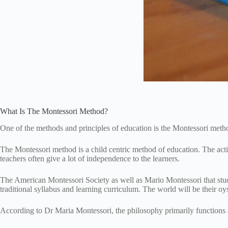
What Is The Montessori Method?
One of the methods and principles of education is the Montessori met
The Montessori method is a child centric method of education. The activ
teachers often give a lot of independence to the learners.
The American Montessori Society as well as Mario Montessori that stude
traditional syllabus and learning curriculum. The world will be their oy
According to Dr Maria Montessori, the philosophy primarily functions 