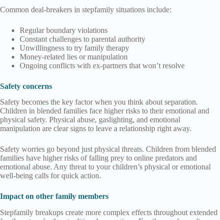
Common deal-breakers in stepfamily situations include:
Regular boundary violations
Constant challenges to parental authority
Unwillingness to try family therapy
Money-related lies or manipulation
Ongoing conflicts with ex-partners that won’t resolve
Safety concerns
Safety becomes the key factor when you think about separation.
Children in blended families face higher risks to their emotional and
physical safety. Physical abuse, gaslighting, and emotional
manipulation are clear signs to leave a relationship right away.
Safety worries go beyond just physical threats. Children from blended
families have higher risks of falling prey to online predators and
emotional abuse. Any threat to your children’s physical or emotional
well-being calls for quick action.
Impact on other family members
Stepfamily breakups create more complex effects throughout extended