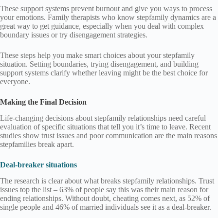
These support systems prevent burnout and give you ways to process
your emotions. Family therapists who know stepfamily dynamics are a
great way to get guidance, especially when you deal with complex
boundary issues or try disengagement strategies.
These steps help you make smart choices about your stepfamily
situation. Setting boundaries, trying disengagement, and building
support systems clarify whether leaving might be the best choice for
everyone.
Making the Final Decision
Life-changing decisions about stepfamily relationships need careful
evaluation of specific situations that tell you it’s time to leave. Recent
studies show trust issues and poor communication are the main reasons
stepfamilies break apart.
Deal-breaker situations
The research is clear about what breaks stepfamily relationships. Trust
issues top the list – 63% of people say this was their main reason for
ending relationships. Without doubt, cheating comes next, as 52% of
single people and 46% of married individuals see it as a deal-breaker.