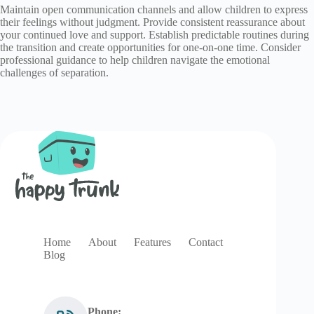
Maintain open communication channels and allow children to express
their feelings without judgment. Provide consistent reassurance about
your continued love and support. Establish predictable routines during
the transition and create opportunities for one-on-one time. Consider
professional guidance to help children navigate the emotional
challenges of separation.
Home
About
Features
Contact
Blog
Phone: