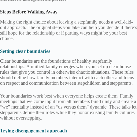
Steps Before Walking Away
Making the right choice about leaving a stepfamily needs a well-laid-
out approach. The original steps you take can help you decide if there’s
still hope for the relationship or if parting ways might be your best
choice.
Setting clear boundaries
Clear boundaries are the foundations of healthy stepfamily
relationships. A unified family emerges when you set up clear house
rules that give you control in otherwise chaotic situations. These rules
should define how family members interact with each other and focus
on respect and communication between stepchildren and stepparents.
Your boundaries work best when everyone helps create them. Family
meetings that welcome input from all members build unity and create a
“we” mentality instead of an “us versus them” dynamic. These talks let
stepparents define their roles while they honor existing family cultures
without overstepping.
Trying disengagement approach