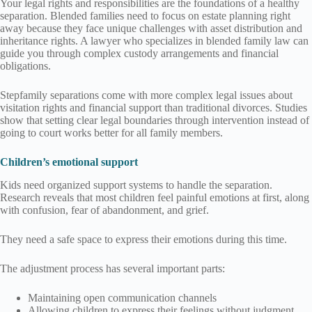
Your legal rights and responsibilities are the foundations of a healthy
separation. Blended families need to focus on estate planning right
away because they face unique challenges with asset distribution and
inheritance rights. A lawyer who specializes in blended family law can
guide you through complex custody arrangements and financial
obligations.
Stepfamily separations come with more complex legal issues about
visitation rights and financial support than traditional divorces. Studies
show that setting clear legal boundaries through intervention instead of
going to court works better for all family members.
Children’s emotional support
Kids need organized support systems to handle the separation.
Research reveals that most children feel painful emotions at first, along
with confusion, fear of abandonment, and grief.
They need a safe space to express their emotions during this time.
The adjustment process has several important parts:
Maintaining open communication channels
Allowing children to express their feelings without judgment