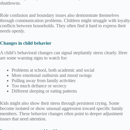
shutdowns.
Role confusion and boundary issues also demonstrate themselves
through communication problems. Children might struggle with loyalty
conflicts between households. They often find it hard to express their
needs openly.
Changes in child behavior
A child’s behavioral changes can signal stepfamily stress clearly. Here
are some warning signs to watch for:
Problems at school, both academic and social
More emotional outbursts and mood swings
Pulling away from family activities
Too much defiance or secrecy
Different sleeping or eating patterns
Kids might also show their stress through persistent crying. Some
become isolated or show unusual aggression toward specific family
members. These behavior changes often point to deeper adjustment
issues that need attention.