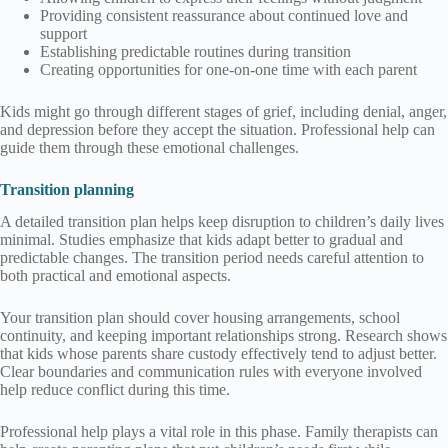
Providing consistent reassurance about continued love and
support
Establishing predictable routines during transition
Creating opportunities for one-on-one time with each parent
Kids might go through different stages of grief, including denial, anger,
and depression before they accept the situation. Professional help can
guide them through these emotional challenges.
Transition planning
A detailed transition plan helps keep disruption to children’s daily lives
minimal. Studies emphasize that kids adapt better to gradual and
predictable changes. The transition period needs careful attention to
both practical and emotional aspects.
Your transition plan should cover housing arrangements, school
continuity, and keeping important relationships strong. Research shows
that kids whose parents share custody effectively tend to adjust better.
Clear boundaries and communication rules with everyone involved
help reduce conflict during this time.
Professional help plays a vital role in this phase. Family therapists can