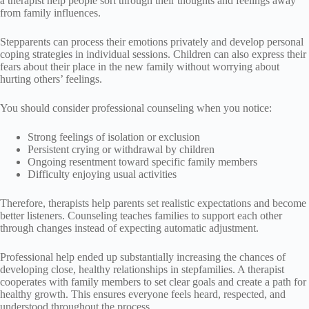
a therapist help people sort through their thoughts and feelings away
from family influences.
Stepparents can process their emotions privately and develop personal
coping strategies in individual sessions. Children can also express their
fears about their place in the new family without worrying about
hurting others’ feelings.
You should consider professional counseling when you notice:
Strong feelings of isolation or exclusion
Persistent crying or withdrawal by children
Ongoing resentment toward specific family members
Difficulty enjoying usual activities
Therefore, therapists help parents set realistic expectations and become
better listeners. Counseling teaches families to support each other
through changes instead of expecting automatic adjustment.
Professional help ended up substantially increasing the chances of
developing close, healthy relationships in stepfamilies. A therapist
cooperates with family members to set clear goals and create a path for
healthy growth. This ensures everyone feels heard, respected, and
understood throughout the process.