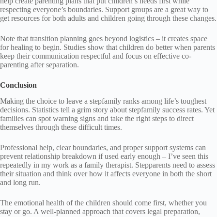
help create parenting plans that put children’s needs first while
respecting everyone’s boundaries. Support groups are a great way to
get resources for both adults and children going through these changes.
Note that transition planning goes beyond logistics – it creates space
for healing to begin. Studies show that children do better when parents
keep their communication respectful and focus on effective co-
parenting after separation.
Conclusion
Making the choice to leave a stepfamily ranks among life’s toughest
decisions. Statistics tell a grim story about stepfamily success rates. Yet
families can spot warning signs and take the right steps to direct
themselves through these difficult times.
Professional help, clear boundaries, and proper support systems can
prevent relationship breakdown if used early enough – I’ve seen this
repeatedly in my work as a family therapist. Stepparents need to assess
their situation and think over how it affects everyone in both the short
and long run.
The emotional health of the children should come first, whether you
stay or go. A well-planned approach that covers legal preparation,