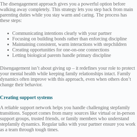
The disengagement approach gives you a powerful option before
walking away completely. This strategy lets you step back from main
parenting duties while you stay warm and caring. The process has
these steps:
Communicating intentions clearly with your partner
Focusing on building bonds rather than enforcing discipline
Maintaining consistent, warm interactions with stepchildren
Creating opportunities for one-on-one connections
Letting biological parents handle primary discipline
Disengagement isn’t about giving up – it redefines your role to protect
your mental health while keeping family relationships intact. Family
dynamics often improve with this approach, even when others don’t
change their behavior.
Creating support systems
A reliable support network helps you handle challenging stepfamily
transitions. Support comes from many sources like virtual or in-person
support groups, trusted friends, or family members who understand
stepfamily dynamics. Regular talks with your partner ensure you work
as a team through tough times.