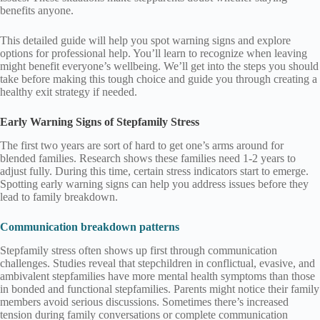
benefits anyone.
This detailed guide will help you spot warning signs and explore
options for professional help. You’ll learn to recognize when leaving
might benefit everyone’s wellbeing. We’ll get into the steps you should
take before making this tough choice and guide you through creating a
healthy exit strategy if needed.
Early Warning Signs of Stepfamily Stress
The first two years are sort of hard to get one’s arms around for
blended families. Research shows these families need 1-2 years to
adjust fully. During this time, certain stress indicators start to emerge.
Spotting early warning signs can help you address issues before they
lead to family breakdown.
Communication breakdown patterns
Stepfamily stress often shows up first through communication
challenges. Studies reveal that stepchildren in conflictual, evasive, and
ambivalent stepfamilies have more mental health symptoms than those
in bonded and functional stepfamilies. Parents might notice their family
members avoid serious discussions. Sometimes there’s increased
tension during family conversations or complete communication