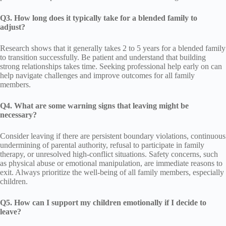
Q3. How long does it typically take for a blended family to
adjust?
Research shows that it generally takes 2 to 5 years for a blended family
to transition successfully. Be patient and understand that building
strong relationships takes time. Seeking professional help early on can
help navigate challenges and improve outcomes for all family
members.
Q4. What are some warning signs that leaving might be
necessary?
Consider leaving if there are persistent boundary violations, continuous
undermining of parental authority, refusal to participate in family
therapy, or unresolved high-conflict situations. Safety concerns, such
as physical abuse or emotional manipulation, are immediate reasons to
exit. Always prioritize the well-being of all family members, especially
children.
Q5. How can I support my children emotionally if I decide to
leave?