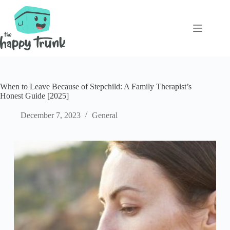
Skip
to
content
When to Leave Because of Stepchild: A Family Therapist’s
Honest Guide [2025]
December 7, 2023
General