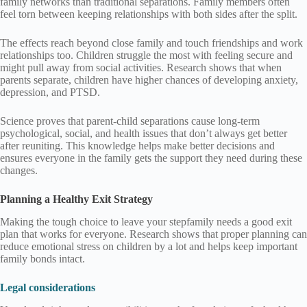
family networks than traditional separations. Family members often
feel torn between keeping relationships with both sides after the split.
The effects reach beyond close family and touch friendships and work
relationships too. Children struggle the most with feeling secure and
might pull away from social activities. Research shows that when
parents separate, children have higher chances of developing anxiety,
depression, and PTSD.
Science proves that parent-child separations cause long-term
psychological, social, and health issues that don’t always get better
after reuniting. This knowledge helps make better decisions and
ensures everyone in the family gets the support they need during these
changes.
Planning a Healthy Exit Strategy
Making the tough choice to leave your stepfamily needs a good exit
plan that works for everyone. Research shows that proper planning can
reduce emotional stress on children by a lot and helps keep important
family bonds intact.
Legal considerations