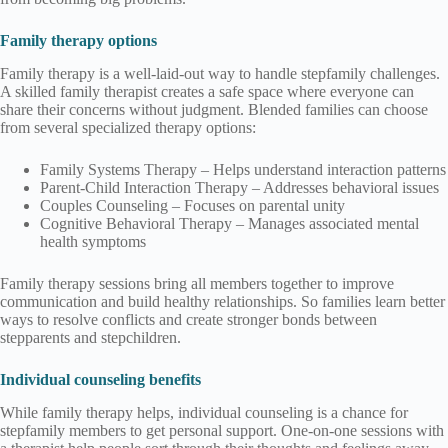
Family therapy options
Family therapy is a well-laid-out way to handle stepfamily challenges.
A skilled family therapist creates a safe space where everyone can
share their concerns without judgment. Blended families can choose
from several specialized therapy options:
Family Systems Therapy – Helps understand interaction patterns
Parent-Child Interaction Therapy – Addresses behavioral issues
Couples Counseling – Focuses on parental unity
Cognitive Behavioral Therapy – Manages associated mental
health symptoms
Family therapy sessions bring all members together to improve
communication and build healthy relationships. So families learn better
ways to resolve conflicts and create stronger bonds between
stepparents and stepchildren.
Individual counseling benefits
While family therapy helps, individual counseling is a chance for
stepfamily members to get personal support. One-on-one sessions with