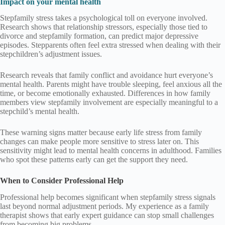
Impact on your mental health
Stepfamily stress takes a psychological toll on everyone involved.
Research shows that relationship stressors, especially those tied to
divorce and stepfamily formation, can predict major depressive
episodes. Stepparents often feel extra stressed when dealing with their
stepchildren’s adjustment issues.
Research reveals that family conflict and avoidance hurt everyone’s
mental health. Parents might have trouble sleeping, feel anxious all the
time, or become emotionally exhausted. Differences in how family
members view stepfamily involvement are especially meaningful to a
stepchild’s mental health.
These warning signs matter because early life stress from family
changes can make people more sensitive to stress later on. This
sensitivity might lead to mental health concerns in adulthood. Families
who spot these patterns early can get the support they need.
When to Consider Professional Help
Professional help becomes significant when stepfamily stress signals
last beyond normal adjustment periods. My experience as a family
therapist shows that early expert guidance can stop small challenges
from becoming big problems.