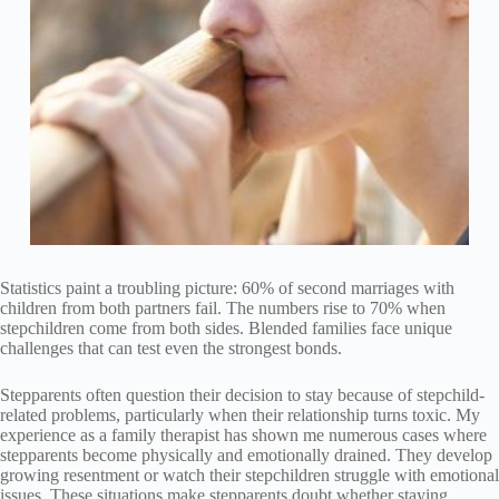
Statistics paint a troubling picture: 60% of second marriages with
children from both partners fail. The numbers rise to 70% when
stepchildren come from both sides. Blended families face unique
challenges that can test even the strongest bonds.
Stepparents often question their decision to stay because of stepchild-
related problems, particularly when their relationship turns toxic. My
experience as a family therapist has shown me numerous cases where
stepparents become physically and emotionally drained. They develop
growing resentment or watch their stepchildren struggle with emotional
issues. These situations make stepparents doubt whether staying