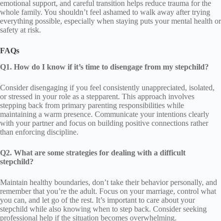
emotional support, and careful transition helps reduce trauma for the
whole family. You shouldn’t feel ashamed to walk away after trying
everything possible, especially when staying puts your mental health or
safety at risk.
FAQs
Q1. How do I know if it’s time to disengage from my stepchild?
Consider disengaging if you feel consistently unappreciated, isolated,
or stressed in your role as a stepparent. This approach involves
stepping back from primary parenting responsibilities while
maintaining a warm presence. Communicate your intentions clearly
with your partner and focus on building positive connections rather
than enforcing discipline.
Q2. What are some strategies for dealing with a difficult
stepchild?
Maintain healthy boundaries, don’t take their behavior personally, and
remember that you’re the adult. Focus on your marriage, control what
you can, and let go of the rest. It’s important to care about your
stepchild while also knowing when to step back. Consider seeking
professional help if the situation becomes overwhelming.