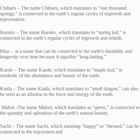
Chiharu – The name Chiharu, which translates to “one thousand
springs,” is connected to the earth’s regular cycles of regrowth and
rejuvenation.
Haruko – The name Haruko, which translates to “spring kid,” is
connected to the earth’s regular cycles of regrowth and rebirth.
Hisa – is a name that can be connected to the earth’s durability and
longevity over time because it signifies “long-lasting.”
Kaede – The name Kaede, which translates to “maple leaf,” is
symbolic of the abundance and beauty of the earth.
Kaida – The name Kaida, which translates to “small dragon,” can also
be seen as an allusion to the force and energy of the earth.
Midori -The name Midori, which translates as “green,” is connected to
the quantity and splendour of the earth’s natural beauty.
Sachi – The name Sachi, which meaning “happy” or “blessed,” can be
connected to the enjoyment and