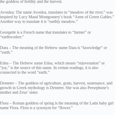
the goddess of fertility and the harvest.
Avonlea: The name Avonlea, translates to “meadow of the river,” was
inspired by Lucy Maud Montgomery’s book “Anne of Green Gables.”
Another way to translate it is “earthly meadow.”
Georgette is a French name that translates to “farmer” or
“earthworker.”
Dara – The meaning of the Hebrew name Dara is “knowledge” or
“earth.”
Edna – The Hebrew name Edna, which means “rejuvenation” or
“joy,” is the source of this name. In certain readings, it is also
connected to the word “earth.”
Demeter – The goddess of agriculture, grain, harvest, sustenance, and
growth in Greek mythology is Demeter. She was also Persephone’s
mother and Zeus’ sister.
Flora – Roman goddess of spring is the meaning of the Latin baby girl
name Flora. Flora is a synonym for “flower.”