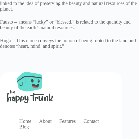
linked to the idea of preserving the beauty and natural resources of the
planet.
Fausto – means “lucky” or “blessed,” is related to the quantity and
beauty of the earth’s natural resources.
Hugo – This name conveys the notion of being rooted to the land and
denotes “heart, mind, and spirit.”
Home
About
Features
Contact
Blog