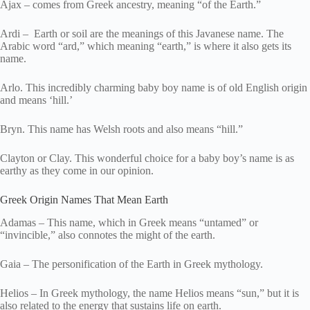
Ajax – comes from Greek ancestry, meaning “of the Earth.”
Ardi – Earth or soil are the meanings of this Javanese name. The
Arabic word “ard,” which meaning “earth,” is where it also gets its
name.
Arlo. This incredibly charming baby boy name is of old English origin
and means ‘hill.’
Bryn. This name has Welsh roots and also means “hill.”
Clayton or Clay. This wonderful choice for a baby boy’s name is as
earthy as they come in our opinion.
Greek Origin Names That Mean Earth
Adamas – This name, which in Greek means “untamed” or
“invincible,” also connotes the might of the earth.
Gaia – The personification of the Earth in Greek mythology.
Helios – In Greek mythology, the name Helios means “sun,” but it is
also related to the energy that sustains life on earth.