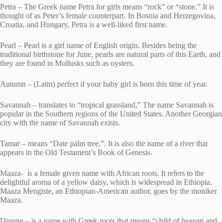
Petra – The Greek name Petra for girls means “rock” or “stone.” It is
thought of as Peter’s female counterpart. In Bosnia and Herzegovina,
Croatia, and Hungary, Petra is a well-liked first name.
Pearl – Pearl is a girl name of English origin. Besides being the
traditional birthstone for June, pearls are natural parts of this Earth, and
they are found in Mollusks such as oysters.
Autumn – (Latin) perfect if your baby girl is born this time of year.
Savannah – translates to “tropical grassland,” The name Savannah is
popular in the Southern regions of the United States. Another Georgian
city with the name of Savannah exists.
Tamar – means “Date palm tree,”. It is also the name of a river that
appears in the Old Testament’s Book of Genesis.
Maaza- is a female given name with African roots. It refers to the
delightful aroma of a yellow daisy, which is widespread in Ethiopia.
Maaza Mengiste, an Ethiopian-American author, goes by the moniker
Maaza.
Dionne – is a name with Greek roots that means “child of heaven and