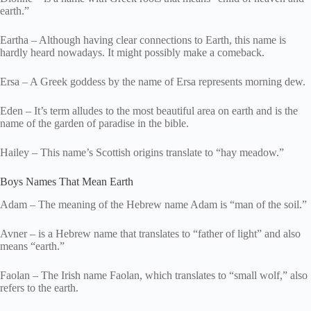
earth.”
Eartha – Although having clear connections to Earth, this name is
hardly heard nowadays. It might possibly make a comeback.
Ersa – A Greek goddess by the name of Ersa represents morning dew.
Eden – It’s term alludes to the most beautiful area on earth and is the
name of the garden of paradise in the bible.
Hailey – This name’s Scottish origins translate to “hay meadow.”
Boys Names That Mean Earth
Adam – The meaning of the Hebrew name Adam is “man of the soil.”
Avner – is a Hebrew name that translates to “father of light” and also
means “earth.”
Faolan – The Irish name Faolan, which translates to “small wolf,” also
refers to the earth.