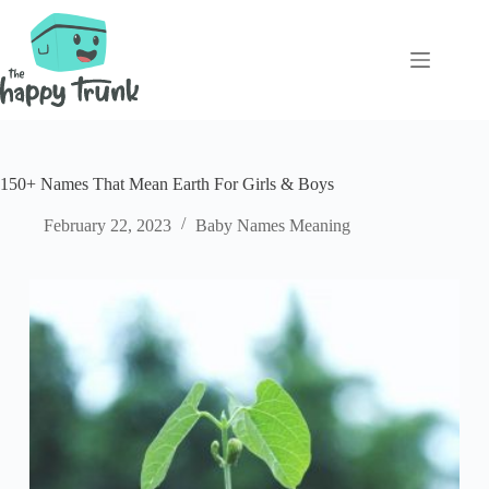
Skip
to
content
150+ Names That Mean Earth For Girls & Boys
February 22, 2023
Baby Names Meaning