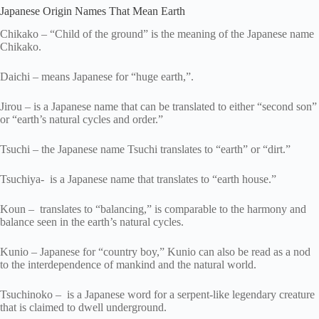
Japanese Origin Names That Mean Earth
Chikako – “Child of the ground” is the meaning of the Japanese name
Chikako.
Daichi – means Japanese for “huge earth,”.
Jirou – is a Japanese name that can be translated to either “second son”
or “earth’s natural cycles and order.”
Tsuchi – the Japanese name Tsuchi translates to “earth” or “dirt.”
Tsuchiya- is a Japanese name that translates to “earth house.”
Koun – translates to “balancing,” is comparable to the harmony and
balance seen in the earth’s natural cycles.
Kunio – Japanese for “country boy,” Kunio can also be read as a nod
to the interdependence of mankind and the natural world.
Tsuchinoko – is a Japanese word for a serpent-like legendary creature
that is claimed to dwell underground.