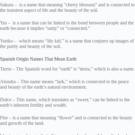
Sakura – is a name that meaning “cherry blossom” and is connected to
the transient aspect of life and the beauty of the soil.
Yui – is a name that can be linked to the bond between people and the
earth because it implies “unity” or “connected.”
Yuriko – which means “lily kid,” is a name that conjures up images of
the purity and beauty of the soil.
Spanish Origin Names That Mean Earth
Tierra – The Spanish word for “earth” is “tierra,” which is also a name.
Alondra – This name means “lark,” which is connected to the peace
and beauty of the earth’s natural environment.
Dulce – This name, which translates as “sweet,” can be linked to the
earth’s inherent fertility and wealth.
Flor – is a name that meaning “flower” and is connected to the beauty
and growth of the land.