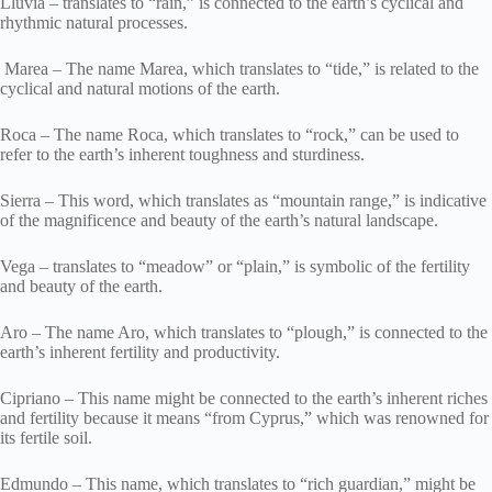
Lluvia – translates to “rain,” is connected to the earth’s cyclical and
rhythmic natural processes.
Marea – The name Marea, which translates to “tide,” is related to the
cyclical and natural motions of the earth.
Roca – The name Roca, which translates to “rock,” can be used to
refer to the earth’s inherent toughness and sturdiness.
Sierra – This word, which translates as “mountain range,” is indicative
of the magnificence and beauty of the earth’s natural landscape.
Vega – translates to “meadow” or “plain,” is symbolic of the fertility
and beauty of the earth.
Aro – The name Aro, which translates to “plough,” is connected to the
earth’s inherent fertility and productivity.
Cipriano – This name might be connected to the earth’s inherent riches
and fertility because it means “from Cyprus,” which was renowned for
its fertile soil.
Edmundo – This name, which translates to “rich guardian,” might be