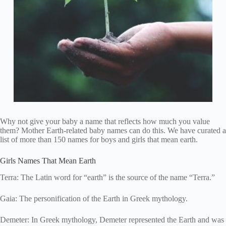
Why not give your baby a name that reflects how much you value
them? Mother Earth-related baby names can do this. We have curated a
list of more than 150 names for boys and girls that mean earth.
Girls Names That Mean Earth
Terra: The Latin word for “earth” is the source of the name “Terra.”
Gaia: The personification of the Earth in Greek mythology.
Demeter: In Greek mythology, Demeter represented the Earth and was