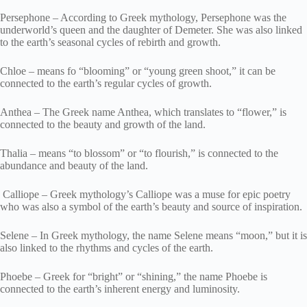
Persephone – According to Greek mythology, Persephone was the
underworld’s queen and the daughter of Demeter. She was also linked
to the earth’s seasonal cycles of rebirth and growth.
Chloe – means fo “blooming” or “young green shoot,” it can be
connected to the earth’s regular cycles of growth.
Anthea – The Greek name Anthea, which translates to “flower,” is
connected to the beauty and growth of the land.
Thalia – means “to blossom” or “to flourish,” is connected to the
abundance and beauty of the land.
Calliope – Greek mythology’s Calliope was a muse for epic poetry
who was also a symbol of the earth’s beauty and source of inspiration.
Selene – In Greek mythology, the name Selene means “moon,” but it is
also linked to the rhythms and cycles of the earth.
Phoebe – Greek for “bright” or “shining,” the name Phoebe is
connected to the earth’s inherent energy and luminosity.