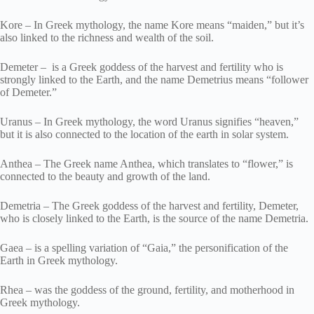
Kore – In Greek mythology, the name Kore means “maiden,” but it’s
also linked to the richness and wealth of the soil.
Demeter – is a Greek goddess of the harvest and fertility who is
strongly linked to the Earth, and the name Demetrius means “follower
of Demeter.”
Uranus – In Greek mythology, the word Uranus signifies “heaven,”
but it is also connected to the location of the earth in solar system.
Anthea – The Greek name Anthea, which translates to “flower,” is
connected to the beauty and growth of the land.
Demetria – The Greek goddess of the harvest and fertility, Demeter,
who is closely linked to the Earth, is the source of the name Demetria.
Gaea – is a spelling variation of “Gaia,” the personification of the
Earth in Greek mythology.
Rhea – was the goddess of the ground, fertility, and motherhood in
Greek mythology.