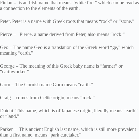
Fintan – is an Irish name that means “white fire,” which can be read as
a connection to the elements of the earth.
Peter. Peter is a name with Greek roots that means “rock” or “stone.”
Pierce – Pierce, a name derived from Peter, also means “rock.”
Geo – The name Geo is a translation of the Greek word “ge,” which
meaning “earth.”
George – The meaning of this Greek baby name is “farmer” or
“earthworker.”
Gorn – The Cornish name Gorn means “earth.”
Craig – comes from Celtic origin, means “rock.”
Daichi. This name, which is of Japanese origin, literally means “earth”
or “land.”
Parker – This ancient English last name, which is still more prevalent
than a first name, means “park caretaker.”