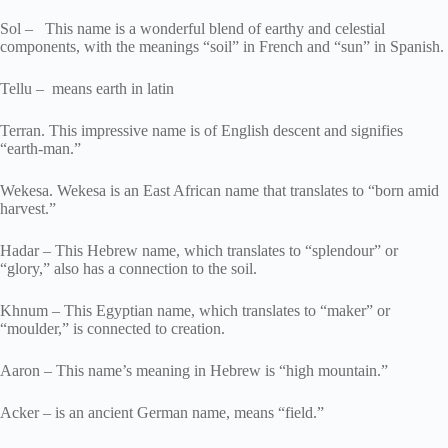
Sol – This name is a wonderful blend of earthy and celestial
components, with the meanings “soil” in French and “sun” in Spanish.
Tellu – means earth in latin
Terran. This impressive name is of English descent and signifies
“earth-man.”
Wekesa. Wekesa is an East African name that translates to “born amid
harvest.”
Hadar – This Hebrew name, which translates to “splendour” or
“glory,” also has a connection to the soil.
Khnum – This Egyptian name, which translates to “maker” or
“moulder,” is connected to creation.
Aaron – This name’s meaning in Hebrew is “high mountain.”
Acker – is an ancient German name, means “field.”