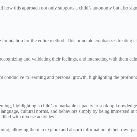
 how this approach not only supports a child’s autonomy but also signif
he foundation for the entire method. This principle emphasizes treating 
 recognizing and validating their feelings, and interacting with them cal
.
t conducive to learning and personal growth, highlighting the profound 
nting, highlighting a child’s remarkable capacity to soak up knowledge f
re language, cultural norms, and behaviors simply by being immersed in
illed with diverse activities.
earning, allowing them to explore and absorb information at their own pa