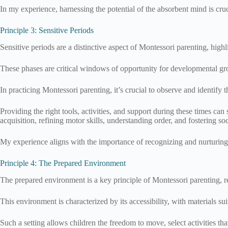
In my experience, harnessing the potential of the absorbent mind is cruci
Principle 3: Sensitive Periods
Sensitive periods are a distinctive aspect of Montessori parenting, high
These phases are critical windows of opportunity for developmental gro
In practicing Montessori parenting, it’s crucial to observe and identify 
Providing the right tools, activities, and support during these times can
acquisition, refining motor skills, understanding order, and fostering soc
My experience aligns with the importance of recognizing and nurturing 
Principle 4: The Prepared Environment
The prepared environment is a key principle of Montessori parenting, r
This environment is characterized by its accessibility, with materials su
Such a setting allows children the freedom to move, select activities th