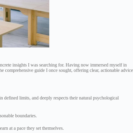
concrete insights I was searching for. Having now immersed myself in
the comprehensive guide I once sought, offering clear, actionable advice
 defined limits, and deeply respects their natural psychological
easonable boundaries.
earn at a pace they set themselves.