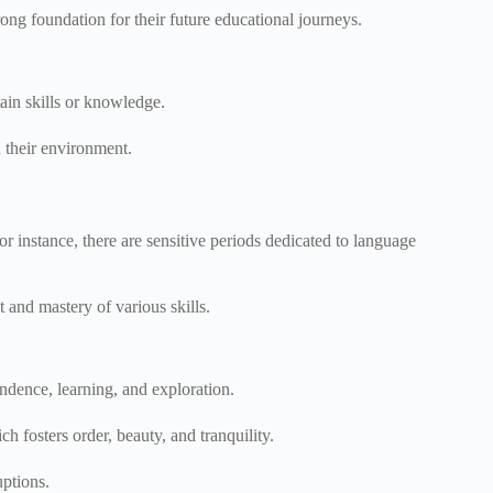
trong foundation for their future educational journeys.
tain skills or knowledge.
n their environment.
For instance, there are sensitive periods dedicated to language
 and mastery of various skills.
endence, learning, and exploration.
ch fosters order, beauty, and tranquility.
uptions.