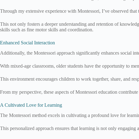
Through my extensive experience with Montessori, I’ve observed that t
This not only fosters a deeper understanding and retention of knowledg
skills such as fine motor skills and coordination.
Enhanced Social Interaction
Additionally, the Montessori approach significantly enhances social int
With mixed-age classrooms, older students have the opportunity to men
This environment encourages children to work together, share, and respe
From my perspective, these aspects of Montessori education contribute t
A Cultivated Love for Learning
The Montessori method excels in cultivating a profound love for learnin
This personalized approach ensures that learning is not only engaging a