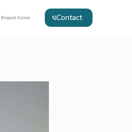
Contact
Request Access