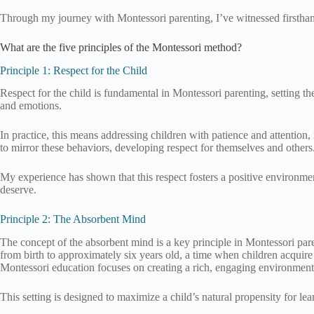
Through my journey with Montessori parenting, I’ve witnessed firsthand
What are the five principles of the Montessori method?
Principle 1: Respect for the Child
Respect for the child is fundamental in Montessori parenting, setting t
and emotions.
In practice, this means addressing children with patience and attention,
to mirror these behaviors, developing respect for themselves and others
My experience has shown that this respect fosters a positive environmen
deserve.
Principle 2: The Absorbent Mind
The concept of the absorbent mind is a key principle in Montessori pare
from birth to approximately six years old, a time when children acqui
Montessori education focuses on creating a rich, engaging environment f
This setting is designed to maximize a child’s natural propensity for l