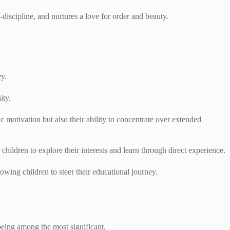
-discipline, and nurtures a love for order and beauty.
ey.
ity.
ic motivation but also their ability to concentrate over extended
children to explore their interests and learn through direct experience.
owing children to steer their educational journey.
being among the most significant.