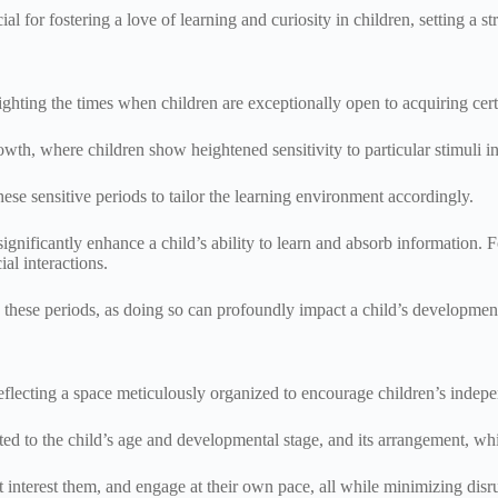
al for fostering a love of learning and curiosity in children, setting a s
lighting the times when children are exceptionally open to acquiring cer
wth, where children show heightened sensitivity to particular stimuli i
these sensitive periods to tailor the learning environment accordingly.
 significantly enhance a child’s ability to learn and absorb information. 
ial interactions.
these periods, as doing so can profoundly impact a child’s development
eflecting a space meticulously organized to encourage children’s indep
ited to the child’s age and developmental stage, and its arrangement, whi
at interest them, and engage at their own pace, all while minimizing disr