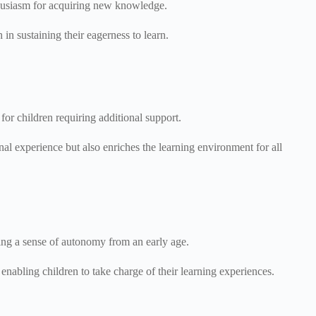
enthusiasm for acquiring new knowledge.
 in sustaining their eagerness to learn.
for children requiring additional support.
al experience but also enriches the learning environment for all
ring a sense of autonomy from an early age.
nabling children to take charge of their learning experiences.