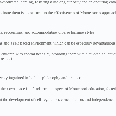
elf-motivated learning, fostering a lifelong curiosity and an enduring 
scinate them is a testament to the effectiveness of Montessori’s approach
eds, recognizing and accommodating diverse learning styles.
ans and a self-paced environment, which can be especially advantageous 
children with special needs by providing them with a tailored education
 respect.
eply ingrained in both its philosophy and practice.
their own pace is a fundamental aspect of Montessori education, foste
 the development of self-regulation, concentration, and independence, e