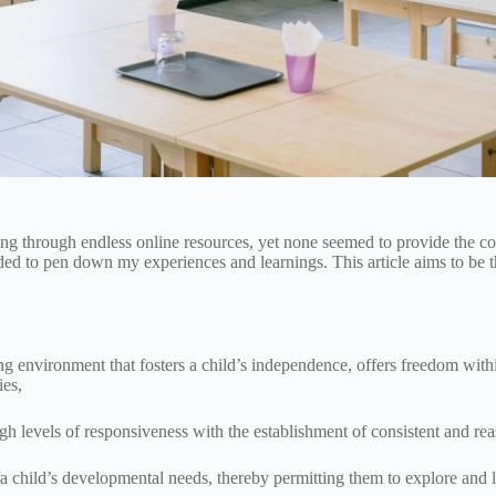
fting through endless online resources, yet none seemed to provide the 
ided to pen down my experiences and learnings. This article aims to be 
g environment that fosters a child’s independence, offers freedom within
ies,
high levels of responsiveness with the establishment of consistent and r
 child’s developmental needs, thereby permitting them to explore and l