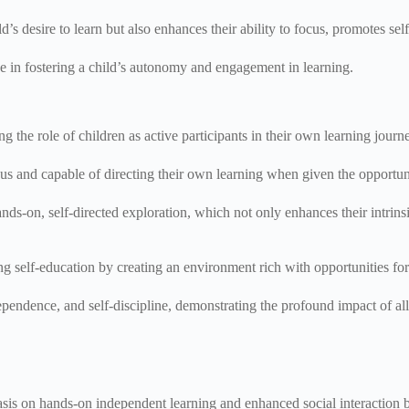
 desire to learn but also enhances their ability to focus, promotes self
ce in fostering a child’s autonomy and engagement in learning.
g the role of children as active participants in their own learning journ
ious and capable of directing their own learning when given the opportun
hands-on, self-directed exploration, which not only enhances their intrins
g self-education by creating an environment rich with opportunities for 
ependence, and self-discipline, demonstrating the profound impact of all
sis on hands-on independent learning and enhanced social interaction 