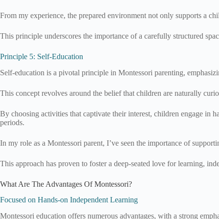
From my experience, the prepared environment not only supports a child’s
This principle underscores the importance of a carefully structured spa
Principle 5: Self-Education
Self-education is a pivotal principle in Montessori parenting, emphasizin
This concept revolves around the belief that children are naturally cur
By choosing activities that captivate their interest, children engage in 
periods.
In my role as a Montessori parent, I’ve seen the importance of supportin
This approach has proven to foster a deep-seated love for learning, ind
What Are The Advantages Of Montessori?
Focused on Hands-on Independent Learning
Montessori education offers numerous advantages, with a strong empha