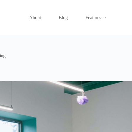
About
Blog
Features
ing