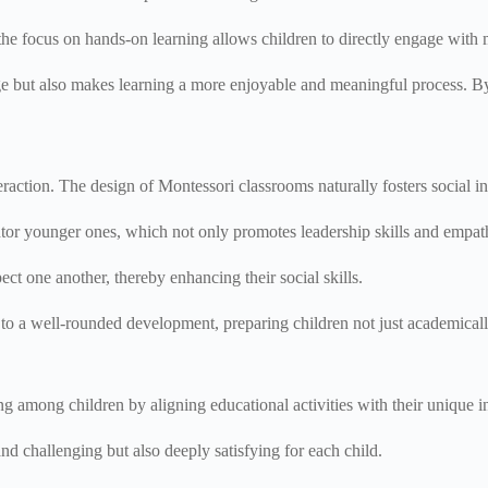
he focus on hands-on learning allows children to directly engage with 
e but also makes learning a more enjoyable and meaningful process. By 
eraction. The design of Montessori classrooms naturally fosters social 
tor younger ones, which not only promotes leadership skills and empat
ct one another, thereby enhancing their social skills.
o a well-rounded development, preparing children not just academically b
g among children by aligning educational activities with their unique in
nd challenging but also deeply satisfying for each child.