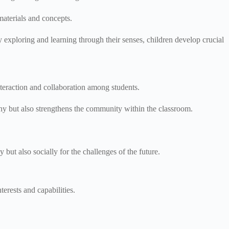
materials and concepts.
exploring and learning through their senses, children develop crucial
interaction and collaboration among students.
hy but also strengthens the community within the classroom.
ut also socially for the challenges of the future.
terests and capabilities.