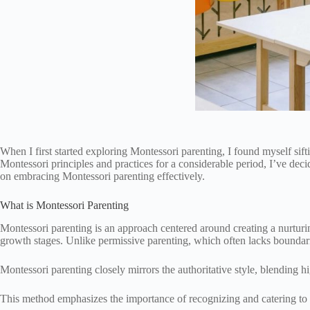
When I first started exploring Montessori parenting, I found myself si
Montessori principles and practices for a considerable period, I’ve dec
on embracing Montessori parenting effectively.
What is Montessori Parenting
Montessori parenting is an approach centered around creating a nurturin
growth stages. Unlike permissive parenting, which often lacks boundar
Montessori parenting closely mirrors the authoritative style, blending 
This method emphasizes the importance of recognizing and catering to a