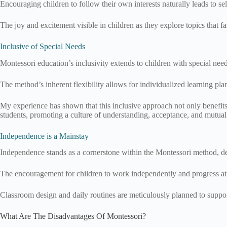
Encouraging children to follow their own interests naturally leads to s
The joy and excitement visible in children as they explore topics that fa
Inclusive of Special Needs
Montessori education’s inclusivity extends to children with special ne
The method’s inherent flexibility allows for individualized learning pl
My experience has shown that this inclusive approach not only benefits 
students, promoting a culture of understanding, acceptance, and mutual
Independence is a Mainstay
Independence stands as a cornerstone within the Montessori method, de
The encouragement for children to work independently and progress at 
Classroom design and daily routines are meticulously planned to support
What Are The Disadvantages Of Montessori?