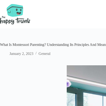
Skip
to
content
What Is Montessori Parenting? Understanding Its Principles And Mean
January 2, 2023
General