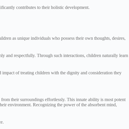
icantly contributes to their holistic development.
children as unique individuals who possess their own thoughts, desires,
mly and respectfully. Through such interactions, children naturally learn
impact of treating children with the dignity and consideration they
rom their surroundings effortlessly. This innate ability is most potent
 their environment. Recognizing the power of the absorbent mind,
ce.