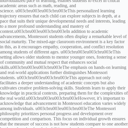
individualized pace of learning, enables students to excel in critical
academic areas such as math, reading, and
science. u003cbru003eu003cbru003eThis personalized learning
trajectory ensures that each child can explore subjects in depth, at a
pace that suits their unique developmental needs and interests, leading
to a more profound understanding and mastery of
content.u003cbru003eu003cbru003eIn addition to academic
advancements, Montessori students often display a remarkable level of
social maturity. The mixed-age classroom environment is a key factor
in this, as it encourages empathy, cooperation, and conflict resolution
among students of different ages. u003cbru003eu003cbru003eThis
setting allows older students to mentor younger ones, fostering a sense
of community and mutual respect that enhances social
skills.u003cbru003eu003cbru003eThe emphasis on hands-on learning
and real-world applications further distinguishes Montessori
students. u003cbru003eu003cbru003eThis approach not only
facilitates a deeper understanding of academic concepts but also
cultivates creative problem-solving skills. Students learn to apply their
knowledge in practical contexts, preparing them for the complexities of
the real world.u003cbru003eu003cbru003eHowever, it’s important to
acknowledge that advancement in Montessori education varies widely
among individuals. u003cbru003eu003cbru003eThe Montessori
philosophy prioritizes personal progress and development over
competition and comparison. This focus on individual growth ensures
that the measure of success is not how students compare to one another