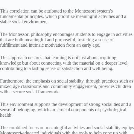
This correlation can be attributed to the Montessori system’s
fundamental principles, which prioritize meaningful activities and a
stable social environment.
The Montessori philosophy encourages students to engage in activities
that are both meaningful and purposeful, fostering a sense of
fulfillment and intrinsic motivation from an early age.
This approach ensures that learning is not just about acquiring
knowledge but about connecting with the material on a deeper level,
contributing to a lasting sense of satisfaction and well-being.
Furthermore, the emphasis on social stability, through practices such as
mixed-age classrooms and community engagement, provides children
with a secure social framework.
This environment supports the development of strong social ties and a
sense of belonging, which are crucial components of psychological
health.
The combined focus on meaningful activities and social stability equips
Montessori-educated individuals with the tools to help cope up with