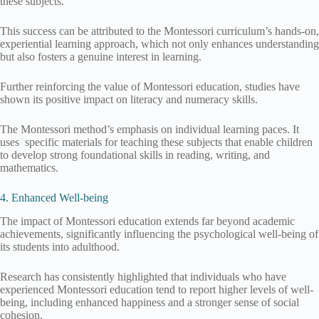
these subjects.
This success can be attributed to the Montessori curriculum’s hands-on,
experiential learning approach, which not only enhances understanding
but also fosters a genuine interest in learning.
Further reinforcing the value of Montessori education, studies have
shown its positive impact on literacy and numeracy skills.
The Montessori method’s emphasis on individual learning paces. It
uses specific materials for teaching these subjects that enable children
to develop strong foundational skills in reading, writing, and
mathematics.
4. Enhanced Well-being
The impact of Montessori education extends far beyond academic
achievements, significantly influencing the psychological well-being of
its students into adulthood.
Research has consistently highlighted that individuals who have
experienced Montessori education tend to report higher levels of well-
being, including enhanced happiness and a stronger sense of social
cohesion.