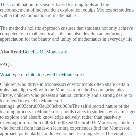
This combination of sensory-based learning tools and the
encouragement of independent exploration equips Montessori students
with a robust foundation in mathematics.
The method’s holistic approach ensures that students not only achieve
competency in mathematical skills but also develop an enduring
appreciation for the beauty and utility of mathematics in everyday life.
Also Read:
Benefits Of Montessori
FAQs
What type of child does well in Montessori?
Children who thrive in Montessori environments often share certain
traits that align well with the Montessori method’s core principles.
Firstly, children who possess a natural curiosity and a strong desire to
learn tend to excel in Montessori
settings. u003cbru003eu003cbru003eThe self-directed nature of the
learning process in Montessori schools caters to students who are eager
to explore and absorb knowledge actively, rather than passively
receiving information.u003cbru003eu003cbru003eMoreover, children
who benefit from hands-on learning experiences find the Montessori
approach particularly conducive to their learning style. The emphasis