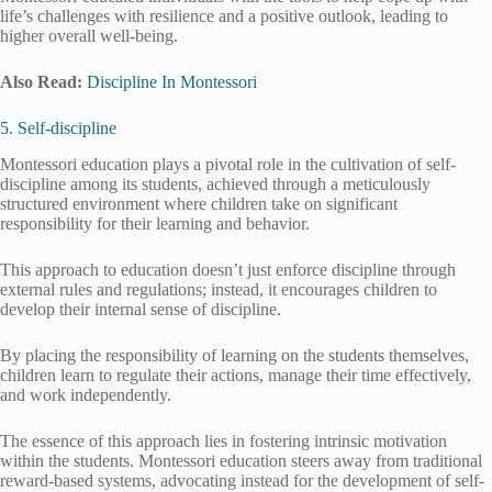
life’s challenges with resilience and a positive outlook, leading to
higher overall well-being.
Also Read:
Discipline In Montessori
5. Self-discipline
Montessori education plays a pivotal role in the cultivation of self-
discipline among its students, achieved through a meticulously
structured environment where children take on significant
responsibility for their learning and behavior.
This approach to education doesn’t just enforce discipline through
external rules and regulations; instead, it encourages children to
develop their internal sense of discipline.
By placing the responsibility of learning on the students themselves,
children learn to regulate their actions, manage their time effectively,
and work independently.
The essence of this approach lies in fostering intrinsic motivation
within the students. Montessori education steers away from traditional
reward-based systems, advocating instead for the development of self-