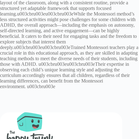
layout of the classroom, along with a consistent routine, provide a
structured yet adaptable framework that supports focused
learning.u003cbru003eu003cbru003eWhile the Montessori method’s
less structured activities might pose challenges for some children with
ADHD, the overall approach—including the emphasis on autonomy,
self-directed learning, and active engagement—can be highly
beneficial. It caters to their need for engaging tasks and the freedom to
explore subjects that interest them
deeply.u003cbru003eu003cbru003eTrained Montessori teachers play a
crucial role in this educational approach, as they are skilled in adapting
teaching methods to meet the diverse needs of their students, including
those with ADHD. u003cbru003eu003cbru003eTheir expertise in
observing each child’s unique learning style and adjusting the
curriculum accordingly ensures that all children, regardless of their
learning differences, can benefit from the Montessori
environment. u003cbru003e