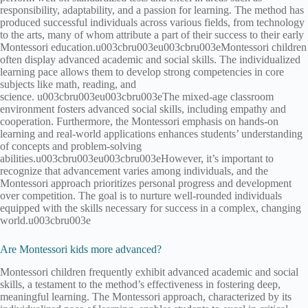
responsibility, adaptability, and a passion for learning. The method has
produced successful individuals across various fields, from technology
to the arts, many of whom attribute a part of their success to their early
Montessori education.u003cbru003eu003cbru003eMontessori children
often display advanced academic and social skills. The individualized
learning pace allows them to develop strong competencies in core
subjects like math, reading, and
science. u003cbru003eu003cbru003eThe mixed-age classroom
environment fosters advanced social skills, including empathy and
cooperation. Furthermore, the Montessori emphasis on hands-on
learning and real-world applications enhances students’ understanding
of concepts and problem-solving
abilities.u003cbru003eu003cbru003eHowever, it’s important to
recognize that advancement varies among individuals, and the
Montessori approach prioritizes personal progress and development
over competition. The goal is to nurture well-rounded individuals
equipped with the skills necessary for success in a complex, changing
world.u003cbru003e
Are Montessori kids more advanced?
Montessori children frequently exhibit advanced academic and social
skills, a testament to the method’s effectiveness in fostering deep,
meaningful learning. The Montessori approach, characterized by its