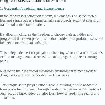
Long Term Effects Of Montessori Education
1. Academic Foundation and Independence
In the Montessori education system, the emphasis on self-directed
learning stands out as a transformative approach, setting it apart from
traditional educational models.
By allowing children the freedom to choose their activities and
progress at their own pace, this method cultivates a profound sense of
independence from an early age.
This independence isn’t just about choosing what to learn but extends
to time management and decision-making regarding their learning
paths.
Moreover, the Montessori classroom environment is meticulously
designed to promote exploration and discovery.
This unique setup plays a crucial role in building a solid academic
foundation for children. Through hands-on experiences, students not
only acquire knowledge but also learn how to apply it in real-world
situations.