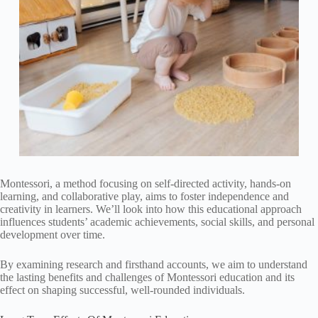
Montessori, a method focusing on self-directed activity, hands-on
learning, and collaborative play, aims to foster independence and
creativity in learners. We’ll look into how this educational approach
influences students’ academic achievements, social skills, and personal
development over time.
By examining research and firsthand accounts, we aim to understand
the lasting benefits and challenges of Montessori education and its
effect on shaping successful, well-rounded individuals.