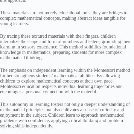
this approach.
These materials are not merely educational tools; they are bridges to
complex mathematical concepts, making abstract ideas tangible for
young learners.
By tracing these textured materials with their fingers, children
internalize the shape and form of numbers and letters, grounding their
learning in sensory experience. This method solidifies foundational
knowledge in mathematics, preparing students for more complex
mathematical thinking.
The emphasis on independent learning within the Montessori method
further strengthens students’ mathematical abilities. By allowing
children to explore mathematical concepts at their own pace,
Montessori education respects individual learning trajectories and
encourages a personal connection with the material.
This autonomy in learning fosters not only a deeper understanding of
mathematical principles but also cultivates a sense of curiosity and
enjoyment in the subject. Children learn to approach mathematical
problems with confidence, applying critical thinking and problem-
solving skills independently.