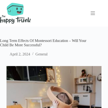
Skip
to
content
Long Term Effects Of Montessori Education – Will Your
Child Be More Successful?
April 2, 2024
General