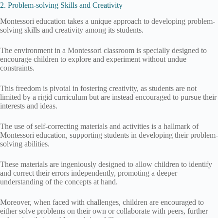
2. Problem-solving Skills and Creativity
Montessori education takes a unique approach to developing problem-
solving skills and creativity among its students.
The environment in a Montessori classroom is specially designed to
encourage children to explore and experiment without undue
constraints.
This freedom is pivotal in fostering creativity, as students are not
limited by a rigid curriculum but are instead encouraged to pursue their
interests and ideas.
The use of self-correcting materials and activities is a hallmark of
Montessori education, supporting students in developing their problem-
solving abilities.
These materials are ingeniously designed to allow children to identify
and correct their errors independently, promoting a deeper
understanding of the concepts at hand.
Moreover, when faced with challenges, children are encouraged to
either solve problems on their own or collaborate with peers, further