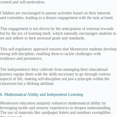
control and self-motivation.
Children are encouraged to pursue activities based on their interests
and curiosities, leading to a deeper engagement with the task at hand.
This engagement is not driven by the anticipation of external rewards
but by the joy of learning itself, which naturally encourages students to
set and adhere to their personal goals and standards.
This self-regulatory approach ensures that Montessori students develop
strong self-discipline, enabling them to tackle challenges with
resilience and persistence.
The independence they cultivate from managing their educational
journey equips them with the skills necessary to go through various
aspects of life, making self-discipline not just a principle within the
classroom but a lifelong attribute.
6. Mathematical Ability and Independent Learning
Montessori education uniquely enhances mathematical ability by
leveraging tactile and sensory experiences to deepen understanding.
The use of materials like sandpaper letters and numbers exemplifies