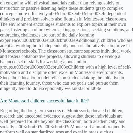
on engaging with physical materials rather than relying solely on
instruction or passive listening helps these students grasp complex
concepts more effectively.u003cbru003eu003cbru003eIndependent
thinkers and problem solvers also flourish in Montessori classrooms.
The environment encourages students to explore topics at their own
pace, fostering a culture where asking questions, seeking solutions, and
embracing challenges are part of the daily learning
experience.u003cbru003eu003cbru003eAdditionally, children who are
adept at working both independently and collaboratively can thrive in
Montessori schools. The classroom structure supports individual work
and fosters collaborative projects, allowing students to develop a
balanced set of skills for working alone and in
groups.u003cbru003eu003cbru003eChildren with a high level of self-
motivation and discipline often excel in Montessori environments.
Since the education model relies on students taking the initiative in
their learning journey, those who can set goals and pursue them
diligently tend to do exceptionally well.u003cbru003e
Are Montessori children successful later in life?
Regarding the long-term success of Montessori-educated children,
research and anecdotal evidence suggest that these individuals are
well-prepared for life beyond the classroom, both academically and
socially. u003cbru003eu003cbru003eMontessori alumni frequently
perform well on standardized tests and excel in areas such as