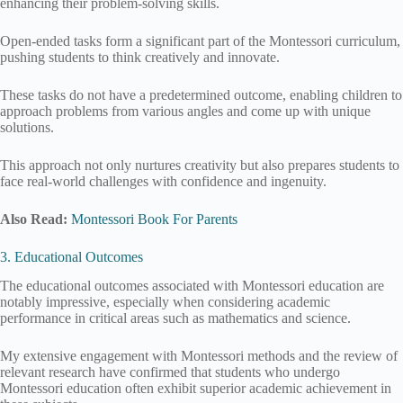
enhancing their problem-solving skills.
Open-ended tasks form a significant part of the Montessori curriculum,
pushing students to think creatively and innovate.
These tasks do not have a predetermined outcome, enabling children to
approach problems from various angles and come up with unique
solutions.
This approach not only nurtures creativity but also prepares students to
face real-world challenges with confidence and ingenuity.
Also Read:
Montessori Book For Parents
3. Educational Outcomes
The educational outcomes associated with Montessori education are
notably impressive, especially when considering academic
performance in critical areas such as mathematics and science.
My extensive engagement with Montessori methods and the review of
relevant research have confirmed that students who undergo
Montessori education often exhibit superior academic achievement in