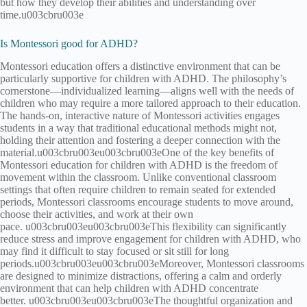
but how they develop their abilities and understanding over
time.u003cbru003e
Is Montessori good for ADHD?
Montessori education offers a distinctive environment that can be
particularly supportive for children with ADHD. The philosophy’s
cornerstone—individualized learning—aligns well with the needs of
children who may require a more tailored approach to their education.
The hands-on, interactive nature of Montessori activities engages
students in a way that traditional educational methods might not,
holding their attention and fostering a deeper connection with the
material.u003cbru003eu003cbru003eOne of the key benefits of
Montessori education for children with ADHD is the freedom of
movement within the classroom. Unlike conventional classroom
settings that often require children to remain seated for extended
periods, Montessori classrooms encourage students to move around,
choose their activities, and work at their own
pace. u003cbru003eu003cbru003eThis flexibility can significantly
reduce stress and improve engagement for children with ADHD, who
may find it difficult to stay focused or sit still for long
periods.u003cbru003eu003cbru003eMoreover, Montessori classrooms
are designed to minimize distractions, offering a calm and orderly
environment that can help children with ADHD concentrate
better. u003cbru003eu003cbru003eThe thoughtful organization and