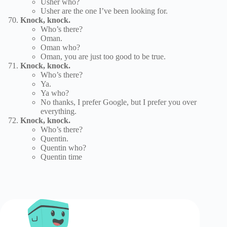
Usher who?
Usher are the one I’ve been looking for.
Knock, knock.
Who’s there?
Oman.
Oman who?
Oman, you are just too good to be true.
Knock, knock.
Who’s there?
Ya.
Ya who?
No thanks, I prefer Google, but I prefer you over
everything.
Knock, knock.
Who’s there?
Quentin.
Quentin who?
Quentin time