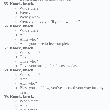
Knock, knock.
Who’s there?
Wendy.
Wendy who?
Wendy you say you’ll go out with me?
Knock, knock.
Who’s there?
Anita.
Anita who?
Anita your love to feel complete.
Knock, knock.
Who’s there?
Olive.
Olive who?
Olive your smile, it brightens my day.
Knock, knock.
Who’s there?
Atch.
Atch who?
Bless you, and btw, you’ve sneezed your way into my
heart.
Knock, knock.
Who’s there?
Alex.
Alex who?