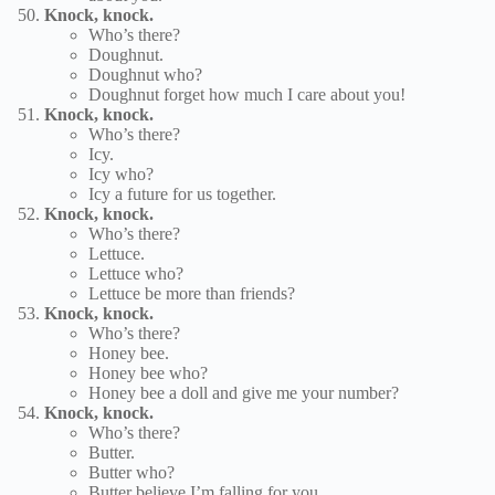
Knock, knock.
Who’s there?
Doughnut.
Doughnut who?
Doughnut forget how much I care about you!
Knock, knock.
Who’s there?
Icy.
Icy who?
Icy a future for us together.
Knock, knock.
Who’s there?
Lettuce.
Lettuce who?
Lettuce be more than friends?
Knock, knock.
Who’s there?
Honey bee.
Honey bee who?
Honey bee a doll and give me your number?
Knock, knock.
Who’s there?
Butter.
Butter who?
Butter believe I’m falling for you.