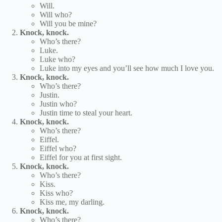
Will.
Will who?
Will you be mine?
Knock, knock.
Who’s there?
Luke.
Luke who?
Luke into my eyes and you’ll see how much I love you.
Knock, knock.
Who’s there?
Justin.
Justin who?
Justin time to steal your heart.
Knock, knock.
Who’s there?
Eiffel.
Eiffel who?
Eiffel for you at first sight.
Knock, knock.
Who’s there?
Kiss.
Kiss who?
Kiss me, my darling.
Knock, knock.
Who’s there?