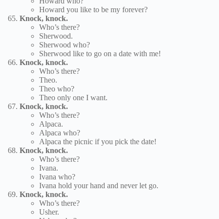
Howard who?
Howard you like to be my forever?
Knock, knock.
Who’s there?
Sherwood.
Sherwood who?
Sherwood like to go on a date with me!
Knock, knock.
Who’s there?
Theo.
Theo who?
Theo only one I want.
Knock, knock.
Who’s there?
Alpaca.
Alpaca who?
Alpaca the picnic if you pick the date!
Knock, knock.
Who’s there?
Ivana.
Ivana who?
Ivana hold your hand and never let go.
Knock, knock.
Who’s there?
Usher.