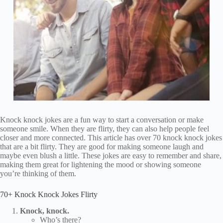
Knock knock jokes are a fun way to start a conversation or make
someone smile. When they are flirty, they can also help people feel
closer and more connected. This article has over 70 knock knock jokes
that are a bit flirty. They are good for making someone laugh and
maybe even blush a little. These jokes are easy to remember and share,
making them great for lightening the mood or showing someone
you’re thinking of them.
70+ Knock Knock Jokes Flirty
Knock, knock.
Who’s there?