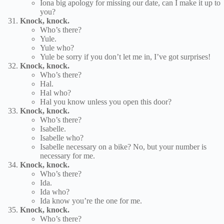
Iona big apology for missing our date, can I make it up to
you?
Knock, knock.
Who’s there?
Yule.
Yule who?
Yule be sorry if you don’t let me in, I’ve got surprises!
Knock, knock.
Who’s there?
Hal.
Hal who?
Hal you know unless you open this door?
Knock, knock.
Who’s there?
Isabelle.
Isabelle who?
Isabelle necessary on a bike? No, but your number is
necessary for me.
Knock, knock.
Who’s there?
Ida.
Ida who?
Ida know you’re the one for me.
Knock, knock.
Who’s there?