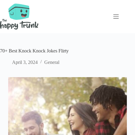
Skip
to
content
70+ Best Knock Knock Jokes Flirty
April 3, 2024
General