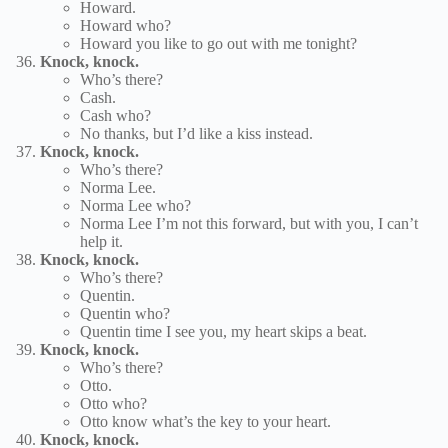
Howard.
Howard who?
Howard you like to go out with me tonight?
Knock, knock.
Who’s there?
Cash.
Cash who?
No thanks, but I’d like a kiss instead.
Knock, knock.
Who’s there?
Norma Lee.
Norma Lee who?
Norma Lee I’m not this forward, but with you, I can’t
help it.
Knock, knock.
Who’s there?
Quentin.
Quentin who?
Quentin time I see you, my heart skips a beat.
Knock, knock.
Who’s there?
Otto.
Otto who?
Otto know what’s the key to your heart.
Knock, knock.