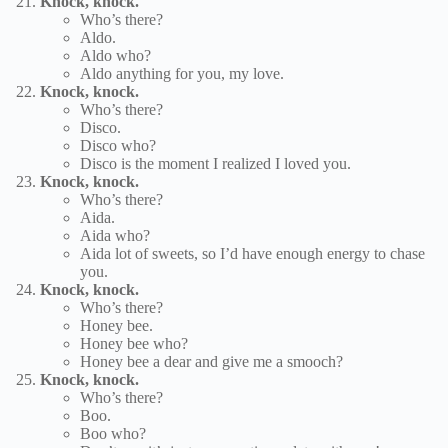
Knock, knock.
Who’s there?
Aldo.
Aldo who?
Aldo anything for you, my love.
Knock, knock.
Who’s there?
Disco.
Disco who?
Disco is the moment I realized I loved you.
Knock, knock.
Who’s there?
Aida.
Aida who?
Aida lot of sweets, so I’d have enough energy to chase
you.
Knock, knock.
Who’s there?
Honey bee.
Honey bee who?
Honey bee a dear and give me a smooch?
Knock, knock.
Who’s there?
Boo.
Boo who?