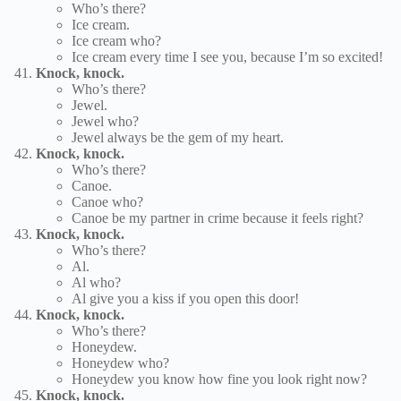
Who’s there?
Ice cream.
Ice cream who?
Ice cream every time I see you, because I’m so excited!
Knock, knock.
Who’s there?
Jewel.
Jewel who?
Jewel always be the gem of my heart.
Knock, knock.
Who’s there?
Canoe.
Canoe who?
Canoe be my partner in crime because it feels right?
Knock, knock.
Who’s there?
Al.
Al who?
Al give you a kiss if you open this door!
Knock, knock.
Who’s there?
Honeydew.
Honeydew who?
Honeydew you know how fine you look right now?
Knock, knock.