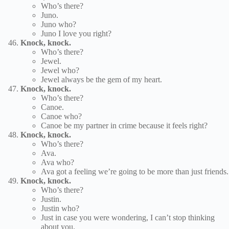
Who’s there?
Juno.
Juno who?
Juno I love you right?
Knock, knock.
Who’s there?
Jewel.
Jewel who?
Jewel always be the gem of my heart.
Knock, knock.
Who’s there?
Canoe.
Canoe who?
Canoe be my partner in crime because it feels right?
Knock, knock.
Who’s there?
Ava.
Ava who?
Ava got a feeling we’re going to be more than just friends.
Knock, knock.
Who’s there?
Justin.
Justin who?
Just in case you were wondering, I can’t stop thinking
about you.