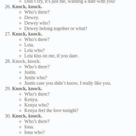
Don’t cry, it’s just me, wanting a date with you!
Knock, knock.
Who’s there?
Dewey.
Dewey who?
Dewey belong together or what?
Knock, knock.
Who’s there?
Leia.
Leia who?
Leia kiss on me, if you dare.
Knock, knock.
Who’s there?
Justin.
Justin who?
Justin case you didn’t know, I really like you.
Knock, knock.
Who’s there?
Kenya.
Kenya who?
Kenya feel the love tonight?
Knock, knock.
Who’s there?
Iona.
Iona who?