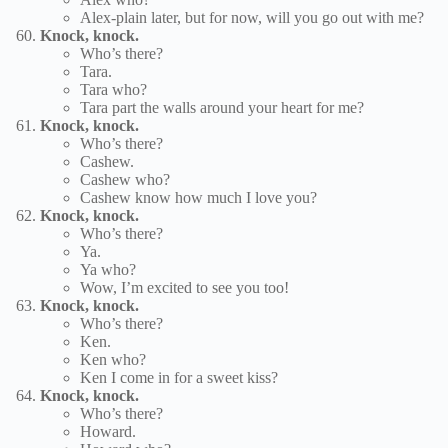
Alex-plain later, but for now, will you go out with me?
Knock, knock.
Who’s there?
Tara.
Tara who?
Tara part the walls around your heart for me?
Knock, knock.
Who’s there?
Cashew.
Cashew who?
Cashew know how much I love you?
Knock, knock.
Who’s there?
Ya.
Ya who?
Wow, I’m excited to see you too!
Knock, knock.
Who’s there?
Ken.
Ken who?
Ken I come in for a sweet kiss?
Knock, knock.
Who’s there?
Howard.