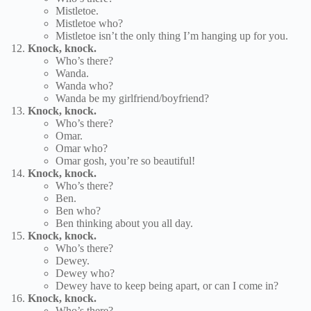
Mistletoe.
Mistletoe who?
Mistletoe isn’t the only thing I’m hanging up for you.
Knock, knock.
Who’s there?
Wanda.
Wanda who?
Wanda be my girlfriend/boyfriend?
Knock, knock.
Who’s there?
Omar.
Omar who?
Omar gosh, you’re so beautiful!
Knock, knock.
Who’s there?
Ben.
Ben who?
Ben thinking about you all day.
Knock, knock.
Who’s there?
Dewey.
Dewey who?
Dewey have to keep being apart, or can I come in?
Knock, knock.
Who’s there?