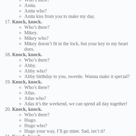
Anita.
Anita who?
Anita kiss from you to make my day.
Knock, knock.
Who’s there?
Mikey.
Mikey who?
Mikey doesn’t fit in the lock, but your key to my heart
does.
Knock, knock.
Who’s there?
Abby.
Abby who?
Abby birthday to you, sweetie. Wanna make it special?
Knock, knock.
Who’s there?
Atlas.
Atlas who?
Atlas it’s the weekend, we can spend all day together!
Knock, knock.
Who’s there?
Hugo.
Hugo who?
Hugo your way, I’ll go mine. Sad, isn’t it?