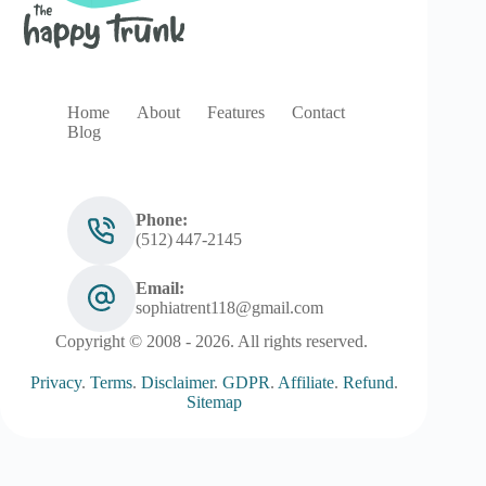
Home
About
Features
Contact
Blog
Phone:
(512) 447‑2145
Email:
sophiatrent118@gmail.com
Copyright © 2008 - 2026. All rights reserved.
Privacy
.
Terms
.
Disclaimer
.
GDPR
.
Affiliate
.
Refund
.
Sitemap