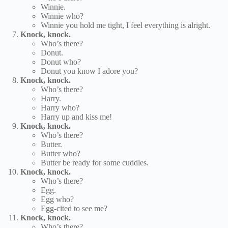
Winnie.
Winnie who?
Winnie you hold me tight, I feel everything is alright.
Knock, knock.
Who’s there?
Donut.
Donut who?
Donut you know I adore you?
Knock, knock.
Who’s there?
Harry.
Harry who?
Harry up and kiss me!
Knock, knock.
Who’s there?
Butter.
Butter who?
Butter be ready for some cuddles.
Knock, knock.
Who’s there?
Egg.
Egg who?
Egg-cited to see me?
Knock, knock.
Who’s there?