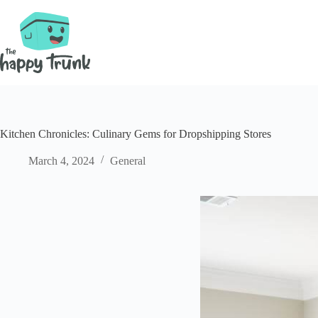
Skip
to
content
Kitchen Chronicles: Culinary Gems for Dropshipping Stores
March 4, 2024
General