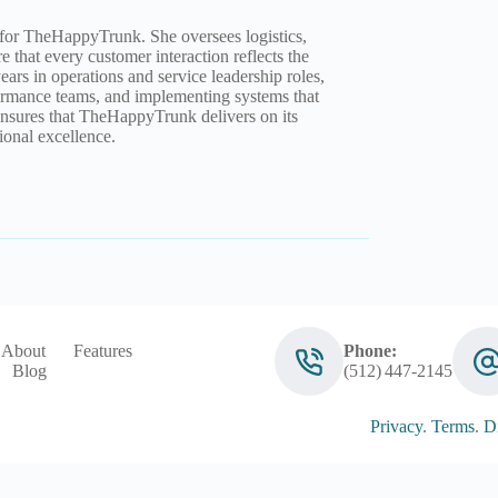
 for TheHappyTrunk. She oversees logistics,
e that every customer interaction reflects the
ears in operations and service leadership roles,
rformance teams, and implementing systems that
ensures that TheHappyTrunk delivers on its
onal excellence.
About
Features
Phone:
Blog
(512) 447‑2145
Privacy
.
Terms
.
Di