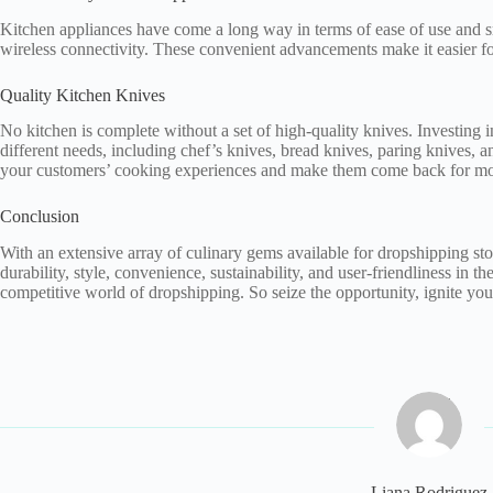
Kitchen appliances have come a long way in terms of ease of use and sm
wireless connectivity. These convenient advancements make it easier fo
Quality Kitchen Knives
No kitchen is complete without a set of high-quality knives. Investing i
different needs, including chef’s knives, bread knives, paring knives, a
your customers’ cooking experiences and make them come back for mo
Conclusion
With an extensive array of culinary gems available for dropshipping stores
durability, style, convenience, sustainability, and user-friendliness in t
competitive world of dropshipping. So seize the opportunity, ignite your
Liana Rodriguez