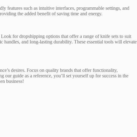
ly features such as intuitive interfaces, programmable settings, and
roviding the added benefit of saving time and energy.
Look for dropshipping options that offer a range of knife sets to suit
handles, and long-lasting durability. These essential tools will elevate
ence’s desires. Focus on quality brands that offer functionality,
ng our guide as a reference, you’ll set yourself up for success in the
hen business!