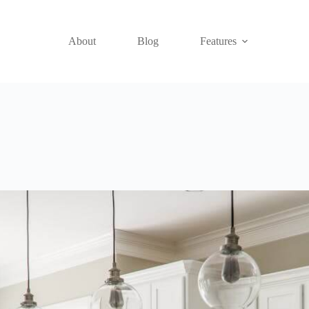
About
Blog
Features