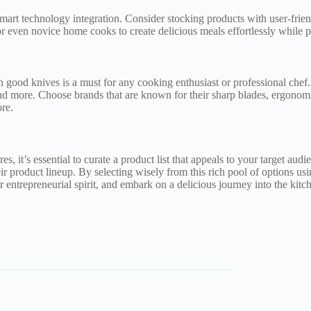
art technology integration. Consider stocking products with user-friend
r even novice home cooks to create delicious meals effortlessly while p
n good knives is a must for any cooking enthusiast or professional chef. 
nd more. Choose brands that are known for their sharp blades, ergonomic 
re.
, it’s essential to curate a product list that appeals to your target audi
heir product lineup. By selecting wisely from this rich pool of options usi
 entrepreneurial spirit, and embark on a delicious journey into the kitc