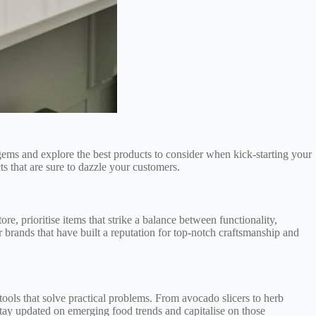
y gems and explore the best products to consider when kick-starting your
s that are sure to dazzle your customers.
e, prioritise items that strike a balance between functionality,
or brands that have built a reputation for top-notch craftsmanship and
 tools that solve practical problems. From avocado slicers to herb
stay updated on emerging food trends and capitalise on those