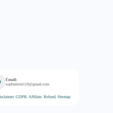
Email:
sophiatrent118@gmail.com
sclaimer
.
GDPR
.
Affiliate
.
Refund
.
Sitemap