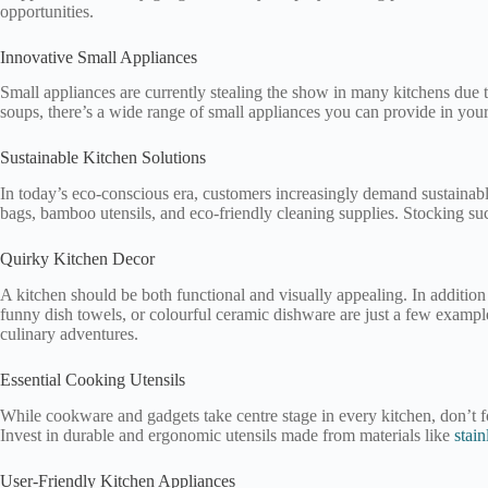
opportunities.
Innovative Small Appliances
Small appliances are currently stealing the show in many kitchens due to
soups, there’s a wide range of small appliances you can provide in you
Sustainable Kitchen Solutions
In today’s eco-conscious era, customers increasingly demand sustainable
bags, bamboo utensils, and eco-friendly cleaning supplies. Stocking such
Quirky Kitchen Decor
A kitchen should be both functional and visually appealing. In addition
funny dish towels, or colourful ceramic dishware are just a few example
culinary adventures.
Essential Cooking Utensils
While cookware and gadgets take centre stage in every kitchen, don’t fo
Invest in durable and ergonomic utensils made from materials like
stain
User-Friendly Kitchen Appliances