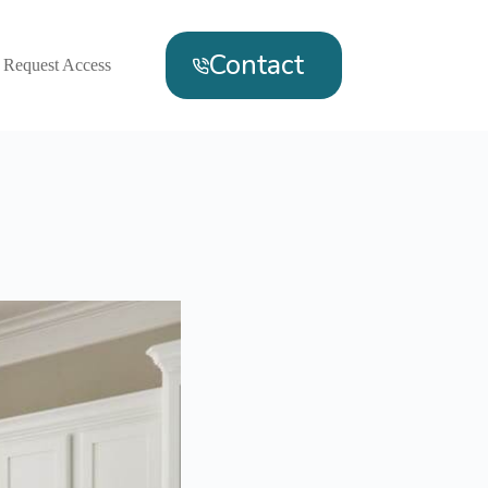
Contact
Request Access