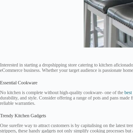
Interested in starting a dropshipping store catering to kitchen aficiona
eCommerce business. Whether your target audience is passionate home ch
Essential Cookware
No kitchen is complete without high-quality cookware- one of the
best
durability, and style. Consider offering a range of pots and pans made fr
reliable warranties.
Trendy Kitchen Gadgets
One surefire way to attract customers is by capitalising on the latest t
strippers, these handy gadgets not only simplify cooking processes but