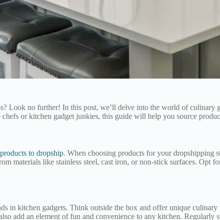
dos? Look no further! In this post, we’ll delve into the world of culinar
efs or kitchen gadget junkies, this guide will help you source product
 products to dropship
. When choosing products for your dropshipping stor
om materials like stainless steel, cast iron, or non-stick surfaces. Opt f
rends in kitchen gadgets. Think outside the box and offer unique culinary
 also add an element of fun and convenience to any kitchen. Regularly 