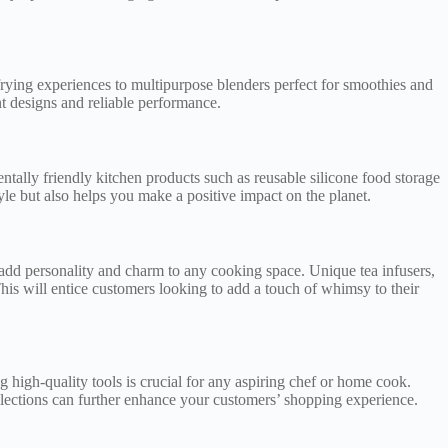
e frying experiences to multipurpose blenders perfect for smoothies and
t designs and reliable performance.
ntally friendly kitchen products such as reusable silicone food storage
yle but also helps you make a positive impact on the planet.
t add personality and charm to any cooking space. Unique tea infusers,
his will entice customers looking to add a touch of whimsy to their
g high-quality tools is crucial for any aspiring chef or home cook.
ollections can further enhance your customers’ shopping experience.