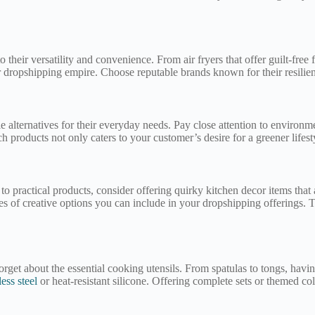
 their versatility and convenience. From air fryers that offer guilt-fre
r dropshipping empire. Choose reputable brands known for their resilien
 alternatives for their everyday needs. Pay close attention to environme
 products not only caters to your customer’s desire for a greener lifest
 to practical products, consider offering quirky kitchen decor items tha
s of creative options you can include in your dropshipping offerings. T
rget about the essential cooking utensils. From spatulas to tongs, havin
less steel
or heat-resistant silicone. Offering complete sets or themed c