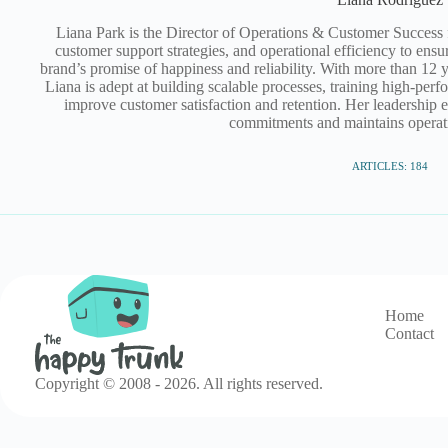
Liana Park is the Director of Operations & Customer Success
customer support strategies, and operational efficiency to ensur
brand’s promise of happiness and reliability. With more than 12 y
Liana is adept at building scalable processes, training high‑pe
improve customer satisfaction and retention. Her leadership 
commitments and maintains operati
ARTICLES: 184
Home
Contact
Copyright © 2008 - 2026. All rights reserved.