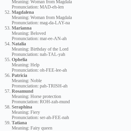
Meaning: Woman from Magdala
Pronunciation: MAD-eh-len
Magdalena
Meaning: Woman from Magdala
Pronunciation: mag-da-LAY-na
Marianna
Meaning: Beloved
Pronunciation: mar-ee-AN-ah
Natalia
Meaning: Birthday of the Lord
Pronunciation: nah-TAL-yah
Ophelia
Meaning: Help
Pronunciation: oh-FEE-lee-ah
Patricia
Meaning: Noble
Pronunciation: pah-TRISH-ah
Rosamund
Meaning: Horse protection
Pronunciation: ROH-zah-mund
Seraphina
Meaning: Fiery
Pronunciation: ser-ah-FEE-nah
Tatiana
Meaning: Fairy queen