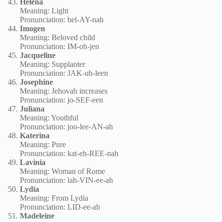
Helena
Meaning: Light
Pronunciation: hel-AY-nah
Imogen
Meaning: Beloved child
Pronunciation: IM-oh-jen
Jacqueline
Meaning: Supplanter
Pronunciation: JAK-uh-leen
Josephine
Meaning: Jehovah increases
Pronunciation: jo-SEF-een
Juliana
Meaning: Youthful
Pronunciation: joo-lee-AN-ah
Katerina
Meaning: Pure
Pronunciation: kat-eh-REE-nah
Lavinia
Meaning: Woman of Rome
Pronunciation: lah-VIN-ee-ah
Lydia
Meaning: From Lydia
Pronunciation: LID-ee-ah
Madeleine