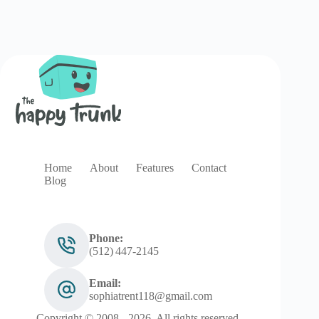
Home
About
Features
Contact
Blog
Phone:
(512) 447‑2145
Email:
sophiatrent118@gmail.com
Copyright © 2008 - 2026. All rights reserved.