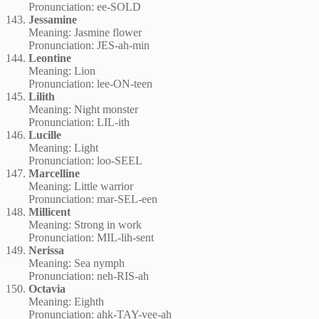
Pronunciation: ee-SOLD
Jessamine
Meaning: Jasmine flower
Pronunciation: JES-ah-min
Leontine
Meaning: Lion
Pronunciation: lee-ON-teen
Lilith
Meaning: Night monster
Pronunciation: LIL-ith
Lucille
Meaning: Light
Pronunciation: loo-SEEL
Marcelline
Meaning: Little warrior
Pronunciation: mar-SEL-een
Millicent
Meaning: Strong in work
Pronunciation: MIL-lih-sent
Nerissa
Meaning: Sea nymph
Pronunciation: neh-RIS-ah
Octavia
Meaning: Eighth
Pronunciation: ahk-TAY-vee-ah