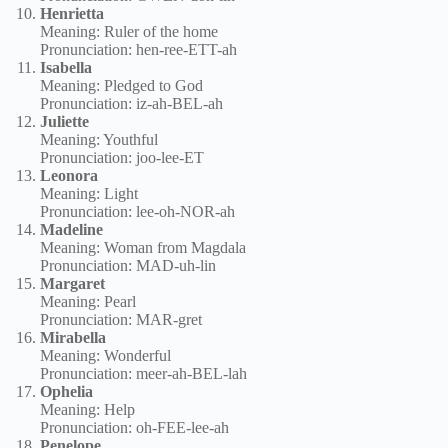
Henrietta
Meaning: Ruler of the home
Pronunciation: hen-ree-ETT-ah
Isabella
Meaning: Pledged to God
Pronunciation: iz-ah-BEL-ah
Juliette
Meaning: Youthful
Pronunciation: joo-lee-ET
Leonora
Meaning: Light
Pronunciation: lee-oh-NOR-ah
Madeline
Meaning: Woman from Magdala
Pronunciation: MAD-uh-lin
Margaret
Meaning: Pearl
Pronunciation: MAR-gret
Mirabella
Meaning: Wonderful
Pronunciation: meer-ah-BEL-lah
Ophelia
Meaning: Help
Pronunciation: oh-FEE-lee-ah
Penelope