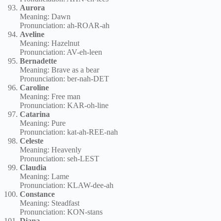
Aurora
Meaning: Dawn
Pronunciation: ah-ROAR-ah
Aveline
Meaning: Hazelnut
Pronunciation: AV-eh-leen
Bernadette
Meaning: Brave as a bear
Pronunciation: ber-nah-DET
Caroline
Meaning: Free man
Pronunciation: KAR-oh-line
Catarina
Meaning: Pure
Pronunciation: kat-ah-REE-nah
Celeste
Meaning: Heavenly
Pronunciation: seh-LEST
Claudia
Meaning: Lame
Pronunciation: KLAW-dee-ah
Constance
Meaning: Steadfast
Pronunciation: KON-stans
Diana