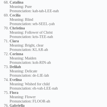
Catalina
Meaning: Pure
Pronunciation: kah-tah-LEE-nah
Cecilia
Meaning: Blind
Pronunciation: seh-SEEL-yah
Christina
Meaning: Follower of Christ
Pronunciation: kris-TEE-nah
Clara
Meaning: Bright, clear
Pronunciation: KLAR-ah
Corinna
Meaning: Maiden
Pronunciation: koh-RIN-ah
Delilah
Meaning: Delicate
Pronunciation: de-LIE-lah
Evelina
Meaning: Wished for child
Pronunciation: eh-vah-LEE-nah
Flora
Meaning: Flower
Pronunciation: FLOOR-ah
Gabriella