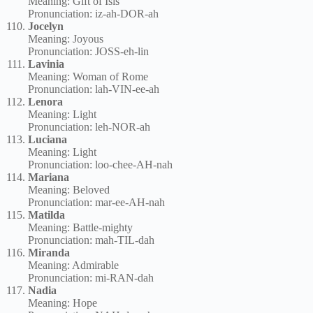
Meaning: Gift of Isis
Pronunciation: iz-ah-DOR-ah
Jocelyn
Meaning: Joyous
Pronunciation: JOSS-eh-lin
Lavinia
Meaning: Woman of Rome
Pronunciation: lah-VIN-ee-ah
Lenora
Meaning: Light
Pronunciation: leh-NOR-ah
Luciana
Meaning: Light
Pronunciation: loo-chee-AH-nah
Mariana
Meaning: Beloved
Pronunciation: mar-ee-AH-nah
Matilda
Meaning: Battle-mighty
Pronunciation: mah-TIL-dah
Miranda
Meaning: Admirable
Pronunciation: mi-RAN-dah
Nadia
Meaning: Hope