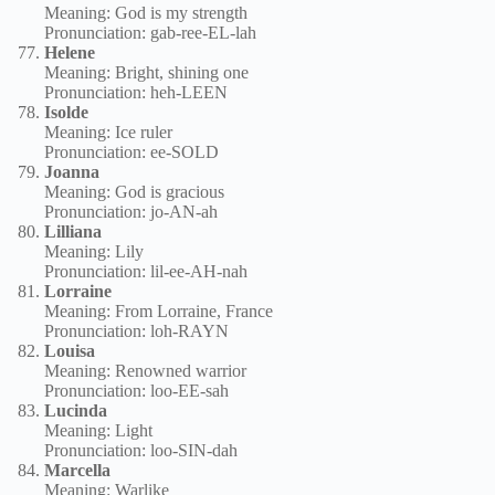
Meaning: God is my strength
Pronunciation: gab-ree-EL-lah
Helene
Meaning: Bright, shining one
Pronunciation: heh-LEEN
Isolde
Meaning: Ice ruler
Pronunciation: ee-SOLD
Joanna
Meaning: God is gracious
Pronunciation: jo-AN-ah
Lilliana
Meaning: Lily
Pronunciation: lil-ee-AH-nah
Lorraine
Meaning: From Lorraine, France
Pronunciation: loh-RAYN
Louisa
Meaning: Renowned warrior
Pronunciation: loo-EE-sah
Lucinda
Meaning: Light
Pronunciation: loo-SIN-dah
Marcella
Meaning: Warlike