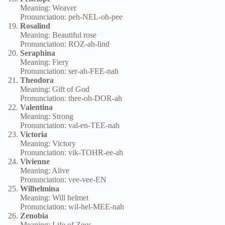
Meaning: Weaver
Pronunciation: peh-NEL-oh-pee
Rosalind
Meaning: Beautiful rose
Pronunciation: ROZ-ah-lind
Seraphina
Meaning: Fiery
Pronunciation: ser-ah-FEE-nah
Theodora
Meaning: Gift of God
Pronunciation: thee-oh-DOR-ah
Valentina
Meaning: Strong
Pronunciation: val-en-TEE-nah
Victoria
Meaning: Victory
Pronunciation: vik-TOHR-ee-ah
Vivienne
Meaning: Alive
Pronunciation: vee-vee-EN
Wilhelmina
Meaning: Will helmet
Pronunciation: wil-hel-MEE-nah
Zenobia
Meaning: Life of Zeus