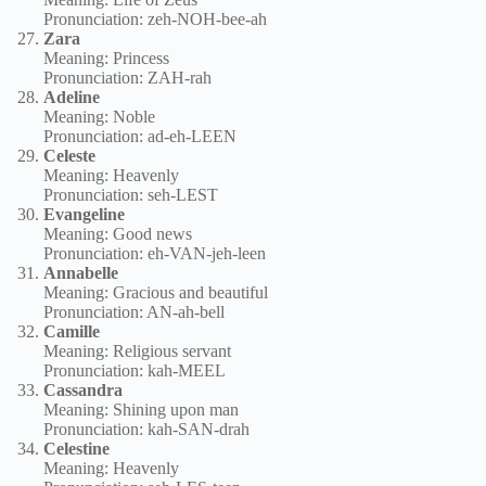
Pronunciation: zeh-NOH-bee-ah
Zara
Meaning: Princess
Pronunciation: ZAH-rah
Adeline
Meaning: Noble
Pronunciation: ad-eh-LEEN
Celeste
Meaning: Heavenly
Pronunciation: seh-LEST
Evangeline
Meaning: Good news
Pronunciation: eh-VAN-jeh-leen
Annabelle
Meaning: Gracious and beautiful
Pronunciation: AN-ah-bell
Camille
Meaning: Religious servant
Pronunciation: kah-MEEL
Cassandra
Meaning: Shining upon man
Pronunciation: kah-SAN-drah
Celestine
Meaning: Heavenly