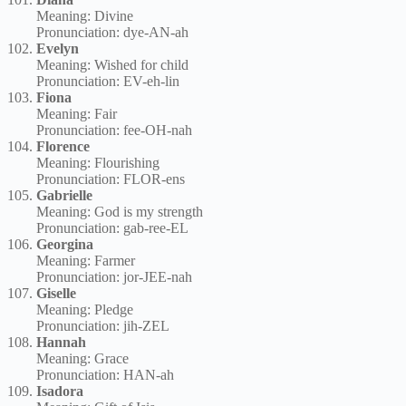
Meaning: Divine
Pronunciation: dye-AN-ah
Evelyn
Meaning: Wished for child
Pronunciation: EV-eh-lin
Fiona
Meaning: Fair
Pronunciation: fee-OH-nah
Florence
Meaning: Flourishing
Pronunciation: FLOR-ens
Gabrielle
Meaning: God is my strength
Pronunciation: gab-ree-EL
Georgina
Meaning: Farmer
Pronunciation: jor-JEE-nah
Giselle
Meaning: Pledge
Pronunciation: jih-ZEL
Hannah
Meaning: Grace
Pronunciation: HAN-ah
Isadora