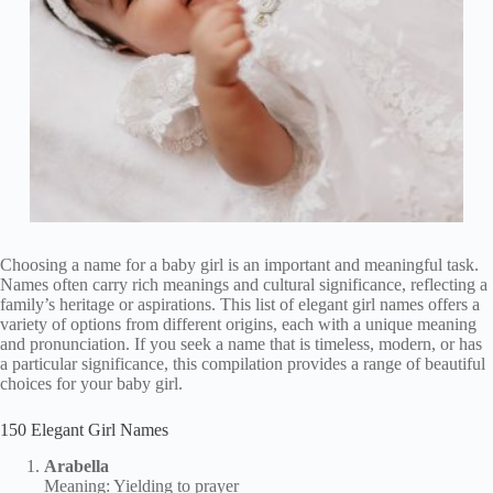
Choosing a name for a baby girl is an important and meaningful task.
Names often carry rich meanings and cultural significance, reflecting a
family’s heritage or aspirations. This list of elegant girl names offers a
variety of options from different origins, each with a unique meaning
and pronunciation. If you seek a name that is timeless, modern, or has
a particular significance, this compilation provides a range of beautiful
choices for your baby girl.
150 Elegant Girl Names
Arabella
Meaning: Yielding to prayer