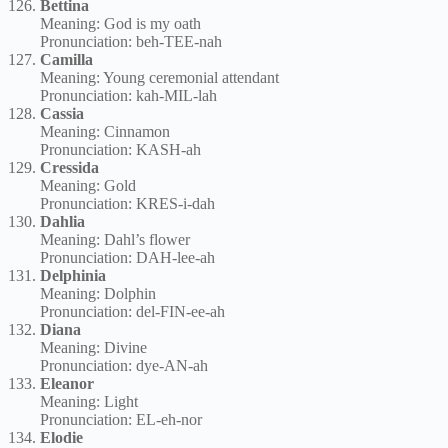
Bettina
Meaning: God is my oath
Pronunciation: beh-TEE-nah
Camilla
Meaning: Young ceremonial attendant
Pronunciation: kah-MIL-lah
Cassia
Meaning: Cinnamon
Pronunciation: KASH-ah
Cressida
Meaning: Gold
Pronunciation: KRES-i-dah
Dahlia
Meaning: Dahl’s flower
Pronunciation: DAH-lee-ah
Delphinia
Meaning: Dolphin
Pronunciation: del-FIN-ee-ah
Diana
Meaning: Divine
Pronunciation: dye-AN-ah
Eleanor
Meaning: Light
Pronunciation: EL-eh-nor
Elodie