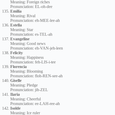
Meaning: Foreign riches
Pronunciation: EL-oh-dee
Emilia
Meaning: Rival
Pronunciation: eh-MEE-lee-ah
Estella
Meaning: Star
Pronunciation: es-TEL-ah
Evangeline
Meaning: Good news
Pronunciation: eh-VAN-jeh-leen
Felicity
Meaning: Happiness
Pronunciation: feh-LIS-i-tee
Florencia
Meaning: Blooming
Pronunciation: floh-REN-see-ah
Giselle
Meaning: Pledge
Pronunciation: jih-ZEL
Ilaria
Meaning: Cheerful
Pronunciation: ee-LAH-ree-ah
Isolde
Meaning: Ice ruler