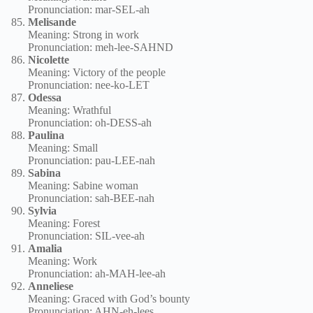
Pronunciation: mar-SEL-ah
Melisande
Meaning: Strong in work
Pronunciation: meh-lee-SAHND
Nicolette
Meaning: Victory of the people
Pronunciation: nee-ko-LET
Odessa
Meaning: Wrathful
Pronunciation: oh-DESS-ah
Paulina
Meaning: Small
Pronunciation: pau-LEE-nah
Sabina
Meaning: Sabine woman
Pronunciation: sah-BEE-nah
Sylvia
Meaning: Forest
Pronunciation: SIL-vee-ah
Amalia
Meaning: Work
Pronunciation: ah-MAH-lee-ah
Anneliese
Meaning: Graced with God’s bounty
Pronunciation: AHN-eh-lees