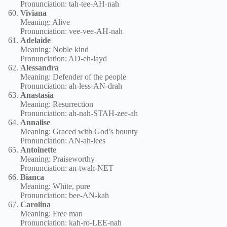
Pronunciation: tah-tee-AH-nah
Viviana
Meaning: Alive
Pronunciation: vee-vee-AH-nah
Adelaide
Meaning: Noble kind
Pronunciation: AD-eh-layd
Alessandra
Meaning: Defender of the people
Pronunciation: ah-less-AN-drah
Anastasia
Meaning: Resurrection
Pronunciation: ah-nah-STAH-zee-ah
Annalise
Meaning: Graced with God’s bounty
Pronunciation: AN-ah-lees
Antoinette
Meaning: Praiseworthy
Pronunciation: an-twah-NET
Bianca
Meaning: White, pure
Pronunciation: bee-AN-kah
Carolina
Meaning: Free man
Pronunciation: kah-ro-LEE-nah