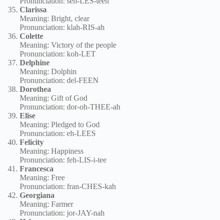
Pronunciation: seh-LES-teen
Clarissa
Meaning: Bright, clear
Pronunciation: klah-RIS-ah
Colette
Meaning: Victory of the people
Pronunciation: koh-LET
Delphine
Meaning: Dolphin
Pronunciation: del-FEEN
Dorothea
Meaning: Gift of God
Pronunciation: dor-oh-THEE-ah
Elise
Meaning: Pledged to God
Pronunciation: eh-LEES
Felicity
Meaning: Happiness
Pronunciation: feh-LIS-i-tee
Francesca
Meaning: Free
Pronunciation: fran-CHES-kah
Georgiana
Meaning: Farmer
Pronunciation: jor-JAY-nah