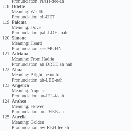
Pronunciation: NAH-dee-ah
Odette
Meaning: Wealth
Pronunciation: oh-DET
Paloma
Meaning: Dove
Pronunciation: pah-LOH-mah
Simone
Meaning: Heard
Pronunciation: see-MOHN
Adriana
Meaning: From Hadria
Pronunciation: ah-DREE-ah-nah
Alina
Meaning: Bright, beautiful
Pronunciation: ah-LEE-nah
Angelica
Meaning: Angelic
Pronunciation: an-JEL-i-kah
Anthea
Meaning: Flower
Pronunciation: an-THEE-ah
Aurelia
Meaning: Golden
Pronunciation: aw-REH-lee-ah