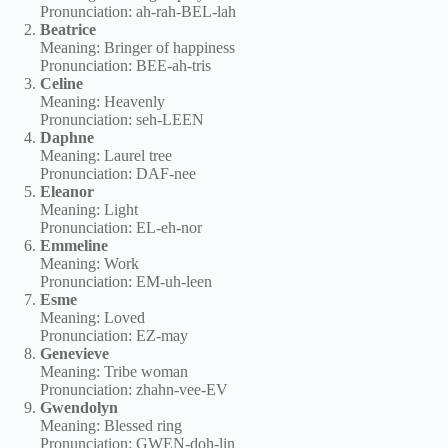
Pronunciation: ah-rah-BEL-lah
Beatrice
Meaning: Bringer of happiness
Pronunciation: BEE-ah-tris
Celine
Meaning: Heavenly
Pronunciation: seh-LEEN
Daphne
Meaning: Laurel tree
Pronunciation: DAF-nee
Eleanor
Meaning: Light
Pronunciation: EL-eh-nor
Emmeline
Meaning: Work
Pronunciation: EM-uh-leen
Esme
Meaning: Loved
Pronunciation: EZ-may
Genevieve
Meaning: Tribe woman
Pronunciation: zhahn-vee-EV
Gwendolyn
Meaning: Blessed ring
Pronunciation: GWEN-doh-lin