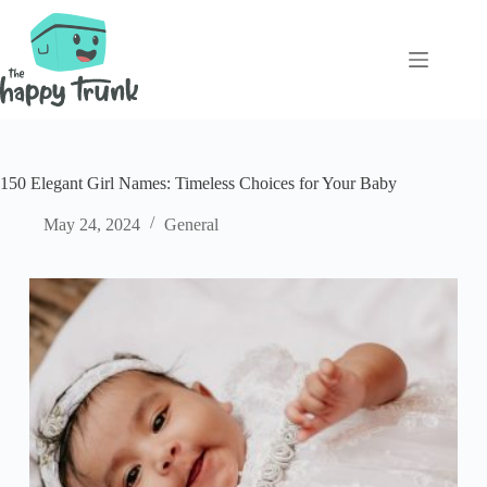
Skip
to
content
150 Elegant Girl Names: Timeless Choices for Your Baby
May 24, 2024
General