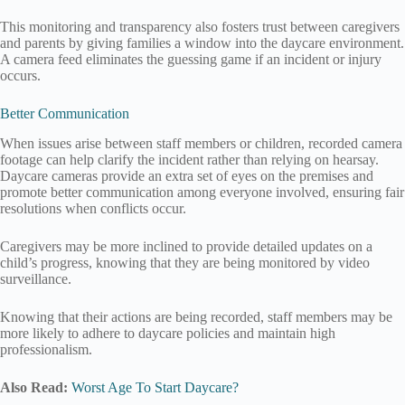
This monitoring and transparency also fosters trust between caregivers
and parents by giving families a window into the daycare environment.
A camera feed eliminates the guessing game if an incident or injury
occurs.
Better Communication
When issues arise between staff members or children, recorded camera
footage can help clarify the incident rather than relying on hearsay.
Daycare cameras provide an extra set of eyes on the premises and
promote better communication among everyone involved, ensuring fair
resolutions when conflicts occur.
Caregivers may be more inclined to provide detailed updates on a
child’s progress, knowing that they are being monitored by video
surveillance.
Knowing that their actions are being recorded, staff members may be
more likely to adhere to daycare policies and maintain high
professionalism.
Also Read:
Worst Age To Start Daycare?