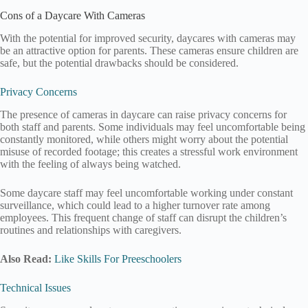
Cons of a Daycare With Cameras
With the potential for improved security, daycares with cameras may
be an attractive option for parents. These cameras ensure children are
safe, but the potential drawbacks should be considered.
Privacy Concerns
The presence of cameras in daycare can raise privacy concerns for
both staff and parents. Some individuals may feel uncomfortable being
constantly monitored, while others might worry about the potential
misuse of recorded footage; this creates a stressful work environment
with the feeling of always being watched.
Some daycare staff may feel uncomfortable working under constant
surveillance, which could lead to a higher turnover rate among
employees. This frequent change of staff can disrupt the children’s
routines and relationships with caregivers.
Also Read:
Like Skills For Preeschoolers
Technical Issues