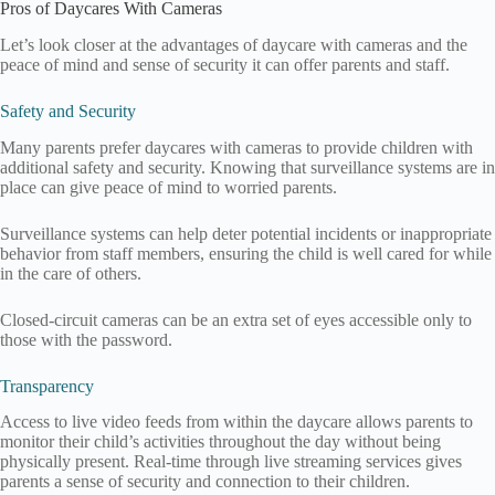
Pros of Daycares With Cameras
Let’s look closer at the advantages of daycare with cameras and the
peace of mind and sense of security it can offer parents and staff.
Safety and Security
Many parents prefer daycares with cameras to provide children with
additional safety and security. Knowing that surveillance systems are in
place can give peace of mind to worried parents.
Surveillance systems can help deter potential incidents or inappropriate
behavior from staff members, ensuring the child is well cared for while
in the care of others.
Closed-circuit cameras can be an extra set of eyes accessible only to
those with the password.
Transparency
Access to live video feeds from within the daycare allows parents to
monitor their child’s activities throughout the day without being
physically present. Real-time through live streaming services gives
parents a sense of security and connection to their children.