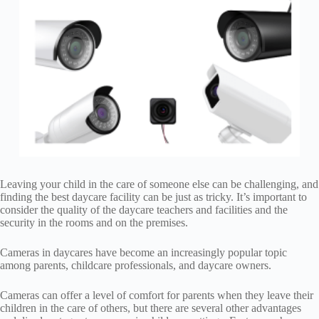
Leaving your child in the care of someone else can be challenging, and
finding the best daycare facility can be just as tricky. It’s important to
consider the quality of the daycare teachers and facilities and the
security in the rooms and on the premises.
Cameras in daycares have become an increasingly popular topic
among parents, childcare professionals, and daycare owners.
Cameras can offer a level of comfort for parents when they leave their
children in the care of others, but there are several other advantages