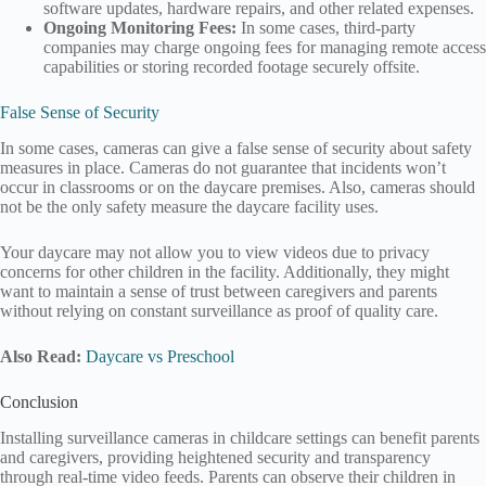
software updates, hardware repairs, and other related expenses.
Ongoing Monitoring Fees:
In some cases, third-party
companies may charge ongoing fees for managing remote access
capabilities or storing recorded footage securely offsite.
False Sense of Security
In some cases, cameras can give a false sense of security about safety
measures in place. Cameras do not guarantee that incidents won’t
occur in classrooms or on the daycare premises. Also, cameras should
not be the only safety measure the daycare facility uses.
Your daycare may not allow you to view videos due to privacy
concerns for other children in the facility. Additionally, they might
want to maintain a sense of trust between caregivers and parents
without relying on constant surveillance as proof of quality care.
Also Read:
Daycare vs Preschool
Conclusion
Installing surveillance cameras in childcare settings can benefit parents
and caregivers, providing heightened security and transparency
through real-time video feeds. Parents can observe their children in