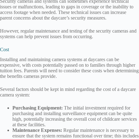
Security cameras and systems can sometimes experience technical
issues or malfunctions, leading to gaps in coverage or the inability to
access footage when needed. These technical issues can increase
parent concerns about the daycare’s security measures.
However, regular maintenance and testing of the security cameras and
systems can help prevent issues from occurring.
Cost
Installing and maintaining camera systems at daycares can be
expensive, with costs potentially passed on to families through higher
tuition fees. Parents will need to consider these costs when determining
the benefits cameras provide.
Several factors should be kept in mind regarding the cost of a daycare
camera system:
Purchasing Equipment:
The initial investment required for
purchasing and installing surveillance equipment can be quite
high, potentially increasing the overall cost of childcare services
at these facilities.
Maintenance Expenses:
Regular maintenance is necessary to
ensure that the system remains functional over time; this includes