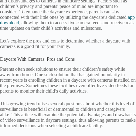
and disadvantages to cameras in childcare settings. Factors such as
children’s privacy and parents’ peace of mind are important to
consider. To enhance the daycare experience, parents can stay
connected with their little ones by utilizing the daycare’s dedicated
app
download
, allowing them to access live camera feeds and receive real-
time updates on their child’s activities and milestones.
Let’s explore the pros and cons to determine whether a daycare with
cameras is a good fit for your family.
Daycare With Cameras: Pros and Cons
Parents often seek solutions to ensure their children’s safety while
away from home. One such solution that has gained popularity in
recent years is enrolling children in a daycare with cameras installed on
the premises. Sometimes these facilities even offer live video feeds for
parents to monitor their child’s daily activities.
This growing trend raises several questions about whether this level of
surveillance is beneficial or detrimental to children and caregivers
alike. This article will examine the potential advantages and drawbacks
of video surveillance in daycare settings, thus allowing parents to make
informed decisions when selecting a childcare facility.