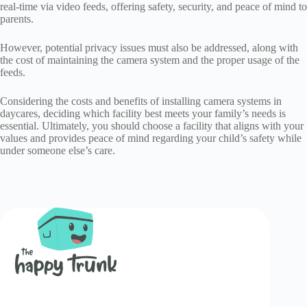
real-time via video feeds, offering safety, security, and peace of mind to
parents.
However, potential privacy issues must also be addressed, along with
the cost of maintaining the camera system and the proper usage of the
feeds.
Considering the costs and benefits of installing camera systems in
daycares, deciding which facility best meets your family’s needs is
essential. Ultimately, you should choose a facility that aligns with your
values and provides peace of mind regarding your child’s safety while
under someone else’s care.