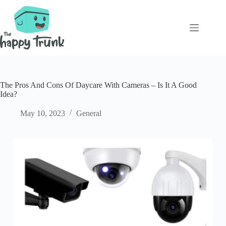
Skip
to
content
The Pros And Cons Of Daycare With Cameras – Is It A Good
Idea?
May 10, 2023
General