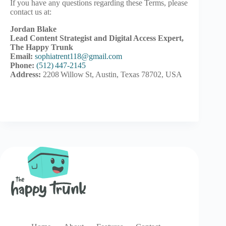
If you have any questions regarding these Terms, please
contact us at:
Jordan Blake
Lead Content Strategist and Digital Access Expert,
The Happy Trunk
Email:
sophiatrent118@gmail.com
Phone:
(512) 447‑2145
Address:
2208 Willow St, Austin, Texas 78702, USA