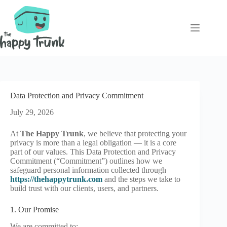
Skip
to
content
Data Protection and Privacy Commitment
July 29, 2026
At
The Happy Trunk
, we believe that protecting your
privacy is more than a legal obligation — it is a core
part of our values. This Data Protection and Privacy
Commitment (“Commitment”) outlines how we
safeguard personal information collected through
https://thehappytrunk.com
and the steps we take to
build trust with our clients, users, and partners.
1. Our Promise
We are committed to: