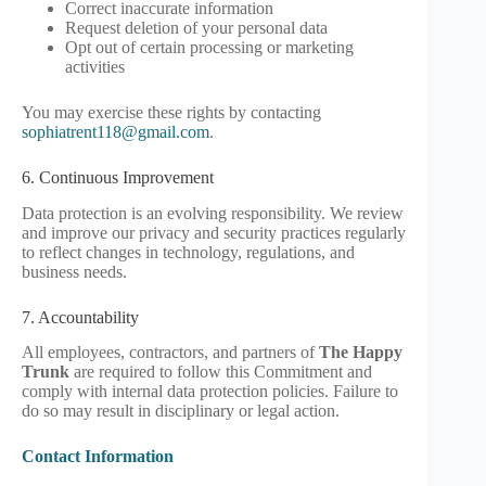
Correct inaccurate information
Request deletion of your personal data
Opt out of certain processing or marketing
activities
You may exercise these rights by contacting
sophiatrent118@gmail.com
.
6. Continuous Improvement
Data protection is an evolving responsibility. We review
and improve our privacy and security practices regularly
to reflect changes in technology, regulations, and
business needs.
7. Accountability
All employees, contractors, and partners of
The Happy
Trunk
are required to follow this Commitment and
comply with internal data protection policies. Failure to
do so may result in disciplinary or legal action.
Contact Information