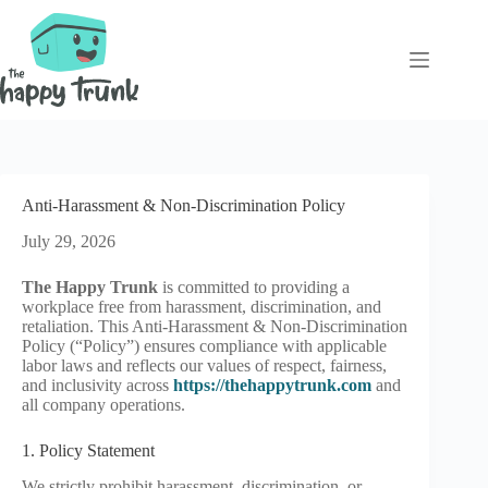
Skip
to
content
Anti-Harassment & Non-Discrimination Policy
July 29, 2026
The Happy Trunk
is committed to providing a
workplace free from harassment, discrimination, and
retaliation. This Anti-Harassment & Non-Discrimination
Policy (“Policy”) ensures compliance with applicable
labor laws and reflects our values of respect, fairness,
and inclusivity across
https://thehappytrunk.com
and
all company operations.
1. Policy Statement
We strictly prohibit harassment, discrimination, or