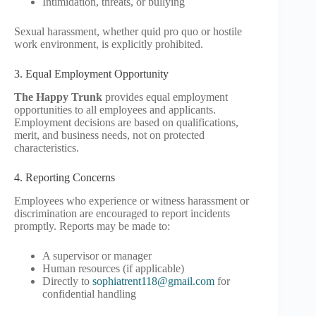
Intimidation, threats, or bullying
Sexual harassment, whether quid pro quo or hostile
work environment, is explicitly prohibited.
3. Equal Employment Opportunity
The Happy Trunk
provides equal employment
opportunities to all employees and applicants.
Employment decisions are based on qualifications,
merit, and business needs, not on protected
characteristics.
4. Reporting Concerns
Employees who experience or witness harassment or
discrimination are encouraged to report incidents
promptly. Reports may be made to:
A supervisor or manager
Human resources (if applicable)
Directly to
sophiatrent118@gmail.com
for
confidential handling