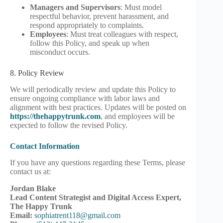
Managers and Supervisors
: Must model
respectful behavior, prevent harassment, and
respond appropriately to complaints.
Employees
: Must treat colleagues with respect,
follow this Policy, and speak up when
misconduct occurs.
8. Policy Review
We will periodically review and update this Policy to
ensure ongoing compliance with labor laws and
alignment with best practices. Updates will be posted on
https://thehappytrunk.com
, and employees will be
expected to follow the revised Policy.
Contact Information
If you have any questions regarding these Terms, please
contact us at:
Jordan Blake
Lead Content Strategist and Digital Access Expert,
The Happy Trunk
Email:
sophiatrent118@gmail.com