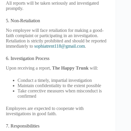
All reports will be taken seriously and investigated
promptly.
5. Non-Retaliation
No employee will face retaliation for making a good-
faith complaint or participating in an investigation.
Retaliation is strictly prohibited and should be reported
immediately to
sophiatrent118@gmail.com
.
6. Investigation Process
Upon receiving a report,
The Happy Trunk
will:
Conduct a timely, impartial investigation
Maintain confidentiality to the extent possible
Take corrective measures when misconduct is
confirmed
Employees are expected to cooperate with
investigations in good faith.
7. Responsibilities