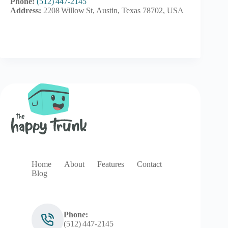
Phone:
(512) 447‑2145
Address:
2208 Willow St, Austin, Texas 78702, USA
Home
About
Features
Contact
Blog
Phone:
(512) 447‑2145