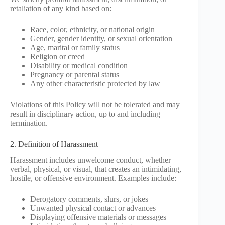
retaliation of any kind based on:
Race, color, ethnicity, or national origin
Gender, gender identity, or sexual orientation
Age, marital or family status
Religion or creed
Disability or medical condition
Pregnancy or parental status
Any other characteristic protected by law
Violations of this Policy will not be tolerated and may
result in disciplinary action, up to and including
termination.
2. Definition of Harassment
Harassment includes unwelcome conduct, whether
verbal, physical, or visual, that creates an intimidating,
hostile, or offensive environment. Examples include:
Derogatory comments, slurs, or jokes
Unwanted physical contact or advances
Displaying offensive materials or messages