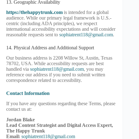
13. Geographic Availability
https://thehappytrunk.com
is intended for a global
audience. While our primary legal framework is U.S.-
centric (including ADA principles), we respect
international accessibility expectations and will consider
reasonable requests sent to
sophiatrent118@gmail.com
.
14. Physical Address and Additional Support
Our business address is 2208 Willow St, Austin, Texas
78702, USA. While accessibility requests are best
handled via
sophiatrent118@gmail.com
, you may
reference our address if you need to submit written
correspondence related to accessibility.
Contact Information
If you have any questions regarding these Terms, please
contact us at:
Jordan Blake
Lead Content Strategist and Digital Access Expert,
The Happy Trunk
Email:
sophiatrent118@gmail.com