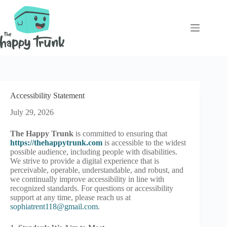
Skip
to
content
Accessibility Statement
July 29, 2026
The Happy Trunk
is committed to ensuring that
https://thehappytrunk.com
is accessible to the widest
possible audience, including people with disabilities.
We strive to provide a digital experience that is
perceivable, operable, understandable, and robust, and
we continually improve accessibility in line with
recognized standards. For questions or accessibility
support at any time, please reach us at
sophiatrent118@gmail.com
.