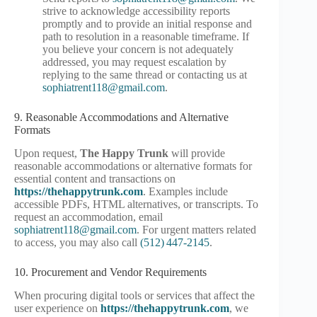
strive to acknowledge accessibility reports
promptly and to provide an initial response and
path to resolution in a reasonable timeframe. If
you believe your concern is not adequately
addressed, you may request escalation by
replying to the same thread or contacting us at
sophiatrent118@gmail.com
.
9. Reasonable Accommodations and Alternative
Formats
Upon request,
The Happy Trunk
will provide
reasonable accommodations or alternative formats for
essential content and transactions on
https://thehappytrunk.com
. Examples include
accessible PDFs, HTML alternatives, or transcripts. To
request an accommodation, email
sophiatrent118@gmail.com
. For urgent matters related
to access, you may also call
(512) 447‑2145
.
10. Procurement and Vendor Requirements
When procuring digital tools or services that affect the
user experience on
https://thehappytrunk.com
, we