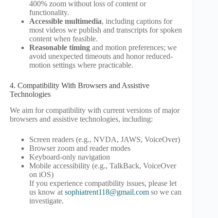
400% zoom without loss of content or
functionality.
Accessible multimedia
, including captions for
most videos we publish and transcripts for spoken
content when feasible.
Reasonable timing
and motion preferences; we
avoid unexpected timeouts and honor reduced-
motion settings where practicable.
4. Compatibility With Browsers and Assistive
Technologies
We aim for compatibility with current versions of major
browsers and assistive technologies, including:
Screen readers (e.g., NVDA, JAWS, VoiceOver)
Browser zoom and reader modes
Keyboard-only navigation
Mobile accessibility (e.g., TalkBack, VoiceOver
on iOS)
If you experience compatibility issues, please let
us know at
sophiatrent118@gmail.com
so we can
investigate.