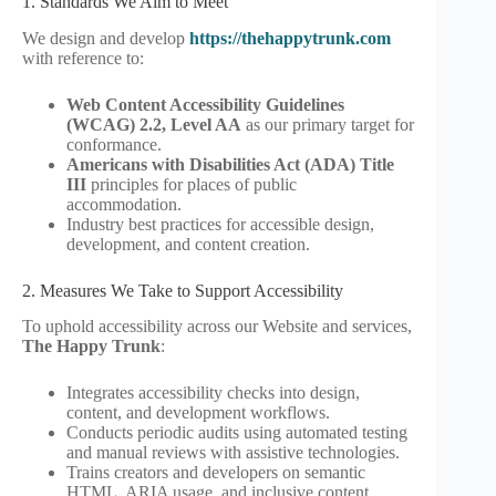
1. Standards We Aim to Meet
We design and develop
https://thehappytrunk.com
with reference to:
Web Content Accessibility Guidelines
(WCAG) 2.2, Level AA
as our primary target for
conformance.
Americans with Disabilities Act (ADA) Title
III
principles for places of public
accommodation.
Industry best practices for accessible design,
development, and content creation.
2. Measures We Take to Support Accessibility
To uphold accessibility across our Website and services,
The Happy Trunk
:
Integrates accessibility checks into design,
content, and development workflows.
Conducts periodic audits using automated testing
and manual reviews with assistive technologies.
Trains creators and developers on semantic
HTML, ARIA usage, and inclusive content