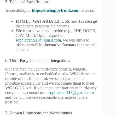
5. Technical Specifications
Accessibility of
https://thehappytrunk.com
relies on:
HTML5
,
WAI-ARIA 1.2
,
CSS
, and
JavaScript
that adhere to accessible patterns.
File formats we may provide (e.g., PDF, DOCX,
CSV, MP4). Upon request to
sophiatrent118@gmail.com
, we will strive to
offer
accessible alternative formats
for essential
content.
6. Third-Party Content and Integrations
Our site may include third-party content, widgets,
iframes, analytics, or embedded media. While these are
outside of our full control, we select partners that
prioritize accessibility and we encourage them to meet
WCAG 2.2 AA. If you encounter barriers in third-party
components, contact us at
sophiatrent118@gmail.com
and we will provide reasonable alternatives where
possible.
7. Known Limitations and Workarounds