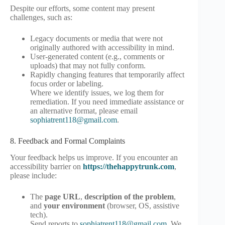
Despite our efforts, some content may present
challenges, such as:
Legacy documents or media that were not
originally authored with accessibility in mind.
User-generated content (e.g., comments or
uploads) that may not fully conform.
Rapidly changing features that temporarily affect
focus order or labeling.
Where we identify issues, we log them for
remediation. If you need immediate assistance or
an alternative format, please email
sophiatrent118@gmail.com
.
8. Feedback and Formal Complaints
Your feedback helps us improve. If you encounter an
accessibility barrier on
https://thehappytrunk.com
,
please include:
The
page URL
,
description of the problem
,
and
your environment
(browser, OS, assistive
tech).
Send reports to
sophiatrent118@gmail.com
. We