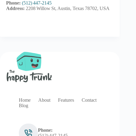
Phone:
(512) 447‑2145
Address:
2208 Willow St, Austin, Texas 78702, USA
Home
About
Features
Contact
Blog
Phone:
(512) 447‑2145