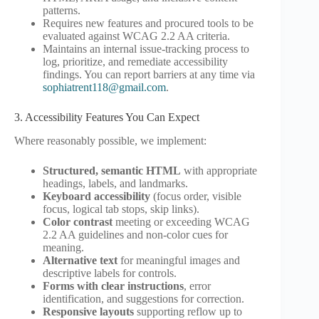
patterns.
Requires new features and procured tools to be
evaluated against WCAG 2.2 AA criteria.
Maintains an internal issue-tracking process to
log, prioritize, and remediate accessibility
findings. You can report barriers at any time via
sophiatrent118@gmail.com
.
3. Accessibility Features You Can Expect
Where reasonably possible, we implement:
Structured, semantic HTML
with appropriate
headings, labels, and landmarks.
Keyboard accessibility
(focus order, visible
focus, logical tab stops, skip links).
Color contrast
meeting or exceeding WCAG
2.2 AA guidelines and non-color cues for
meaning.
Alternative text
for meaningful images and
descriptive labels for controls.
Forms with clear instructions
, error
identification, and suggestions for correction.
Responsive layouts
supporting reflow up to