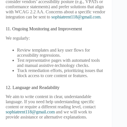
consider vendors’ accessibility posture (e.g., VPATs or
conformance statements) and prefer solutions that align
with WCAG 2.2 AA. Concerns about a specific vendor
integration can be sent to
sophiatrent118@gmail.com
.
11. Ongoing Monitoring and Improvement
We regularly:
Review templates and key user flows for
accessibility regressions.
Test representative pages with automated tools
and manual assistive-technology checks.
Track remediation efforts, prioritizing issues that
block access to core content or features.
12. Language and Readability
We aim to write content in clear, understandable
language. If you need help understanding specific
content or require a different reading level, contact
sophiatrent118@gmail.com
and we will work to
provide assistance or alternative explanations.