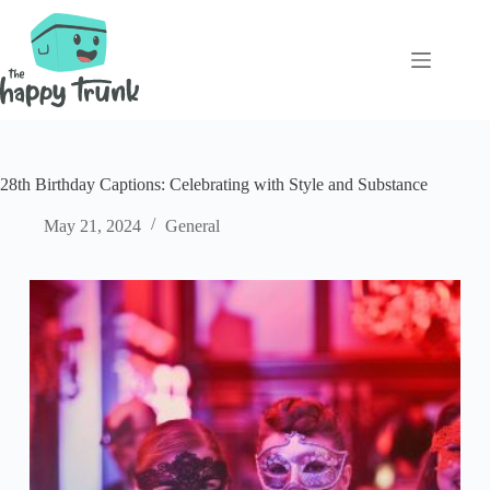
Skip
to
content
28th Birthday Captions: Celebrating with Style and Substance
May 21, 2024
General