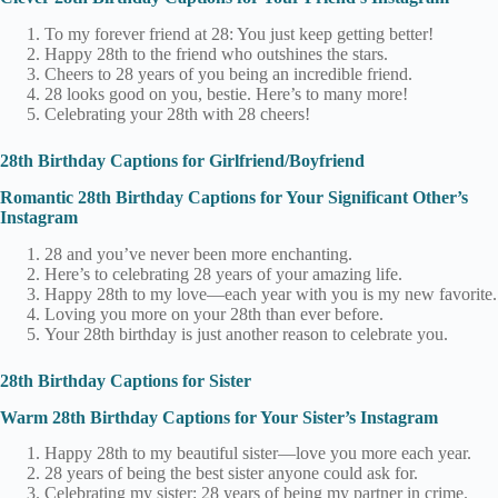
To my forever friend at 28: You just keep getting better!
Happy 28th to the friend who outshines the stars.
Cheers to 28 years of you being an incredible friend.
28 looks good on you, bestie. Here’s to many more!
Celebrating your 28th with 28 cheers!
28th Birthday Captions for Girlfriend/Boyfriend
Romantic 28th Birthday Captions for Your Significant Other’s
Instagram
28 and you’ve never been more enchanting.
Here’s to celebrating 28 years of your amazing life.
Happy 28th to my love—each year with you is my new favorite.
Loving you more on your 28th than ever before.
Your 28th birthday is just another reason to celebrate you.
28th Birthday Captions for Sister
Warm 28th Birthday Captions for Your Sister’s Instagram
Happy 28th to my beautiful sister—love you more each year.
28 years of being the best sister anyone could ask for.
Celebrating my sister: 28 years of being my partner in crime.