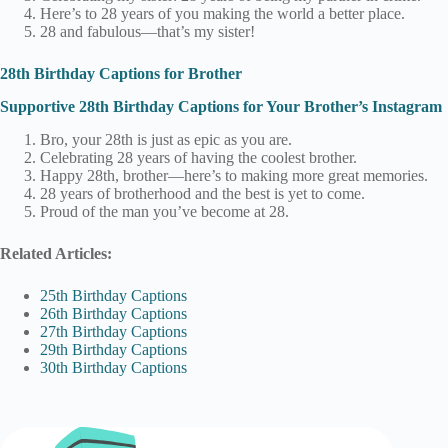
Here’s to 28 years of you making the world a better place.
28 and fabulous—that’s my sister!
28th Birthday Captions for Brother
Supportive 28th Birthday Captions for Your Brother’s Instagram
Bro, your 28th is just as epic as you are.
Celebrating 28 years of having the coolest brother.
Happy 28th, brother—here’s to making more great memories.
28 years of brotherhood and the best is yet to come.
Proud of the man you’ve become at 28.
Related Articles:
25th Birthday Captions
26th Birthday Captions
27th Birthday Captions
29th Birthday Captions
30th Birthday Captions