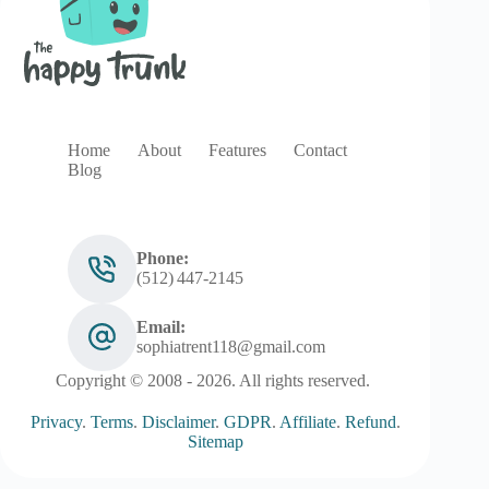
Home
About
Features
Contact
Blog
Phone:
(512) 447‑2145
Email:
sophiatrent118@gmail.com
Copyright © 2008 - 2026. All rights reserved.
Privacy
.
Terms
.
Disclaimer
.
GDPR
.
Affiliate
.
Refund
.
Sitemap