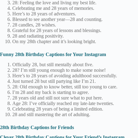
28: Feeling the love and living my best life.
Celebrating me and 28 years of memories.
Here’s to 28 years of adventures.
Blessed to see another year—28 and counting.
28 candles, 28 wishes.
Grateful for 28 years of lessons and blessings.
28 and radiating positivity.
On my 28th chapter and it’s looking bright.
Funny 28th Birthday Captions for Your Instagram
Officially 28, but still mentally about five.
28? I’m still young enough to make some noise!
Here’s to 28 years of avoiding adulthood successfully.
Just turned 28 but still partying like I’m 21.
28: Old enough to know better, still too young to care.
I’m 28 and my back is starting to agree.
28 years old and still not sure what to put here.
Age 28: I’ve officially reached my late-late twenties.
Celebrating 28 years of being a limited edition.
28 and still mastering the art of adulting.
28th Birthday Captions for Friends
Clever 28th Birthday Captions for Your Friend’s Instagram