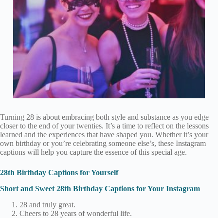
Turning 28 is about embracing both style and substance as you edge
closer to the end of your twenties. It’s a time to reflect on the lessons
learned and the experiences that have shaped you. Whether it’s your
own birthday or you’re celebrating someone else’s, these Instagram
captions will help you capture the essence of this special age.
28th Birthday Captions for Yourself
Short and Sweet 28th Birthday Captions for Your Instagram
28 and truly great.
Cheers to 28 years of wonderful life.