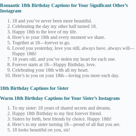
Romantic 18th Birthday Captions for Your Significant Other’s
Instagram
18 and you’ve never been more beautiful.
Celebrating the day my other half turned 18.
Happy 18th to the love of my life.
Here’s to your 18th and every moment we share.
Together at 18—forever to go.
Loved you yesterday, love you still, always have, always will—
Happy 18th!
18 years old, and you’ve stolen my heart for each one.
Forever starts at 18—Happy Birthday, love.
Celebrating your 18th with all my heart.
Here’s to you on your 18th—loving you more each day.
18th Birthday Captions for Sister
Warm 18th Birthday Captions for Your Sister’s Instagram
To my sister: 18 years of shared secrets and dreams.
Happy 18th Birthday to my first forever friend.
Sisters by birth, best friends by choice. Happy 18th!
Here’s to my sister turning 18—proud of all that you are.
18 looks beautiful on you, sis!