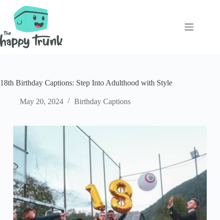
Skip
to
content
18th Birthday Captions: Step Into Adulthood with Style
May 20, 2024
Birthday Captions