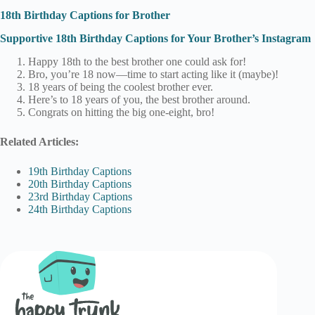
18th Birthday Captions for Brother
Supportive 18th Birthday Captions for Your Brother’s Instagram
Happy 18th to the best brother one could ask for!
Bro, you’re 18 now—time to start acting like it (maybe)!
18 years of being the coolest brother ever.
Here’s to 18 years of you, the best brother around.
Congrats on hitting the big one-eight, bro!
Related Articles:
19th Birthday Captions
20th Birthday Captions
23rd Birthday Captions
24th Birthday Captions