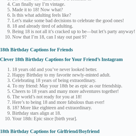
Can finally say I’m vintage.
Made it to 18! Now what?
Is this what adulting feels like?
Let’s make some bad decisions to celebrate the good ones!
18 and already tired of adulting.
Being 18 is not all it’s cracked up to be—but let’s party anyway!
Now that I’m 18, can I stay out past 9?
18th Birthday Captions for Friends
Clever 18th Birthday Captions for Your Friend’s Instagram
18 years old and you’ve never looked better.
Happy Birthday to my favorite newly-minted adult.
Celebrating 18 years of being extraordinary.
To my friend: May your 18th be as epic as our friendship.
Cheers to 18 years and many more adventures together!
The world’s not ready for you at 18!
Here’s to being 18 and more fabulous than ever!
18? More like eighteen and extraordinary.
Birthday stars align at 18.
Your 18th: Epic since [birth year].
18th Birthday Captions for Girlfriend/Boyfriend