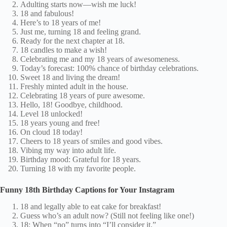
Adulting starts now—wish me luck!
18 and fabulous!
Here’s to 18 years of me!
Just me, turning 18 and feeling grand.
Ready for the next chapter at 18.
18 candles to make a wish!
Celebrating me and my 18 years of awesomeness.
Today’s forecast: 100% chance of birthday celebrations.
Sweet 18 and living the dream!
Freshly minted adult in the house.
Celebrating 18 years of pure awesome.
Hello, 18! Goodbye, childhood.
Level 18 unlocked!
18 years young and free!
On cloud 18 today!
Cheers to 18 years of smiles and good vibes.
Vibing my way into adult life.
Birthday mood: Grateful for 18 years.
Turning 18 with my favorite people.
Funny 18th Birthday Captions for Your Instagram
18 and legally able to eat cake for breakfast!
Guess who’s an adult now? (Still not feeling like one!)
18: When “no” turns into “I’ll consider it.”