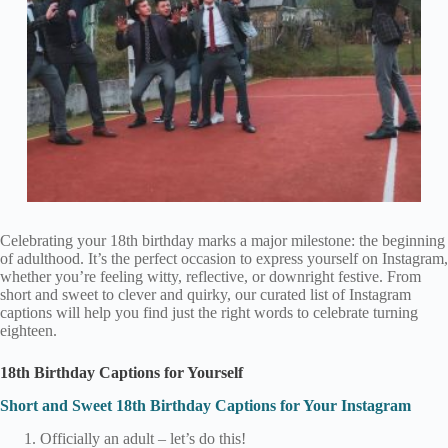
Celebrating your 18th birthday marks a major milestone: the beginning
of adulthood. It’s the perfect occasion to express yourself on Instagram,
whether you’re feeling witty, reflective, or downright festive. From
short and sweet to clever and quirky, our curated list of Instagram
captions will help you find just the right words to celebrate turning
eighteen.
18th Birthday Captions for Yourself
Short and Sweet 18th Birthday Captions for Your Instagram
Officially an adult – let’s do this!